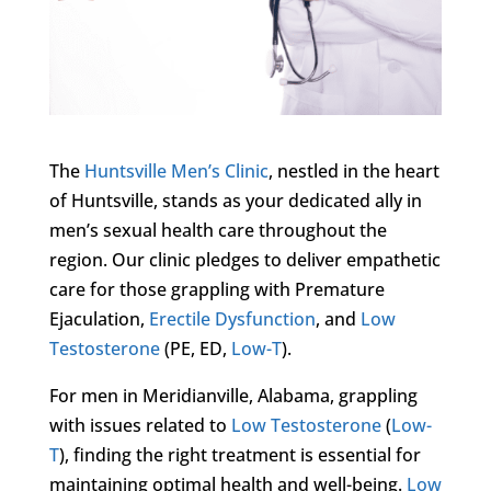
The
Huntsville Men’s Clinic
, nestled in the heart
of Huntsville, stands as your dedicated ally in
men’s sexual health care throughout the
region. Our clinic pledges to deliver empathetic
care for those grappling with Premature
Ejaculation,
Erectile Dysfunction
, and
Low
Testosterone
(PE, ED,
Low-T
).
For men in Meridianville, Alabama, grappling
with issues related to
Low Testosterone
(
Low-
T
), finding the right treatment is essential for
maintaining optimal health and well-being.
Low