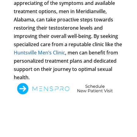
appreciating of the symptoms and available
treatment options, men in Meridianville,
Alabama, can take proactive steps towards
restoring their testosterone levels and
improving their overall well-being. By seeking
specialized care from a reputable clinic like the
Huntsville Men’s Clinic
, men can benefit from
personalized treatment plans and dedicated
support on their journey to optimal sexual
health.