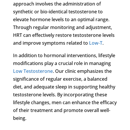
approach involves the administration of
synthetic or bio-identical testosterone to
elevate hormone levels to an optimal range.
Through regular monitoring and adjustment,
HRT can effectively restore testosterone levels
and improve symptoms related to
Low-T
.
In addition to hormonal interventions, lifestyle
modifications play a crucial role in managing
Low Testosterone
. Our clinic emphasizes the
significance of regular exercise, a balanced
diet, and adequate sleep in supporting healthy
testosterone levels. By incorporating these
lifestyle changes, men can enhance the efficacy
of their treatment and promote overall well-
being.