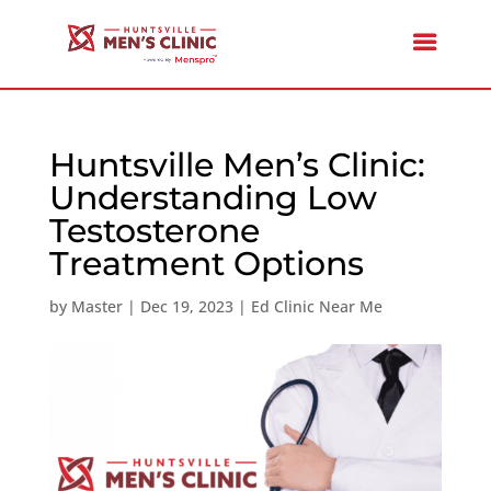
Huntsville Men’s Clinic:
Understanding Low
Testosterone
Treatment Options
by
Master
|
Dec 19, 2023
|
Ed Clinic Near Me