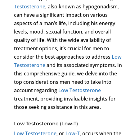
Testosterone
, also known as hypogonadism,
can have a significant impact on various
aspects of a man’s life, including his energy
levels, mood, sexual function, and overall
quality of life. With the wide availability of
treatment options, it’s crucial for men to
consider the best approaches to address
Low
Testosterone
and its associated symptoms. In
this comprehensive guide, we delve into the
top considerations men need to take into
account regarding
Low Testosterone
treatment, providing invaluable insights for
those seeking assistance in this area.
Low Testosterone (Low-T)
Low Testosterone
, or
Low-T
, occurs when the