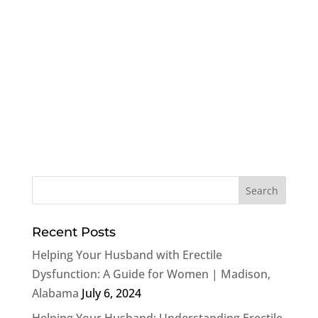
Recent Posts
Helping Your Husband with Erectile
Dysfunction: A Guide for Women | Madison,
Alabama
July 6, 2024
Helping Your Husband: Understanding Erectile