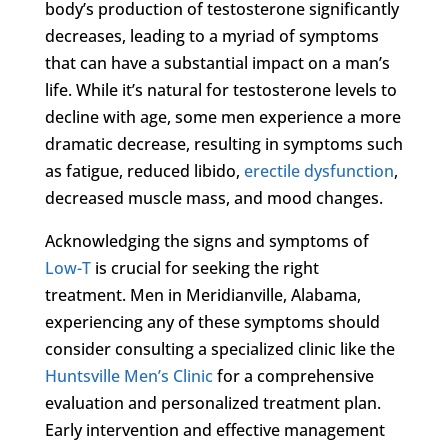
body’s production of testosterone significantly
decreases, leading to a myriad of symptoms
that can have a substantial impact on a man’s
life. While it’s natural for testosterone levels to
decline with age, some men experience a more
dramatic decrease, resulting in symptoms such
as fatigue, reduced libido,
erectile dysfunction
,
decreased muscle mass, and mood changes.
Acknowledging the signs and symptoms of
Low-T
is crucial for seeking the right
treatment. Men in Meridianville, Alabama,
experiencing any of these symptoms should
consider consulting a specialized clinic like the
Huntsville Men’s Clinic
for a comprehensive
evaluation and personalized treatment plan.
Early intervention and effective management