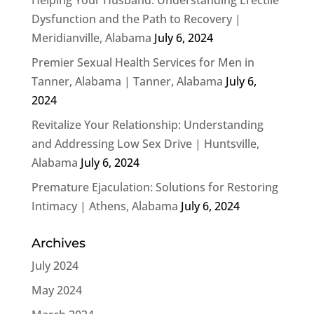
Dysfunction and the Path to Recovery |
Meridianville, Alabama
July 6, 2024
Premier Sexual Health Services for Men in
Tanner, Alabama | Tanner, Alabama
July 6,
2024
Revitalize Your Relationship: Understanding
and Addressing Low Sex Drive | Huntsville,
Alabama
July 6, 2024
Premature Ejaculation: Solutions for Restoring
Intimacy | Athens, Alabama
July 6, 2024
Archives
July 2024
May 2024