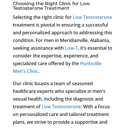
Choosing the Right Clinic for Low
Testosterone Treatment
Selecting the right clinic for
Low Testosterone
treatment is pivotal in ensuring a successful
and personalized approach to addressing this
condition. For men in Meridianville, Alabama,
seeking assistance with
Low-T
, it’s essential to
consider the expertise, experience, and
specialized care offered by the
Huntsville
Men’s Clinic
.
Our clinic boasts a team of seasoned
healthcare experts who specialize in men’s
sexual health, including the diagnosis and
treatment of
Low Testosterone
. With a focus
on personalized care and tailored treatment
plans, we strive to provide a supportive and