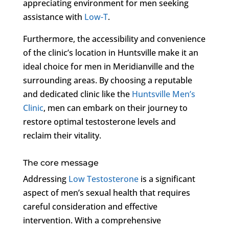
appreciating environment for men seeking
assistance with
Low-T
.
Furthermore, the accessibility and convenience
of the clinic’s location in Huntsville make it an
ideal choice for men in Meridianville and the
surrounding areas. By choosing a reputable
and dedicated clinic like the
Huntsville Men’s
Clinic
, men can embark on their journey to
restore optimal testosterone levels and
reclaim their vitality.
The core message
Addressing
Low Testosterone
is a significant
aspect of men’s sexual health that requires
careful consideration and effective
intervention. With a comprehensive