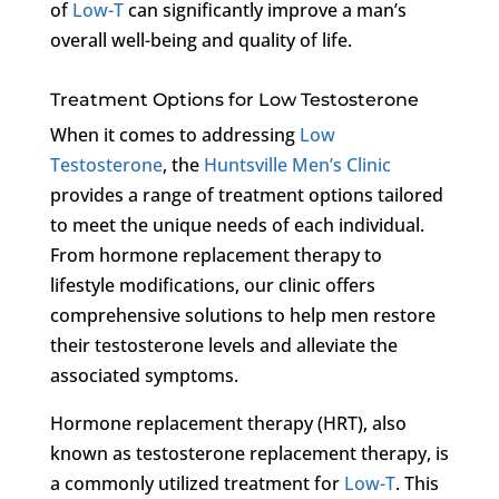
of
Low-T
can significantly improve a man’s
overall well-being and quality of life.
Treatment Options for Low Testosterone
When it comes to addressing
Low
Testosterone
, the
Huntsville Men’s Clinic
provides a range of treatment options tailored
to meet the unique needs of each individual.
From hormone replacement therapy to
lifestyle modifications, our clinic offers
comprehensive solutions to help men restore
their testosterone levels and alleviate the
associated symptoms.
Hormone replacement therapy (HRT), also
known as testosterone replacement therapy, is
a commonly utilized treatment for
Low-T
. This