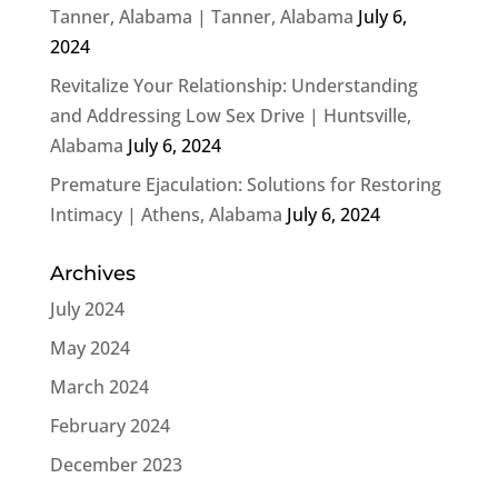
Tanner, Alabama | Tanner, Alabama
July 6,
2024
Revitalize Your Relationship: Understanding
and Addressing Low Sex Drive | Huntsville,
Alabama
July 6, 2024
Premature Ejaculation: Solutions for Restoring
Intimacy | Athens, Alabama
July 6, 2024
Archives
July 2024
May 2024
March 2024
February 2024
December 2023