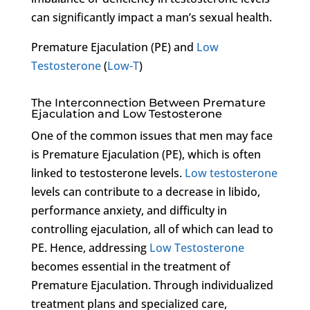
can significantly impact a man’s sexual health.
Premature Ejaculation (PE) and
Low
Testosterone
(
Low-T
)
The Interconnection Between Premature
Ejaculation and Low Testosterone
One of the common issues that men may face
is Premature Ejaculation (PE), which is often
linked to testosterone levels.
Low testosterone
levels can contribute to a decrease in libido,
performance anxiety, and difficulty in
controlling ejaculation, all of which can lead to
PE. Hence, addressing
Low Testosterone
becomes essential in the treatment of
Premature Ejaculation. Through individualized
treatment plans and specialized care,