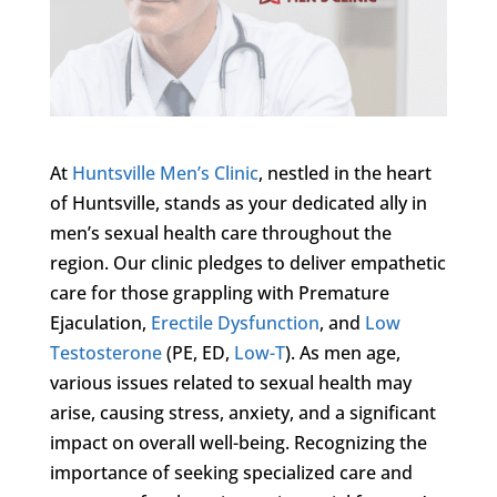
At
Huntsville Men’s Clinic
, nestled in the heart
of Huntsville, stands as your dedicated ally in
men’s sexual health care throughout the
region. Our clinic pledges to deliver empathetic
care for those grappling with Premature
Ejaculation,
Erectile Dysfunction
, and
Low
Testosterone
(PE, ED,
Low-T
). As men age,
various issues related to sexual health may
arise, causing stress, anxiety, and a significant
impact on overall well-being. Recognizing the
importance of seeking specialized care and