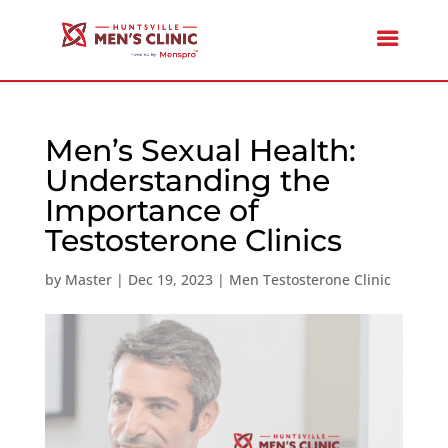
Men’s Sexual Health:
Understanding the
Importance of
Testosterone Clinics
by
Master
|
Dec 19, 2023
|
Men Testosterone Clinic