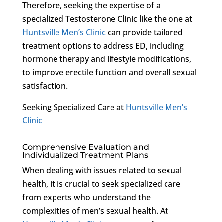
Therefore, seeking the expertise of a
specialized Testosterone Clinic like the one at
Huntsville Men’s Clinic
can provide tailored
treatment options to address ED, including
hormone therapy and lifestyle modifications,
to improve erectile function and overall sexual
satisfaction.
Seeking Specialized Care at
Huntsville Men’s
Clinic
Comprehensive Evaluation and
Individualized Treatment Plans
When dealing with issues related to sexual
health, it is crucial to seek specialized care
from experts who understand the
complexities of men’s sexual health. At