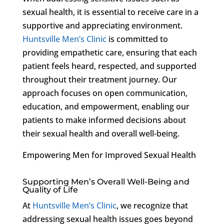
sexual health, it is essential to receive care in a
supportive and appreciating environment.
Huntsville Men’s Clinic
is committed to
providing empathetic care, ensuring that each
patient feels heard, respected, and supported
throughout their treatment journey. Our
approach focuses on open communication,
education, and empowerment, enabling our
patients to make informed decisions about
their sexual health and overall well-being.
Empowering Men for Improved Sexual Health
Supporting Men’s Overall Well-Being and
Quality of Life
At
Huntsville Men’s Clinic
, we recognize that
addressing sexual health issues goes beyond