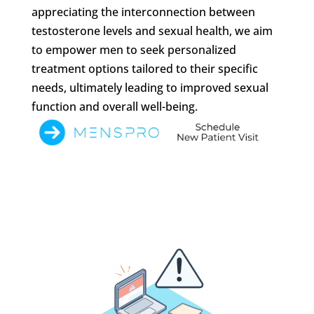
appreciating the interconnection between
testosterone levels and sexual health, we aim
to empower men to seek personalized
treatment options tailored to their specific
needs, ultimately leading to improved sexual
function and overall well-being.