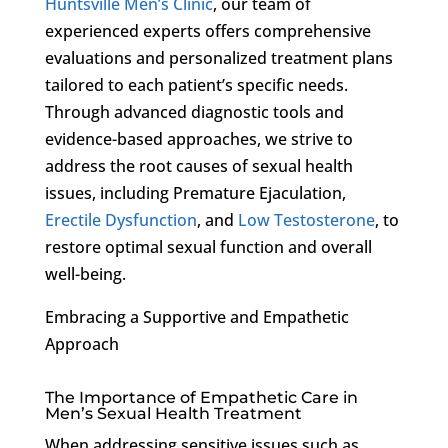
Huntsville Men’s Clinic
, our team of
experienced experts offers comprehensive
evaluations and personalized treatment plans
tailored to each patient’s specific needs.
Through advanced diagnostic tools and
evidence-based approaches, we strive to
address the root causes of sexual health
issues, including Premature Ejaculation,
Erectile Dysfunction
, and
Low Testosterone
, to
restore optimal sexual function and overall
well-being.
Embracing a Supportive and Empathetic
Approach
The Importance of Empathetic Care in
Men’s Sexual Health Treatment
When addressing sensitive issues such as