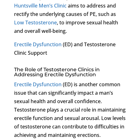
Huntsville Men’s Clinic
aims to address and
rectify the underlying causes of PE, such as
Low Testosterone
, to improve sexual health
and overall well-being.
Erectile Dysfunction
(ED) and Testosterone
Clinic Support
The Role of Testosterone Clinics in
Addressing Erectile Dysfunction
Erectile Dysfunction
(ED) is another common
issue that can significantly impact a man’s
sexual health and overall confidence.
Testosterone plays a crucial role in maintaining
erectile function and sexual arousal. Low levels
of testosterone can contribute to difficulties in
achieving and maintaining erections.