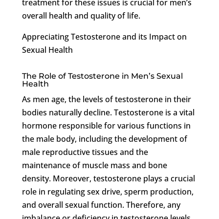
treatment for these issues is crucial for men’s
overall health and quality of life.
Appreciating Testosterone and its Impact on
Sexual Health
The Role of Testosterone in Men’s Sexual
Health
As men age, the levels of testosterone in their
bodies naturally decline. Testosterone is a vital
hormone responsible for various functions in
the male body, including the development of
male reproductive tissues and the
maintenance of muscle mass and bone
density. Moreover, testosterone plays a crucial
role in regulating sex drive, sperm production,
and overall sexual function. Therefore, any
imbalance or deficiency in testosterone levels