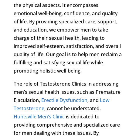
the physical aspects. It encompasses
emotional well-being, confidence, and quality
of life. By providing specialized care, support,
and education, we empower men to take
charge of their sexual health, leading to
improved self-esteem, satisfaction, and overall
quality of life. Our goal is to help men reclaim a
fulfilling and satisfying sexual life while
promoting holistic well-being.
The role of Testosterone Clinics in addressing
men’s sexual health issues, such as Premature
Ejaculation,
Erectile Dysfunction
, and
Low
Testosterone
, cannot be understated.
Huntsville Men’s Clinic
is dedicated to
providing comprehensive and specialized care
for men dealing with these issues. By