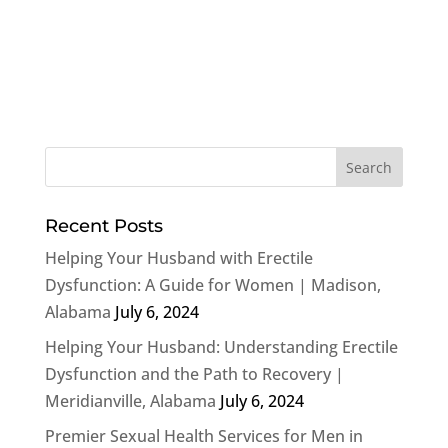
Recent Posts
Helping Your Husband with Erectile
Dysfunction: A Guide for Women | Madison,
Alabama
July 6, 2024
Helping Your Husband: Understanding Erectile
Dysfunction and the Path to Recovery |
Meridianville, Alabama
July 6, 2024
Premier Sexual Health Services for Men in