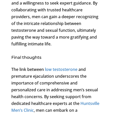
and a willingness to seek expert guidance. By
collaborating with trusted healthcare
providers, men can gain a deeper recognizing
of the intricate relationship between
testosterone and sexual function, ultimately
paving the way toward a more gratifying and
fulfilling intimate life.
Final thoughts
The link between
low testosterone
and
premature ejaculation underscores the
importance of comprehensive and
personalized care in addressing men’s sexual
health concerns. By seeking support from
dedicated healthcare experts at the
Huntsville
Men’s Clinic
, men can embark on a