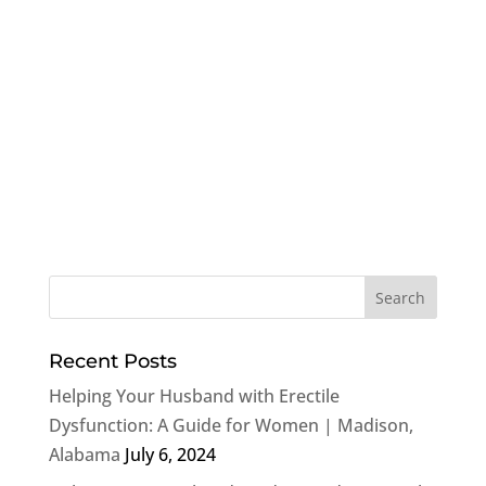
Recent Posts
Helping Your Husband with Erectile
Dysfunction: A Guide for Women | Madison,
Alabama
July 6, 2024