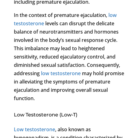
including premature ejaculation.
In the context of premature ejaculation,
low
testosterone
levels can disrupt the delicate
balance of neurotransmitters and hormones
involved in the body’s sexual response cycle.
This imbalance may lead to heightened
sensitivity, reduced ejaculatory control, and
diminished sexual satisfaction. Consequently,
addressing
low testosterone
may hold promise
in alleviating the symptoms of premature
ejaculation and improving overall sexual
function.
Low Testosterone (Low-T)
Low testosterone
, also known as
hypogonadism, is a condition characterized by