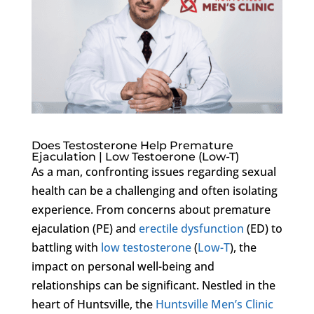
Does Testosterone Help Premature
Ejaculation | Low Testoerone (Low-T)
As a man, confronting issues regarding sexual
health can be a challenging and often isolating
experience. From concerns about premature
ejaculation (PE) and
erectile dysfunction
(ED) to
battling with
low testosterone
(
Low-T
), the
impact on personal well-being and
relationships can be significant. Nestled in the
heart of Huntsville, the
Huntsville Men’s Clinic