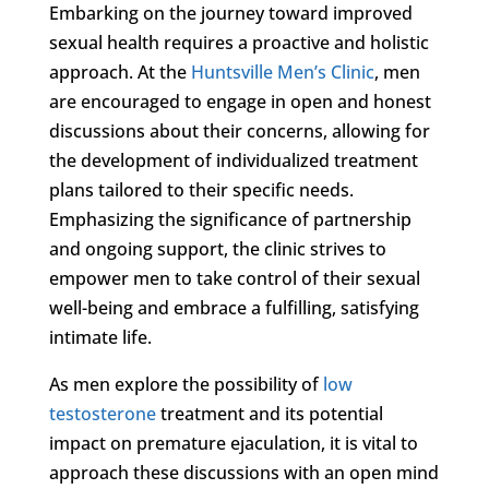
Embarking on the journey toward improved
sexual health requires a proactive and holistic
approach. At the
Huntsville Men’s Clinic
, men
are encouraged to engage in open and honest
discussions about their concerns, allowing for
the development of individualized treatment
plans tailored to their specific needs.
Emphasizing the significance of partnership
and ongoing support, the clinic strives to
empower men to take control of their sexual
well-being and embrace a fulfilling, satisfying
intimate life.
As men explore the possibility of
low
testosterone
treatment and its potential
impact on premature ejaculation, it is vital to
approach these discussions with an open mind