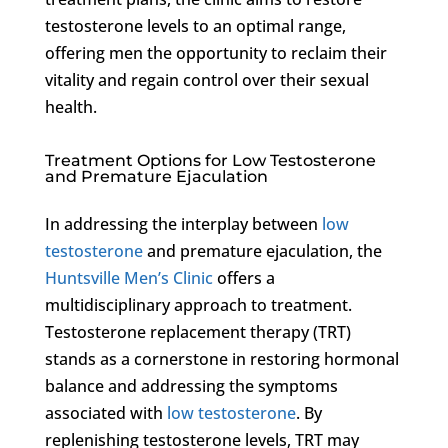
testosterone levels to an optimal range,
offering men the opportunity to reclaim their
vitality and regain control over their sexual
health.
Treatment Options for Low Testosterone
and Premature Ejaculation
In addressing the interplay between
low
testosterone
and premature ejaculation, the
Huntsville Men’s Clinic
offers a
multidisciplinary approach to treatment.
Testosterone replacement therapy (TRT)
stands as a cornerstone in restoring hormonal
balance and addressing the symptoms
associated with
low testosterone
. By
replenishing testosterone levels, TRT may