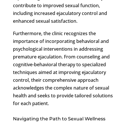
contribute to improved sexual function,
including increased ejaculatory control and
enhanced sexual satisfaction.
Furthermore, the clinic recognizes the
importance of incorporating behavioral and
psychological interventions in addressing
premature ejaculation. From counseling and
cognitive-behavioral therapy to specialized
techniques aimed at improving ejaculatory
control, their comprehensive approach
acknowledges the complex nature of sexual
health and seeks to provide tailored solutions
for each patient.
Navigating the Path to Sexual Wellness