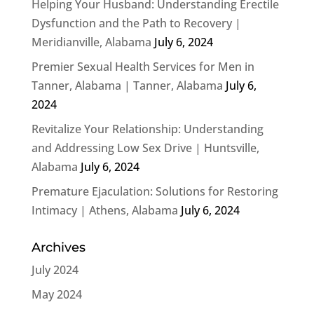
Helping Your Husband: Understanding Erectile
Dysfunction and the Path to Recovery |
Meridianville, Alabama
July 6, 2024
Premier Sexual Health Services for Men in
Tanner, Alabama | Tanner, Alabama
July 6,
2024
Revitalize Your Relationship: Understanding
and Addressing Low Sex Drive | Huntsville,
Alabama
July 6, 2024
Premature Ejaculation: Solutions for Restoring
Intimacy | Athens, Alabama
July 6, 2024
Archives
July 2024
May 2024