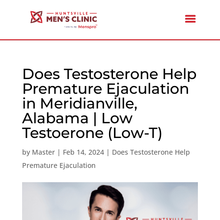
Does Testosterone Help
Premature Ejaculation
in Meridianville,
Alabama | Low
Testoerone (Low-T)
by
Master
|
Feb 14, 2024
|
Does Testosterone Help
Premature Ejaculation