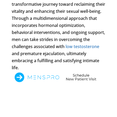
transformative journey toward reclaiming their
vitality and enhancing their sexual well-being.
Through a multidimensional approach that
incorporates hormonal optimization,
behavioral interventions, and ongoing support,
men can take strides in overcoming the
challenges associated with
low testosterone
and premature ejaculation, ultimately
embracing a fulfilling and satisfying intimate
life.