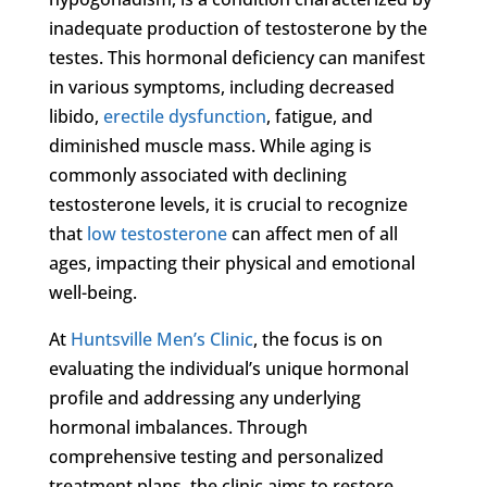
inadequate production of testosterone by the
testes. This hormonal deficiency can manifest
in various symptoms, including decreased
libido,
erectile dysfunction
, fatigue, and
diminished muscle mass. While aging is
commonly associated with declining
testosterone levels, it is crucial to recognize
that
low testosterone
can affect men of all
ages, impacting their physical and emotional
well-being.
At
Huntsville Men’s Clinic
, the focus is on
evaluating the individual’s unique hormonal
profile and addressing any underlying
hormonal imbalances. Through
comprehensive testing and personalized
treatment plans, the clinic aims to restore