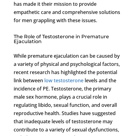
has made it their mission to provide
empathetic care and comprehensive solutions
for men grappling with these issues.
The Role of Testosterone in Premature
Ejaculation
While premature ejaculation can be caused by
a variety of physical and psychological factors,
recent research has highlighted the potential
link between
low testosterone
levels and the
incidence of PE. Testosterone, the primary
male sex hormone, plays a crucial role in
regulating libido, sexual function, and overall
reproductive health. Studies have suggested
that inadequate levels of testosterone may
contribute to a variety of sexual dysfunctions,