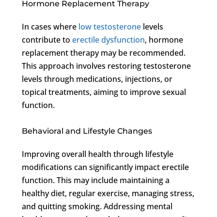
Hormone Replacement Therapy
In cases where
low testosterone
levels
contribute to
erectile dysfunction
, hormone
replacement therapy may be recommended.
This approach involves restoring testosterone
levels through medications, injections, or
topical treatments, aiming to improve sexual
function.
Behavioral and Lifestyle Changes
Improving overall health through lifestyle
modifications can significantly impact erectile
function. This may include maintaining a
healthy diet, regular exercise, managing stress,
and quitting smoking. Addressing mental