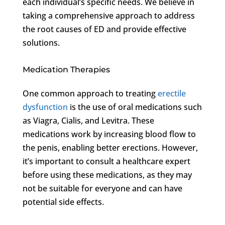
each individual’s specific needs. We believe in
taking a comprehensive approach to address
the root causes of ED and provide effective
solutions.
Medication Therapies
One common approach to treating
erectile
dysfunction
is the use of oral medications such
as Viagra, Cialis, and Levitra. These
medications work by increasing blood flow to
the penis, enabling better erections. However,
it’s important to consult a healthcare expert
before using these medications, as they may
not be suitable for everyone and can have
potential side effects.