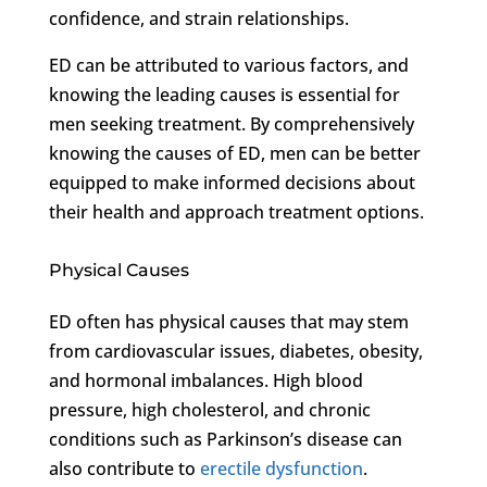
confidence, and strain relationships.
ED can be attributed to various factors, and
knowing the leading causes is essential for
men seeking treatment. By comprehensively
knowing the causes of ED, men can be better
equipped to make informed decisions about
their health and approach treatment options.
Physical Causes
ED often has physical causes that may stem
from cardiovascular issues, diabetes, obesity,
and hormonal imbalances. High blood
pressure, high cholesterol, and chronic
conditions such as Parkinson’s disease can
also contribute to
erectile dysfunction
.