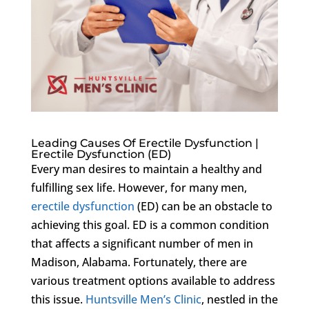
Leading Causes Of Erectile Dysfunction |
Erectile Dysfunction (ED)
Every man desires to maintain a healthy and
fulfilling sex life. However, for many men,
erectile dysfunction
(ED) can be an obstacle to
achieving this goal. ED is a common condition
that affects a significant number of men in
Madison, Alabama. Fortunately, there are
various treatment options available to address
this issue.
Huntsville Men’s Clinic
, nestled in the