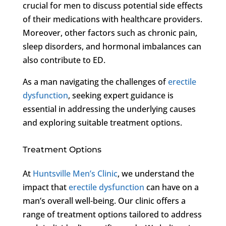
crucial for men to discuss potential side effects
of their medications with healthcare providers.
Moreover, other factors such as chronic pain,
sleep disorders, and hormonal imbalances can
also contribute to ED.
As a man navigating the challenges of
erectile
dysfunction
, seeking expert guidance is
essential in addressing the underlying causes
and exploring suitable treatment options.
Treatment Options
At
Huntsville Men’s Clinic
, we understand the
impact that
erectile dysfunction
can have on a
man’s overall well-being. Our clinic offers a
range of treatment options tailored to address