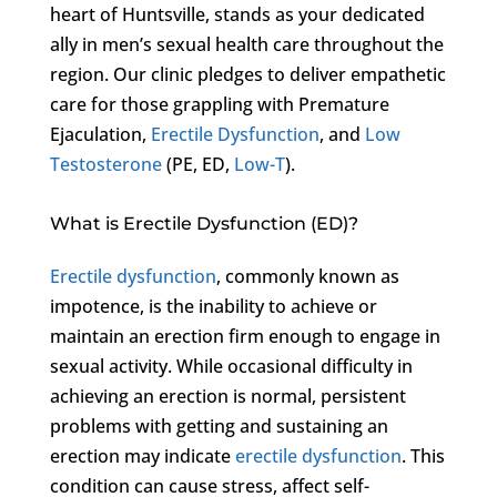
heart of Huntsville, stands as your dedicated
ally in men’s sexual health care throughout the
region. Our clinic pledges to deliver empathetic
care for those grappling with Premature
Ejaculation,
Erectile Dysfunction
, and
Low
Testosterone
(PE, ED,
Low-T
).
What is Erectile Dysfunction (ED)?
Erectile dysfunction
, commonly known as
impotence, is the inability to achieve or
maintain an erection firm enough to engage in
sexual activity. While occasional difficulty in
achieving an erection is normal, persistent
problems with getting and sustaining an
erection may indicate
erectile dysfunction
. This
condition can cause stress, affect self-