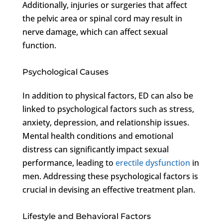
Additionally, injuries or surgeries that affect
the pelvic area or spinal cord may result in
nerve damage, which can affect sexual
function.
Psychological Causes
In addition to physical factors, ED can also be
linked to psychological factors such as stress,
anxiety, depression, and relationship issues.
Mental health conditions and emotional
distress can significantly impact sexual
performance, leading to
erectile dysfunction
in
men. Addressing these psychological factors is
crucial in devising an effective treatment plan.
Lifestyle and Behavioral Factors