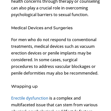
health concerns through therapy or counseling
can also play a crucial role in overcoming
psychological barriers to sexual function.
Medical Devices and Surgeries
For men who do not respond to conventional
treatments, medical devices such as vacuum
erection devices or penile implants may be
considered. In some cases, surgical
procedures to address vascular blockages or
penile deformities may also be recommended.
Wrapping up
Erectile dysfunction
is a complex and
multifaceted issue that can stem from various