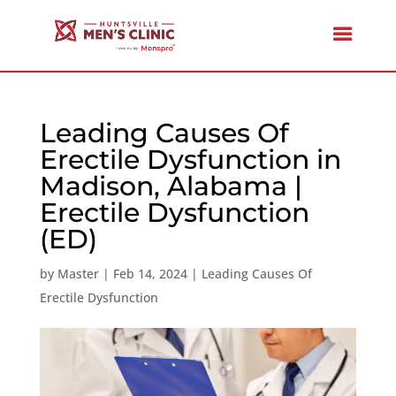
Leading Causes Of
Erectile Dysfunction in
Madison, Alabama |
Erectile Dysfunction
(ED)
by
Master
|
Feb 14, 2024
|
Leading Causes Of
Erectile Dysfunction