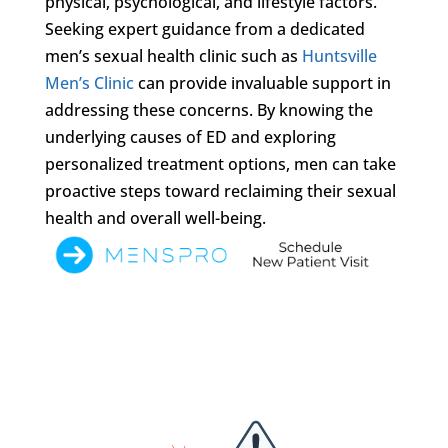
physical, psychological, and lifestyle factors.
Seeking expert guidance from a dedicated
men’s sexual health clinic such as
Huntsville
Men’s Clinic
can provide invaluable support in
addressing these concerns. By knowing the
underlying causes of ED and exploring
personalized treatment options, men can take
proactive steps toward reclaiming their sexual
health and overall well-being.