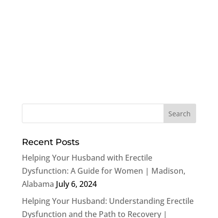
Recent Posts
Helping Your Husband with Erectile
Dysfunction: A Guide for Women | Madison,
Alabama
July 6, 2024
Helping Your Husband: Understanding Erectile
Dysfunction and the Path to Recovery |