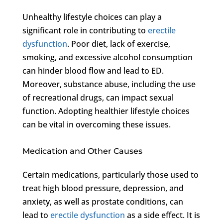
Unhealthy lifestyle choices can play a
significant role in contributing to
erectile
dysfunction
. Poor diet, lack of exercise,
smoking, and excessive alcohol consumption
can hinder blood flow and lead to ED.
Moreover, substance abuse, including the use
of recreational drugs, can impact sexual
function. Adopting healthier lifestyle choices
can be vital in overcoming these issues.
Medication and Other Causes
Certain medications, particularly those used to
treat high blood pressure, depression, and
anxiety, as well as prostate conditions, can
lead to
erectile dysfunction
as a side effect. It is