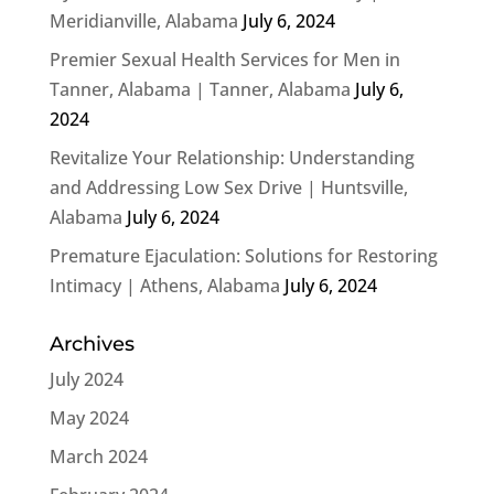
Meridianville, Alabama
July 6, 2024
Premier Sexual Health Services for Men in
Tanner, Alabama | Tanner, Alabama
July 6,
2024
Revitalize Your Relationship: Understanding
and Addressing Low Sex Drive | Huntsville,
Alabama
July 6, 2024
Premature Ejaculation: Solutions for Restoring
Intimacy | Athens, Alabama
July 6, 2024
Archives
July 2024
May 2024
March 2024