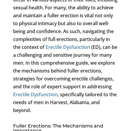
sexual health. For many, the ability to achieve
and maintain a fuller erection is vital not only
to physical intimacy but also to overall well-
being and confidence. As such, navigating the
complexities of full erections, particularly in
the context of
Erectile Dysfunction
(ED), can be
a challenging and sensitive journey for many
men. In this comprehensive guide, we explore
the mechanisms behind fuller erections,
strategies for overcoming erectile challenges,
and the role of expert support in addressing
Erectile Dysfunction
, specifically tailored to the
needs of men in Harvest, Alabama, and
beyond.
Fuller Erections: The Mechanisms and
Importance