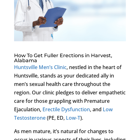
How To Get Fuller Erections in Harvest,
Alabama
Huntsville Men’s Clinic
, nestled in the heart of
Huntsville, stands as your dedicated ally in
men’s sexual health care throughout the
region. Our clinic pledges to deliver empathetic
care for those grappling with Premature
Ejaculation,
Erectile Dysfunction
, and
Low
Testosterone
(PE, ED,
Low-T
).
As men mature, it’s natural for changes to
occur in various aspects of their lives, including