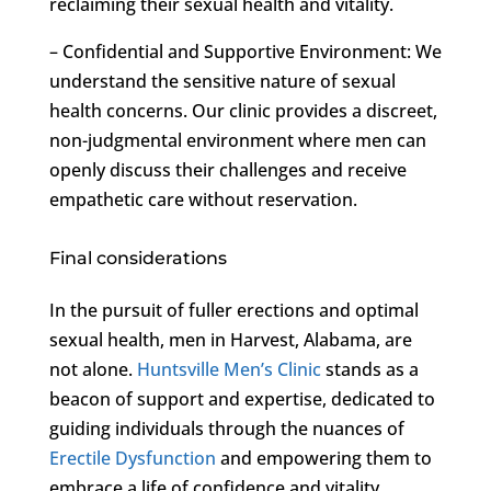
reclaiming their sexual health and vitality.
– Confidential and Supportive Environment: We
understand the sensitive nature of sexual
health concerns. Our clinic provides a discreet,
non-judgmental environment where men can
openly discuss their challenges and receive
empathetic care without reservation.
Final considerations
In the pursuit of fuller erections and optimal
sexual health, men in Harvest, Alabama, are
not alone.
Huntsville Men’s Clinic
stands as a
beacon of support and expertise, dedicated to
guiding individuals through the nuances of
Erectile Dysfunction
and empowering them to
embrace a life of confidence and vitality.