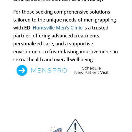
For those seeking comprehensive solutions
tailored to the unique needs of men grappling
with ED,
Huntsville Men’s Clinic
is a trusted
partner, offering advanced treatments,
personalized care, and a supportive
environment to foster lasting improvements in
sexual health and overall well-being.