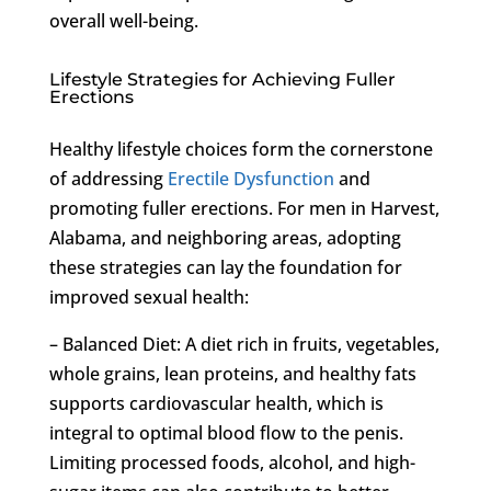
overall well-being.
Lifestyle Strategies for Achieving Fuller
Erections
Healthy lifestyle choices form the cornerstone
of addressing
Erectile Dysfunction
and
promoting fuller erections. For men in Harvest,
Alabama, and neighboring areas, adopting
these strategies can lay the foundation for
improved sexual health:
– Balanced Diet: A diet rich in fruits, vegetables,
whole grains, lean proteins, and healthy fats
supports cardiovascular health, which is
integral to optimal blood flow to the penis.
Limiting processed foods, alcohol, and high-