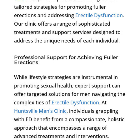
tailored strategies for promoting fuller
erections and addressing
Erectile Dysfunction
.
Our clinic offers a range of sophisticated
treatments and support services designed to
address the unique needs of each individual.
Professional Support for Achieving Fuller
Erections
While lifestyle strategies are instrumental in
promoting sexual health, expert support can
offer targeted solutions for men navigating the
complexities of
Erectile Dysfunction
. At
Huntsville Men’s Clinic
, individuals grappling
with ED benefit from a compassionate, holistic
approach that encompasses a range of
advanced treatments and interventions.