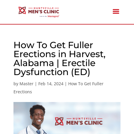
How To Get Fuller
Erections in Harvest,
Alabama | Erectile
Dysfunction (ED)
by
Master
|
Feb 14, 2024
|
How To Get Fuller
Erections