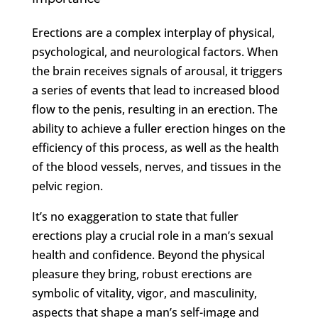
Erections are a complex interplay of physical,
psychological, and neurological factors. When
the brain receives signals of arousal, it triggers
a series of events that lead to increased blood
flow to the penis, resulting in an erection. The
ability to achieve a fuller erection hinges on the
efficiency of this process, as well as the health
of the blood vessels, nerves, and tissues in the
pelvic region.
It’s no exaggeration to state that fuller
erections play a crucial role in a man’s sexual
health and confidence. Beyond the physical
pleasure they bring, robust erections are
symbolic of vitality, vigor, and masculinity,
aspects that shape a man’s self-image and