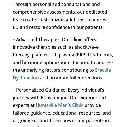
Through personalized consultations and
comprehensive assessments, our dedicated
team crafts customized solutions to address
ED and restore confidence in our patients.
– Advanced Therapies: Our clinic offers
innovative therapies such as shockwave
therapy, platelet-rich plasma (PRP) treatments,
and hormone optimization, tailored to address
the underlying factors contributing to
Erectile
Dysfunction
and promote fuller erections.
– Personalized Guidance: Every individual’s
journey with ED is unique. Our experienced
experts at
Huntsville Men’s Clinic
provide
tailored guidance, educational resources, and
ongoing support to empower our patients in