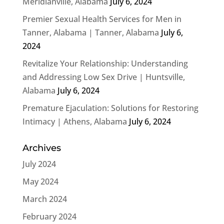
Meridianville, Alabama
July 6, 2024
Premier Sexual Health Services for Men in
Tanner, Alabama | Tanner, Alabama
July 6,
2024
Revitalize Your Relationship: Understanding
and Addressing Low Sex Drive | Huntsville,
Alabama
July 6, 2024
Premature Ejaculation: Solutions for Restoring
Intimacy | Athens, Alabama
July 6, 2024
Archives
July 2024
May 2024
March 2024
February 2024