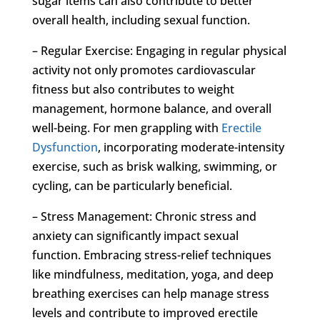
sugar items can also contribute to better
overall health, including sexual function.
– Regular Exercise: Engaging in regular physical
activity not only promotes cardiovascular
fitness but also contributes to weight
management, hormone balance, and overall
well-being. For men grappling with
Erectile
Dysfunction
, incorporating moderate-intensity
exercise, such as brisk walking, swimming, or
cycling, can be particularly beneficial.
– Stress Management: Chronic stress and
anxiety can significantly impact sexual
function. Embracing stress-relief techniques
like mindfulness, meditation, yoga, and deep
breathing exercises can help manage stress
levels and contribute to improved erectile