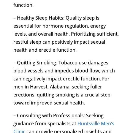
function.
– Healthy Sleep Habits: Quality sleep is
essential for hormone regulation, energy
levels, and overall health. Prioritizing sufficient,
restful sleep can positively impact sexual
health and erectile function.
– Quitting Smoking: Tobacco use damages
blood vessels and impedes blood flow, which
can negatively impact erectile function. For
men in Harvest, Alabama, seeking fuller
erections, quitting smoking is a crucial step
toward improved sexual health.
– Consulting with Professionals: Seeking
guidance from specialists at
Huntsville Men’s
Clinic
can provide personalized insights and