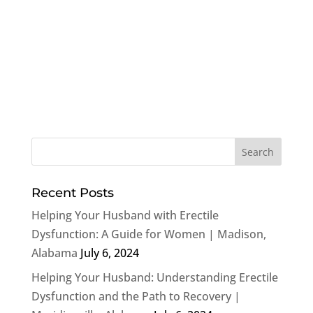
Recent Posts
Helping Your Husband with Erectile
Dysfunction: A Guide for Women | Madison,
Alabama
July 6, 2024
Helping Your Husband: Understanding Erectile
Dysfunction and the Path to Recovery |