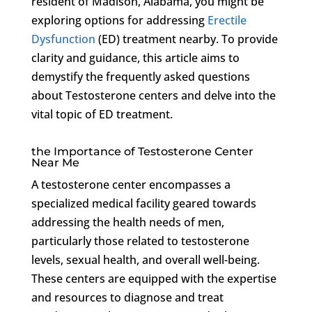
resident of Madison, Alabama, you might be
exploring options for addressing
Erectile
Dysfunction
(ED) treatment nearby. To provide
clarity and guidance, this article aims to
demystify the frequently asked questions
about Testosterone centers and delve into the
vital topic of ED treatment.
the Importance of Testosterone Center
Near Me
A testosterone center encompasses a
specialized medical facility geared towards
addressing the health needs of men,
particularly those related to testosterone
levels, sexual health, and overall well-being.
These centers are equipped with the expertise
and resources to diagnose and treat