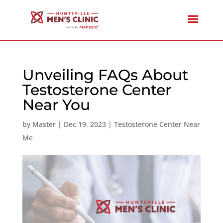
Unveiling FAQs About
Testosterone Center
Near You
by
Master
|
Dec 19, 2023
|
Testosterone Center Near
Me