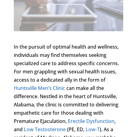
In the pursuit of optimal health and wellness,
individuals may find themselves seeking
specialized care to address specific concerns.
For men grappling with sexual health issues,
access to a dedicated ally in the form of
Huntsville Men’s Clinic
can make all the
difference. Nestled in the heart of Huntsville,
Alabama, the clinic is committed to delivering
empathetic care for those dealing with
Premature Ejaculation,
Erectile Dysfunction
,
and
Low Testosterone
(PE, ED,
Low-T
). As a