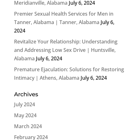
Meridianville, Alabama
July 6, 2024
Premier Sexual Health Services for Men in
Tanner, Alabama | Tanner, Alabama
July 6,
2024
Revitalize Your Relationship: Understanding
and Addressing Low Sex Drive | Huntsville,
Alabama
July 6, 2024
Premature Ejaculation: Solutions for Restoring
Intimacy | Athens, Alabama
July 6, 2024
Archives
July 2024
May 2024
March 2024
February 2024