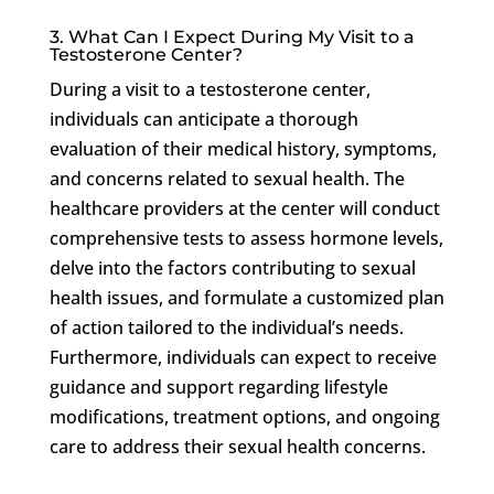
3. What Can I Expect During My Visit to a
Testosterone Center?
During a visit to a testosterone center,
individuals can anticipate a thorough
evaluation of their medical history, symptoms,
and concerns related to sexual health. The
healthcare providers at the center will conduct
comprehensive tests to assess hormone levels,
delve into the factors contributing to sexual
health issues, and formulate a customized plan
of action tailored to the individual’s needs.
Furthermore, individuals can expect to receive
guidance and support regarding lifestyle
modifications, treatment options, and ongoing
care to address their sexual health concerns.