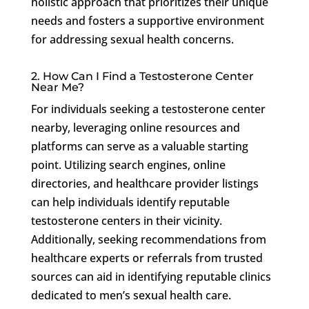
holistic approach that prioritizes their unique
needs and fosters a supportive environment
for addressing sexual health concerns.
2. How Can I Find a Testosterone Center
Near Me?
For individuals seeking a testosterone center
nearby, leveraging online resources and
platforms can serve as a valuable starting
point. Utilizing search engines, online
directories, and healthcare provider listings
can help individuals identify reputable
testosterone centers in their vicinity.
Additionally, seeking recommendations from
healthcare experts or referrals from trusted
sources can aid in identifying reputable clinics
dedicated to men’s sexual health care.