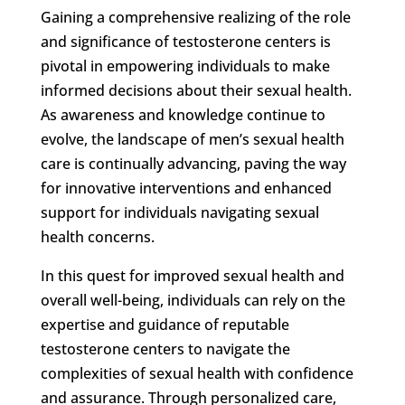
Gaining a comprehensive realizing of the role
and significance of testosterone centers is
pivotal in empowering individuals to make
informed decisions about their sexual health.
As awareness and knowledge continue to
evolve, the landscape of men’s sexual health
care is continually advancing, paving the way
for innovative interventions and enhanced
support for individuals navigating sexual
health concerns.
In this quest for improved sexual health and
overall well-being, individuals can rely on the
expertise and guidance of reputable
testosterone centers to navigate the
complexities of sexual health with confidence
and assurance. Through personalized care,