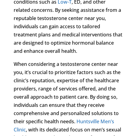
conditions such as
Low-T
, ED, and other
related concerns. By seeking assistance from a
reputable testosterone center near you,
individuals can gain access to tailored
treatment plans and medical interventions that
are designed to optimize hormonal balance
and enhance overall health.
When considering a testosterone center near
you, it’s crucial to prioritize factors such as the
clinic’s reputation, expertise of the healthcare
providers, range of services offered, and the
overall approach to patient care. By doing so,
individuals can ensure that they receive
comprehensive and personalized solutions to
their specific health needs.
Huntsville Men’s
Clinic
, with its dedicated focus on men’s sexual