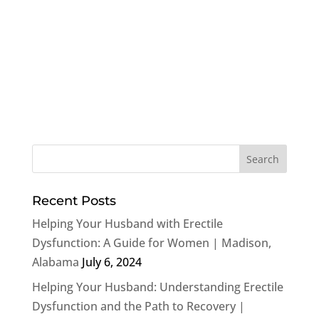
Recent Posts
Helping Your Husband with Erectile
Dysfunction: A Guide for Women | Madison,
Alabama
July 6, 2024
Helping Your Husband: Understanding Erectile
Dysfunction and the Path to Recovery |