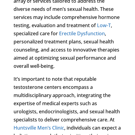
array of services tailored to address the
diverse needs of men’s sexual health. These
services may include comprehensive hormone
testing, evaluation and treatment of
Low-T
,
specialized care for
Erectile Dysfunction
,
personalized treatment plans, sexual health
counseling, and access to innovative therapies
aimed at optimizing sexual performance and
overall well-being.
It’s important to note that reputable
testosterone centers encompass a
multidisciplinary approach, integrating the
expertise of medical experts such as
urologists, endocrinologists, and sexual health
specialists to deliver comprehensive care. At
Huntsville Men’s Clinic
, individuals can expect a