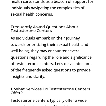
health care, stands as a beacon of support for
individuals navigating the complexities of
sexual health concerns.
Frequently Asked Questions About
Testosterone Centers
As individuals embark on their journey
towards prioritizing their sexual health and
well-being, they may encounter several
questions regarding the role and significance
of testosterone centers. Let’s delve into some
of the frequently asked questions to provide
insights and clarity.
1. What Services Do Testosterone Centers
Offer?
Testosterone centers typically offer a wide