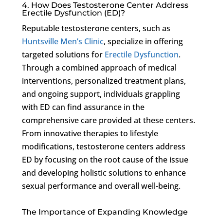
4. How Does Testosterone Center Address
Erectile Dysfunction (ED)?
Reputable testosterone centers, such as
Huntsville Men’s Clinic
, specialize in offering
targeted solutions for
Erectile Dysfunction
.
Through a combined approach of medical
interventions, personalized treatment plans,
and ongoing support, individuals grappling
with ED can find assurance in the
comprehensive care provided at these centers.
From innovative therapies to lifestyle
modifications, testosterone centers address
ED by focusing on the root cause of the issue
and developing holistic solutions to enhance
sexual performance and overall well-being.
The Importance of Expanding Knowledge