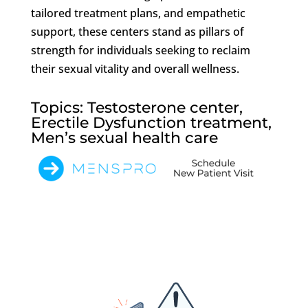
tailored treatment plans, and empathetic
support, these centers stand as pillars of
strength for individuals seeking to reclaim
their sexual vitality and overall wellness.
Topics: Testosterone center,
Erectile Dysfunction treatment,
Men’s sexual health care