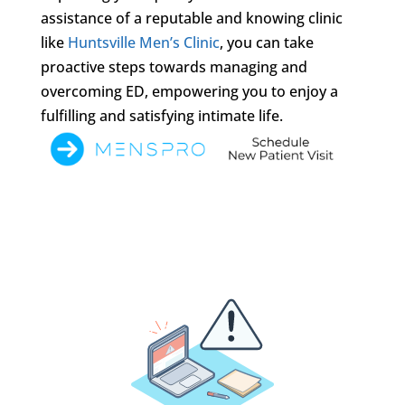
assistance of a reputable and knowing clinic
like
Huntsville Men’s Clinic
, you can take
proactive steps towards managing and
overcoming ED, empowering you to enjoy a
fulfilling and satisfying intimate life.