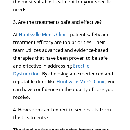
the most suitable treatment for your specific
needs.
3. Are the treatments safe and effective?
At
Huntsville Men’s Clinic
, patient safety and
treatment efficacy are top priorities. Their
team utilizes advanced and evidence-based
therapies that have been proven to be safe
and effective in addressing
Erectile
Dysfunction
. By choosing an experienced and
reputable clinic like
Huntsville Men’s Clinic
, you
can have confidence in the quality of care you
receive.
4. How soon can I expect to see results from
the treatments?
The timeline for experiencing improvement