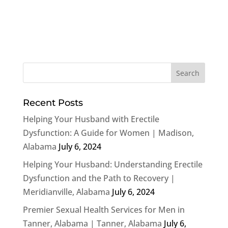
Recent Posts
Helping Your Husband with Erectile
Dysfunction: A Guide for Women | Madison,
Alabama
July 6, 2024
Helping Your Husband: Understanding Erectile
Dysfunction and the Path to Recovery |
Meridianville, Alabama
July 6, 2024
Premier Sexual Health Services for Men in
Tanner, Alabama | Tanner, Alabama
July 6,