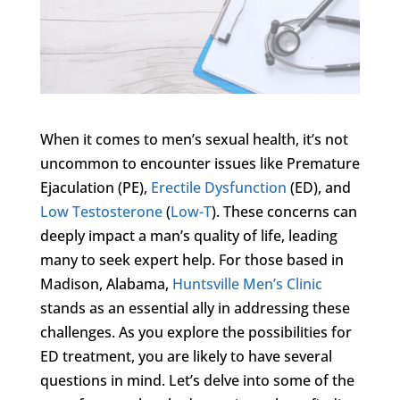
When it comes to men’s sexual health, it’s not
uncommon to encounter issues like Premature
Ejaculation (PE),
Erectile Dysfunction
(ED), and
Low Testosterone
(
Low-T
). These concerns can
deeply impact a man’s quality of life, leading
many to seek expert help. For those based in
Madison, Alabama,
Huntsville Men’s Clinic
stands as an essential ally in addressing these
challenges. As you explore the possibilities for
ED treatment, you are likely to have several
questions in mind. Let’s delve into some of the