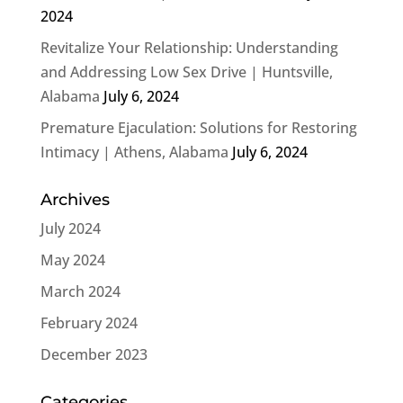
2024
Revitalize Your Relationship: Understanding
and Addressing Low Sex Drive | Huntsville,
Alabama
July 6, 2024
Premature Ejaculation: Solutions for Restoring
Intimacy | Athens, Alabama
July 6, 2024
Archives
July 2024
May 2024
March 2024
February 2024
December 2023
Categories