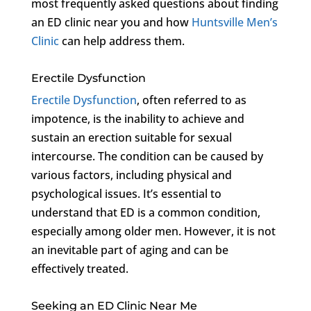
most frequently asked questions about finding
an ED clinic near you and how
Huntsville Men’s
Clinic
can help address them.
Erectile Dysfunction
Erectile Dysfunction
, often referred to as
impotence, is the inability to achieve and
sustain an erection suitable for sexual
intercourse. The condition can be caused by
various factors, including physical and
psychological issues. It’s essential to
understand that ED is a common condition,
especially among older men. However, it is not
an inevitable part of aging and can be
effectively treated.
Seeking an ED Clinic Near Me