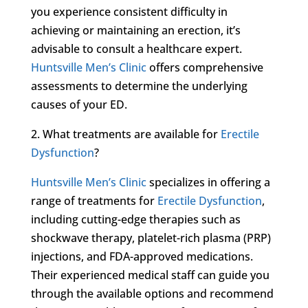
you experience consistent difficulty in
achieving or maintaining an erection, it’s
advisable to consult a healthcare expert.
Huntsville Men’s Clinic
offers comprehensive
assessments to determine the underlying
causes of your ED.
2. What treatments are available for
Erectile
Dysfunction
?
Huntsville Men’s Clinic
specializes in offering a
range of treatments for
Erectile Dysfunction
,
including cutting-edge therapies such as
shockwave therapy, platelet-rich plasma (PRP)
injections, and FDA-approved medications.
Their experienced medical staff can guide you
through the available options and recommend