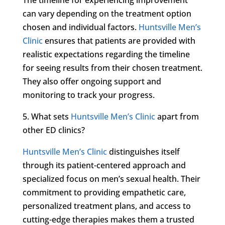
can vary depending on the treatment option
chosen and individual factors.
Huntsville Men’s
Clinic
ensures that patients are provided with
realistic expectations regarding the timeline
for seeing results from their chosen treatment.
They also offer ongoing support and
monitoring to track your progress.
5. What sets
Huntsville Men’s Clinic
apart from
other ED clinics?
Huntsville Men’s Clinic
distinguishes itself
through its patient-centered approach and
specialized focus on men’s sexual health. Their
commitment to providing empathetic care,
personalized treatment plans, and access to
cutting-edge therapies makes them a trusted