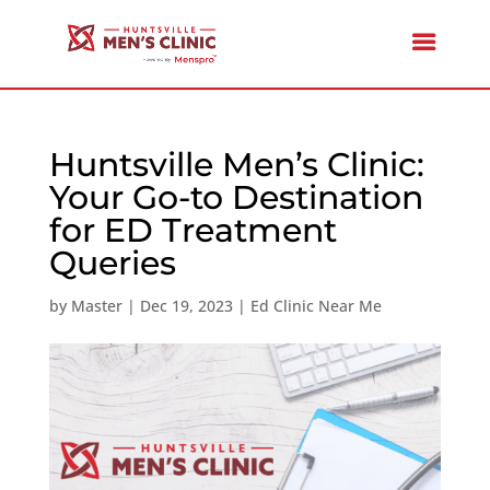
Huntsville Men’s Clinic:
Your Go-to Destination
for ED Treatment
Queries
by
Master
|
Dec 19, 2023
|
Ed Clinic Near Me