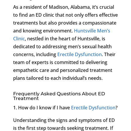
As a resident of Madison, Alabama, it’s crucial
to find an ED clinic that not only offers effective
treatments but also provides a compassionate
and knowing environment.
Huntsville Men’s
Clinic
, nestled in the heart of Huntsville, is
dedicated to addressing men’s sexual health
concerns, including
Erectile Dysfunction
. Their
team of experts is committed to delivering
empathetic care and personalized treatment
plans tailored to each individual’s needs.
Frequently Asked Questions About ED
Treatment
1. How do I know if I have
Erectile Dysfunction
?
Understanding the signs and symptoms of ED
is the first step towards seeking treatment. If