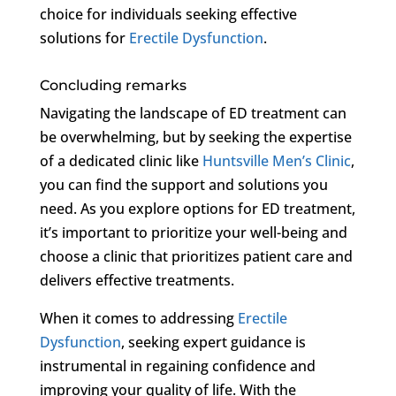
choice for individuals seeking effective
solutions for
Erectile Dysfunction
.
Concluding remarks
Navigating the landscape of ED treatment can
be overwhelming, but by seeking the expertise
of a dedicated clinic like
Huntsville Men’s Clinic
,
you can find the support and solutions you
need. As you explore options for ED treatment,
it’s important to prioritize your well-being and
choose a clinic that prioritizes patient care and
delivers effective treatments.
When it comes to addressing
Erectile
Dysfunction
, seeking expert guidance is
instrumental in regaining confidence and
improving your quality of life. With the