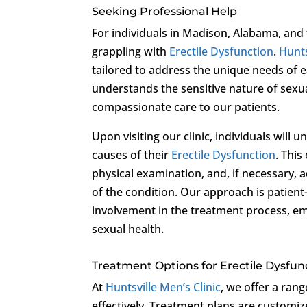
Seeking Professional Help
For individuals in Madison, Alabama, and 
grappling with
Erectile Dysfunction
.
Hunts
tailored to address the unique needs of 
understands the sensitive nature of sexu
compassionate care to our patients.
Upon visiting our clinic, individuals will
causes of their
Erectile Dysfunction
. This
physical examination, and, if necessary, a
of the condition. Our approach is patien
involvement in the treatment process, e
sexual health.
Treatment Options for Erectile Dysfun
At
Huntsville Men’s Clinic
, we offer a ran
effectively. Treatment plans are customiz