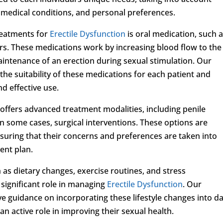
g medical conditions, and personal preferences.
reatments for
Erectile Dysfunction
is oral medication, such 
rs. These medications work by increasing blood flow to the
aintenance of an erection during sexual stimulation. Our
 the suitability of these medications for each patient and
d effective use.
c offers advanced treatment modalities, including penile
in some cases, surgical interventions. These options are
nsuring that their concerns and preferences are taken into
ent plan.
h as dietary changes, exercise routines, and stress
significant role in managing
Erectile Dysfunction
. Our
 guidance on incorporating these lifestyle changes into da
n active role in improving their sexual health.