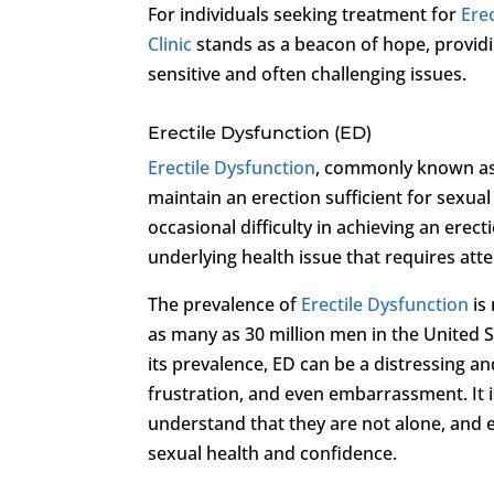
For individuals seeking treatment for
Ere
Clinic
stands as a beacon of hope, provid
sensitive and often challenging issues.
Erectile Dysfunction (ED)
Erectile Dysfunction
, commonly known as E
maintain an erection sufficient for sexua
occasional difficulty in achieving an erect
underlying health issue that requires atte
The prevalence of
Erectile Dysfunction
is
as many as 30 million men in the United
its prevalence, ED can be a distressing an
frustration, and even embarrassment. It i
understand that they are not alone, and e
sexual health and confidence.