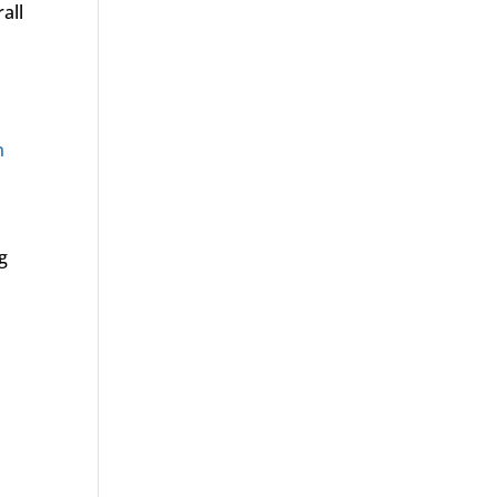
all
n
g