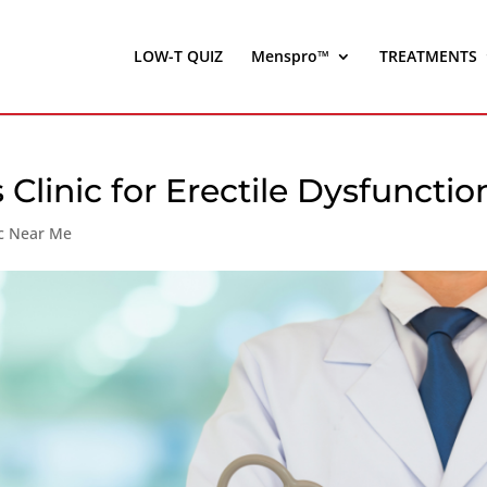
LOW-T QUIZ
Menspro™
TREATMENTS
s Clinic for Erectile Dysfunctio
ic Near Me