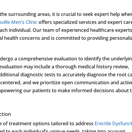
the surrounding areas, it is crucial to seek expert help whe
ville Men’s Clinic
offers specialized services and expert car
each individual. Our team of experienced healthcare expert
al health concerns and is committed to providing personali
 undergo a comprehensive evaluation to identify the underlyi
 evaluation may include a thorough medical history review,
dditional diagnostic tests to accurately diagnose the root c
t-centered, and we prioritize open communication and activ
mpowering our patients to make informed decisions about t
ction
ge of treatment options tailored to address
Erectile Dysfunc
ed to each individual’s unique needs, taking into account