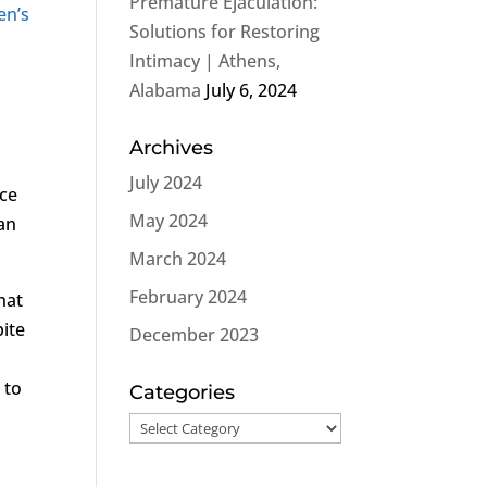
Premature Ejaculation:
en’s
Solutions for Restoring
Intimacy | Athens,
Alabama
July 6, 2024
Archives
July 2024
nce
May 2024
 an
March 2024
February 2024
hat
pite
December 2023
n
to
Categories
Categories