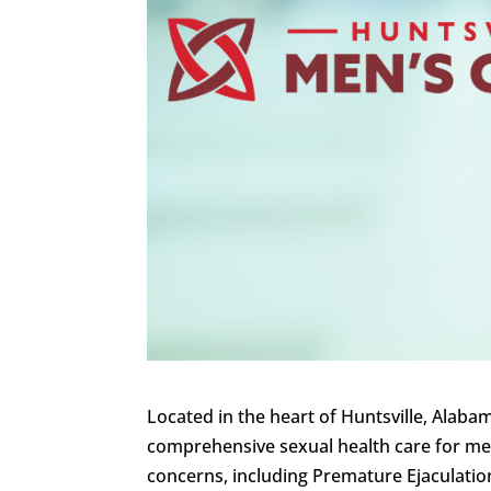
Located in the heart of Huntsville, Alaba
comprehensive sexual health care for men 
concerns, including Premature Ejaculatio