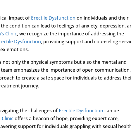
gical impact of
Erectile Dysfunction
on individuals and their
 the condition can lead to feelings of anxiety, depression, 
s Clinic
, we recognize the importance of addressing the
rectile Dysfunction
, providing support and counseling servi
lex emotions.
s not only the physical symptoms but also the mental and
ur team emphasizes the importance of open communication,
oach to create a safe space for individuals to address the
treatment journey.
vigating the challenges of
Erectile Dysfunction
can be
 Clinic
offers a beacon of hope, providing expert care,
vering support for individuals grappling with sexual healt