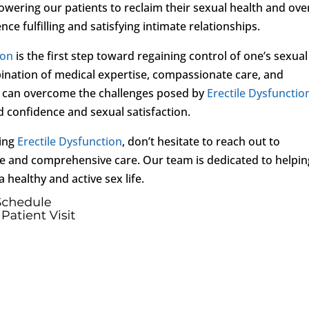
wering our patients to reclaim their sexual health and over
ce fulfilling and satisfying intimate relationships.
ion
is the first step toward regaining control of one’s sexual
bination of medical expertise, compassionate care, and
ls can overcome the challenges posed by
Erectile Dysfunctio
d confidence and sexual satisfaction.
cing
Erectile Dysfunction
, don’t hesitate to reach out to
e and comprehensive care. Our team is dedicated to helpin
 healthy and active sex life.