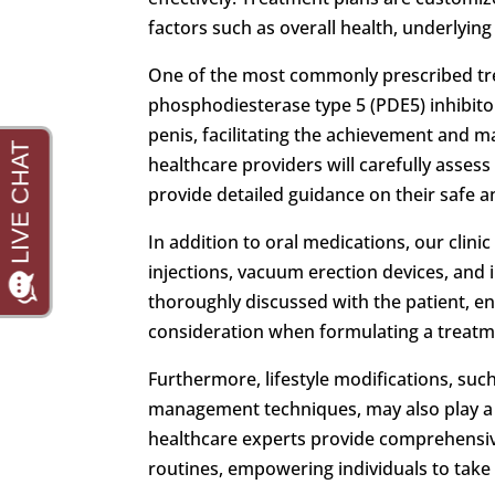
factors such as overall health, underlyin
One of the most commonly prescribed t
phosphodiesterase type 5 (PDE5) inhibito
penis, facilitating the achievement and m
healthcare providers will carefully assess
provide detailed guidance on their safe an
In addition to oral medications, our clini
injections, vacuum erection devices, and 
thoroughly discussed with the patient, e
consideration when formulating a treatm
Furthermore, lifestyle modifications, suc
management techniques, may also play a 
healthcare experts provide comprehensive
routines, empowering individuals to take a