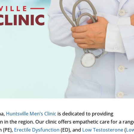
ma,
Huntsville Men’s Clinic
is dedicated to providing
in the region. Our clinic offers empathetic care for a rang
n (PE),
Erectile Dysfunction
(ED), and
Low Testosterone
(
Lo