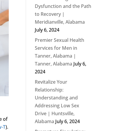
Dysfunction and the Path
to Recovery |
Meridianville, Alabama
July 6, 2024
Premier Sexual Health
Services for Men in
Tanner, Alabama |
Tanner, Alabama
July 6,
2024
Revitalize Your
Relationship:
Understanding and
Addressing Low Sex
Drive | Huntsville,
e of
Alabama
July 6, 2024
w-T
).