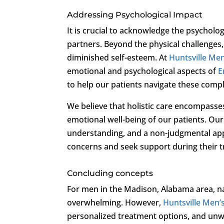
Addressing Psychological Impact
It is crucial to acknowledge the psycholo
partners. Beyond the physical challenges,
diminished self-esteem. At
Huntsville Men’
emotional and psychological aspects of
E
to help our patients navigate these comp
We believe that holistic care encompasse
emotional well-being of our patients. O
understanding, and a non-judgmental appr
concerns and seek support during their 
Concluding concepts
For men in the Madison, Alabama area, na
overwhelming. However,
Huntsville Men’s
personalized treatment options, and unwa