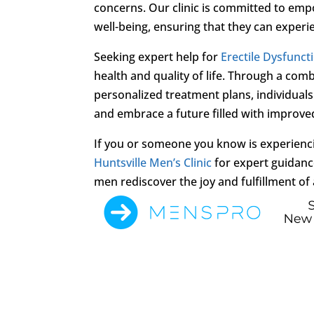
concerns. Our clinic is committed to empo
well-being, ensuring that they can experien
Seeking expert help for
Erectile Dysfunct
health and quality of life. Through a com
personalized treatment plans, individua
and embrace a future filled with improve
If you or someone you know is experien
Huntsville Men’s Clinic
for expert guidanc
men rediscover the joy and fulfillment of a