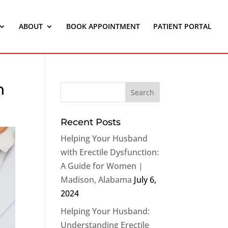
ABOUT
BOOK APPOINTMENT
PATIENT PORTAL
n
Recent Posts
Helping Your Husband
with Erectile Dysfunction:
A Guide for Women |
Madison, Alabama
July 6,
2024
Helping Your Husband:
Understanding Erectile