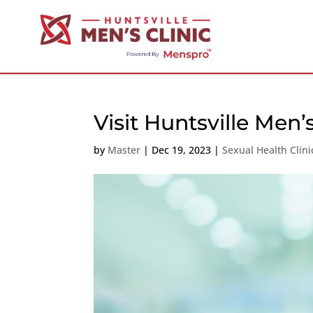
Visit Huntsville Men’
by
Master
|
Dec 19, 2023
|
Sexual Health Clin