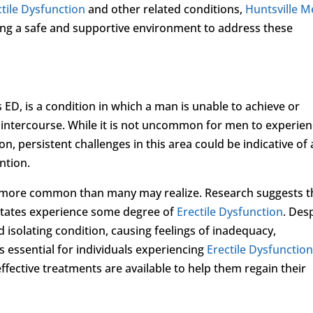
ctile Dysfunction
and other related conditions,
Huntsville M
ing a safe and supportive environment to address these
D, is a condition in which a man is unable to achieve or
l intercourse. While it is not uncommon for men to experie
ion, persistent challenges in this area could be indicative of
ntion.
 more common than many may realize. Research suggests t
 States experience some degree of
Erectile Dysfunction
. Des
d isolating condition, causing feelings of inadequacy,
s essential for individuals experiencing
Erectile Dysfunctio
ffective treatments are available to help them regain their