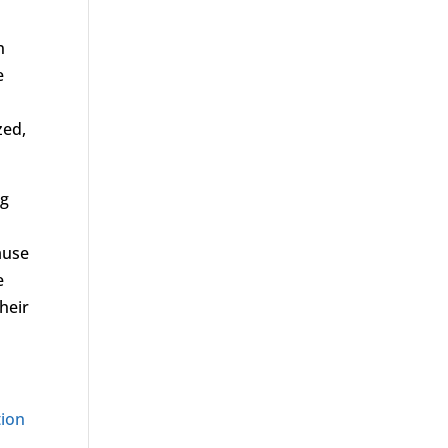
n
e
s
zed,
ng
ause
e
heir
tion