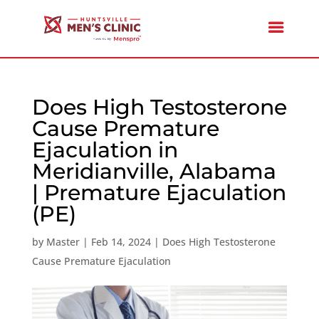
Does High Testosterone
Cause Premature
Ejaculation in
Meridianville, Alabama
| Premature Ejaculation
(PE)
by
Master
|
Feb 14, 2024
|
Does High Testosterone
Cause Premature Ejaculation