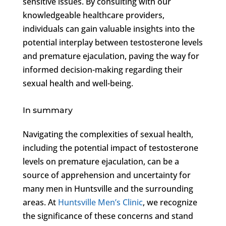
sensitive issues. By consulting with our
knowledgeable healthcare providers,
individuals can gain valuable insights into the
potential interplay between testosterone levels
and premature ejaculation, paving the way for
informed decision-making regarding their
sexual health and well-being.
In summary
Navigating the complexities of sexual health,
including the potential impact of testosterone
levels on premature ejaculation, can be a
source of apprehension and uncertainty for
many men in Huntsville and the surrounding
areas. At
Huntsville Men’s Clinic
, we recognize
the significance of these concerns and stand