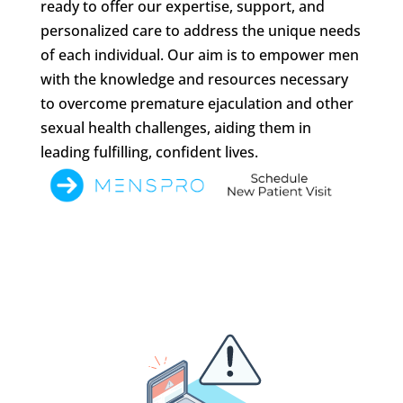
ready to offer our expertise, support, and
personalized care to address the unique needs
of each individual. Our aim is to empower men
with the knowledge and resources necessary
to overcome premature ejaculation and other
sexual health challenges, aiding them in
leading fulfilling, confident lives.