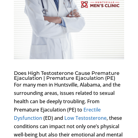
Does High Testosterone Cause Premature
Ejaculation | Premature Ejaculation (PE)
For many men in Huntsville, Alabama, and the
surrounding areas, issues related to sexual
health can be deeply troubling. From
Premature Ejaculation (PE) to
Erectile
Dysfunction
(ED) and
Low Testosterone
, these
conditions can impact not only one’s physical
well-being but also their emotional and mental