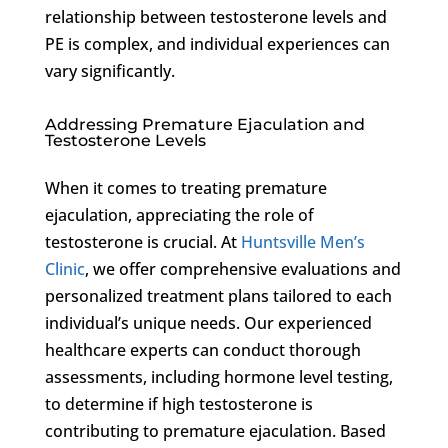
relationship between testosterone levels and
PE is complex, and individual experiences can
vary significantly.
Addressing Premature Ejaculation and
Testosterone Levels
When it comes to treating premature
ejaculation, appreciating the role of
testosterone is crucial. At
Huntsville Men’s
Clinic
, we offer comprehensive evaluations and
personalized treatment plans tailored to each
individual’s unique needs. Our experienced
healthcare experts can conduct thorough
assessments, including hormone level testing,
to determine if high testosterone is
contributing to premature ejaculation. Based