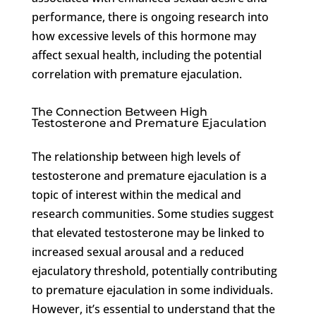
performance, there is ongoing research into
how excessive levels of this hormone may
affect sexual health, including the potential
correlation with premature ejaculation.
The Connection Between High
Testosterone and Premature Ejaculation
The relationship between high levels of
testosterone and premature ejaculation is a
topic of interest within the medical and
research communities. Some studies suggest
that elevated testosterone may be linked to
increased sexual arousal and a reduced
ejaculatory threshold, potentially contributing
to premature ejaculation in some individuals.
However, it’s essential to understand that the