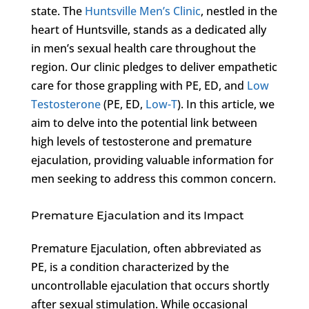
state. The
Huntsville Men’s Clinic
, nestled in the
heart of Huntsville, stands as a dedicated ally
in men’s sexual health care throughout the
region. Our clinic pledges to deliver empathetic
care for those grappling with PE, ED, and
Low
Testosterone
(PE, ED,
Low-T
). In this article, we
aim to delve into the potential link between
high levels of testosterone and premature
ejaculation, providing valuable information for
men seeking to address this common concern.
Premature Ejaculation and its Impact
Premature Ejaculation, often abbreviated as
PE, is a condition characterized by the
uncontrollable ejaculation that occurs shortly
after sexual stimulation. While occasional