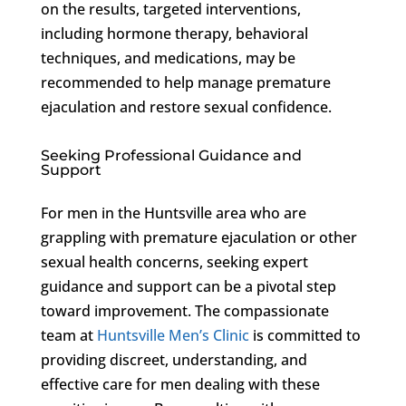
on the results, targeted interventions,
including hormone therapy, behavioral
techniques, and medications, may be
recommended to help manage premature
ejaculation and restore sexual confidence.
Seeking Professional Guidance and
Support
For men in the Huntsville area who are
grappling with premature ejaculation or other
sexual health concerns, seeking expert
guidance and support can be a pivotal step
toward improvement. The compassionate
team at
Huntsville Men’s Clinic
is committed to
providing discreet, understanding, and
effective care for men dealing with these