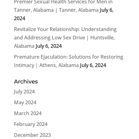
Premier Sexual Health Services for Men in
Tanner, Alabama | Tanner, Alabama
July 6,
2024
Revitalize Your Relationship: Understanding
and Addressing Low Sex Drive | Huntsville,
Alabama
July 6, 2024
Premature Ejaculation: Solutions for Restoring
Intimacy | Athens, Alabama
July 6, 2024
Archives
July 2024
May 2024
March 2024
February 2024
December 2023