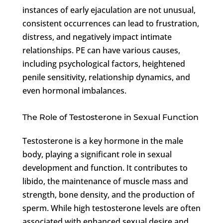
instances of early ejaculation are not unusual,
consistent occurrences can lead to frustration,
distress, and negatively impact intimate
relationships. PE can have various causes,
including psychological factors, heightened
penile sensitivity, relationship dynamics, and
even hormonal imbalances.
The Role of Testosterone in Sexual Function
Testosterone is a key hormone in the male
body, playing a significant role in sexual
development and function. It contributes to
libido, the maintenance of muscle mass and
strength, bone density, and the production of
sperm. While high testosterone levels are often
associated with enhanced sexual desire and