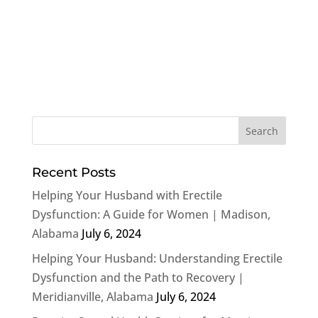
Recent Posts
Helping Your Husband with Erectile
Dysfunction: A Guide for Women | Madison,
Alabama
July 6, 2024
Helping Your Husband: Understanding Erectile
Dysfunction and the Path to Recovery |
Meridianville, Alabama
July 6, 2024