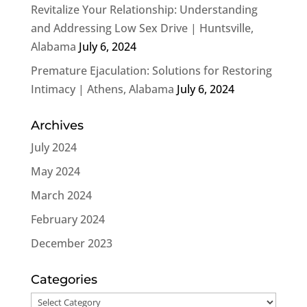
Revitalize Your Relationship: Understanding
and Addressing Low Sex Drive | Huntsville,
Alabama
July 6, 2024
Premature Ejaculation: Solutions for Restoring
Intimacy | Athens, Alabama
July 6, 2024
Archives
July 2024
May 2024
March 2024
February 2024
December 2023
Categories
Categories