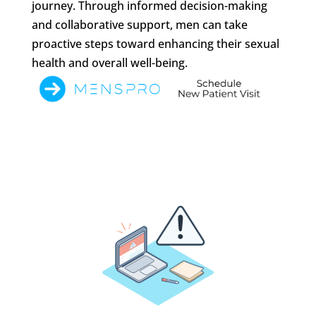
journey. Through informed decision-making
and collaborative support, men can take
proactive steps toward enhancing their sexual
health and overall well-being.