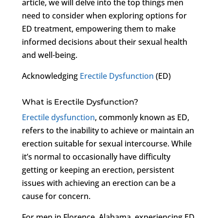
article, we will delve into the top things men
need to consider when exploring options for
ED treatment, empowering them to make
informed decisions about their sexual health
and well-being.
Acknowledging
Erectile Dysfunction
(ED)
What is Erectile Dysfunction?
Erectile dysfunction
, commonly known as ED,
refers to the inability to achieve or maintain an
erection suitable for sexual intercourse. While
it’s normal to occasionally have difficulty
getting or keeping an erection, persistent
issues with achieving an erection can be a
cause for concern.
For men in Florence, Alabama, experiencing ED