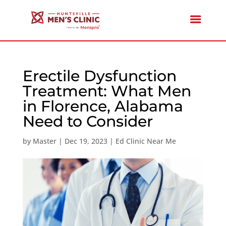
Erectile Dysfunction
Treatment: What Men
in Florence, Alabama
Need to Consider
by
Master
|
Dec 19, 2023
|
Ed Clinic Near Me