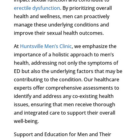
erectile dysfunction
. By prioritizing overall
health and wellness, men can proactively
manage these underlying conditions and
improve their sexual health outcomes.
At
Huntsville Men’s Clinic
, we emphasize the
importance of a holistic approach to men’s
health, addressing not only the symptoms of
ED but also the underlying factors that may be
contributing to the condition. Our healthcare
experts offer comprehensive assessments to
identify and address any co-existing health
issues, ensuring that men receive thorough
and integrated care to support their overall
well-being.
Support and Education for Men and Their