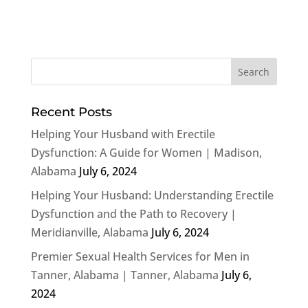
Recent Posts
Helping Your Husband with Erectile
Dysfunction: A Guide for Women | Madison,
Alabama
July 6, 2024
Helping Your Husband: Understanding Erectile
Dysfunction and the Path to Recovery |
Meridianville, Alabama
July 6, 2024
Premier Sexual Health Services for Men in
Tanner, Alabama | Tanner, Alabama
July 6,
2024