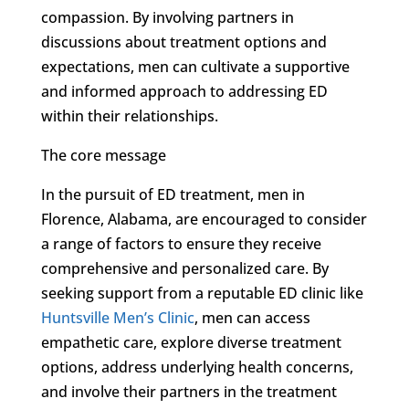
compassion. By involving partners in
discussions about treatment options and
expectations, men can cultivate a supportive
and informed approach to addressing ED
within their relationships.
The core message
In the pursuit of ED treatment, men in
Florence, Alabama, are encouraged to consider
a range of factors to ensure they receive
comprehensive and personalized care. By
seeking support from a reputable ED clinic like
Huntsville Men’s Clinic
, men can access
empathetic care, explore diverse treatment
options, address underlying health concerns,
and involve their partners in the treatment