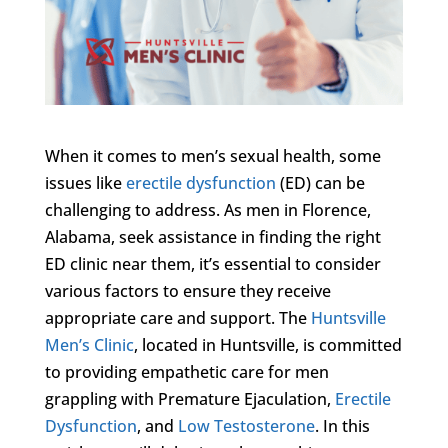
When it comes to men’s sexual health, some
issues like
erectile dysfunction
(ED) can be
challenging to address. As men in Florence,
Alabama, seek assistance in finding the right
ED clinic near them, it’s essential to consider
various factors to ensure they receive
appropriate care and support. The
Huntsville
Men’s Clinic
, located in Huntsville, is committed
to providing empathetic care for men
grappling with Premature Ejaculation,
Erectile
Dysfunction
, and
Low Testosterone
. In this