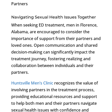
Partners
Navigating Sexual Health Issues Together
When seeking ED treatment, men in Florence,
Alabama, are encouraged to consider the
importance of support from their partners and
loved ones. Open communication and shared
decision-making can significantly impact the
treatment journey, fostering realizing and
collaboration between individuals and their
partners.
Huntsville Men’s Clinic
recognizes the value of
involving partners in the treatment process,
providing educational resources and support
to help both men and their partners navigate
sexual health issues with confidence and