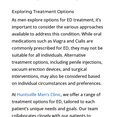
Exploring Treatment Options
As men explore options for ED treatment, it’s
important to consider the various approaches
available to address this condition. While oral
medications such as Viagra and Cialis are
commonly prescribed for ED, they may not be
suitable for all individuals. Alternative
treatment options, including penile injections,
vacuum erection devices, and surgical
interventions, may also be considered based
on individual circumstances and preferences.
At
Huntsville Men’s Clinic
, we offer a range of
treatment options for ED, tailored to each
patient’s unique needs and goals. Our team
collaborates closely with our patients to