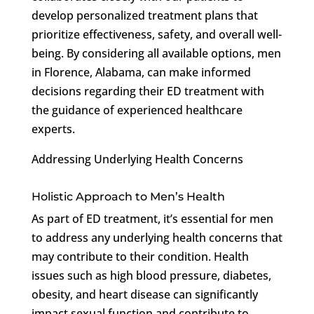
develop personalized treatment plans that
prioritize effectiveness, safety, and overall well-
being. By considering all available options, men
in Florence, Alabama, can make informed
decisions regarding their ED treatment with
the guidance of experienced healthcare
experts.
Addressing Underlying Health Concerns
Holistic Approach to Men’s Health
As part of ED treatment, it’s essential for men
to address any underlying health concerns that
may contribute to their condition. Health
issues such as high blood pressure, diabetes,
obesity, and heart disease can significantly
impact sexual function and contribute to