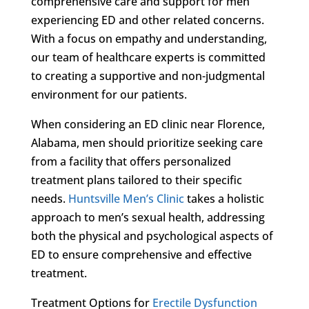
comprehensive care and support for men
experiencing ED and other related concerns.
With a focus on empathy and understanding,
our team of healthcare experts is committed
to creating a supportive and non-judgmental
environment for our patients.
When considering an ED clinic near Florence,
Alabama, men should prioritize seeking care
from a facility that offers personalized
treatment plans tailored to their specific
needs.
Huntsville Men’s Clinic
takes a holistic
approach to men’s sexual health, addressing
both the physical and psychological aspects of
ED to ensure comprehensive and effective
treatment.
Treatment Options for
Erectile Dysfunction