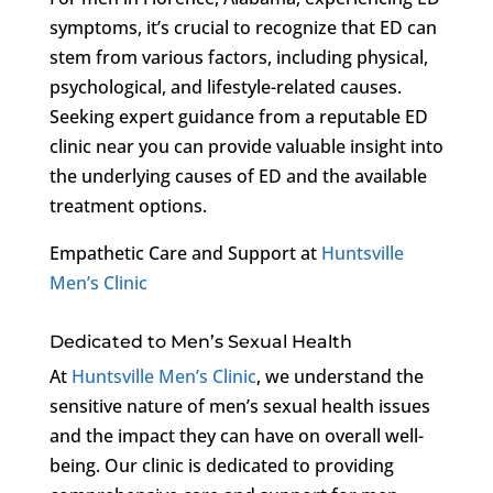
symptoms, it’s crucial to recognize that ED can
stem from various factors, including physical,
psychological, and lifestyle-related causes.
Seeking expert guidance from a reputable ED
clinic near you can provide valuable insight into
the underlying causes of ED and the available
treatment options.
Empathetic Care and Support at
Huntsville
Men’s Clinic
Dedicated to Men’s Sexual Health
At
Huntsville Men’s Clinic
, we understand the
sensitive nature of men’s sexual health issues
and the impact they can have on overall well-
being. Our clinic is dedicated to providing