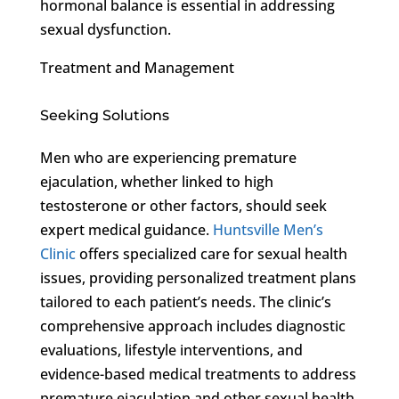
hormonal balance is essential in addressing
sexual dysfunction.
Treatment and Management
Seeking Solutions
Men who are experiencing premature
ejaculation, whether linked to high
testosterone or other factors, should seek
expert medical guidance.
Huntsville Men’s
Clinic
offers specialized care for sexual health
issues, providing personalized treatment plans
tailored to each patient’s needs. The clinic’s
comprehensive approach includes diagnostic
evaluations, lifestyle interventions, and
evidence-based medical treatments to address
premature ejaculation and other sexual health