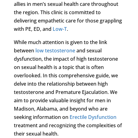
allies in men’s sexual health care throughout
the region. This clinic is committed to
delivering empathetic care for those grappling
with PE, ED, and
Low-T
.
While much attention is given to the link
between
low testosterone
and sexual
dysfunction, the impact of high testosterone
on sexual health is a topic that is often
overlooked. In this comprehensive guide, we
delve into the relationship between high
testosterone and Premature Ejaculation. We
aim to provide valuable insight for men in
Madison, Alabama, and beyond who are
seeking information on
Erectile Dysfunction
treatment and recognizing the complexities of
their sexual health.