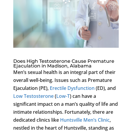
Does High Testosterone Cause Premature
Ejaculation in Madison, Alabama
Men’s sexual health is an integral part of their
overall well-being. Issues such as Premature
Ejaculation (PE),
Erectile Dysfunction
(ED), and
Low Testosterone
(
Low-T
) can have a
significant impact on a man’s quality of life and
intimate relationships. Fortunately, there are
dedicated clinics like
Huntsville Men’s Clinic
,
nestled in the heart of Huntsville, standing as