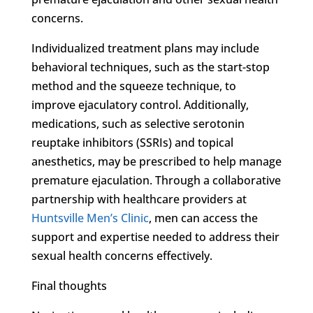
concerns.
Individualized treatment plans may include
behavioral techniques, such as the start-stop
method and the squeeze technique, to
improve ejaculatory control. Additionally,
medications, such as selective serotonin
reuptake inhibitors (SSRIs) and topical
anesthetics, may be prescribed to help manage
premature ejaculation. Through a collaborative
partnership with healthcare providers at
Huntsville Men’s Clinic
, men can access the
support and expertise needed to address their
sexual health concerns effectively.
Final thoughts