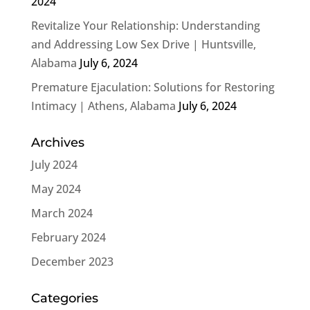
2024
Revitalize Your Relationship: Understanding
and Addressing Low Sex Drive | Huntsville,
Alabama
July 6, 2024
Premature Ejaculation: Solutions for Restoring
Intimacy | Athens, Alabama
July 6, 2024
Archives
July 2024
May 2024
March 2024
February 2024
December 2023
Categories