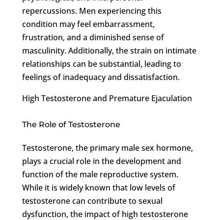
repercussions. Men experiencing this
condition may feel embarrassment,
frustration, and a diminished sense of
masculinity. Additionally, the strain on intimate
relationships can be substantial, leading to
feelings of inadequacy and dissatisfaction.
High Testosterone and Premature Ejaculation
The Role of Testosterone
Testosterone, the primary male sex hormone,
plays a crucial role in the development and
function of the male reproductive system.
While it is widely known that low levels of
testosterone can contribute to sexual
dysfunction, the impact of high testosterone