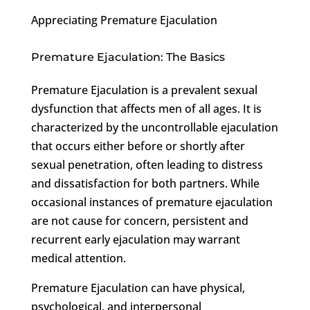
Appreciating Premature Ejaculation
Premature Ejaculation: The Basics
Premature Ejaculation is a prevalent sexual
dysfunction that affects men of all ages. It is
characterized by the uncontrollable ejaculation
that occurs either before or shortly after
sexual penetration, often leading to distress
and dissatisfaction for both partners. While
occasional instances of premature ejaculation
are not cause for concern, persistent and
recurrent early ejaculation may warrant
medical attention.
Premature Ejaculation can have physical,
psychological, and interpersonal