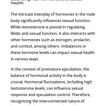
Health
The intricate interplay of hormones in the male
body significantly influences sexual function.
While testosterone is pivotal in regulating
libido and sexual function, it also interacts with
other hormones such as estrogen, prolactin,
and cortisol, among others. Imbalances in
these hormone levels can impact sexual health
in various ways.
In the context of premature ejaculation, the
balance of hormonal activity in the body is
crucial. Hormonal fluctuations, including high
testosterone levels, can influence sexual
response and ejaculation control. Therefore,
recognizing the interconnected nature of