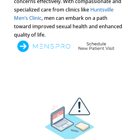
concerns effectively. With compassionate and
specialized care from clinics like
Huntsville
Men’s Clinic
, men can embark on a path
toward improved sexual health and enhanced
quality of life.