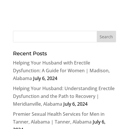
Recent Posts
Helping Your Husband with Erectile
Dysfunction: A Guide for Women | Madison,
Alabama
July 6, 2024
Helping Your Husband: Understanding Erectile
Dysfunction and the Path to Recovery |
Meridianville, Alabama
July 6, 2024
Premier Sexual Health Services for Men in
Tanner, Alabama | Tanner, Alabama
July 6,