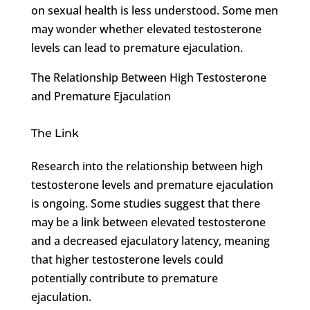
on sexual health is less understood. Some men
may wonder whether elevated testosterone
levels can lead to premature ejaculation.
The Relationship Between High Testosterone
and Premature Ejaculation
The Link
Research into the relationship between high
testosterone levels and premature ejaculation
is ongoing. Some studies suggest that there
may be a link between elevated testosterone
and a decreased ejaculatory latency, meaning
that higher testosterone levels could
potentially contribute to premature
ejaculation.