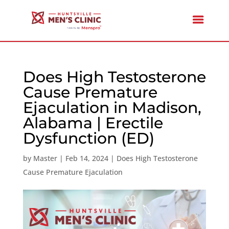
Does High Testosterone
Cause Premature
Ejaculation in Madison,
Alabama | Erectile
Dysfunction (ED)
by
Master
|
Feb 14, 2024
|
Does High Testosterone
Cause Premature Ejaculation