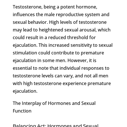
Testosterone, being a potent hormone,
influences the male reproductive system and
sexual behavior. High levels of testosterone
may lead to heightened sexual arousal, which
could result in a reduced threshold for
ejaculation. This increased sensitivity to sexual
stimulation could contribute to premature
ejaculation in some men. However, it is
essential to note that individual responses to
testosterone levels can vary, and not all men
with high testosterone experience premature
ejaculation.
The Interplay of Hormones and Sexual
Function
Balancing Act: Hormones and Sexual