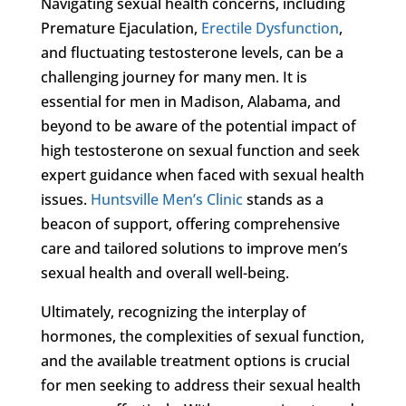
Navigating sexual health concerns, including
Premature Ejaculation,
Erectile Dysfunction
,
and fluctuating testosterone levels, can be a
challenging journey for many men. It is
essential for men in Madison, Alabama, and
beyond to be aware of the potential impact of
high testosterone on sexual function and seek
expert guidance when faced with sexual health
issues.
Huntsville Men’s Clinic
stands as a
beacon of support, offering comprehensive
care and tailored solutions to improve men’s
sexual health and overall well-being.
Ultimately, recognizing the interplay of
hormones, the complexities of sexual function,
and the available treatment options is crucial
for men seeking to address their sexual health