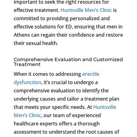
important to seek the right resources for
effective treatment.
Huntsville Men’s Clinic
is
committed to providing personalized and
effective solutions for ED, ensuring that men in
Athens can regain their confidence and restore
their sexual health.
Comprehensive Evaluation and Customized
Treatment
When it comes to addressing
erectile
dysfunction
, it’s crucial to undergo a
comprehensive evaluation to identify the
underlying causes and tailor a treatment plan
that meets your specific needs. At
Huntsville
Men’s Clinic
, our team of experienced
healthcare experts offers a thorough
assessment to understand the root causes of