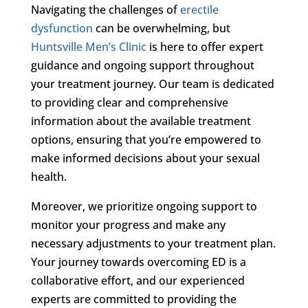
Navigating the challenges of
erectile
dysfunction
can be overwhelming, but
Huntsville Men’s Clinic
is here to offer expert
guidance and ongoing support throughout
your treatment journey. Our team is dedicated
to providing clear and comprehensive
information about the available treatment
options, ensuring that you’re empowered to
make informed decisions about your sexual
health.
Moreover, we prioritize ongoing support to
monitor your progress and make any
necessary adjustments to your treatment plan.
Your journey towards overcoming ED is a
collaborative effort, and our experienced
experts are committed to providing the