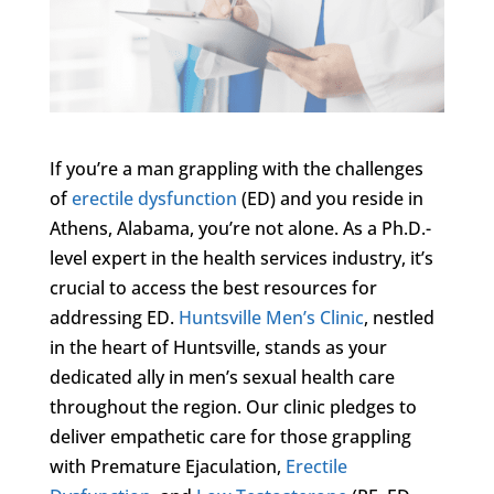
If you’re a man grappling with the challenges
of
erectile dysfunction
(ED) and you reside in
Athens, Alabama, you’re not alone. As a Ph.D.-
level expert in the health services industry, it’s
crucial to access the best resources for
addressing ED.
Huntsville Men’s Clinic
, nestled
in the heart of Huntsville, stands as your
dedicated ally in men’s sexual health care
throughout the region. Our clinic pledges to
deliver empathetic care for those grappling
with Premature Ejaculation,
Erectile