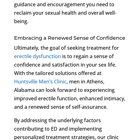
guidance and encouragement you need to
reclaim your sexual health and overall well-
being.
Embracing a Renewed Sense of Confidence
Ultimately, the goal of seeking treatment for
erectile dysfunction
is to regain a sense of
confidence and satisfaction in your sex life.
With the tailored solutions offered at
Huntsville Men’s Clinic
, men in Athens,
Alabama can look forward to experiencing
improved erectile function, enhanced intimacy,
and a renewed sense of self-assurance.
By addressing the underlying factors
contributing to ED and implementing
personalized treatment strategies, our clinic