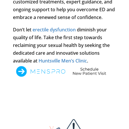
customized treatments, expert guidance, and
ongoing support to help you overcome ED and
embrace a renewed sense of confidence.
Don’t let
erectile dysfunction
diminish your
quality of life. Take the first step towards
reclaiming your sexual health by seeking the
dedicated care and innovative solutions
available at
Huntsville Men’s Clinic
.