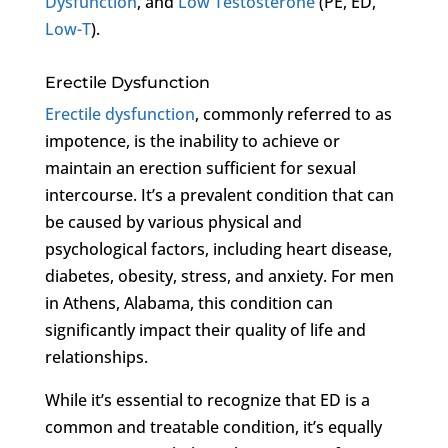
Dysfunction
, and
Low Testosterone
(PE, ED,
Low-T
).
Erectile Dysfunction
Erectile dysfunction
, commonly referred to as
impotence, is the inability to achieve or
maintain an erection sufficient for sexual
intercourse. It’s a prevalent condition that can
be caused by various physical and
psychological factors, including heart disease,
diabetes, obesity, stress, and anxiety. For men
in Athens, Alabama, this condition can
significantly impact their quality of life and
relationships.
While it’s essential to recognize that ED is a
common and treatable condition, it’s equally