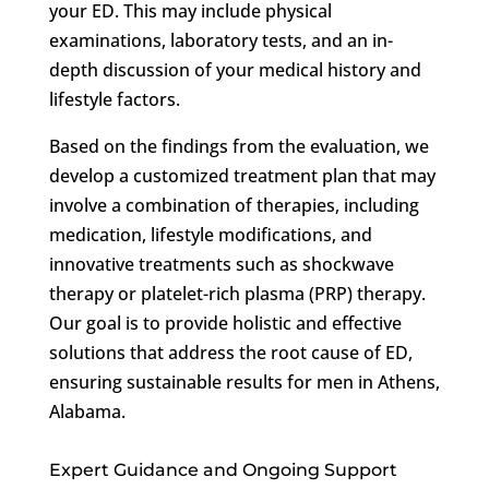
your ED. This may include physical
examinations, laboratory tests, and an in-
depth discussion of your medical history and
lifestyle factors.
Based on the findings from the evaluation, we
develop a customized treatment plan that may
involve a combination of therapies, including
medication, lifestyle modifications, and
innovative treatments such as shockwave
therapy or platelet-rich plasma (PRP) therapy.
Our goal is to provide holistic and effective
solutions that address the root cause of ED,
ensuring sustainable results for men in Athens,
Alabama.
Expert Guidance and Ongoing Support