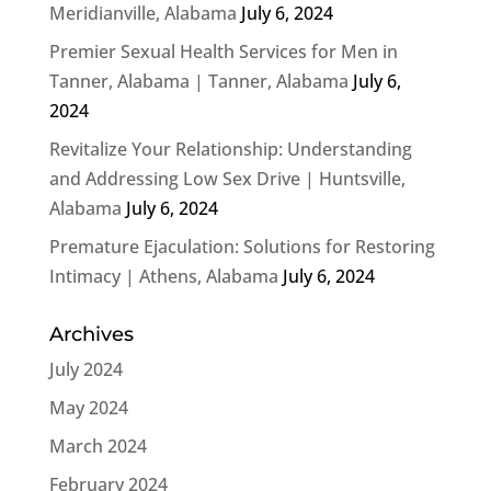
Meridianville, Alabama
July 6, 2024
Premier Sexual Health Services for Men in
Tanner, Alabama | Tanner, Alabama
July 6,
2024
Revitalize Your Relationship: Understanding
and Addressing Low Sex Drive | Huntsville,
Alabama
July 6, 2024
Premature Ejaculation: Solutions for Restoring
Intimacy | Athens, Alabama
July 6, 2024
Archives
July 2024
May 2024
March 2024
February 2024