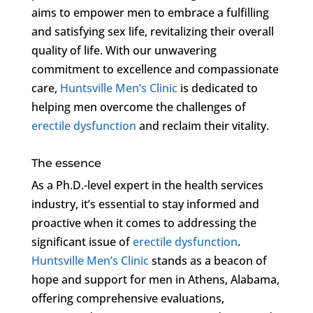
aims to empower men to embrace a fulfilling
and satisfying sex life, revitalizing their overall
quality of life. With our unwavering
commitment to excellence and compassionate
care,
Huntsville Men’s Clinic
is dedicated to
helping men overcome the challenges of
erectile dysfunction
and reclaim their vitality.
The essence
As a Ph.D.-level expert in the health services
industry, it’s essential to stay informed and
proactive when it comes to addressing the
significant issue of
erectile dysfunction
.
Huntsville Men’s Clinic
stands as a beacon of
hope and support for men in Athens, Alabama,
offering comprehensive evaluations,