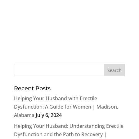
Recent Posts
Helping Your Husband with Erectile
Dysfunction: A Guide for Women | Madison,
Alabama
July 6, 2024
Helping Your Husband: Understanding Erectile
Dysfunction and the Path to Recovery |