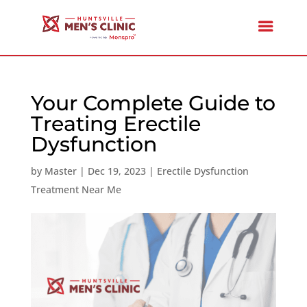
Your Complete Guide to
Treating Erectile
Dysfunction
by
Master
|
Dec 19, 2023
|
Erectile Dysfunction
Treatment Near Me