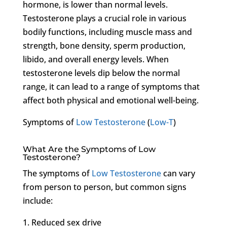
hormone, is lower than normal levels.
Testosterone plays a crucial role in various
bodily functions, including muscle mass and
strength, bone density, sperm production,
libido, and overall energy levels. When
testosterone levels dip below the normal
range, it can lead to a range of symptoms that
affect both physical and emotional well-being.
Symptoms of
Low Testosterone
(
Low-T
)
What Are the Symptoms of Low
Testosterone?
The symptoms of
Low Testosterone
can vary
from person to person, but common signs
include:
1. Reduced sex drive