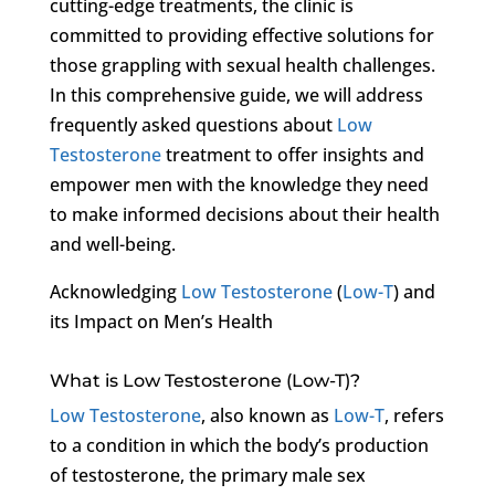
cutting-edge treatments, the clinic is
committed to providing effective solutions for
those grappling with sexual health challenges.
In this comprehensive guide, we will address
frequently asked questions about
Low
Testosterone
treatment to offer insights and
empower men with the knowledge they need
to make informed decisions about their health
and well-being.
Acknowledging
Low Testosterone
(
Low-T
) and
its Impact on Men’s Health
What is Low Testosterone (Low-T)?
Low Testosterone
, also known as
Low-T
, refers
to a condition in which the body’s production
of testosterone, the primary male sex