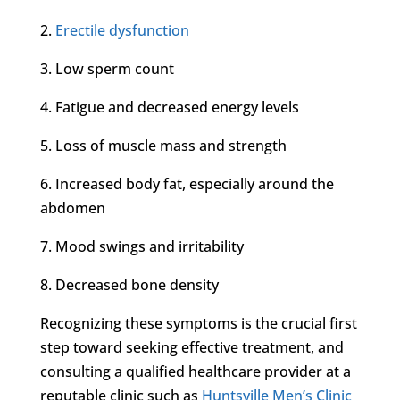
2.
Erectile dysfunction
3. Low sperm count
4. Fatigue and decreased energy levels
5. Loss of muscle mass and strength
6. Increased body fat, especially around the
abdomen
7. Mood swings and irritability
8. Decreased bone density
Recognizing these symptoms is the crucial first
step toward seeking effective treatment, and
consulting a qualified healthcare provider at a
reputable clinic such as
Huntsville Men’s Clinic