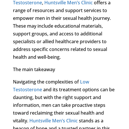
Testosterone
,
Huntsville Men’s Clinic
offers a
range of resources and support services to
empower men in their sexual health journey.
These may include educational materials,
support groups, and access to additional
specialists or allied healthcare providers to
address specific concerns related to sexual
health and well-being.
The main takeaway
Navigating the complexities of
Low
Testosterone
and its treatment options can be
daunting, but with the right support and
information, men can take proactive steps
toward reclaiming their sexual health and
vitality.
Huntsville Men’s Clinic
stands as a
beacon of hope and a trusted partner in this