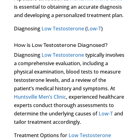
is essential to obtaining an accurate diagnosis
and developing a personalized treatment plan.
Diagnosing
Low Testosterone
(
Low-T
)
How is Low Testosterone Diagnosed?
Diagnosing
Low Testosterone
typically involves
a comprehensive evaluation, including a
physical examination, blood tests to measure
testosterone levels, and a review of the
patient’s medical history and symptoms. At
Huntsville Men’s Clinic
, experienced healthcare
experts conduct thorough assessments to
determine the underlying causes of
Low-T
and
tailor treatment accordingly.
Treatment Options for
Low Testosterone