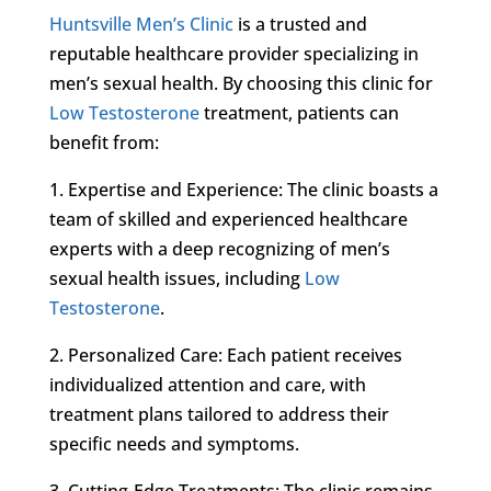
Huntsville Men’s Clinic
is a trusted and
reputable healthcare provider specializing in
men’s sexual health. By choosing this clinic for
Low Testosterone
treatment, patients can
benefit from:
1. Expertise and Experience: The clinic boasts a
team of skilled and experienced healthcare
experts with a deep recognizing of men’s
sexual health issues, including
Low
Testosterone
.
2. Personalized Care: Each patient receives
individualized attention and care, with
treatment plans tailored to address their
specific needs and symptoms.
3. Cutting-Edge Treatments: The clinic remains