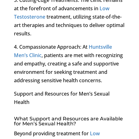
at the forefront of advancements in
Low
Testosterone
treatment, utilizing state-of-the-
art therapies and techniques to deliver optimal
results.
4. Compassionate Approach: At
Huntsville
Men’s Clinic
, patients are met with recognizing
and empathy, creating a safe and supportive
environment for seeking treatment and
addressing sensitive health concerns.
Support and Resources for Men’s Sexual
Health
What Support and Resources are Available
for Men’s Sexual Health?
Beyond providing treatment for
Low