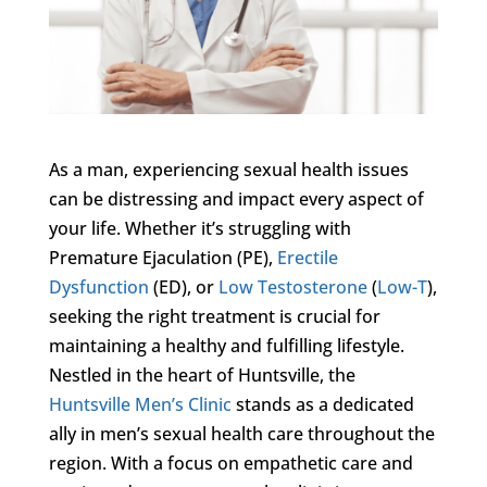
As a man, experiencing sexual health issues
can be distressing and impact every aspect of
your life. Whether it’s struggling with
Premature Ejaculation (PE),
Erectile
Dysfunction
(ED), or
Low Testosterone
(
Low-T
),
seeking the right treatment is crucial for
maintaining a healthy and fulfilling lifestyle.
Nestled in the heart of Huntsville, the
Huntsville Men’s Clinic
stands as a dedicated
ally in men’s sexual health care throughout the
region. With a focus on empathetic care and