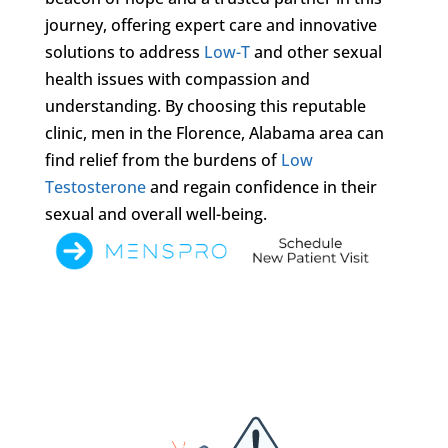
journey, offering expert care and innovative
solutions to address
Low-T
and other sexual
health issues with compassion and
understanding. By choosing this reputable
clinic, men in the Florence, Alabama area can
find relief from the burdens of
Low
Testosterone
and regain confidence in their
sexual and overall well-being.