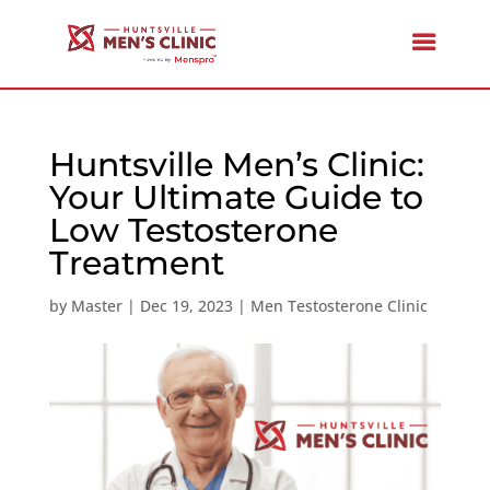
Huntsville Men’s Clinic:
Your Ultimate Guide to
Low Testosterone
Treatment
by
Master
|
Dec 19, 2023
|
Men Testosterone Clinic