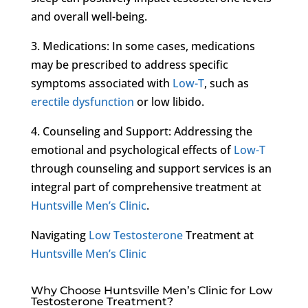
and overall well-being.
3. Medications: In some cases, medications
may be prescribed to address specific
symptoms associated with
Low-T
, such as
erectile dysfunction
or low libido.
4. Counseling and Support: Addressing the
emotional and psychological effects of
Low-T
through counseling and support services is an
integral part of comprehensive treatment at
Huntsville Men’s Clinic
.
Navigating
Low Testosterone
Treatment at
Huntsville Men’s Clinic
Why Choose Huntsville Men’s Clinic for Low
Testosterone Treatment?