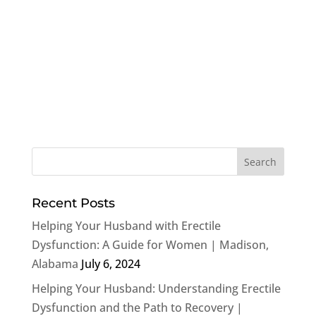
Recent Posts
Helping Your Husband with Erectile
Dysfunction: A Guide for Women | Madison,
Alabama
July 6, 2024
Helping Your Husband: Understanding Erectile
Dysfunction and the Path to Recovery |