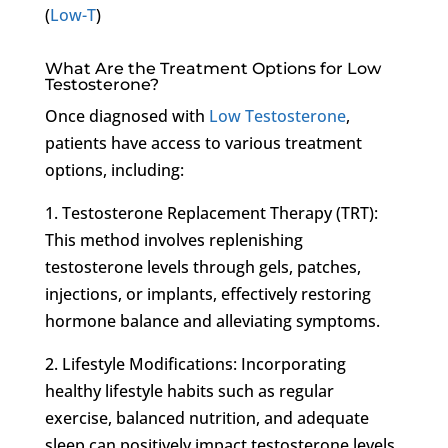
(
Low-T
)
What Are the Treatment Options for Low
Testosterone?
Once diagnosed with
Low Testosterone
,
patients have access to various treatment
options, including:
1. Testosterone Replacement Therapy (TRT):
This method involves replenishing
testosterone levels through gels, patches,
injections, or implants, effectively restoring
hormone balance and alleviating symptoms.
2. Lifestyle Modifications: Incorporating
healthy lifestyle habits such as regular
exercise, balanced nutrition, and adequate
sleep can positively impact testosterone levels