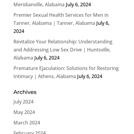
Meridianville, Alabama
July 6, 2024
Premier Sexual Health Services for Men in
Tanner, Alabama | Tanner, Alabama
July 6,
2024
Revitalize Your Relationship: Understanding
and Addressing Low Sex Drive | Huntsville,
Alabama
July 6, 2024
Premature Ejaculation: Solutions for Restoring
Intimacy | Athens, Alabama
July 6, 2024
Archives
July 2024
May 2024
March 2024
February 2024