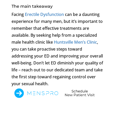
The main takeaway
Facing
Erectile Dysfunction
can be a daunting
experience for many men, but it’s important to
remember that effective treatments are
available. By seeking help from a specialized
male health clinic like
Huntsville Men’s Clinic
,
you can take proactive steps toward
addressing your ED and improving your overall
well-being. Don’t let ED diminish your quality of
life – reach out to our dedicated team and take
the first step toward regaining control over
your sexual health.