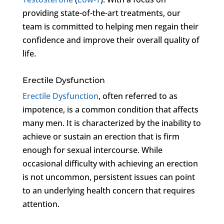
providing state-of-the-art treatments, our
team is committed to helping men regain their
confidence and improve their overall quality of
life.
Erectile Dysfunction
Erectile Dysfunction
, often referred to as
impotence, is a common condition that affects
many men. It is characterized by the inability to
achieve or sustain an erection that is firm
enough for sexual intercourse. While
occasional difficulty with achieving an erection
is not uncommon, persistent issues can point
to an underlying health concern that requires
attention.