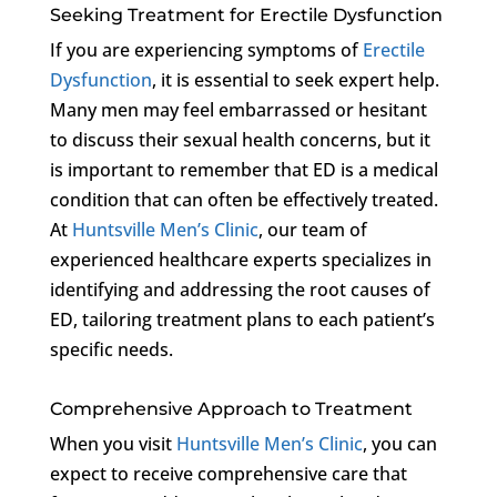
Seeking Treatment for Erectile Dysfunction
If you are experiencing symptoms of
Erectile
Dysfunction
, it is essential to seek expert help.
Many men may feel embarrassed or hesitant
to discuss their sexual health concerns, but it
is important to remember that ED is a medical
condition that can often be effectively treated.
At
Huntsville Men’s Clinic
, our team of
experienced healthcare experts specializes in
identifying and addressing the root causes of
ED, tailoring treatment plans to each patient’s
specific needs.
Comprehensive Approach to Treatment
When you visit
Huntsville Men’s Clinic
, you can
expect to receive comprehensive care that