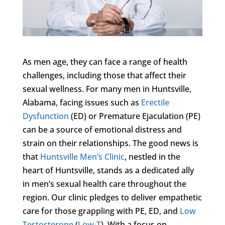
As men age, they can face a range of health
challenges, including those that affect their
sexual wellness. For many men in Huntsville,
Alabama, facing issues such as
Erectile
Dysfunction
(ED) or Premature Ejaculation (PE)
can be a source of emotional distress and
strain on their relationships. The good news is
that
Huntsville Men’s Clinic
, nestled in the
heart of Huntsville, stands as a dedicated ally
in men’s sexual health care throughout the
region. Our clinic pledges to deliver empathetic
care for those grappling with PE, ED, and
Low
Testosterone
(
Low-T
). With a focus on