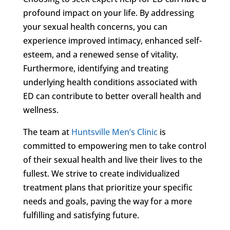
profound impact on your life. By addressing
your sexual health concerns, you can
experience improved intimacy, enhanced self-
esteem, and a renewed sense of vitality.
Furthermore, identifying and treating
underlying health conditions associated with
ED can contribute to better overall health and
wellness.
The team at
Huntsville Men’s Clinic
is
committed to empowering men to take control
of their sexual health and live their lives to the
fullest. We strive to create individualized
treatment plans that prioritize your specific
needs and goals, paving the way for a more
fulfilling and satisfying future.