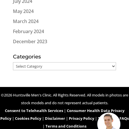
July 2024
May 2024
March 2024
February 2024
December 2023
Categories
Categories
©2026 Huntsville Men's Clinic. All Rights Reserved. All models in photos are
stock models and do not represent actual patients.
Consent to Telehealth Services
|
Consumer Health Data Privacy
Policy
|
Cookies Policy
|
Disclaimer
|
Privacy Policy
|
Telehealth FAQs
|
Terms and Conditions