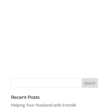
Recent Posts
Helping Your Husband with Erectile