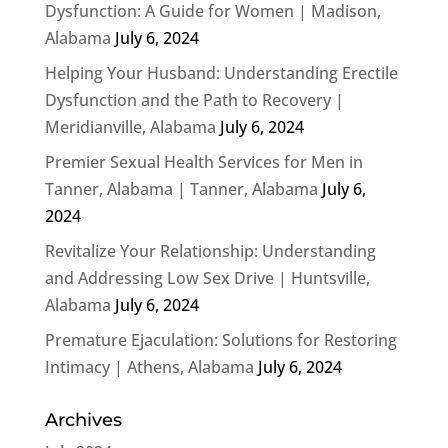
Dysfunction: A Guide for Women | Madison,
Alabama
July 6, 2024
Helping Your Husband: Understanding Erectile
Dysfunction and the Path to Recovery |
Meridianville, Alabama
July 6, 2024
Premier Sexual Health Services for Men in
Tanner, Alabama | Tanner, Alabama
July 6,
2024
Revitalize Your Relationship: Understanding
and Addressing Low Sex Drive | Huntsville,
Alabama
July 6, 2024
Premature Ejaculation: Solutions for Restoring
Intimacy | Athens, Alabama
July 6, 2024
Archives