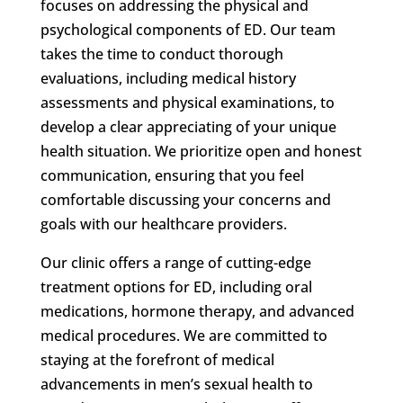
focuses on addressing the physical and
psychological components of ED. Our team
takes the time to conduct thorough
evaluations, including medical history
assessments and physical examinations, to
develop a clear appreciating of your unique
health situation. We prioritize open and honest
communication, ensuring that you feel
comfortable discussing your concerns and
goals with our healthcare providers.
Our clinic offers a range of cutting-edge
treatment options for ED, including oral
medications, hormone therapy, and advanced
medical procedures. We are committed to
staying at the forefront of medical
advancements in men’s sexual health to