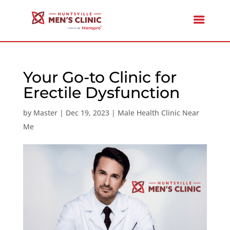
Your Go-to Clinic for
Erectile Dysfunction
by
Master
|
Dec 19, 2023
|
Male Health Clinic Near
Me