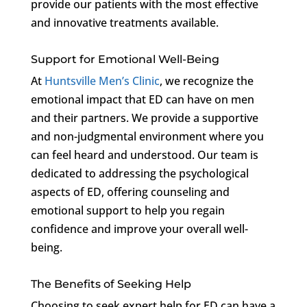
provide our patients with the most effective
and innovative treatments available.
Support for Emotional Well-Being
At
Huntsville Men’s Clinic
, we recognize the
emotional impact that ED can have on men
and their partners. We provide a supportive
and non-judgmental environment where you
can feel heard and understood. Our team is
dedicated to addressing the psychological
aspects of ED, offering counseling and
emotional support to help you regain
confidence and improve your overall well-
being.
The Benefits of Seeking Help
Choosing to seek expert help for ED can have a