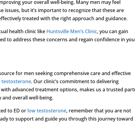
 improving your overall well-being. Many men may feel
 issues, but it’s important to recognize that these are
fectively treated with the right approach and guidance.
ual health clinic like
Huntsville Men’s Clinic
, you can gain
ed to address these concerns and regain confidence in you
resource for men seeking comprehensive care and effective
 testosterone
. Our clinic’s commitment to delivering
 with advanced treatment options, makes us a trusted part
y and overall well-being.
ated to ED or
low testosterone
, remember that you are not
eady to support and guide you through this journey toward