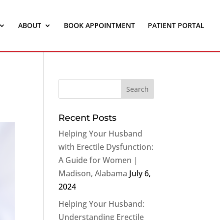
ABOUT
BOOK APPOINTMENT
PATIENT PORTAL
Recent Posts
Helping Your Husband
with Erectile Dysfunction:
A Guide for Women |
Madison, Alabama
July 6,
2024
Helping Your Husband:
Understanding Erectile