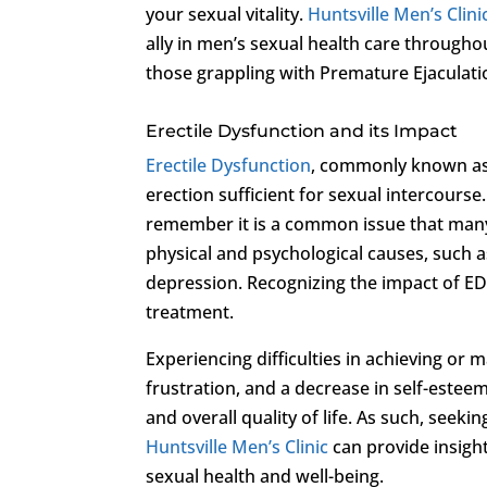
your sexual vitality.
Huntsville Men’s Clini
ally in men’s sexual health care throughou
those grappling with Premature Ejaculati
Erectile Dysfunction and its Impact
Erectile Dysfunction
, commonly known as i
erection sufficient for sexual intercourse. 
remember it is a common issue that many
physical and psychological causes, such as
depression. Recognizing the impact of ED o
treatment.
Experiencing difficulties in achieving or 
frustration, and a decrease in self-estee
and overall quality of life. As such, seeki
Huntsville Men’s Clinic
can provide insight
sexual health and well-being.