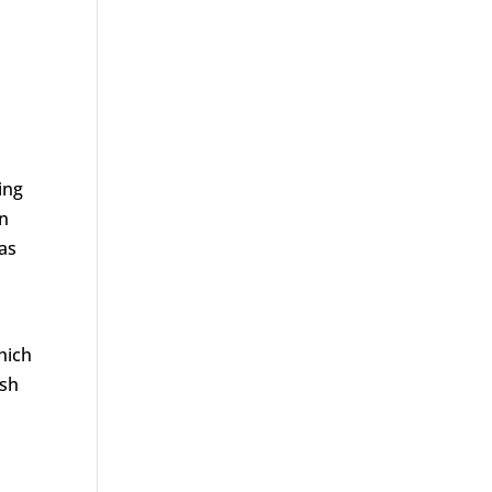
ing
on
 as
hich
ish