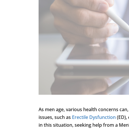
As men age, various health concerns can, 
issues, such as
Erectile Dysfunction
(ED), 
in this situation, seeking help from a Men