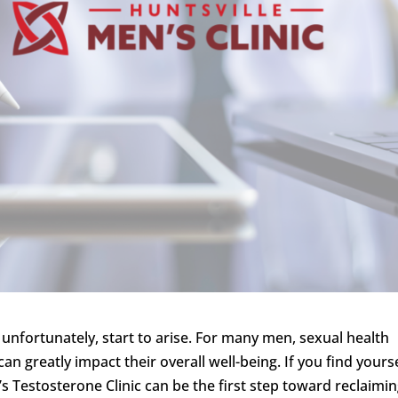
unfortunately, start to arise. For many men, sexual health
can greatly impact their overall well-being. If you find yours
’s Testosterone Clinic can be the first step toward reclaimi