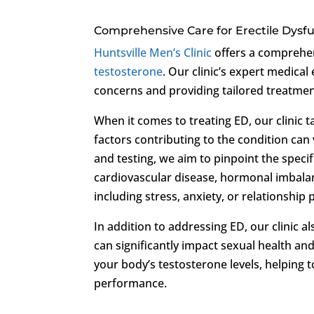
Comprehensive Care for Erectile Dysf
Huntsville Men’s Clinic
offers a comprehe
testosterone
. Our clinic’s expert medical
concerns and providing tailored treatment
When it comes to treating ED, our clinic 
factors contributing to the condition ca
and testing, we aim to pinpoint the speci
cardiovascular disease, hormonal imbalanc
including stress, anxiety, or relationship
In addition to addressing ED, our clinic 
can significantly impact sexual health and
your body’s testosterone levels, helping 
performance.