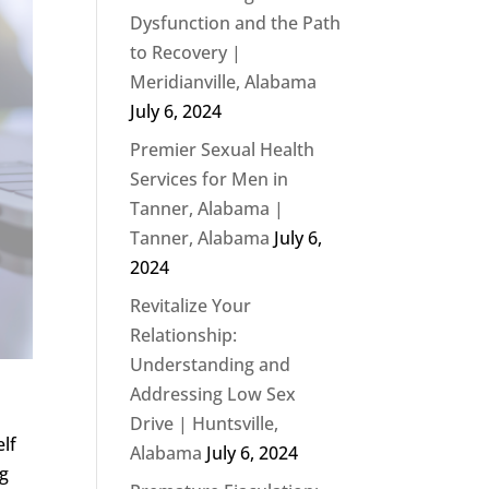
Dysfunction and the Path
to Recovery |
Meridianville, Alabama
July 6, 2024
Premier Sexual Health
Services for Men in
Tanner, Alabama |
Tanner, Alabama
July 6,
2024
Revitalize Your
Relationship:
Understanding and
Addressing Low Sex
Drive | Huntsville,
elf
Alabama
July 6, 2024
ng