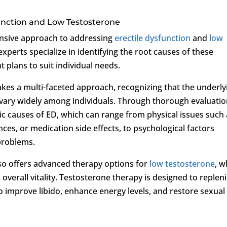
unction and Low Testosterone
nsive approach to addressing
erectile dysfunction
and
low
 experts specialize in identifying the root causes of these
 plans to suit individual needs.
takes a multi-faceted approach, recognizing that the underly
n vary widely among individuals. Through thorough evaluati
fic causes of ED, which can range from physical issues such
es, or medication side effects, to psychological factors
 problems.
also offers advanced therapy options for
low testosterone
, w
 overall vitality. Testosterone therapy is designed to replen
to improve libido, enhance energy levels, and restore sexual