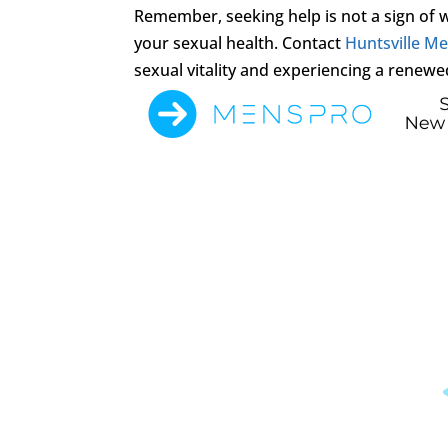
Remember, seeking help is not a sign of
your sexual health. Contact
Huntsville Men
sexual vitality and experiencing a renewe