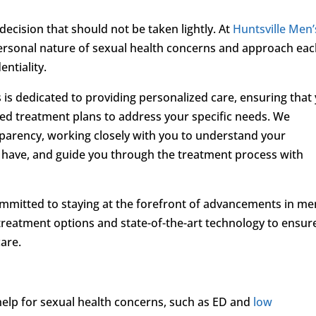
 decision that should not be taken lightly. At
Huntsville Men’
personal nature of sexual health concerns and approach ea
ntiality.
is dedicated to providing personalized care, ensuring that
ored treatment plans to address your specific needs. We
parency, working closely with you to understand your
have, and guide you through the treatment process with
mmitted to staying at the forefront of advancements in me
 treatment options and state-of-the-art technology to ensur
care.
 help for sexual health concerns, such as ED and
low