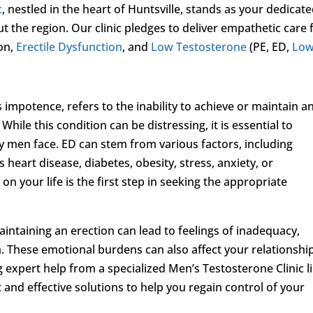
c
, nestled in the heart of Huntsville, stands as your dedicat
t the region. Our clinic pledges to deliver empathetic care 
on,
Erectile Dysfunction
, and
Low Testosterone
(PE, ED,
Low
mpotence, refers to the inability to achieve or maintain a
While this condition can be distressing, it is essential to
 men face. ED can stem from various factors, including
 heart disease, diabetes, obesity, stress, anxiety, or
n your life is the first step in seeking the appropriate
maintaining an erection can lead to feelings of inadequacy,
m. These emotional burdens can also affect your relationshi
ng expert help from a specialized Men’s Testosterone Clinic l
 and effective solutions to help you regain control of your