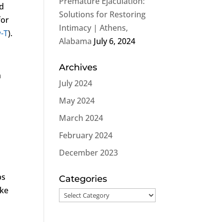
Premature Ejaculation:
ed
Solutions for Restoring
for
Intimacy | Athens,
-T
).
Alabama
July 6, 2024
Archives
n
July 2024
May 2024
March 2024
February 2024
December 2023
ps
Categories
ike
Categories