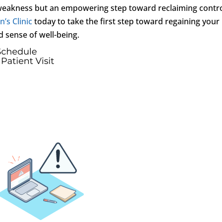
 weakness but an empowering step toward reclaiming contro
’s Clinic
today to take the first step toward regaining your
d sense of well-being.