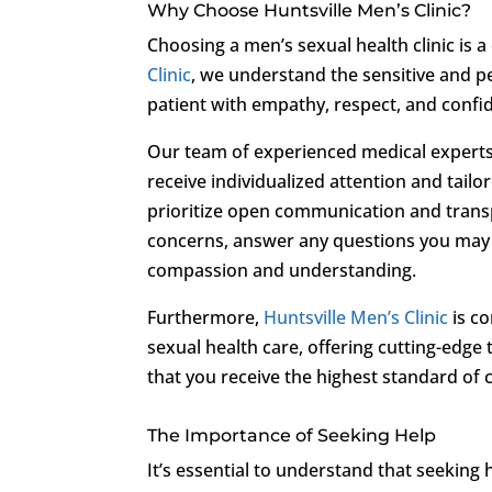
Why Choose Huntsville Men’s Clinic?
Choosing a men’s sexual health clinic is a
Clinic
, we understand the sensitive and 
patient with empathy, respect, and confide
Our team of experienced medical experts 
receive individualized attention and tail
prioritize open communication and trans
concerns, answer any questions you may 
compassion and understanding.
Furthermore,
Huntsville Men’s Clinic
is co
sexual health care, offering cutting-edge
that you receive the highest standard of 
The Importance of Seeking Help
It’s essential to understand that seeking