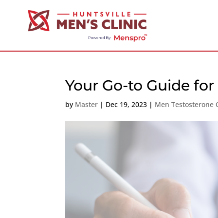
Your Go-to Guide fo
by
Master
|
Dec 19, 2023
|
Men Testosterone C