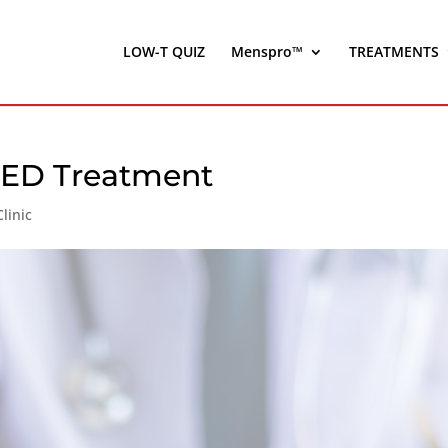
LOW-T QUIZ
Menspro™
TREATMENTS
r ED Treatment
linic