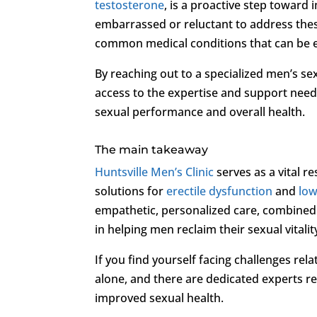
testosterone
, is a proactive step toward
embarrassed or reluctant to address these
common medical conditions that can be ef
By reaching out to a specialized men’s sex
access to the expertise and support need
sexual performance and overall health.
The main takeaway
Huntsville Men’s Clinic
serves as a vital 
solutions for
erectile dysfunction
and
low
empathetic, personalized care, combined
in helping men reclaim their sexual vitalit
If you find yourself facing challenges rel
alone, and there are dedicated experts r
improved sexual health.