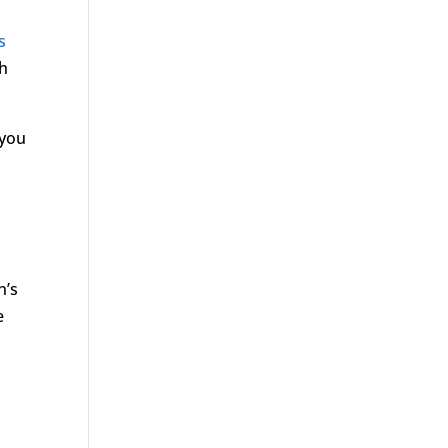
s
ch
 you
n’s
e