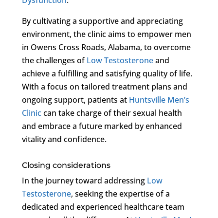
By cultivating a supportive and appreciating
environment, the clinic aims to empower men
in Owens Cross Roads, Alabama, to overcome
the challenges of
Low Testosterone
and
achieve a fulfilling and satisfying quality of life.
With a focus on tailored treatment plans and
ongoing support, patients at
Huntsville Men’s
Clinic
can take charge of their sexual health
and embrace a future marked by enhanced
vitality and confidence.
Closing considerations
In the journey toward addressing
Low
Testosterone
, seeking the expertise of a
dedicated and experienced healthcare team