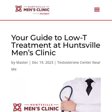
Your Guide to Low-T
Treatment at Huntsville
Men’s Clinic
by
Master
|
Dec 19, 2023
|
Testosterone Center Near
Me