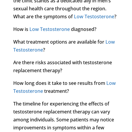
the clinic stands as a dedicated ally in men’s
sexual health care throughout the region.
What are the symptoms of
Low Testosterone
?
How is
Low Testosterone
diagnosed?
What treatment options are available for
Low
Testosterone
?
Are there risks associated with testosterone
replacement therapy?
How long does it take to see results from
Low
Testosterone
treatment?
The timeline for experiencing the effects of
testosterone replacement therapy can vary
among individuals. Some patients may notice
improvements in symptoms within a few