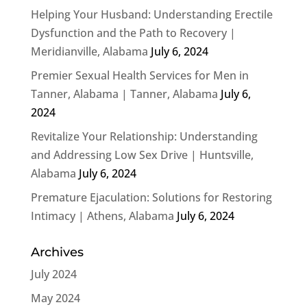
Helping Your Husband: Understanding Erectile
Dysfunction and the Path to Recovery |
Meridianville, Alabama
July 6, 2024
Premier Sexual Health Services for Men in
Tanner, Alabama | Tanner, Alabama
July 6,
2024
Revitalize Your Relationship: Understanding
and Addressing Low Sex Drive | Huntsville,
Alabama
July 6, 2024
Premature Ejaculation: Solutions for Restoring
Intimacy | Athens, Alabama
July 6, 2024
Archives
July 2024
May 2024