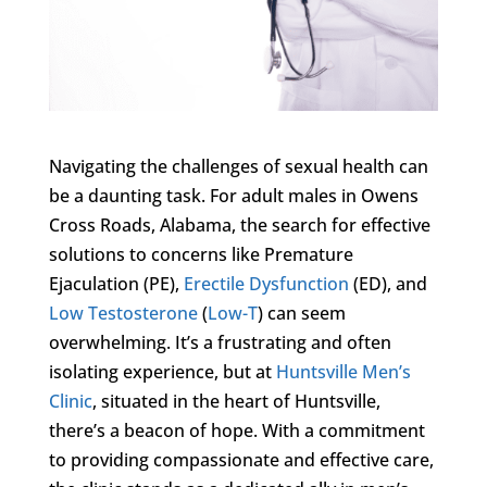
Navigating the challenges of sexual health can
be a daunting task. For adult males in Owens
Cross Roads, Alabama, the search for effective
solutions to concerns like Premature
Ejaculation (PE),
Erectile Dysfunction
(ED), and
Low Testosterone
(
Low-T
) can seem
overwhelming. It’s a frustrating and often
isolating experience, but at
Huntsville Men’s
Clinic
, situated in the heart of Huntsville,
there’s a beacon of hope. With a commitment
to providing compassionate and effective care,