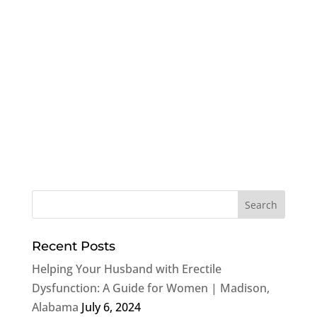
Recent Posts
Helping Your Husband with Erectile
Dysfunction: A Guide for Women | Madison,
Alabama
July 6, 2024