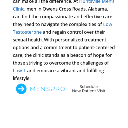
can make all the difference. At
Huntsville Men’s
Clinic
, men in Owens Cross Roads, Alabama,
can find the compassionate and effective care
they need to navigate the complexities of
Low
Testosterone
and regain control over their
sexual health. With personalized treatment
options and a commitment to patient-centered
care, the clinic stands as a beacon of hope for
those striving to overcome the challenges of
Low-T
and embrace a vibrant and fulfilling
lifestyle.