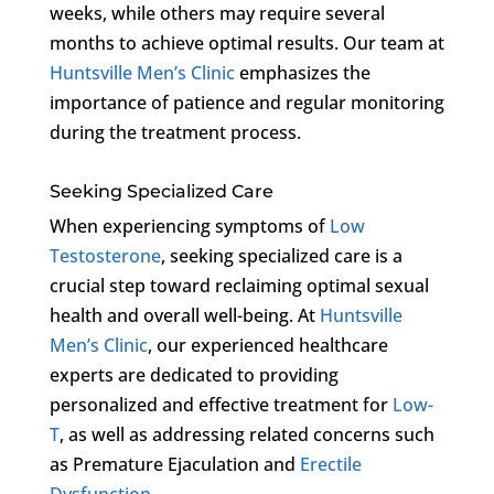
weeks, while others may require several
months to achieve optimal results. Our team at
Huntsville Men’s Clinic
emphasizes the
importance of patience and regular monitoring
during the treatment process.
Seeking Specialized Care
When experiencing symptoms of
Low
Testosterone
, seeking specialized care is a
crucial step toward reclaiming optimal sexual
health and overall well-being. At
Huntsville
Men’s Clinic
, our experienced healthcare
experts are dedicated to providing
personalized and effective treatment for
Low-
T
, as well as addressing related concerns such
as Premature Ejaculation and
Erectile
Dysfunction
.