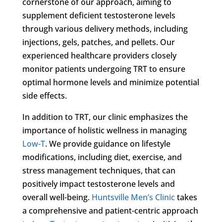
cornerstone of our approach, aiming to
supplement deficient testosterone levels
through various delivery methods, including
injections, gels, patches, and pellets. Our
experienced healthcare providers closely
monitor patients undergoing TRT to ensure
optimal hormone levels and minimize potential
side effects.
In addition to TRT, our clinic emphasizes the
importance of holistic wellness in managing
Low-T
. We provide guidance on lifestyle
modifications, including diet, exercise, and
stress management techniques, that can
positively impact testosterone levels and
overall well-being.
Huntsville Men’s Clinic
takes
a comprehensive and patient-centric approach