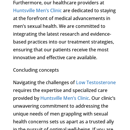
Furthermore, our healthcare providers at
Huntsville Men’s Clinic
are dedicated to staying
at the forefront of medical advancements in
men’s sexual health. We are committed to
integrating the latest research and evidence-
based practices into our treatment strategies,
ensuring that our patients receive the most
innovative and effective care available.
Concluding concepts
Navigating the challenges of
Low Testosterone
requires the expertise and specialized care
provided by
Huntsville Men’s Clinic
. Our clinic’s
unwavering commitment to addressing the
unique needs of men grappling with sexual
health concerns sets us apart as a trusted ally
in the pursuit of optimal well-being. If you are