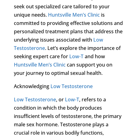
seek out specialized care tailored to your
unique needs.
Huntsville Men’s Clinic
is
committed to providing effective solutions and
personalized treatment plans that address the
underlying issues associated with
Low
Testosterone
. Let’s explore the importance of
seeking expert care for
Low-T
and how
Huntsville Men’s Clinic
can support you on
your journey to optimal sexual health.
Acknowledging
Low Testosterone
Low Testosterone
, or
Low-T
, refers to a
condition in which the body produces
insufficient levels of testosterone, the primary
male sex hormone. Testosterone plays a
crucial role in various bodily functions,