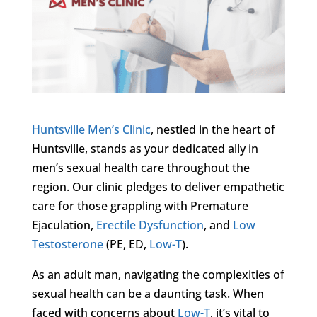
Huntsville Men’s Clinic
, nestled in the heart of
Huntsville, stands as your dedicated ally in
men’s sexual health care throughout the
region. Our clinic pledges to deliver empathetic
care for those grappling with Premature
Ejaculation,
Erectile Dysfunction
, and
Low
Testosterone
(PE, ED,
Low-T
).
As an adult man, navigating the complexities of
sexual health can be a daunting task. When
faced with concerns about
Low-T
, it’s vital to