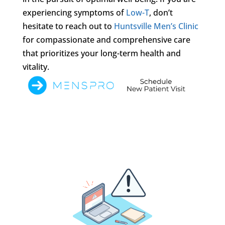
experiencing symptoms of
Low-T
, don’t
hesitate to reach out to
Huntsville Men’s Clinic
for compassionate and comprehensive care
that prioritizes your long-term health and
vitality.