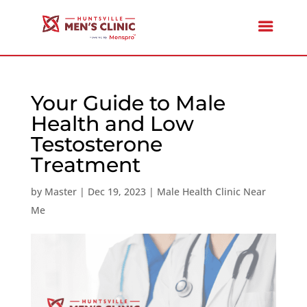
Your Guide to Male
Health and Low
Testosterone
Treatment
by
Master
|
Dec 19, 2023
|
Male Health Clinic Near
Me