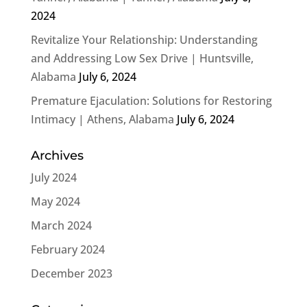
2024
Revitalize Your Relationship: Understanding
and Addressing Low Sex Drive | Huntsville,
Alabama
July 6, 2024
Premature Ejaculation: Solutions for Restoring
Intimacy | Athens, Alabama
July 6, 2024
Archives
July 2024
May 2024
March 2024
February 2024
December 2023