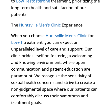
to
Low Testosterone
treatment, prioritizing the
long-term health and satisfaction of our
patients.
The
Huntsville Men’s Clinic
Experience
When you choose
Huntsville Men’s Clinic
for
Low-T
treatment, you can expect an
unparalleled level of care and support. Our
clinic prides itself on fostering a welcoming
and knowing environment, where open
communication and patient education are
paramount. We recognize the sensitivity of
sexual health concerns and strive to create a
non-judgmental space where our patients can
comfortably discuss their symptoms and
treatment goals.