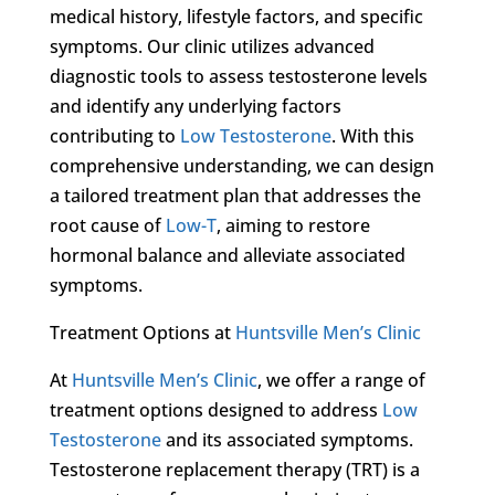
medical history, lifestyle factors, and specific
symptoms. Our clinic utilizes advanced
diagnostic tools to assess testosterone levels
and identify any underlying factors
contributing to
Low Testosterone
. With this
comprehensive understanding, we can design
a tailored treatment plan that addresses the
root cause of
Low-T
, aiming to restore
hormonal balance and alleviate associated
symptoms.
Treatment Options at
Huntsville Men’s Clinic
At
Huntsville Men’s Clinic
, we offer a range of
treatment options designed to address
Low
Testosterone
and its associated symptoms.
Testosterone replacement therapy (TRT) is a