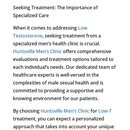
Seeking Treatment: The Importance of
Specialized Care
When it comes to addressing
Low
Testosterone
, seeking treatment from a
specialized men’s health clinic is crucial.
Huntsville Men’s Clinic
offers comprehensive
evaluations and treatment options tailored to
each individual’s needs. Our dedicated team of
healthcare experts is well-versed in the
complexities of male sexual health and is
committed to providing a supportive and
knowing environment for our patients.
By choosing
Huntsville Men’s Clinic
for
Low-T
treatment, you can expect a personalized
approach that takes into account your unique