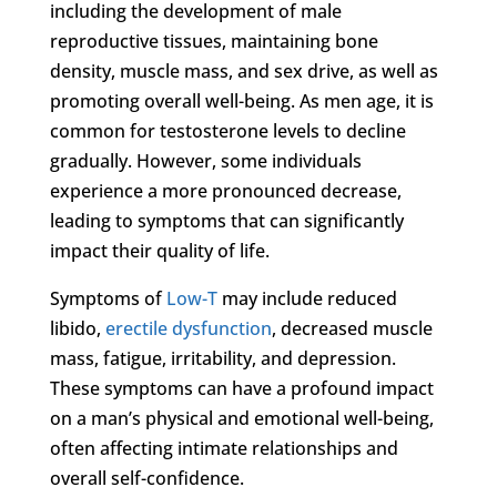
including the development of male
reproductive tissues, maintaining bone
density, muscle mass, and sex drive, as well as
promoting overall well-being. As men age, it is
common for testosterone levels to decline
gradually. However, some individuals
experience a more pronounced decrease,
leading to symptoms that can significantly
impact their quality of life.
Symptoms of
Low-T
may include reduced
libido,
erectile dysfunction
, decreased muscle
mass, fatigue, irritability, and depression.
These symptoms can have a profound impact
on a man’s physical and emotional well-being,
often affecting intimate relationships and
overall self-confidence.