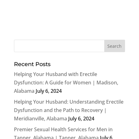
Recent Posts
Helping Your Husband with Erectile
Dysfunction: A Guide for Women | Madison,
Alabama
July 6, 2024
Helping Your Husband: Understanding Erectile
Dysfunction and the Path to Recovery |
Meridianville, Alabama
July 6, 2024
Premier Sexual Health Services for Men in
Tanner, Alabama | Tanner, Alabama
July 6,