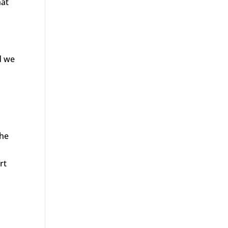
hat
d we
the
rt