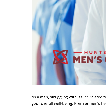
As a man, struggling with issues related 
your overall well-being. Premier men’s hea