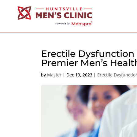
Erectile Dysfunction
Premier Men’s Heal
by
Master
|
Dec 19, 2023
|
Erectile Dysfuncti