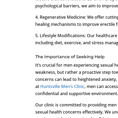
psychological barriers, we aim to improve
4. Regenerative Medicine: We offer cuttin
healing mechanisms to improve erectile 
5. Lifestyle Modifications: Our healthcare
including diet, exercise, and stress mana
The Importance of Seeking Help
It’s crucial for men experiencing sexual h
weakness, but rather a proactive step tow
concerns can lead to heightened anxiety,
at
Huntsville Men’s Clinic
, men can access 
confidential and supportive environment
Our clinic is committed to providing men
sexual health concerns effectively. We u