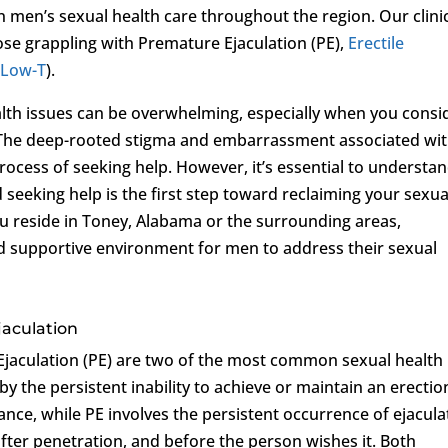
in men’s sexual health care throughout the region. Our clini
ose grappling with Premature Ejaculation (PE),
Erectile
(
Low-T
).
ealth issues can be overwhelming, especially when you consi
s. The deep-rooted stigma and embarrassment associated wi
ocess of seeking help. However, it’s essential to understa
d seeking help is the first step toward reclaiming your sexua
ou reside in Toney, Alabama or the surrounding areas,
d supportive environment for men to address their sexual
jaculation
jaculation (PE) are two of the most common sexual health
by the persistent inability to achieve or maintain an erectio
ance, while PE involves the persistent occurrence of ejacula
after penetration, and before the person wishes it. Both