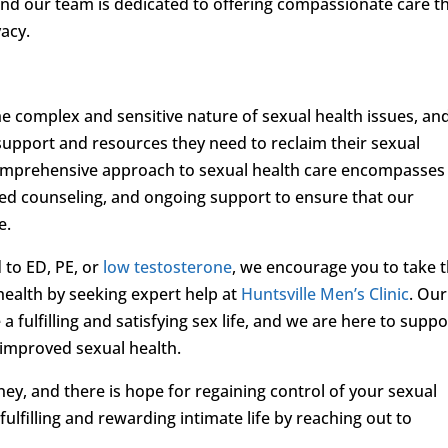
nd our team is dedicated to offering compassionate care t
vacy.
he complex and sensitive nature of sexual health issues, an
support and resources they need to reclaim their sexual
comprehensive approach to sexual health care encompasses
ed counseling, and ongoing support to ensure that our
e.
 to ED, PE, or
low testosterone
, we encourage you to take 
 health by seeking expert help at
Huntsville Men’s Clinic
. Our
 fulfilling and satisfying sex life, and we are here to suppo
 improved sexual health.
ey, and there is hope for regaining control of your sexual
fulfilling and rewarding intimate life by reaching out to