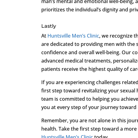
man’s mental and emotional well-being, a
prioritizes the individual’s dignity and pri
Lastly
At
Huntsville Men’s Clinic
, we recognize t
are dedicated to providing men with the 
confidence and overall well-being. Our 
advanced medical treatments, personaliz
patients receive the highest quality of car
If you are experiencing challenges related
first step toward revitalizing your sexual
team is committed to helping you achieve a
you at every step of your journey toward
Remember, you are not alone in this journ
health. Take the first step toward a more 
Huntsville Men’s Clinic
today.