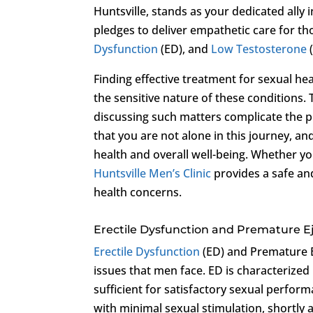
Huntsville, stands as your dedicated ally 
pledges to deliver empathetic care for th
Dysfunction
(ED), and
Low Testosterone
Finding effective treatment for sexual h
the sensitive nature of these condition
discussing such matters complicate the pr
that you are not alone in this journey, an
health and overall well-being. Whether y
Huntsville Men’s Clinic
provides a safe an
health concerns.
Erectile Dysfunction and Premature E
Erectile Dysfunction
(ED) and Premature E
issues that men face. ED is characterized 
sufficient for satisfactory sexual perform
with minimal sexual stimulation, shortly 