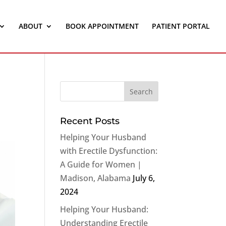
ABOUT
BOOK APPOINTMENT
PATIENT PORTAL
Recent Posts
Helping Your Husband
with Erectile Dysfunction:
A Guide for Women |
Madison, Alabama
July 6,
2024
Helping Your Husband:
Understanding Erectile