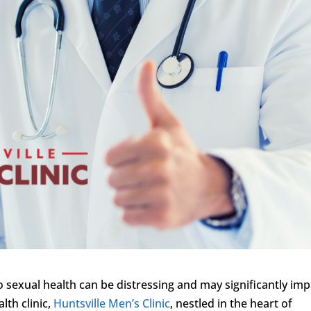
to sexual health can be distressing and may significantly im
lth clinic,
Huntsville Men’s Clinic
, nestled in the heart of