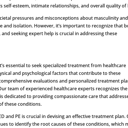
 self-esteem, intimate relationships, and overall quality of l
ocietal pressures and misconceptions about masculinity an
ame and isolation. However, it’s important to recognize that 
 and seeking expert help is crucial in addressing these
’s essential to seek specialized treatment from healthcare
ical and psychological factors that contribute to these
comprehensive evaluations and personalized treatment pl
. Our team of experienced healthcare experts recognizes the
 is dedicated to providing compassionate care that address
of these conditions.
 and PE is crucial in devising an effective treatment plan.
iques to identify the root causes of these conditions, which