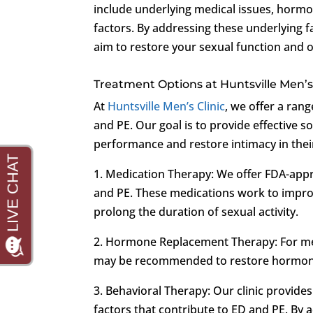
include underlying medical issues, hormon
factors. By addressing these underlying f
aim to restore your sexual function and o
Treatment Options at Huntsville Men’s 
At
Huntsville Men’s Clinic
, we offer a ran
and PE. Our goal is to provide effective s
performance and restore intimacy in thei
1. Medication Therapy: We offer FDA-appr
and PE. These medications work to improv
prolong the duration of sexual activity.
2. Hormone Replacement Therapy: For m
may be recommended to restore hormonal
3. Behavioral Therapy: Our clinic provide
factors that contribute to ED and PE. By 