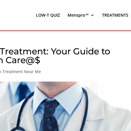
LOW-T QUIZ
Menspro™
TREATMENTS
 Treatment: Your Guide to
th Care@$
on Treatment Near Me