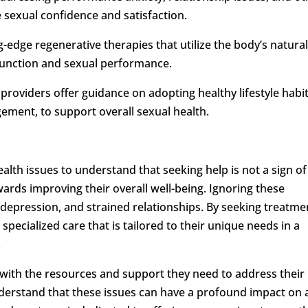
 sexual confidence and satisfaction.
g-edge regenerative therapies that utilize the body’s natura
function and sexual performance.
 providers offer guidance on adopting healthy lifestyle habit
gement, to support overall sexual health.
ealth issues to understand that seeking help is not a sign of
ards improving their overall well-being. Ignoring these
 depression, and strained relationships. By seeking treatme
specialized care that is tailored to their unique needs in a
.
 with the resources and support they need to address their
nderstand that these issues can have a profound impact on 