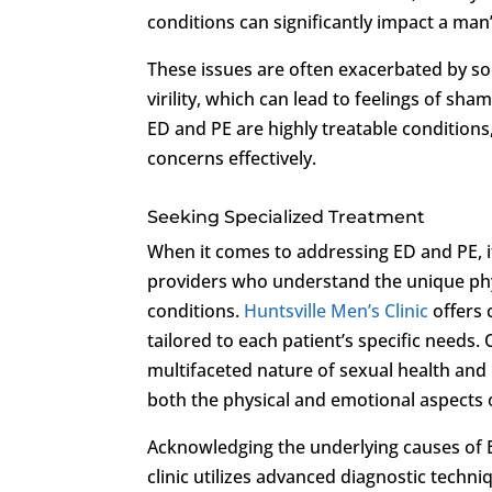
conditions can significantly impact a man’s
These issues are often exacerbated by s
virility, which can lead to feelings of sh
ED and PE are highly treatable conditions,
concerns effectively.
Seeking Specialized Treatment
When it comes to addressing ED and PE, it
providers who understand the unique phys
conditions.
Huntsville Men’s Clinic
offers 
tailored to each patient’s specific needs
multifaceted nature of sexual health and
both the physical and emotional aspects 
Acknowledging the underlying causes of ED
clinic utilizes advanced diagnostic techn