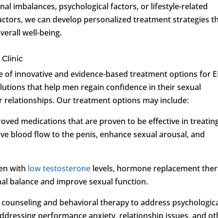
al imbalances, psychological factors, or lifestyle-related
actors, we can develop personalized treatment strategies t
verall well-being.
Clinic
ge of innovative and evidence-based treatment options for 
olutions that help men regain confidence in their sexual
r relationships. Our treatment options may include:
oved medications that are proven to be effective in treatin
e blood flow to the penis, enhance sexual arousal, and
en with
low testosterone
levels, hormone replacement the
 balance and improve sexual function.
s counseling and behavioral therapy to address psychologic
addressing performance anxiety, relationship issues, and ot