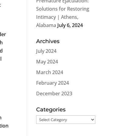
Premature Ejaculation:
c
Solutions for Restoring
Intimacy | Athens,
Alabama
July 6, 2024
der
Archives
th
nd
July 2024
l
May 2024
March 2024
February 2024
December 2023
Categories
n
Categories
tion