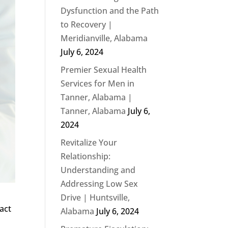
Dysfunction and the Path
to Recovery |
Meridianville, Alabama
July 6, 2024
Premier Sexual Health
Services for Men in
Tanner, Alabama |
Tanner, Alabama
July 6,
2024
Revitalize Your
Relationship:
Understanding and
Addressing Low Sex
Drive | Huntsville,
pact
Alabama
July 6, 2024