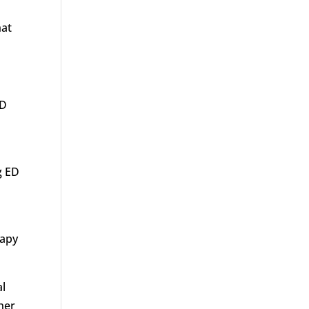
hat
ED
g ED
rapy
al
her