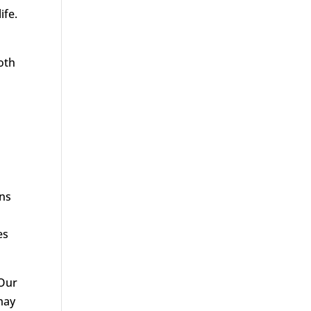
ife.
d
both
ans
es
 Our
 may