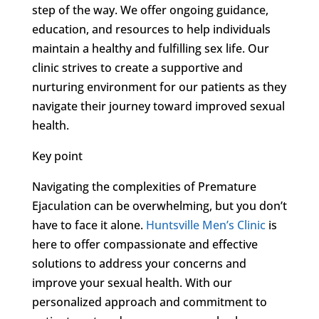
step of the way. We offer ongoing guidance,
education, and resources to help individuals
maintain a healthy and fulfilling sex life. Our
clinic strives to create a supportive and
nurturing environment for our patients as they
navigate their journey toward improved sexual
health.
Key point
Navigating the complexities of Premature
Ejaculation can be overwhelming, but you don’t
have to face it alone.
Huntsville Men’s Clinic
is
here to offer compassionate and effective
solutions to address your concerns and
improve your sexual health. With our
personalized approach and commitment to