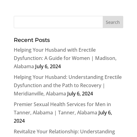
Recent Posts
Helping Your Husband with Erectile
Dysfunction: A Guide for Women | Madison,
Alabama
July 6, 2024
Helping Your Husband: Understanding Erectile
Dysfunction and the Path to Recovery |
Meridianville, Alabama
July 6, 2024
Premier Sexual Health Services for Men in
Tanner, Alabama | Tanner, Alabama
July 6,
2024
Revitalize Your Relationship: Understanding