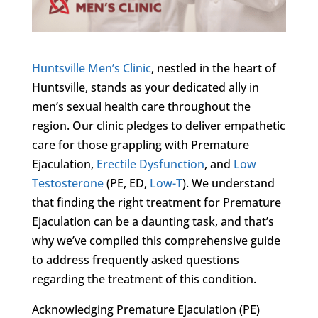
Huntsville Men’s Clinic
, nestled in the heart of
Huntsville, stands as your dedicated ally in
men’s sexual health care throughout the
region. Our clinic pledges to deliver empathetic
care for those grappling with Premature
Ejaculation,
Erectile Dysfunction
, and
Low
Testosterone
(PE, ED,
Low-T
). We understand
that finding the right treatment for Premature
Ejaculation can be a daunting task, and that’s
why we’ve compiled this comprehensive guide
to address frequently asked questions
regarding the treatment of this condition.
Acknowledging Premature Ejaculation (PE)