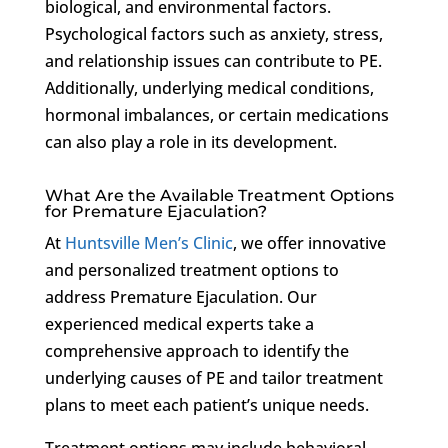
biological, and environmental factors.
Psychological factors such as anxiety, stress,
and relationship issues can contribute to PE.
Additionally, underlying medical conditions,
hormonal imbalances, or certain medications
can also play a role in its development.
What Are the Available Treatment Options
for Premature Ejaculation?
At
Huntsville Men’s Clinic
, we offer innovative
and personalized treatment options to
address Premature Ejaculation. Our
experienced medical experts take a
comprehensive approach to identify the
underlying causes of PE and tailor treatment
plans to meet each patient’s unique needs.
Treatment options may include behavioral