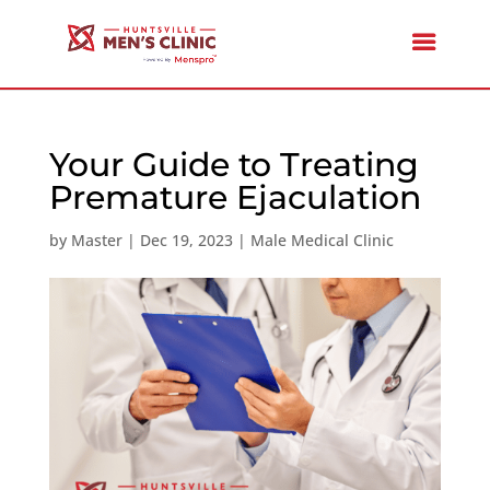
Your Guide to Treating
Premature Ejaculation
by
Master
|
Dec 19, 2023
|
Male Medical Clinic