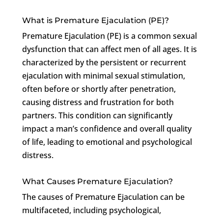
What is Premature Ejaculation (PE)?
Premature Ejaculation (PE) is a common sexual
dysfunction that can affect men of all ages. It is
characterized by the persistent or recurrent
ejaculation with minimal sexual stimulation,
often before or shortly after penetration,
causing distress and frustration for both
partners. This condition can significantly
impact a man’s confidence and overall quality
of life, leading to emotional and psychological
distress.
What Causes Premature Ejaculation?
The causes of Premature Ejaculation can be
multifaceted, including psychological,