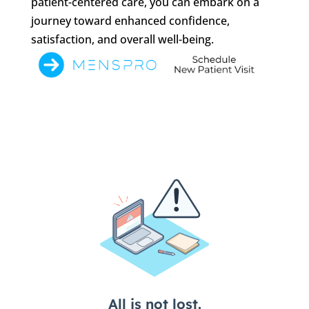
patient-centered care, you can embark on a
journey toward enhanced confidence,
satisfaction, and overall well-being.