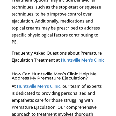
techniques, such as the stop-start or squeeze
techniques, to help improve control over
ejaculation. Additionally, medications and
topical creams may be prescribed to address
specific physiological factors contributing to
PE.
Frequently Asked Questions about Premature
Ejaculation Treatment at
Huntsville Men’s Clinic
How Can Huntsville Men’s Clinic Help Me
Address My Premature Ejaculation?
At
Huntsville Men’s Clinic
, our team of experts
is dedicated to providing personalized and
empathetic care for those struggling with
Premature Ejaculation. Our comprehensive
approach to treatment involves thorough