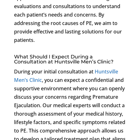
evaluations and consultations to understand
each patient’s needs and concerns. By
addressing the root causes of PE, we aim to
provide effective and lasting solutions for our
patients.
What Should I Expect During a
Consultation at Huntsville Men’s Clinic?
During your initial consultation at
Huntsville
Men’s Clinic
, you can expect a confidential and
supportive environment where you can openly
discuss your concerns regarding Premature
Ejaculation. Our medical experts will conduct a
thorough assessment of your medical history,
lifestyle factors, and specific symptoms related
to PE. This comprehensive approach allows us
to develop a tailored treatment plan that aligns