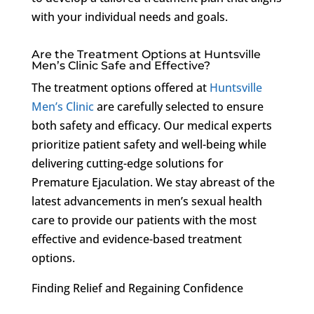
with your individual needs and goals.
Are the Treatment Options at Huntsville
Men’s Clinic Safe and Effective?
The treatment options offered at
Huntsville
Men’s Clinic
are carefully selected to ensure
both safety and efficacy. Our medical experts
prioritize patient safety and well-being while
delivering cutting-edge solutions for
Premature Ejaculation. We stay abreast of the
latest advancements in men’s sexual health
care to provide our patients with the most
effective and evidence-based treatment
options.
Finding Relief and Regaining Confidence