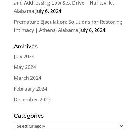
and Addressing Low Sex Drive | Huntsville,
Alabama
July 6, 2024
Premature Ejaculation: Solutions for Restoring
Intimacy | Athens, Alabama
July 6, 2024
Archives
July 2024
May 2024
March 2024
February 2024
December 2023
Categories
Categories