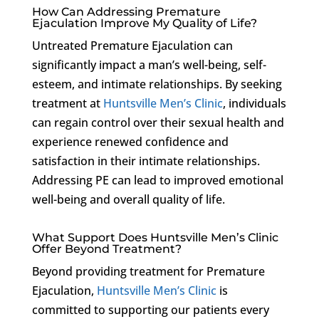
How Can Addressing Premature
Ejaculation Improve My Quality of Life?
Untreated Premature Ejaculation can
significantly impact a man’s well-being, self-
esteem, and intimate relationships. By seeking
treatment at
Huntsville Men’s Clinic
, individuals
can regain control over their sexual health and
experience renewed confidence and
satisfaction in their intimate relationships.
Addressing PE can lead to improved emotional
well-being and overall quality of life.
What Support Does Huntsville Men’s Clinic
Offer Beyond Treatment?
Beyond providing treatment for Premature
Ejaculation,
Huntsville Men’s Clinic
is
committed to supporting our patients every