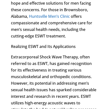
hope and effective solutions for men facing
these concerns. For those in Brownsboro,
Alabama,
Huntsville Men’s Clinic
offers
compassionate and comprehensive care for
men’s sexual health needs, including the
cutting-edge ESWT treatment.
Realizing ESWT and Its Applications
Extracorporeal Shock Wave Therapy, often
referred to as ESWT, has gained recognition
for its effectiveness in treating various
musculoskeletal and orthopedic conditions.
However, its potential in addressing men’s
sexual health issues has sparked considerable
interest and research in recent years. ESWT
utilizes high-energy acoustic waves to