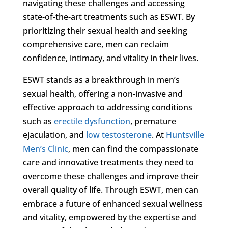
navigating these challenges and accessing
state-of-the-art treatments such as ESWT. By
prioritizing their sexual health and seeking
comprehensive care, men can reclaim
confidence, intimacy, and vitality in their lives.
ESWT stands as a breakthrough in men’s
sexual health, offering a non-invasive and
effective approach to addressing conditions
such as
erectile dysfunction
, premature
ejaculation, and
low testosterone
. At
Huntsville
Men’s Clinic
, men can find the compassionate
care and innovative treatments they need to
overcome these challenges and improve their
overall quality of life. Through ESWT, men can
embrace a future of enhanced sexual wellness
and vitality, empowered by the expertise and