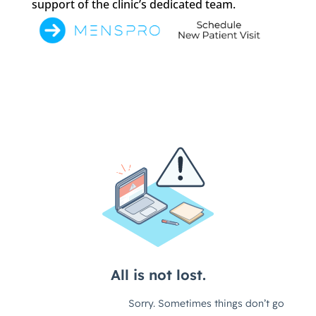
support of the clinic’s dedicated team.