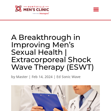
A Breakthrough in
Improving Men’s
Sexual Health |
Extracorporeal Shock
Wave Therapy (ESWT)
by
Master
|
Feb 14, 2024
|
Ed Sonic Wave