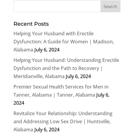
Recent Posts
Helping Your Husband with Erectile
Dysfunction: A Guide for Women | Madison,
Alabama
July 6, 2024
Helping Your Husband: Understanding Erectile
Dysfunction and the Path to Recovery |
Meridianville, Alabama
July 6, 2024
Premier Sexual Health Services for Men in
Tanner, Alabama | Tanner, Alabama
July 6,
2024
Revitalize Your Relationship: Understanding
and Addressing Low Sex Drive | Huntsville,
Alabama
July 6, 2024