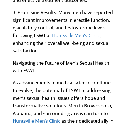
and effective treatment outcomes.
3. Promising Results: Many men have reported
significant improvements in erectile function,
ejaculatory control, and testosterone levels
following ESWT at
Huntsville Men’s Clinic
,
enhancing their overall well-being and sexual
satisfaction.
Navigating the Future of Men’s Sexual Health
with ESWT
As advancements in medical science continue
to evolve, the potential of ESWT in addressing
men’s sexual health issues offers hope and
transformative solutions. Men in Brownsboro,
Alabama, and surrounding areas can turn to
Huntsville Men’s Clinic
as their dedicated ally in