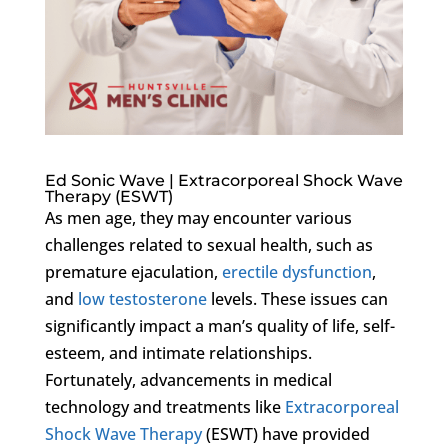
Ed Sonic Wave | Extracorporeal Shock Wave
Therapy (ESWT)
As men age, they may encounter various
challenges related to sexual health, such as
premature ejaculation,
erectile dysfunction
,
and
low testosterone
levels. These issues can
significantly impact a man’s quality of life, self-
esteem, and intimate relationships.
Fortunately, advancements in medical
technology and treatments like
Extracorporeal
Shock Wave Therapy
(ESWT) have provided