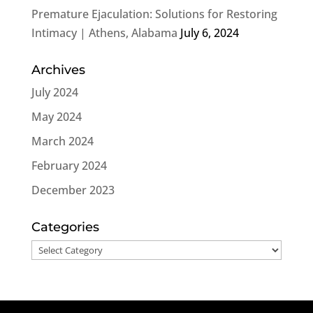
Premature Ejaculation: Solutions for Restoring
Intimacy | Athens, Alabama
July 6, 2024
Archives
July 2024
May 2024
March 2024
February 2024
December 2023
Categories
Categories