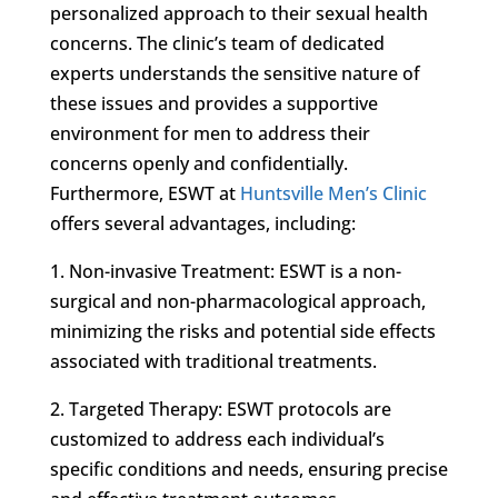
personalized approach to their sexual health
concerns. The clinic’s team of dedicated
experts understands the sensitive nature of
these issues and provides a supportive
environment for men to address their
concerns openly and confidentially.
Furthermore, ESWT at
Huntsville Men’s Clinic
offers several advantages, including:
1. Non-invasive Treatment: ESWT is a non-
surgical and non-pharmacological approach,
minimizing the risks and potential side effects
associated with traditional treatments.
2. Targeted Therapy: ESWT protocols are
customized to address each individual’s
specific conditions and needs, ensuring precise