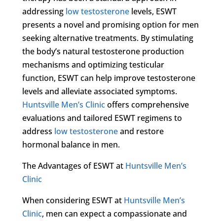
addressing
low testosterone
levels, ESWT
presents a novel and promising option for men
seeking alternative treatments. By stimulating
the body’s natural testosterone production
mechanisms and optimizing testicular
function, ESWT can help improve testosterone
levels and alleviate associated symptoms.
Huntsville Men’s Clinic
offers comprehensive
evaluations and tailored ESWT regimens to
address
low testosterone
and restore
hormonal balance in men.
The Advantages of ESWT at
Huntsville Men’s
Clinic
When considering ESWT at
Huntsville Men’s
Clinic
, men can expect a compassionate and