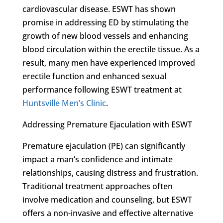
cardiovascular disease. ESWT has shown
promise in addressing ED by stimulating the
growth of new blood vessels and enhancing
blood circulation within the erectile tissue. As a
result, many men have experienced improved
erectile function and enhanced sexual
performance following ESWT treatment at
Huntsville Men’s Clinic
.
Addressing Premature Ejaculation with ESWT
Premature ejaculation (PE) can significantly
impact a man’s confidence and intimate
relationships, causing distress and frustration.
Traditional treatment approaches often
involve medication and counseling, but ESWT
offers a non-invasive and effective alternative