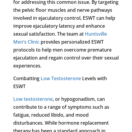
for addressing this common issue. By targeting
the pelvic floor muscles and nerve pathways
involved in ejaculatory control, ESWT can help
improve ejaculatory latency and enhance
sexual satisfaction. The team at
Huntsville
Men’s Clinic
provides personalized ESWT
protocols to help men overcome premature
ejaculation and regain control over their sexual
experiences.
Combatting
Low Testosterone
Levels with
ESWT
Low testosterone
, or hypogonadism, can
contribute to a range of symptoms such as
fatigue, reduced libido, and mood
disturbances. While hormone replacement
therapy has been a standard approach in