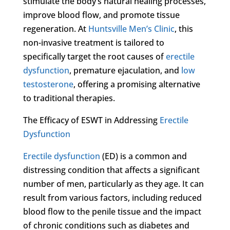
stimulate the body’s natural healing processes,
improve blood flow, and promote tissue
regeneration. At
Huntsville Men’s Clinic
, this
non-invasive treatment is tailored to
specifically target the root causes of
erectile
dysfunction
, premature ejaculation, and
low
testosterone
, offering a promising alternative
to traditional therapies.
The Efficacy of ESWT in Addressing
Erectile
Dysfunction
Erectile dysfunction
(ED) is a common and
distressing condition that affects a significant
number of men, particularly as they age. It can
result from various factors, including reduced
blood flow to the penile tissue and the impact
of chronic conditions such as diabetes and