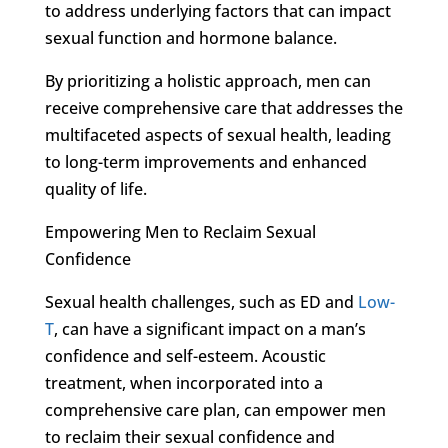
to address underlying factors that can impact
sexual function and hormone balance.
By prioritizing a holistic approach, men can
receive comprehensive care that addresses the
multifaceted aspects of sexual health, leading
to long-term improvements and enhanced
quality of life.
Empowering Men to Reclaim Sexual
Confidence
Sexual health challenges, such as ED and
Low-
T
, can have a significant impact on a man’s
confidence and self-esteem. Acoustic
treatment, when incorporated into a
comprehensive care plan, can empower men
to reclaim their sexual confidence and