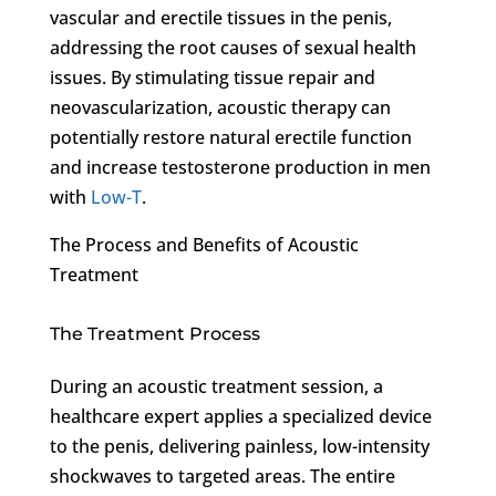
vascular and erectile tissues in the penis,
addressing the root causes of sexual health
issues. By stimulating tissue repair and
neovascularization, acoustic therapy can
potentially restore natural erectile function
and increase testosterone production in men
with
Low-T
.
The Process and Benefits of Acoustic
Treatment
The Treatment Process
During an acoustic treatment session, a
healthcare expert applies a specialized device
to the penis, delivering painless, low-intensity
shockwaves to targeted areas. The entire