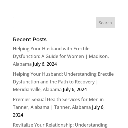
Recent Posts
Helping Your Husband with Erectile
Dysfunction: A Guide for Women | Madison,
Alabama
July 6, 2024
Helping Your Husband: Understanding Erectile
Dysfunction and the Path to Recovery |
Meridianville, Alabama
July 6, 2024
Premier Sexual Health Services for Men in
Tanner, Alabama | Tanner, Alabama
July 6,
2024
Revitalize Your Relationship: Understanding