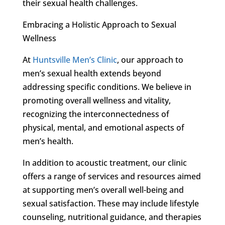
their sexual health challenges.
Embracing a Holistic Approach to Sexual
Wellness
At
Huntsville Men’s Clinic
, our approach to
men’s sexual health extends beyond
addressing specific conditions. We believe in
promoting overall wellness and vitality,
recognizing the interconnectedness of
physical, mental, and emotional aspects of
men’s health.
In addition to acoustic treatment, our clinic
offers a range of services and resources aimed
at supporting men’s overall well-being and
sexual satisfaction. These may include lifestyle
counseling, nutritional guidance, and therapies