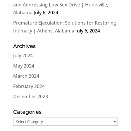
and Addressing Low Sex Drive | Huntsville,
Alabama
July 6, 2024
Premature Ejaculation: Solutions for Restoring
Intimacy | Athens, Alabama
July 6, 2024
Archives
July 2024
May 2024
March 2024
February 2024
December 2023
Categories
Categories