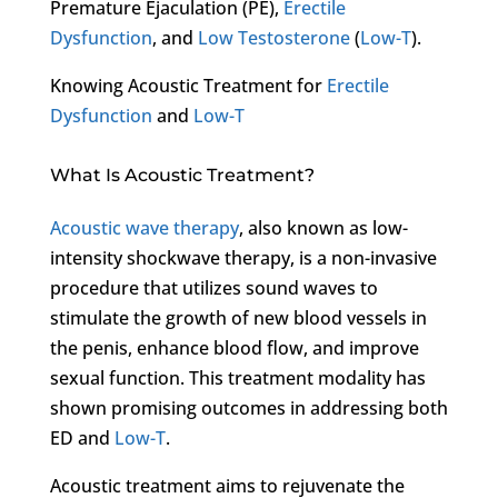
Premature Ejaculation (PE),
Erectile
Dysfunction
, and
Low Testosterone
(
Low-T
).
Knowing Acoustic Treatment for
Erectile
Dysfunction
and
Low-T
What Is Acoustic Treatment?
Acoustic wave therapy
, also known as low-
intensity shockwave therapy, is a non-invasive
procedure that utilizes sound waves to
stimulate the growth of new blood vessels in
the penis, enhance blood flow, and improve
sexual function. This treatment modality has
shown promising outcomes in addressing both
ED and
Low-T
.
Acoustic treatment aims to rejuvenate the