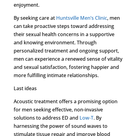
enjoyment.
By seeking care at
Huntsville Men’s Clinic
, men
can take proactive steps toward addressing
their sexual health concerns in a supportive
and knowing environment. Through
personalized treatment and ongoing support,
men can experience a renewed sense of vitality
and sexual satisfaction, fostering happier and
more fulfilling intimate relationships.
Last ideas
Acoustic treatment offers a promising option
for men seeking effective, non-invasive
solutions to address ED and
Low-T
. By
harnessing the power of sound waves to
stimulate tissue repair and improve blood