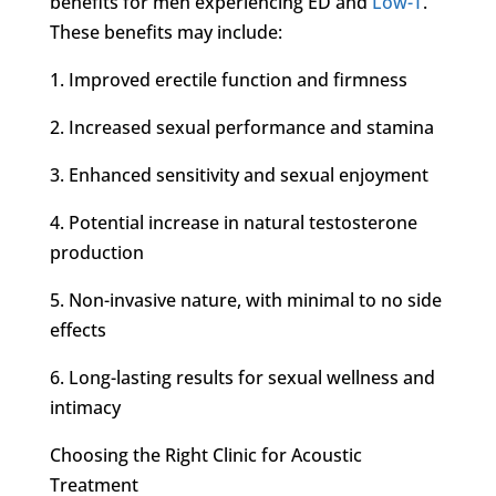
benefits for men experiencing ED and
Low-T
.
These benefits may include:
1. Improved erectile function and firmness
2. Increased sexual performance and stamina
3. Enhanced sensitivity and sexual enjoyment
4. Potential increase in natural testosterone
production
5. Non-invasive nature, with minimal to no side
effects
6. Long-lasting results for sexual wellness and
intimacy
Choosing the Right Clinic for Acoustic
Treatment