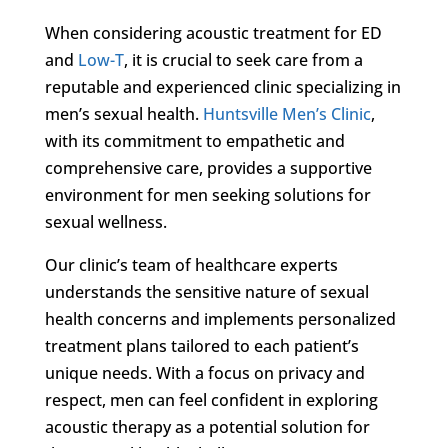
When considering acoustic treatment for ED
and
Low-T
, it is crucial to seek care from a
reputable and experienced clinic specializing in
men’s sexual health.
Huntsville Men’s Clinic
,
with its commitment to empathetic and
comprehensive care, provides a supportive
environment for men seeking solutions for
sexual wellness.
Our clinic’s team of healthcare experts
understands the sensitive nature of sexual
health concerns and implements personalized
treatment plans tailored to each patient’s
unique needs. With a focus on privacy and
respect, men can feel confident in exploring
acoustic therapy as a potential solution for