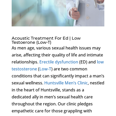
Acoustic Treatment For Ed | Low
Testoerone (Low-T)
As men age, various sexual health issues may
arise, affecting their quality of life and intimate
relationships.
Erectile dysfunction
(ED) and
low
testosterone
(
Low-T
) are two common
conditions that can significantly impact a man’s
sexual wellness.
Huntsville Men’s Clinic
, nestled
in the heart of Huntsville, stands as a
dedicated ally in men’s sexual health care
throughout the region. Our clinic pledges
empathetic care for those grappling with