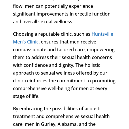
flow, men can potentially experience
significant improvements in erectile function
and overall sexual wellness.
Choosing a reputable clinic, such as
Huntsville
Men’s Clinic
, ensures that men receive
compassionate and tailored care, empowering
them to address their sexual health concerns
with confidence and dignity. The holistic
approach to sexual wellness offered by our
clinic reinforces the commitment to promoting
comprehensive well-being for men at every
stage of life.
By embracing the possibilities of acoustic
treatment and comprehensive sexual health
care, men in Gurley, Alabama, and the