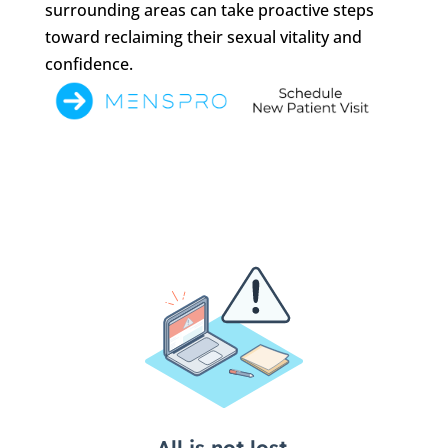
surrounding areas can take proactive steps
toward reclaiming their sexual vitality and
confidence.