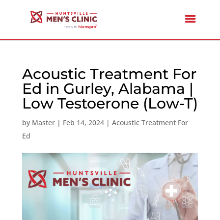
Acoustic Treatment For
Ed in Gurley, Alabama |
Low Testoerone (Low-T)
by
Master
|
Feb 14, 2024
|
Acoustic Treatment For
Ed