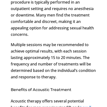
procedure is typically performed in an
outpatient setting and requires no anesthesia
or downtime. Many men find the treatment
comfortable and discreet, making it an
appealing option for addressing sexual health
concerns.
Multiple sessions may be recommended to
achieve optimal results, with each session
lasting approximately 15 to 20 minutes. The
frequency and number of treatments will be
determined based on the individual’s condition
and response to therapy.
Benefits of Acoustic Treatment
Acoustic therapy offers several potential