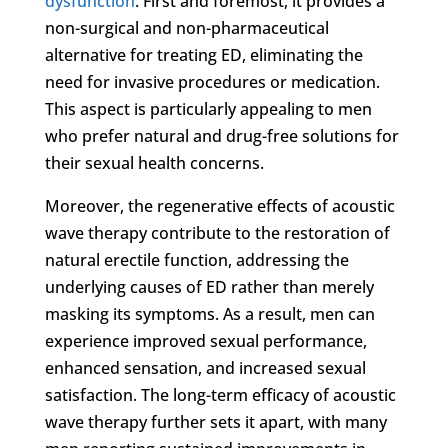
dysfunction
. First and foremost, it provides a
non-surgical and non-pharmaceutical
alternative for treating ED, eliminating the
need for invasive procedures or medication.
This aspect is particularly appealing to men
who prefer natural and drug-free solutions for
their sexual health concerns.
Moreover, the regenerative effects of acoustic
wave therapy contribute to the restoration of
natural erectile function, addressing the
underlying causes of ED rather than merely
masking its symptoms. As a result, men can
experience improved sexual performance,
enhanced sensation, and increased sexual
satisfaction. The long-term efficacy of acoustic
wave therapy further sets it apart, with many