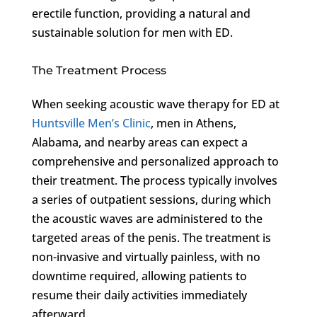
erectile function, providing a natural and
sustainable solution for men with ED.
The Treatment Process
When seeking acoustic wave therapy for ED at
Huntsville Men’s Clinic
, men in Athens,
Alabama, and nearby areas can expect a
comprehensive and personalized approach to
their treatment. The process typically involves
a series of outpatient sessions, during which
the acoustic waves are administered to the
targeted areas of the penis. The treatment is
non-invasive and virtually painless, with no
downtime required, allowing patients to
resume their daily activities immediately
afterward.