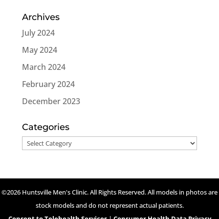
Archives
July 2024
May 2024
March 2024
February 2024
December 2023
Categories
Categories
©2026 Huntsville Men's Clinic. All Rights Reserved. All models in photos are
stock models and do not represent actual patients.
Consent to Telehealth Services
|
Consumer Health Data Privacy