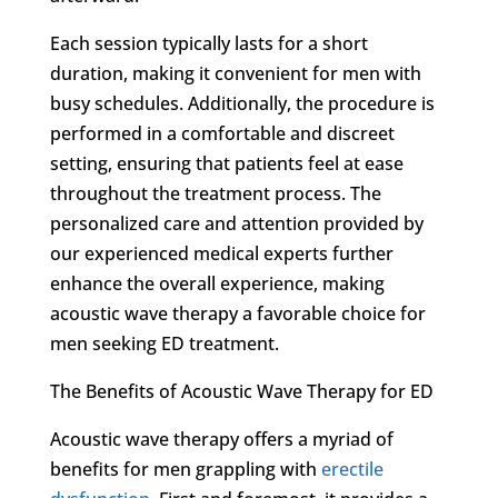
Each session typically lasts for a short
duration, making it convenient for men with
busy schedules. Additionally, the procedure is
performed in a comfortable and discreet
setting, ensuring that patients feel at ease
throughout the treatment process. The
personalized care and attention provided by
our experienced medical experts further
enhance the overall experience, making
acoustic wave therapy a favorable choice for
men seeking ED treatment.
The Benefits of Acoustic Wave Therapy for ED
Acoustic wave therapy offers a myriad of
benefits for men grappling with
erectile