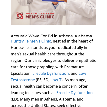
Acoustic Wave For Ed in Athens, Alabama
Huntsville Men’s Clinic
, nestled in the heart of
Huntsville, stands as your dedicated ally in
men’s sexual health care throughout the
region. Our clinic pledges to deliver empathetic
care for those grappling with Premature
Ejaculation,
Erectile Dysfunction
, and
Low
Testosterone
(PE, ED,
Low-T
). As men age,
sexual health can become a concern, often
leading to issues such as
Erectile Dysfunction
(ED). Many men in Athens, Alabama, and
across the United States, seek effective