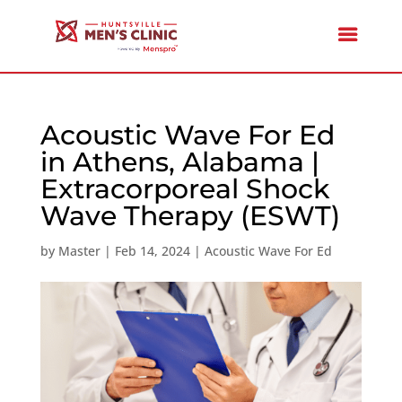
Acoustic Wave For Ed
in Athens, Alabama |
Extracorporeal Shock
Wave Therapy (ESWT)
by
Master
|
Feb 14, 2024
|
Acoustic Wave For Ed