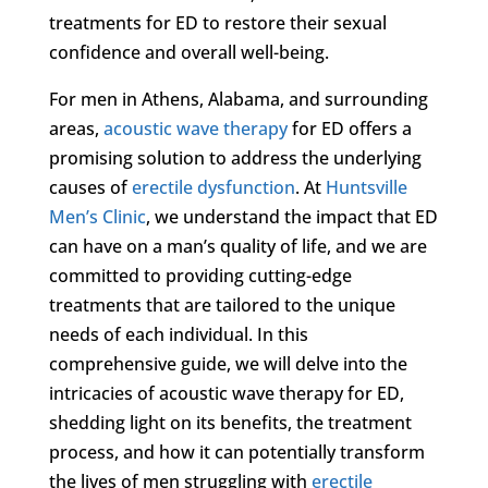
treatments for ED to restore their sexual
confidence and overall well-being.
For men in Athens, Alabama, and surrounding
areas,
acoustic wave therapy
for ED offers a
promising solution to address the underlying
causes of
erectile dysfunction
. At
Huntsville
Men’s Clinic
, we understand the impact that ED
can have on a man’s quality of life, and we are
committed to providing cutting-edge
treatments that are tailored to the unique
needs of each individual. In this
comprehensive guide, we will delve into the
intricacies of acoustic wave therapy for ED,
shedding light on its benefits, the treatment
process, and how it can potentially transform
the lives of men struggling with
erectile