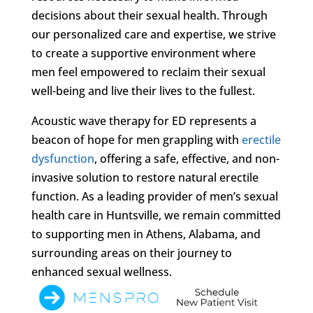
decisions about their sexual health. Through
our personalized care and expertise, we strive
to create a supportive environment where
men feel empowered to reclaim their sexual
well-being and live their lives to the fullest.
Acoustic wave therapy for ED represents a
beacon of hope for men grappling with
erectile
dysfunction
, offering a safe, effective, and non-
invasive solution to restore natural erectile
function. As a leading provider of men’s sexual
health care in Huntsville, we remain committed
to supporting men in Athens, Alabama, and
surrounding areas on their journey to
enhanced sexual wellness.