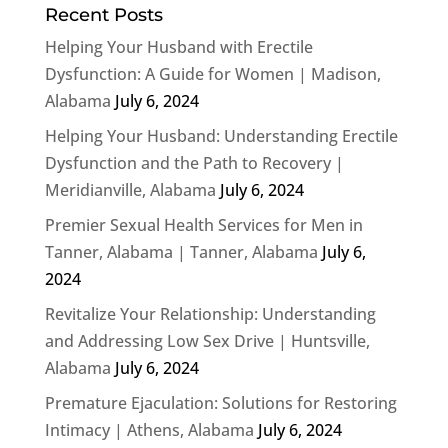
Recent Posts
Helping Your Husband with Erectile
Dysfunction: A Guide for Women | Madison,
Alabama
July 6, 2024
Helping Your Husband: Understanding Erectile
Dysfunction and the Path to Recovery |
Meridianville, Alabama
July 6, 2024
Premier Sexual Health Services for Men in
Tanner, Alabama | Tanner, Alabama
July 6,
2024
Revitalize Your Relationship: Understanding
and Addressing Low Sex Drive | Huntsville,
Alabama
July 6, 2024
Premature Ejaculation: Solutions for Restoring
Intimacy | Athens, Alabama
July 6, 2024