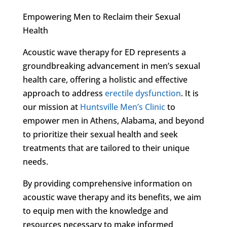
Empowering Men to Reclaim their Sexual
Health
Acoustic wave therapy for ED represents a
groundbreaking advancement in men’s sexual
health care, offering a holistic and effective
approach to address
erectile dysfunction
. It is
our mission at
Huntsville Men’s Clinic
to
empower men in Athens, Alabama, and beyond
to prioritize their sexual health and seek
treatments that are tailored to their unique
needs.
By providing comprehensive information on
acoustic wave therapy and its benefits, we aim
to equip men with the knowledge and
resources necessary to make informed