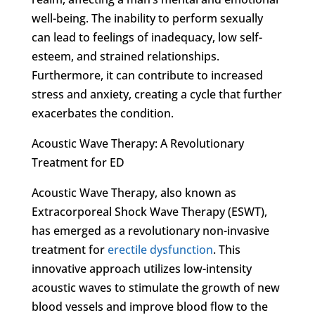
well-being. The inability to perform sexually
can lead to feelings of inadequacy, low self-
esteem, and strained relationships.
Furthermore, it can contribute to increased
stress and anxiety, creating a cycle that further
exacerbates the condition.
Acoustic Wave Therapy: A Revolutionary
Treatment for ED
Acoustic Wave Therapy, also known as
Extracorporeal Shock Wave Therapy (ESWT),
has emerged as a revolutionary non-invasive
treatment for
erectile dysfunction
. This
innovative approach utilizes low-intensity
acoustic waves to stimulate the growth of new
blood vessels and improve blood flow to the