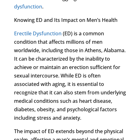
dysfunction
.
Knowing ED and Its Impact on Men’s Health
Erectile Dysfunction
(ED) is a common
condition that affects millions of men
worldwide, including those in Athens, Alabama.
It can be characterized by the inability to
achieve or maintain an erection sufficient for
sexual intercourse. While ED is often
associated with aging, it is essential to
recognize that it can also stem from underlying
medical conditions such as heart disease,
diabetes, obesity, and psychological factors
including stress and anxiety.
The impact of ED extends beyond the physical
realm, affecting a man’s mental and emotional