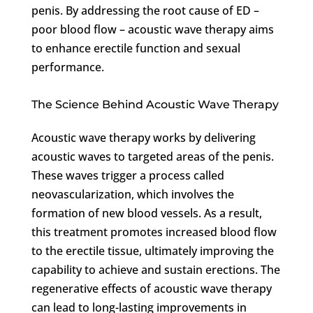
penis. By addressing the root cause of ED –
poor blood flow – acoustic wave therapy aims
to enhance erectile function and sexual
performance.
The Science Behind Acoustic Wave Therapy
Acoustic wave therapy works by delivering
acoustic waves to targeted areas of the penis.
These waves trigger a process called
neovascularization, which involves the
formation of new blood vessels. As a result,
this treatment promotes increased blood flow
to the erectile tissue, ultimately improving the
capability to achieve and sustain erections. The
regenerative effects of acoustic wave therapy
can lead to long-lasting improvements in