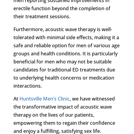
men reporting sustained improvements in
erectile function beyond the completion of
their treatment sessions.
Furthermore, acoustic wave therapy is well-
tolerated with minimal side effects, making it a
safe and reliable option for men of various age
groups and health conditions. It is particularly
beneficial for men who may not be suitable
candidates for traditional ED treatments due
to underlying health concerns or medication
interactions.
At
Huntsville Men’s Clinic
, we have witnessed
the transformative impact of acoustic wave
therapy on the lives of our patients,
empowering them to regain their confidence
and enjoy a fulfilling, satisfying sex life.