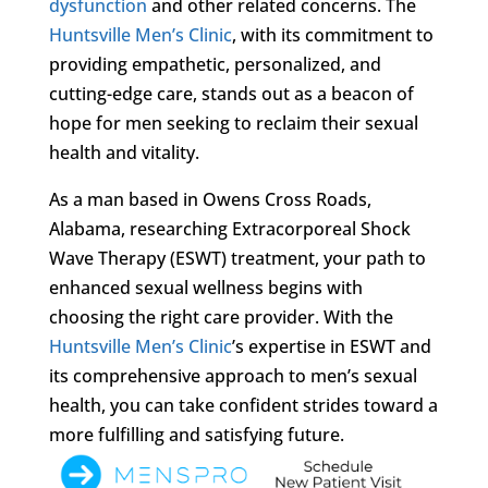
dysfunction
and other related concerns. The
Huntsville Men’s Clinic
, with its commitment to
providing empathetic, personalized, and
cutting-edge care, stands out as a beacon of
hope for men seeking to reclaim their sexual
health and vitality.
As a man based in Owens Cross Roads,
Alabama, researching Extracorporeal Shock
Wave Therapy (ESWT) treatment, your path to
enhanced sexual wellness begins with
choosing the right care provider. With the
Huntsville Men’s Clinic
’s expertise in ESWT and
its comprehensive approach to men’s sexual
health, you can take confident strides toward a
more fulfilling and satisfying future.