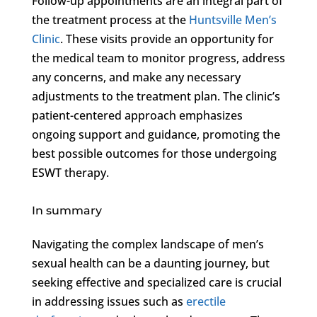
Follow-up appointments are an integral part of
the treatment process at the
Huntsville Men’s
Clinic
. These visits provide an opportunity for
the medical team to monitor progress, address
any concerns, and make any necessary
adjustments to the treatment plan. The clinic’s
patient-centered approach emphasizes
ongoing support and guidance, promoting the
best possible outcomes for those undergoing
ESWT therapy.
In summary
Navigating the complex landscape of men’s
sexual health can be a daunting journey, but
seeking effective and specialized care is crucial
in addressing issues such as
erectile