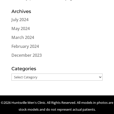
Archives
July 2024
May 2024
March 2024
February 2024
December 2023
Categories
Categories
©2026 Huntsville Men's Clinic. All Rights Reserved. All models in photos are
stock models and do not represent actual patients.