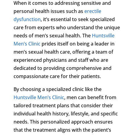
When it comes to addressing sensitive and
personal health issues such as
erectile
dysfunction
, it’s essential to seek specialized
care from experts who understand the unique
needs of men’s sexual health. The
Huntsville
Men’s Clinic
prides itself on being a leader in
men’s sexual health care, offering a team of
experienced physicians and staff who are
dedicated to providing comprehensive and
compassionate care for their patients.
By choosing a specialized clinic like the
Huntsville Men’s Clinic
, men can benefit from
tailored treatment plans that consider their
individual health history, lifestyle, and specific
needs. This personalized approach ensures
that the treatment aligns with the patient’s