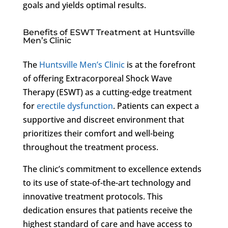
goals and yields optimal results.
Benefits of ESWT Treatment at Huntsville
Men’s Clinic
The
Huntsville Men’s Clinic
is at the forefront
of offering Extracorporeal Shock Wave
Therapy (ESWT) as a cutting-edge treatment
for
erectile dysfunction
. Patients can expect a
supportive and discreet environment that
prioritizes their comfort and well-being
throughout the treatment process.
The clinic’s commitment to excellence extends
to its use of state-of-the-art technology and
innovative treatment protocols. This
dedication ensures that patients receive the
highest standard of care and have access to