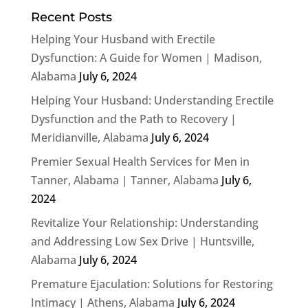
Recent Posts
Helping Your Husband with Erectile
Dysfunction: A Guide for Women | Madison,
Alabama
July 6, 2024
Helping Your Husband: Understanding Erectile
Dysfunction and the Path to Recovery |
Meridianville, Alabama
July 6, 2024
Premier Sexual Health Services for Men in
Tanner, Alabama | Tanner, Alabama
July 6,
2024
Revitalize Your Relationship: Understanding
and Addressing Low Sex Drive | Huntsville,
Alabama
July 6, 2024
Premature Ejaculation: Solutions for Restoring
Intimacy | Athens, Alabama
July 6, 2024