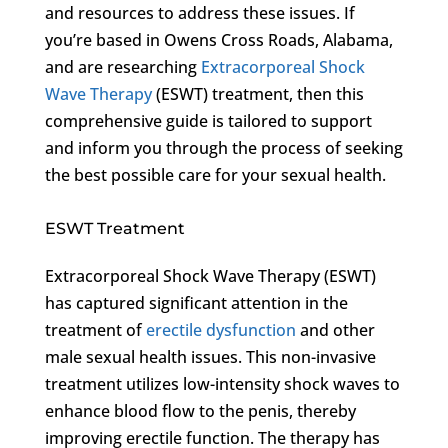
and resources to address these issues. If
you’re based in Owens Cross Roads, Alabama,
and are researching
Extracorporeal Shock
Wave Therapy
(ESWT) treatment, then this
comprehensive guide is tailored to support
and inform you through the process of seeking
the best possible care for your sexual health.
ESWT Treatment
Extracorporeal Shock Wave Therapy (ESWT)
has captured significant attention in the
treatment of
erectile dysfunction
and other
male sexual health issues. This non-invasive
treatment utilizes low-intensity shock waves to
enhance blood flow to the penis, thereby
improving erectile function. The therapy has