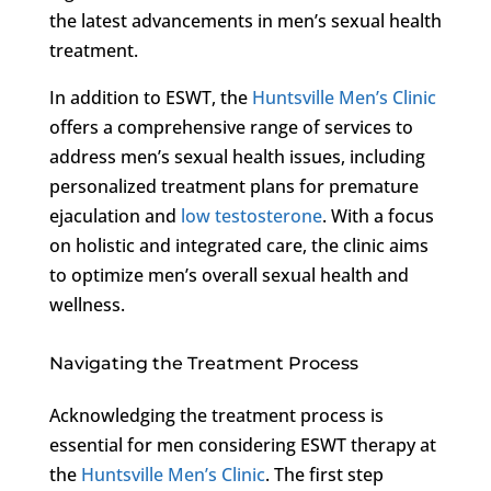
the latest advancements in men’s sexual health
treatment.
In addition to ESWT, the
Huntsville Men’s Clinic
offers a comprehensive range of services to
address men’s sexual health issues, including
personalized treatment plans for premature
ejaculation and
low testosterone
. With a focus
on holistic and integrated care, the clinic aims
to optimize men’s overall sexual health and
wellness.
Navigating the Treatment Process
Acknowledging the treatment process is
essential for men considering ESWT therapy at
the
Huntsville Men’s Clinic
. The first step