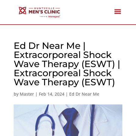
Ed Dr Near Me |
Extracorporeal Shock
Wave Therapy (ESWT) |
Extracorporeal Shock
Wave Therapy (ESWT)
by
Master
|
Feb 14, 2024
|
Ed Dr Near Me