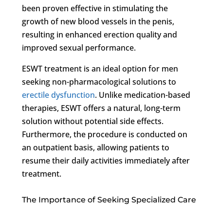
been proven effective in stimulating the
growth of new blood vessels in the penis,
resulting in enhanced erection quality and
improved sexual performance.
ESWT treatment is an ideal option for men
seeking non-pharmacological solutions to
erectile dysfunction
. Unlike medication-based
therapies, ESWT offers a natural, long-term
solution without potential side effects.
Furthermore, the procedure is conducted on
an outpatient basis, allowing patients to
resume their daily activities immediately after
treatment.
The Importance of Seeking Specialized Care