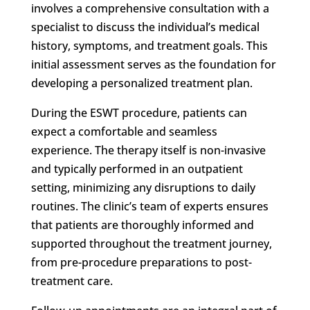
involves a comprehensive consultation with a
specialist to discuss the individual’s medical
history, symptoms, and treatment goals. This
initial assessment serves as the foundation for
developing a personalized treatment plan.
During the ESWT procedure, patients can
expect a comfortable and seamless
experience. The therapy itself is non-invasive
and typically performed in an outpatient
setting, minimizing any disruptions to daily
routines. The clinic’s team of experts ensures
that patients are thoroughly informed and
supported throughout the treatment journey,
from pre-procedure preparations to post-
treatment care.