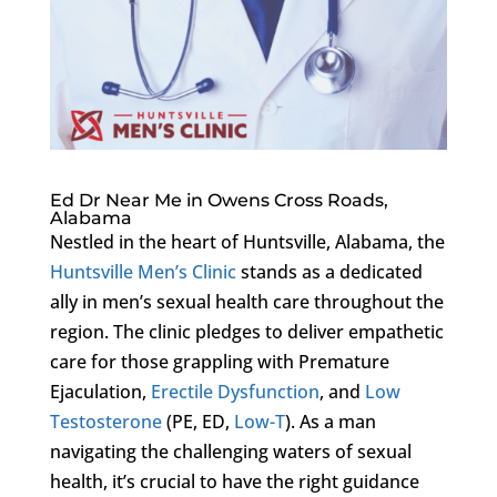
Ed Dr Near Me in Owens Cross Roads,
Alabama
Nestled in the heart of Huntsville, Alabama, the
Huntsville Men’s Clinic
stands as a dedicated
ally in men’s sexual health care throughout the
region. The clinic pledges to deliver empathetic
care for those grappling with Premature
Ejaculation,
Erectile Dysfunction
, and
Low
Testosterone
(PE, ED,
Low-T
). As a man
navigating the challenging waters of sexual
health, it’s crucial to have the right guidance