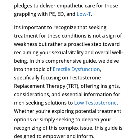
pledges to deliver empathetic care for those
grappling with PE, ED, and
Low-T
.
It’s important to recognize that seeking
treatment for these conditions is not a sign of
weakness but rather a proactive step toward
reclaiming your sexual vitality and overall well-
being. In this comprehensive guide, we delve
into the topic of
Erectile Dysfunction
,
specifically focusing on Testosterone
Replacement Therapy (TRT), offering insights,
considerations, and essential information for
men seeking solutions to
Low Testosterone
.
Whether you’re exploring potential treatment
options or simply seeking to deepen your
recognizing of this complex issue, this guide is
designed to empower and inform.