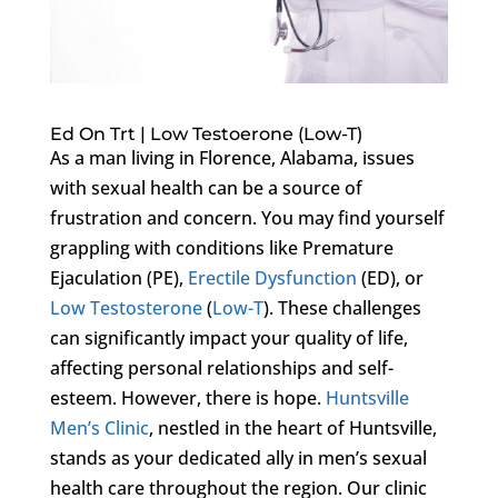
Ed On Trt | Low Testoerone (Low-T)
As a man living in Florence, Alabama, issues
with sexual health can be a source of
frustration and concern. You may find yourself
grappling with conditions like Premature
Ejaculation (PE),
Erectile Dysfunction
(ED), or
Low Testosterone
(
Low-T
). These challenges
can significantly impact your quality of life,
affecting personal relationships and self-
esteem. However, there is hope.
Huntsville
Men’s Clinic
, nestled in the heart of Huntsville,
stands as your dedicated ally in men’s sexual
health care throughout the region. Our clinic