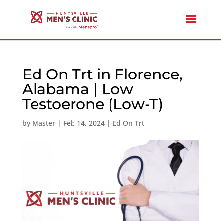
Ed On Trt in Florence,
Alabama | Low
Testoerone (Low-T)
by
Master
|
Feb 14, 2024
|
Ed On Trt