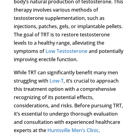
body’s natural production of testosterone. This
therapy involves various methods of
testosterone supplementation, such as
injections, patches, gels, or implantable pellets.
The goal of TRT is to restore testosterone
levels to a healthy range, alleviating the
symptoms of
Low Testosterone
and potentially
improving erectile function.
While TRT can significantly benefit many men
struggling with
Low-T
, it’s crucial to approach
this treatment option with a comprehensive
recognizing of its potential effects,
considerations, and risks. Before pursuing TRT,
it’s essential to undergo thorough evaluation
and consultation with experienced healthcare
experts at the
Huntsville Men’s Clinic
.