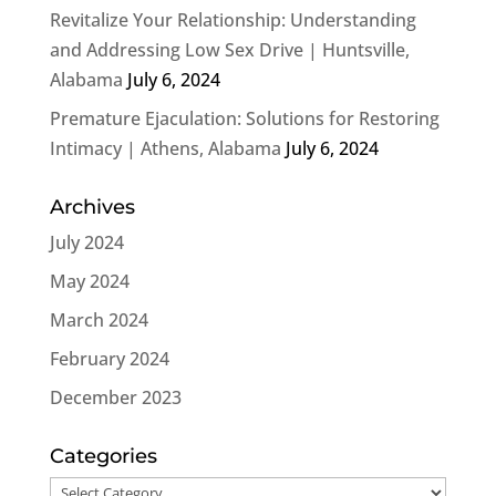
Revitalize Your Relationship: Understanding
and Addressing Low Sex Drive | Huntsville,
Alabama
July 6, 2024
Premature Ejaculation: Solutions for Restoring
Intimacy | Athens, Alabama
July 6, 2024
Archives
July 2024
May 2024
March 2024
February 2024
December 2023
Categories
Categories