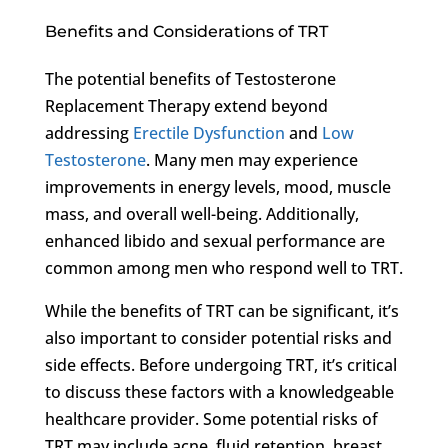
Benefits and Considerations of TRT
The potential benefits of Testosterone
Replacement Therapy extend beyond
addressing
Erectile Dysfunction
and
Low
Testosterone
. Many men may experience
improvements in energy levels, mood, muscle
mass, and overall well-being. Additionally,
enhanced libido and sexual performance are
common among men who respond well to TRT.
While the benefits of TRT can be significant, it’s
also important to consider potential risks and
side effects. Before undergoing TRT, it’s critical
to discuss these factors with a knowledgeable
healthcare provider. Some potential risks of
TRT may include acne, fluid retention, breast