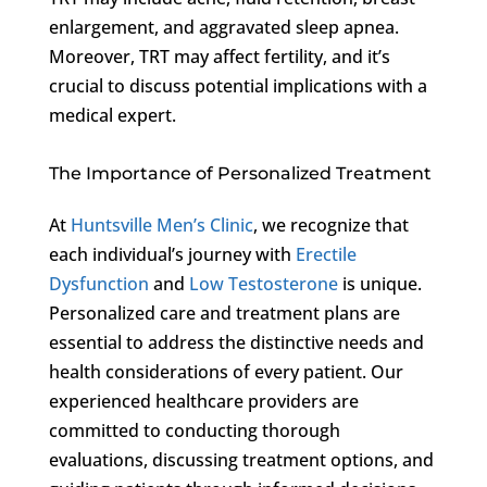
enlargement, and aggravated sleep apnea.
Moreover, TRT may affect fertility, and it’s
crucial to discuss potential implications with a
medical expert.
The Importance of Personalized Treatment
At
Huntsville Men’s Clinic
, we recognize that
each individual’s journey with
Erectile
Dysfunction
and
Low Testosterone
is unique.
Personalized care and treatment plans are
essential to address the distinctive needs and
health considerations of every patient. Our
experienced healthcare providers are
committed to conducting thorough
evaluations, discussing treatment options, and