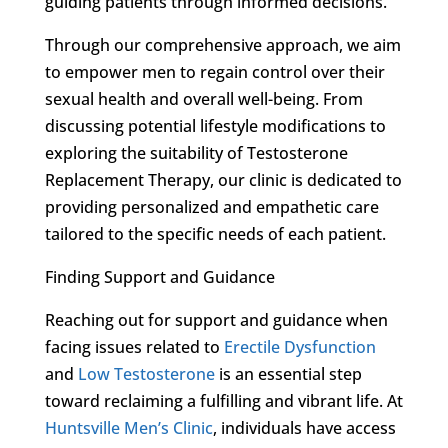
guiding patients through informed decisions.
Through our comprehensive approach, we aim
to empower men to regain control over their
sexual health and overall well-being. From
discussing potential lifestyle modifications to
exploring the suitability of Testosterone
Replacement Therapy, our clinic is dedicated to
providing personalized and empathetic care
tailored to the specific needs of each patient.
Finding Support and Guidance
Reaching out for support and guidance when
facing issues related to
Erectile Dysfunction
and
Low Testosterone
is an essential step
toward reclaiming a fulfilling and vibrant life. At
Huntsville Men’s Clinic
, individuals have access