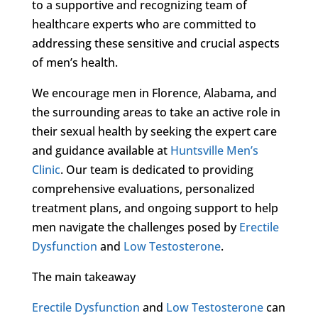
to a supportive and recognizing team of
healthcare experts who are committed to
addressing these sensitive and crucial aspects
of men’s health.
We encourage men in Florence, Alabama, and
the surrounding areas to take an active role in
their sexual health by seeking the expert care
and guidance available at
Huntsville Men’s
Clinic
. Our team is dedicated to providing
comprehensive evaluations, personalized
treatment plans, and ongoing support to help
men navigate the challenges posed by
Erectile
Dysfunction
and
Low Testosterone
.
The main takeaway
Erectile Dysfunction
and
Low Testosterone
can