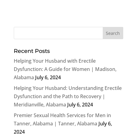
Recent Posts
Helping Your Husband with Erectile
Dysfunction: A Guide for Women | Madison,
Alabama
July 6, 2024
Helping Your Husband: Understanding Erectile
Dysfunction and the Path to Recovery |
Meridianville, Alabama
July 6, 2024
Premier Sexual Health Services for Men in
Tanner, Alabama | Tanner, Alabama
July 6,
2024