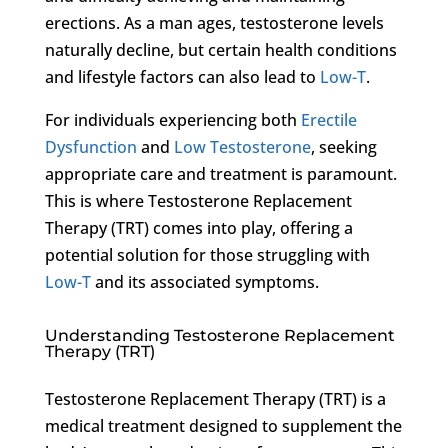
erections. As a man ages, testosterone levels
naturally decline, but certain health conditions
and lifestyle factors can also lead to
Low-T
.
For individuals experiencing both
Erectile
Dysfunction
and
Low Testosterone
, seeking
appropriate care and treatment is paramount.
This is where Testosterone Replacement
Therapy (TRT) comes into play, offering a
potential solution for those struggling with
Low-T
and its associated symptoms.
Understanding Testosterone Replacement
Therapy (TRT)
Testosterone Replacement Therapy (TRT) is a
medical treatment designed to supplement the