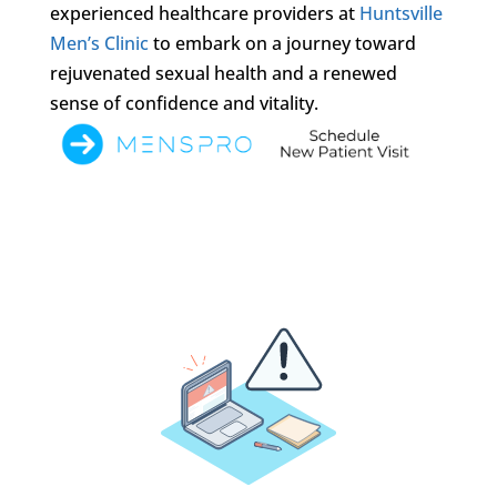
experienced healthcare providers at
Huntsville
Men’s Clinic
to embark on a journey toward
rejuvenated sexual health and a renewed
sense of confidence and vitality.