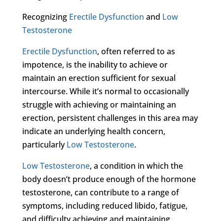
Recognizing
Erectile Dysfunction
and
Low
Testosterone
Erectile Dysfunction
, often referred to as
impotence, is the inability to achieve or
maintain an erection sufficient for sexual
intercourse. While it’s normal to occasionally
struggle with achieving or maintaining an
erection, persistent challenges in this area may
indicate an underlying health concern,
particularly
Low Testosterone
.
Low Testosterone
, a condition in which the
body doesn’t produce enough of the hormone
testosterone, can contribute to a range of
symptoms, including reduced libido, fatigue,
and difficulty achieving and maintaining