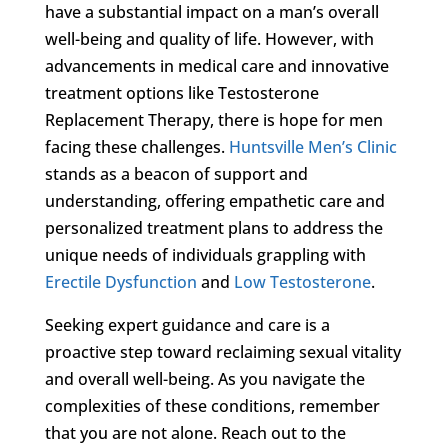
have a substantial impact on a man’s overall
well-being and quality of life. However, with
advancements in medical care and innovative
treatment options like Testosterone
Replacement Therapy, there is hope for men
facing these challenges.
Huntsville Men’s Clinic
stands as a beacon of support and
understanding, offering empathetic care and
personalized treatment plans to address the
unique needs of individuals grappling with
Erectile Dysfunction
and
Low Testosterone
.
Seeking expert guidance and care is a
proactive step toward reclaiming sexual vitality
and overall well-being. As you navigate the
complexities of these conditions, remember
that you are not alone. Reach out to the