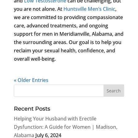
and
Low Testosterone
can be challenging, but
you are not alone. At
Huntsville Men’s Clinic
,
we are committed to providing compassionate
care, advanced treatments, and ongoing
support for men in Meridianville, Alabama, and
the surrounding areas. Our goal is to help you
reclaim your sexual health, confidence, and
overall well-being.
« Older Entries
Recent Posts
Helping Your Husband with Erectile
Dysfunction: A Guide for Women | Madison,
Alabama
July 6, 2024