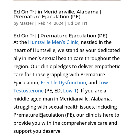
Ed On Trt in Meridianville, Alabama |
Premature Ejaculation (PE)
by
Master
|
Feb 14, 2024
|
Ed On Trt
Ed On Trt | Premature Ejaculation (PE)
At the
Huntsville Men’s Clinic
, nestled in the
heart of Huntsville, we stand as your dedicated
ally in men’s sexual health care throughout the
region. Our clinic pledges to deliver empathetic
care for those grappling with Premature
Ejaculation,
Erectile Dysfunction
, and
Low
Testosterone
(PE, ED,
Low-T
). If you are a
middle-aged man in Meridianville, Alabama,
struggling with sexual health issues, including
Premature Ejaculation (PE), our clinic is here to
provide you with the comprehensive care and
support you deserve.