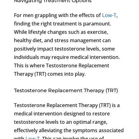
Navigating Treatment Options
For men grappling with the effects of
Low-T
,
finding the right treatment is paramount.
While lifestyle changes such as exercise,
healthy diet, and stress management can
positively impact testosterone levels, some
individuals may require medical intervention.
This is where Testosterone Replacement
Therapy (TRT) comes into play.
Testosterone Replacement Therapy (TRT)
Testosterone Replacement Therapy (TRT) is a
medical intervention designed to restore
testosterone levels to an optimal range,
effectively alleviating the symptoms associated
with
Low-T
. This can involve the use of