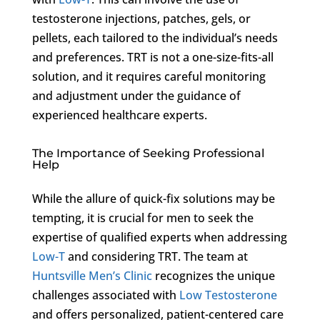
testosterone injections, patches, gels, or
pellets, each tailored to the individual’s needs
and preferences. TRT is not a one-size-fits-all
solution, and it requires careful monitoring
and adjustment under the guidance of
experienced healthcare experts.
The Importance of Seeking Professional
Help
While the allure of quick-fix solutions may be
tempting, it is crucial for men to seek the
expertise of qualified experts when addressing
Low-T
and considering TRT. The team at
Huntsville Men’s Clinic
recognizes the unique
challenges associated with
Low Testosterone
and offers personalized, patient-centered care