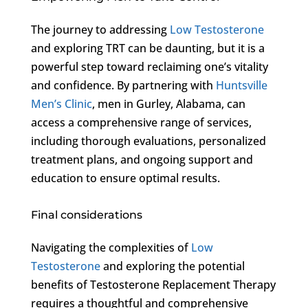
The journey to addressing
Low Testosterone
and exploring TRT can be daunting, but it is a
powerful step toward reclaiming one’s vitality
and confidence. By partnering with
Huntsville
Men’s Clinic
, men in Gurley, Alabama, can
access a comprehensive range of services,
including thorough evaluations, personalized
treatment plans, and ongoing support and
education to ensure optimal results.
Final considerations
Navigating the complexities of
Low
Testosterone
and exploring the potential
benefits of Testosterone Replacement Therapy
requires a thoughtful and comprehensive