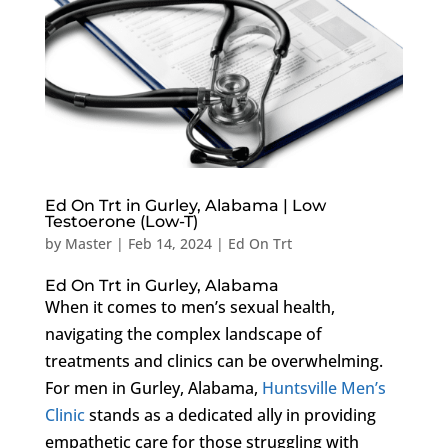
Ed On Trt in Gurley, Alabama | Low
Testoerone (Low-T)
by
Master
|
Feb 14, 2024
|
Ed On Trt
Ed On Trt in Gurley, Alabama
When it comes to men’s sexual health,
navigating the complex landscape of
treatments and clinics can be overwhelming.
For men in Gurley, Alabama,
Huntsville Men’s
Clinic
stands as a dedicated ally in providing
empathetic care for those struggling with