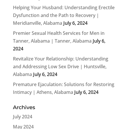
Helping Your Husband: Understanding Erectile
Dysfunction and the Path to Recovery |
Meridianville, Alabama
July 6, 2024
Premier Sexual Health Services for Men in
Tanner, Alabama | Tanner, Alabama
July 6,
2024
Revitalize Your Relationship: Understanding
and Addressing Low Sex Drive | Huntsville,
Alabama
July 6, 2024
Premature Ejaculation: Solutions for Restoring
Intimacy | Athens, Alabama
July 6, 2024
Archives
July 2024
May 2024