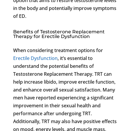
option that aims to restore testosterone levels
in the body and potentially improve symptoms
of ED.
Benefits of Testosterone Replacement
Therapy for Erectile Dysfunction
When considering treatment options for
Erectile Dysfunction
, it’s essential to
understand the potential benefits of
Testosterone Replacement Therapy. TRT can
help increase libido, improve erectile function,
and enhance overall sexual satisfaction. Many
men have reported experiencing a significant
improvement in their sexual health and
performance after undergoing TRT.
Additionally, TRT may also have positive effects
on mood, energy levels, and muscle mass,