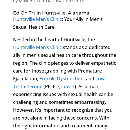
by
Master
|
Feb 14, 2024
|
Ed On Trt
Ed On Trt in Huntsville, Alabama
Huntsville Men’s Clinic
: Your Ally in Men’s
Sexual Health Care
Nestled in the heart of Huntsville, the
Huntsville Men’s Clinic
stands as a dedicated
ally in men’s sexual health care throughout the
region. The clinic pledges to deliver empathetic
care for those grappling with Premature
Ejaculation,
Erectile Dysfunction
, and
Low
Testosterone
(PE, ED,
Low-T
). As a man,
experiencing issues with sexual health can be
challenging and sometimes embarrassing.
However, it’s important to recognize that you
are not alone in facing these concerns. With
the right information and treatment, many