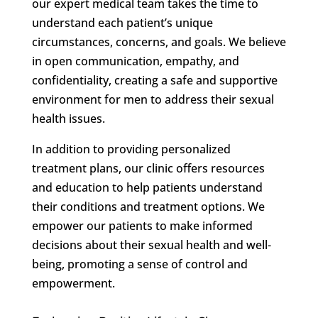
our expert medical team takes the time to
understand each patient’s unique
circumstances, concerns, and goals. We believe
in open communication, empathy, and
confidentiality, creating a safe and supportive
environment for men to address their sexual
health issues.
In addition to providing personalized
treatment plans, our clinic offers resources
and education to help patients understand
their conditions and treatment options. We
empower our patients to make informed
decisions about their sexual health and well-
being, promoting a sense of control and
empowerment.