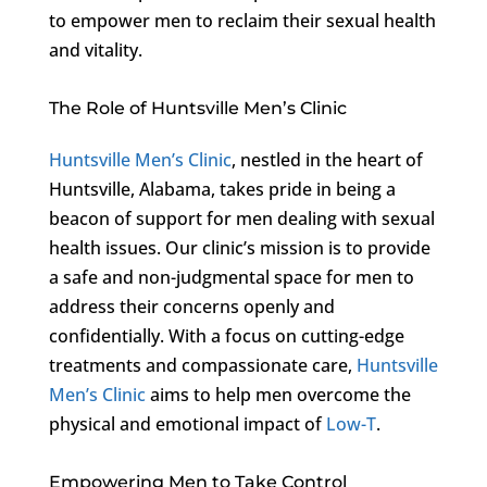
to empower men to reclaim their sexual health
and vitality.
The Role of Huntsville Men’s Clinic
Huntsville Men’s Clinic
, nestled in the heart of
Huntsville, Alabama, takes pride in being a
beacon of support for men dealing with sexual
health issues. Our clinic’s mission is to provide
a safe and non-judgmental space for men to
address their concerns openly and
confidentially. With a focus on cutting-edge
treatments and compassionate care,
Huntsville
Men’s Clinic
aims to help men overcome the
physical and emotional impact of
Low-T
.
Empowering Men to Take Control