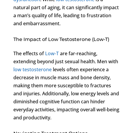
natural part of aging, it can significantly impact
a man’s quality of life, leading to frustration
and embarrassment.
The Impact of Low Testosterone (Low-T)
The effects of
Low-T
are far-reaching,
extending beyond just sexual health. Men with
low testosterone
levels often experience a
decrease in muscle mass and bone density,
making them more susceptible to fractures
and injuries. Additionally, low energy levels and
diminished cognitive function can hinder
everyday activities, impacting overall well-being
and productivity.