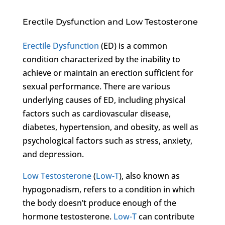
Erectile Dysfunction and Low Testosterone
Erectile Dysfunction
(ED) is a common
condition characterized by the inability to
achieve or maintain an erection sufficient for
sexual performance. There are various
underlying causes of ED, including physical
factors such as cardiovascular disease,
diabetes, hypertension, and obesity, as well as
psychological factors such as stress, anxiety,
and depression.
Low Testosterone
(
Low-T
), also known as
hypogonadism, refers to a condition in which
the body doesn’t produce enough of the
hormone testosterone.
Low-T
can contribute