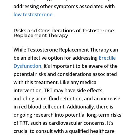
addressing other symptoms associated with
low testosterone
.
Risks and Considerations of Testosterone
Replacement Therapy
While Testosterone Replacement Therapy can
be an effective option for addressing
Erectile
Dysfunction
, it’s important to be aware of the
potential risks and considerations associated
with this treatment. Like any medical
intervention, TRT may have side effects,
including acne, fluid retention, and an increase
in red blood cell count. Additionally, there is
ongoing research into potential long-term risks
of TRT, such as cardiovascular concerns. It’s
crucial to consult with a qualified healthcare