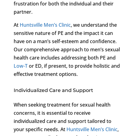
frustration for both the individual and their
partner.
At
Huntsville Men’s Clinic
, we understand the
sensitive nature of PE and the impact it can
have on a man’s self-esteem and confidence.
Our comprehensive approach to men’s sexual
health care includes addressing both PE and
Low-T
or ED, if present, to provide holistic and
effective treatment options.
Individualized Care and Support
When seeking treatment for sexual health
concerns, it is essential to receive
individualized care and support tailored to
your specific needs. At
Huntsville Men’s Clinic
,