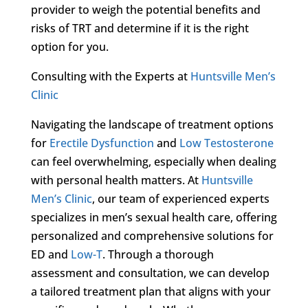
provider to weigh the potential benefits and
risks of TRT and determine if it is the right
option for you.
Consulting with the Experts at
Huntsville Men’s
Clinic
Navigating the landscape of treatment options
for
Erectile Dysfunction
and
Low Testosterone
can feel overwhelming, especially when dealing
with personal health matters. At
Huntsville
Men’s Clinic
, our team of experienced experts
specializes in men’s sexual health care, offering
personalized and comprehensive solutions for
ED and
Low-T
. Through a thorough
assessment and consultation, we can develop
a tailored treatment plan that aligns with your