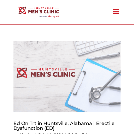
Ed On Trt in Huntsville, Alabama | Erectile
Dysfunction (ED)