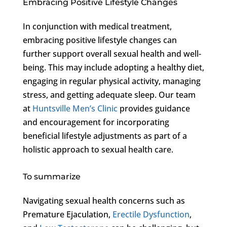
Embracing Positive Lifestyle Changes
In conjunction with medical treatment,
embracing positive lifestyle changes can
further support overall sexual health and well-
being. This may include adopting a healthy diet,
engaging in regular physical activity, managing
stress, and getting adequate sleep. Our team
at
Huntsville Men’s Clinic
provides guidance
and encouragement for incorporating
beneficial lifestyle adjustments as part of a
holistic approach to sexual health care.
To summarize
Navigating sexual health concerns such as
Premature Ejaculation,
Erectile Dysfunction
,