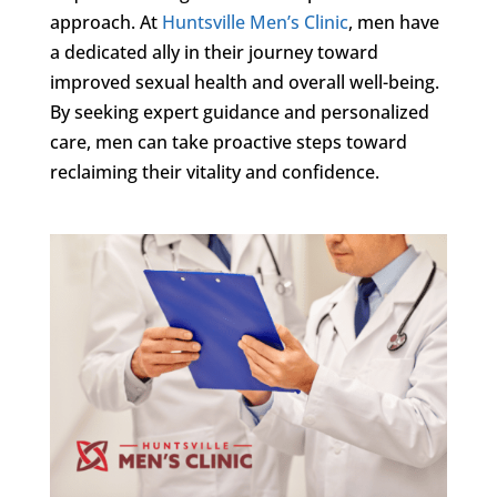
approach. At
Huntsville Men’s Clinic
, men have
a dedicated ally in their journey toward
improved sexual health and overall well-being.
By seeking expert guidance and personalized
care, men can take proactive steps toward
reclaiming their vitality and confidence.