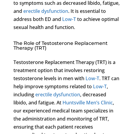
to symptoms such as decreased libido, fatigue,
and
erectile dysfunction
. It is essential to
address both ED and
Low-T
to achieve optimal
sexual health and function.
The Role of Testosterone Replacement
Therapy (TRT)
Testosterone Replacement Therapy (TRT) is a
treatment option that involves restoring
testosterone levels in men with
Low-T
. TRT can
help improve symptoms related to
Low-T
,
including
erectile dysfunction
, decreased
libido, and fatigue. At
Huntsville Men’s Clinic
,
our experienced medical team specializes in
the administration and monitoring of TRT,
ensuring that each patient receives