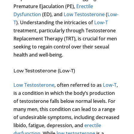
Premature Ejaculation (PE),
Erectile
Dysfunction
(ED), and
Low Testosterone
(
Low-
T
). Understanding the intricacies of
Low-T
treatment, particularly through Testosterone
Replacement Therapy (TRT), is crucial for men
seeking to regain control over their sexual
health and well-being.
Low Testosterone (Low-T)
Low Testosterone
, often referred to as
Low-T
,
is a condition in which the body’s production
of testosterone falls below normal levels. For
many men, this condition can lead to a range
of undesirable symptoms, including decreased
libido, fatigue, depression, and
erectile
dysfunction
. While
low testosterone
is a