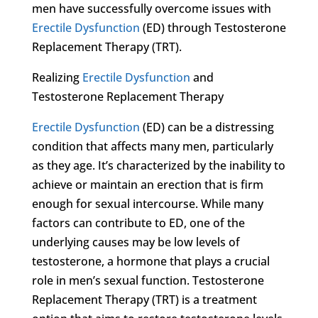
men have successfully overcome issues with
Erectile Dysfunction
(ED) through Testosterone
Replacement Therapy (TRT).
Realizing
Erectile Dysfunction
and
Testosterone Replacement Therapy
Erectile Dysfunction
(ED) can be a distressing
condition that affects many men, particularly
as they age. It’s characterized by the inability to
achieve or maintain an erection that is firm
enough for sexual intercourse. While many
factors can contribute to ED, one of the
underlying causes may be low levels of
testosterone, a hormone that plays a crucial
role in men’s sexual function. Testosterone
Replacement Therapy (TRT) is a treatment