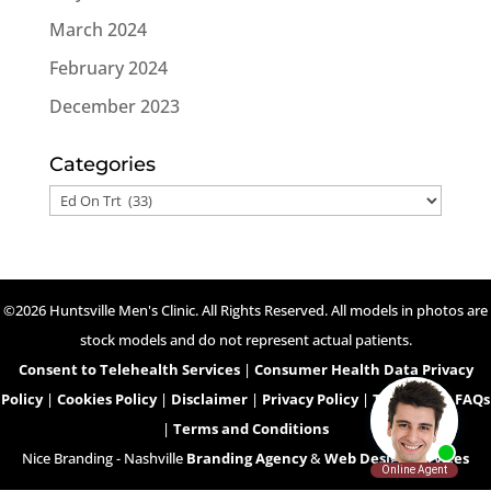
March 2024
February 2024
December 2023
Categories
Categories
©2026 Huntsville Men's Clinic. All Rights Reserved. All models in photos are
stock models and do not represent actual patients.
Consent to Telehealth Services
|
Consumer Health Data Privacy
Policy
|
Cookies Policy
|
Disclaimer
|
Privacy Policy
|
Telehealth FAQs
|
Terms and Conditions
Nice Branding - Nashville
Branding Agency
&
Web Design Services