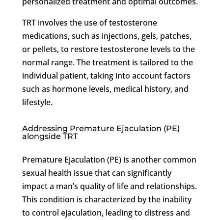
personalized treatment and optimal outcomes.
TRT involves the use of testosterone
medications, such as injections, gels, patches,
or pellets, to restore testosterone levels to the
normal range. The treatment is tailored to the
individual patient, taking into account factors
such as hormone levels, medical history, and
lifestyle.
Addressing Premature Ejaculation (PE)
alongside TRT
Premature Ejaculation (PE) is another common
sexual health issue that can significantly
impact a man’s quality of life and relationships.
This condition is characterized by the inability
to control ejaculation, leading to distress and