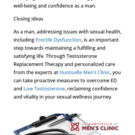
well-being and confidence as a man.
Closing ideas
As a man, addressing issues with sexual health,
including
Erectile Dysfunction
, is an important
step towards maintaining a fulfilling and
satisfying life. Through Testosterone
Replacement Therapy and personalized care
from the experts at
Huntsville Men’s Clinic
, you
can take proactive measures to overcome ED
and
Low Testosterone
, reclaiming confidence
and vitality in your sexual wellness journey.