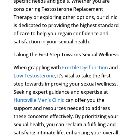
specific needs and goals. Whether you are
considering Testosterone Replacement
Therapy or exploring other options, our clinic
is dedicated to providing the highest standard
of care to help you regain confidence and
satisfaction in your sexual health.
Taking the First Step Towards Sexual Wellness
When grappling with
Erectile Dysfunction
and
Low Testosterone
, it’s vital to take the first
step towards improving your sexual wellness.
Seeking expert guidance and expertise at
Huntsville Men’s Clinic
can offer you the
support and resources needed to address
these concerns effectively. By prioritizing your
sexual health, you can reclaim a fulfilling and
satisfying intimate life, enhancing your overall