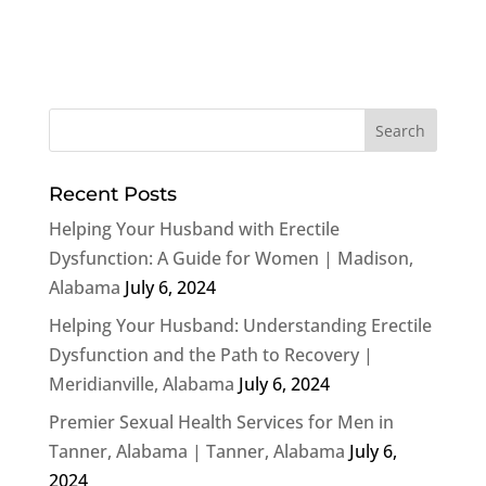
Recent Posts
Helping Your Husband with Erectile
Dysfunction: A Guide for Women | Madison,
Alabama
July 6, 2024
Helping Your Husband: Understanding Erectile
Dysfunction and the Path to Recovery |
Meridianville, Alabama
July 6, 2024
Premier Sexual Health Services for Men in
Tanner, Alabama | Tanner, Alabama
July 6,
2024