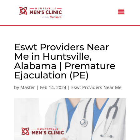
Eswt Providers Near
Me in Huntsville,
Alabama | Premature
Ejaculation (PE)
by
Master
|
Feb 14, 2024
|
Eswt Providers Near Me