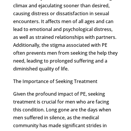
climax and ejaculating sooner than desired,
causing distress or dissatisfaction in sexual
encounters. It affects men of all ages and can
lead to emotional and psychological distress,
as well as strained relationships with partners.
Additionally, the stigma associated with PE
often prevents men from seeking the help they
need, leading to prolonged suffering and a
diminished quality of life.
The Importance of Seeking Treatment
Given the profound impact of PE, seeking
treatment is crucial for men who are facing
this condition. Long gone are the days when
men suffered in silence, as the medical
community has made significant strides in