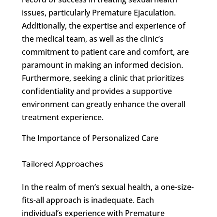
issues, particularly Premature Ejaculation.
Additionally, the expertise and experience of
the medical team, as well as the clinic’s
commitment to patient care and comfort, are
paramount in making an informed decision.
Furthermore, seeking a clinic that prioritizes
confidentiality and provides a supportive
environment can greatly enhance the overall
treatment experience.
The Importance of Personalized Care
Tailored Approaches
In the realm of men’s sexual health, a one-size-
fits-all approach is inadequate. Each
individual’s experience with Premature