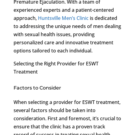
Premature Ejaculation. With a team of
experienced experts and a patient-centered
approach,
Huntsville Men’s Clinic
is dedicated
to addressing the unique needs of men dealing
with sexual health issues, providing
personalized care and innovative treatment
options tailored to each individual.
Selecting the Right Provider for ESWT
Treatment
Factors to Consider
When selecting a provider for ESWT treatment,
several factors should be taken into
consideration. First and foremost, it’s crucial to
ensure that the clinic has a proven track
record of success in treating sexual health