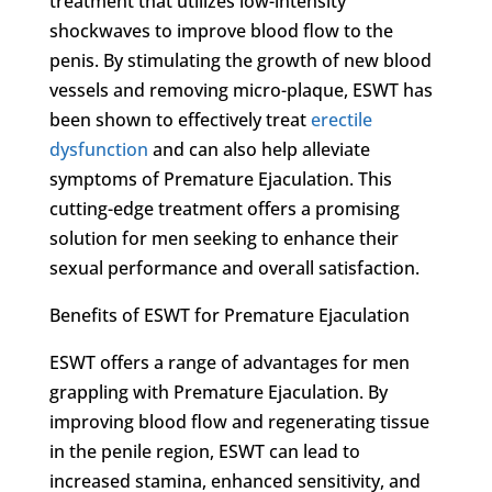
treatment that utilizes low-intensity
shockwaves to improve blood flow to the
penis. By stimulating the growth of new blood
vessels and removing micro-plaque, ESWT has
been shown to effectively treat
erectile
dysfunction
and can also help alleviate
symptoms of Premature Ejaculation. This
cutting-edge treatment offers a promising
solution for men seeking to enhance their
sexual performance and overall satisfaction.
Benefits of ESWT for Premature Ejaculation
ESWT offers a range of advantages for men
grappling with Premature Ejaculation. By
improving blood flow and regenerating tissue
in the penile region, ESWT can lead to
increased stamina, enhanced sensitivity, and