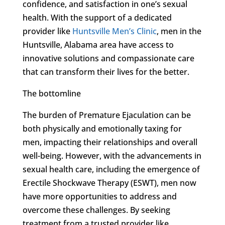
confidence, and satisfaction in one’s sexual
health. With the support of a dedicated
provider like
Huntsville Men’s Clinic
, men in the
Huntsville, Alabama area have access to
innovative solutions and compassionate care
that can transform their lives for the better.
The bottomline
The burden of Premature Ejaculation can be
both physically and emotionally taxing for
men, impacting their relationships and overall
well-being. However, with the advancements in
sexual health care, including the emergence of
Erectile Shockwave Therapy (ESWT), men now
have more opportunities to address and
overcome these challenges. By seeking
treatment from a trusted provider like