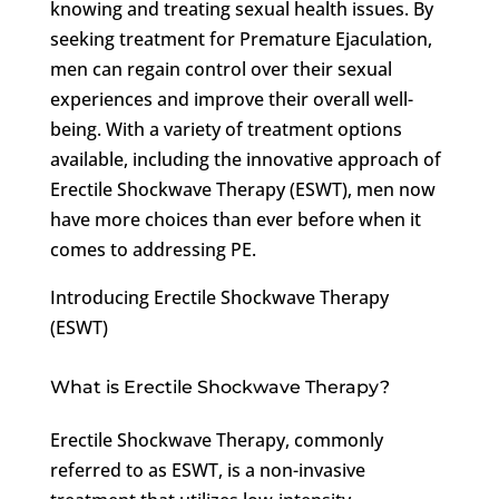
knowing and treating sexual health issues. By
seeking treatment for Premature Ejaculation,
men can regain control over their sexual
experiences and improve their overall well-
being. With a variety of treatment options
available, including the innovative approach of
Erectile Shockwave Therapy (ESWT), men now
have more choices than ever before when it
comes to addressing PE.
Introducing Erectile Shockwave Therapy
(ESWT)
What is Erectile Shockwave Therapy?
Erectile Shockwave Therapy, commonly
referred to as ESWT, is a non-invasive