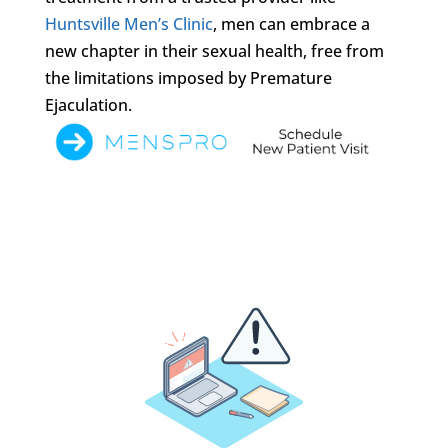
Huntsville Men’s Clinic
, men can embrace a
new chapter in their sexual health, free from
the limitations imposed by Premature
Ejaculation.