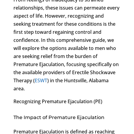
relationships, these issues can permeate every
aspect of life. However, recognizing and
seeking treatment for these conditions is the
first step toward regaining control and
confidence. In this comprehensive guide, we
will explore the options available to men who
are seeking relief from the burden of
Premature Ejaculation, focusing specifically on
the available providers of Erectile Shockwave
Therapy (
ESWT
) in the Huntsville, Alabama
area.
Recognizing Premature Ejaculation (PE)
The Impact of Premature Ejaculation
Premature Ejaculation is defined as reaching