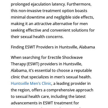
prolonged ejaculation latency. Furthermore,
this non-invasive treatment option boasts
minimal downtime and negligible side effects,
making it an attractive alternative for men
seeking effective and convenient solutions for
their sexual health concerns.
Finding ESWT Providers in Huntsville, Alabama
When searching for Erectile Shockwave
Therapy (ESWT) providers in Huntsville,
Alabama, it’s essential to choose a reputable
clinic that specializes in men’s sexual health.
Huntsville Men’s Clinic
, a leading provider in
the region, offers a comprehensive approach
to sexual health care, including the latest
advancements in ESWT treatment for