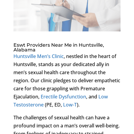
Eswt Providers Near Me in Huntsville,
Alabama
Huntsville Men’s Clinic
, nestled in the heart of
Huntsville, stands as your dedicated ally in
men’s sexual health care throughout the
region. Our clinic pledges to deliver empathetic
care for those grappling with Premature
Ejaculation,
Erectile Dysfunction
, and
Low
Testosterone
(PE, ED,
Low-T
).
The challenges of sexual health can have a
profound impact on a man’s overall well-being.
From feelings of inadequacy to strained