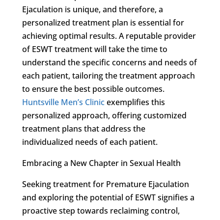
Ejaculation is unique, and therefore, a
personalized treatment plan is essential for
achieving optimal results. A reputable provider
of ESWT treatment will take the time to
understand the specific concerns and needs of
each patient, tailoring the treatment approach
to ensure the best possible outcomes.
Huntsville Men’s Clinic
exemplifies this
personalized approach, offering customized
treatment plans that address the
individualized needs of each patient.
Embracing a New Chapter in Sexual Health
Seeking treatment for Premature Ejaculation
and exploring the potential of ESWT signifies a
proactive step towards reclaiming control,