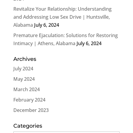
Revitalize Your Relationship: Understanding
and Addressing Low Sex Drive | Huntsville,
Alabama
July 6, 2024
Premature Ejaculation: Solutions for Restoring
Intimacy | Athens, Alabama
July 6, 2024
Archives
July 2024
May 2024
March 2024
February 2024
December 2023
Categories