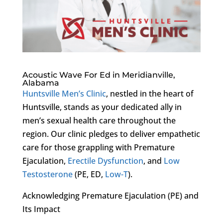
Acoustic Wave For Ed in Meridianville,
Alabama
Huntsville Men’s Clinic
, nestled in the heart of
Huntsville, stands as your dedicated ally in
men’s sexual health care throughout the
region. Our clinic pledges to deliver empathetic
care for those grappling with Premature
Ejaculation,
Erectile Dysfunction
, and
Low
Testosterone
(PE, ED,
Low-T
).
Acknowledging Premature Ejaculation (PE) and
Its Impact