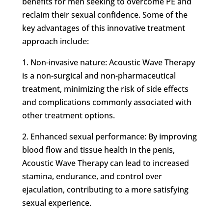
benefits for men seeking to overcome PE and
reclaim their sexual confidence. Some of the
key advantages of this innovative treatment
approach include:
1. Non-invasive nature: Acoustic Wave Therapy
is a non-surgical and non-pharmaceutical
treatment, minimizing the risk of side effects
and complications commonly associated with
other treatment options.
2. Enhanced sexual performance: By improving
blood flow and tissue health in the penis,
Acoustic Wave Therapy can lead to increased
stamina, endurance, and control over
ejaculation, contributing to a more satisfying
sexual experience.