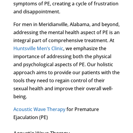
symptoms of PE, creating a cycle of frustration
and disappointment.
For men in Meridianville, Alabama, and beyond,
addressing the mental health aspect of PE is an
integral part of comprehensive treatment. At
Huntsville Men’s Clinic
, we emphasize the
importance of addressing both the physical
and psychological aspects of PE. Our holistic
approach aims to provide our patients with the
tools they need to regain control of their
sexual health and improve their overall well-
being.
Acoustic Wave Therapy
for Premature
Ejaculation (PE)