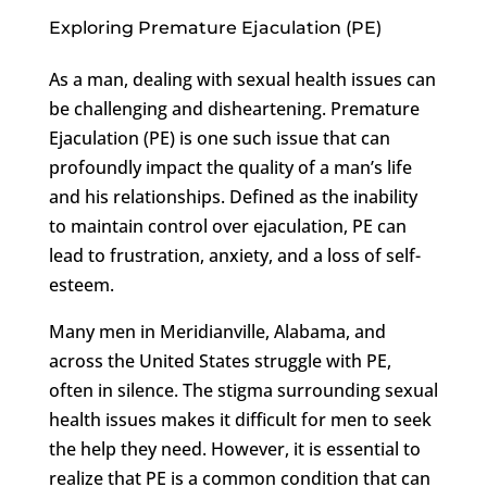
Exploring Premature Ejaculation (PE)
As a man, dealing with sexual health issues can
be challenging and disheartening. Premature
Ejaculation (PE) is one such issue that can
profoundly impact the quality of a man’s life
and his relationships. Defined as the inability
to maintain control over ejaculation, PE can
lead to frustration, anxiety, and a loss of self-
esteem.
Many men in Meridianville, Alabama, and
across the United States struggle with PE,
often in silence. The stigma surrounding sexual
health issues makes it difficult for men to seek
the help they need. However, it is essential to
realize that PE is a common condition that can