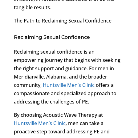
tangible results.
The Path to Reclaiming Sexual Confidence
Reclaiming Sexual Confidence
Reclaiming sexual confidence is an
empowering journey that begins with seeking
the right support and guidance. For men in
Meridianville, Alabama, and the broader
community,
Huntsville Men’s Clinic
offers a
compassionate and specialized approach to
addressing the challenges of PE.
By choosing Acoustic Wave Therapy at
Huntsville Men’s Clinic
, men can take a
proactive step toward addressing PE and