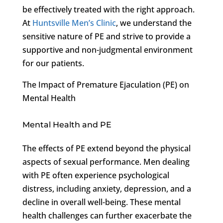
be effectively treated with the right approach.
At
Huntsville Men’s Clinic
, we understand the
sensitive nature of PE and strive to provide a
supportive and non-judgmental environment
for our patients.
The Impact of Premature Ejaculation (PE) on
Mental Health
Mental Health and PE
The effects of PE extend beyond the physical
aspects of sexual performance. Men dealing
with PE often experience psychological
distress, including anxiety, depression, and a
decline in overall well-being. These mental
health challenges can further exacerbate the