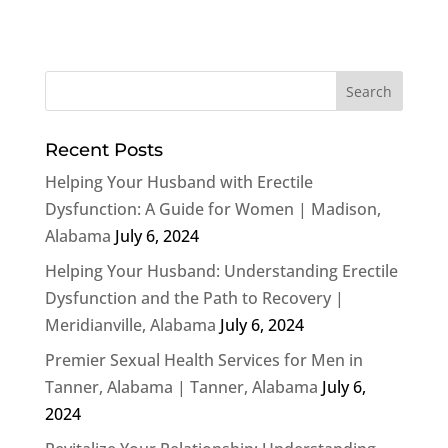
Recent Posts
Helping Your Husband with Erectile
Dysfunction: A Guide for Women | Madison,
Alabama
July 6, 2024
Helping Your Husband: Understanding Erectile
Dysfunction and the Path to Recovery |
Meridianville, Alabama
July 6, 2024
Premier Sexual Health Services for Men in
Tanner, Alabama | Tanner, Alabama
July 6,
2024