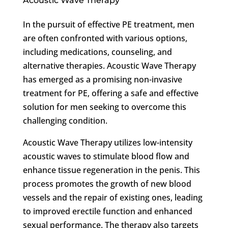
Acoustic Wave Therapy
In the pursuit of effective PE treatment, men
are often confronted with various options,
including medications, counseling, and
alternative therapies. Acoustic Wave Therapy
has emerged as a promising non-invasive
treatment for PE, offering a safe and effective
solution for men seeking to overcome this
challenging condition.
Acoustic Wave Therapy utilizes low-intensity
acoustic waves to stimulate blood flow and
enhance tissue regeneration in the penis. This
process promotes the growth of new blood
vessels and the repair of existing ones, leading
to improved erectile function and enhanced
sexual performance. The therapy also targets