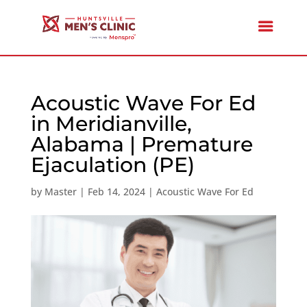
Acoustic Wave For Ed
in Meridianville,
Alabama | Premature
Ejaculation (PE)
by
Master
|
Feb 14, 2024
|
Acoustic Wave For Ed