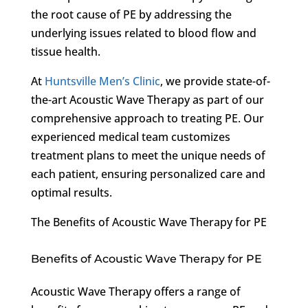
the root cause of PE by addressing the
underlying issues related to blood flow and
tissue health.
At
Huntsville Men’s Clinic
, we provide state-of-
the-art Acoustic Wave Therapy as part of our
comprehensive approach to treating PE. Our
experienced medical team customizes
treatment plans to meet the unique needs of
each patient, ensuring personalized care and
optimal results.
The Benefits of Acoustic Wave Therapy for PE
Benefits of Acoustic Wave Therapy for PE
Acoustic Wave Therapy offers a range of