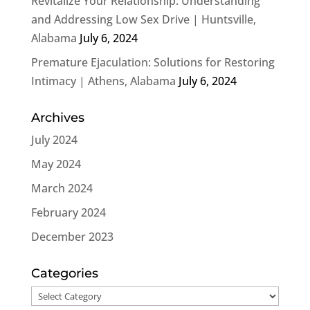
Revitalize Your Relationship: Understanding
and Addressing Low Sex Drive | Huntsville,
Alabama
July 6, 2024
Premature Ejaculation: Solutions for Restoring
Intimacy | Athens, Alabama
July 6, 2024
Archives
July 2024
May 2024
March 2024
February 2024
December 2023
Categories
Categories