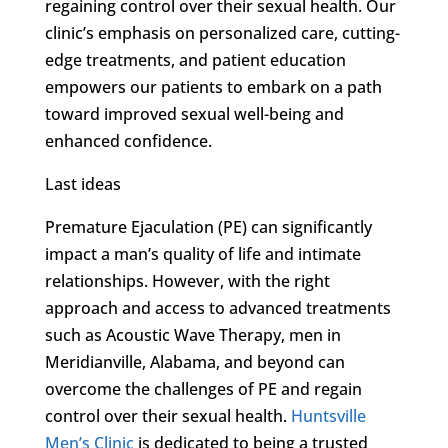
regaining control over their sexual health. Our
clinic’s emphasis on personalized care, cutting-
edge treatments, and patient education
empowers our patients to embark on a path
toward improved sexual well-being and
enhanced confidence.
Last ideas
Premature Ejaculation (PE) can significantly
impact a man’s quality of life and intimate
relationships. However, with the right
approach and access to advanced treatments
such as Acoustic Wave Therapy, men in
Meridianville, Alabama, and beyond can
overcome the challenges of PE and regain
control over their sexual health.
Huntsville
Men’s Clinic
is dedicated to being a trusted