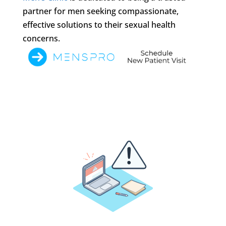
partner for men seeking compassionate,
effective solutions to their sexual health
concerns.