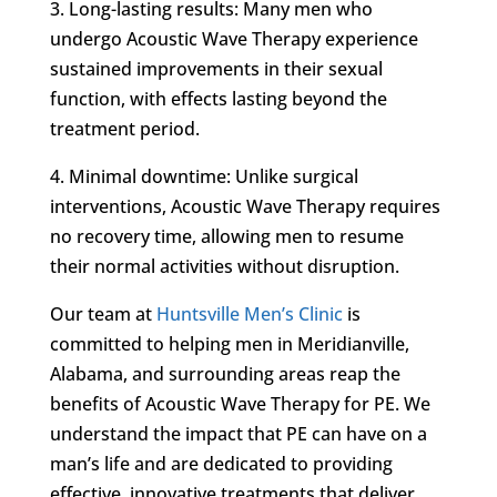
3. Long-lasting results: Many men who
undergo Acoustic Wave Therapy experience
sustained improvements in their sexual
function, with effects lasting beyond the
treatment period.
4. Minimal downtime: Unlike surgical
interventions, Acoustic Wave Therapy requires
no recovery time, allowing men to resume
their normal activities without disruption.
Our team at
Huntsville Men’s Clinic
is
committed to helping men in Meridianville,
Alabama, and surrounding areas reap the
benefits of Acoustic Wave Therapy for PE. We
understand the impact that PE can have on a
man’s life and are dedicated to providing
effective, innovative treatments that deliver