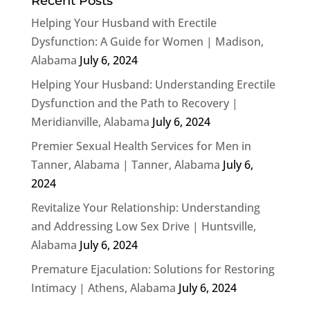
Recent Posts
Helping Your Husband with Erectile
Dysfunction: A Guide for Women | Madison,
Alabama
July 6, 2024
Helping Your Husband: Understanding Erectile
Dysfunction and the Path to Recovery |
Meridianville, Alabama
July 6, 2024
Premier Sexual Health Services for Men in
Tanner, Alabama | Tanner, Alabama
July 6,
2024
Revitalize Your Relationship: Understanding
and Addressing Low Sex Drive | Huntsville,
Alabama
July 6, 2024
Premature Ejaculation: Solutions for Restoring
Intimacy | Athens, Alabama
July 6, 2024