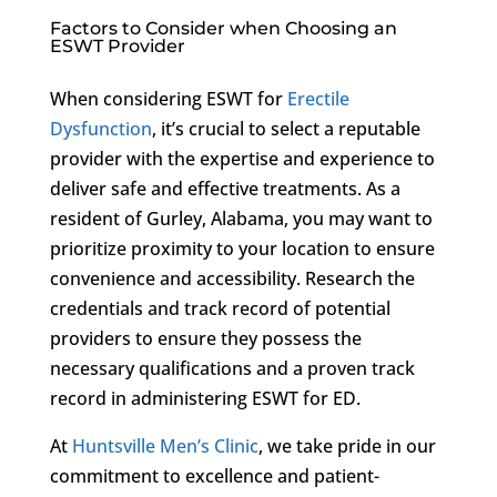
Factors to Consider when Choosing an
ESWT Provider
When considering ESWT for
Erectile
Dysfunction
, it’s crucial to select a reputable
provider with the expertise and experience to
deliver safe and effective treatments. As a
resident of Gurley, Alabama, you may want to
prioritize proximity to your location to ensure
convenience and accessibility. Research the
credentials and track record of potential
providers to ensure they possess the
necessary qualifications and a proven track
record in administering ESWT for ED.
At
Huntsville Men’s Clinic
, we take pride in our
commitment to excellence and patient-