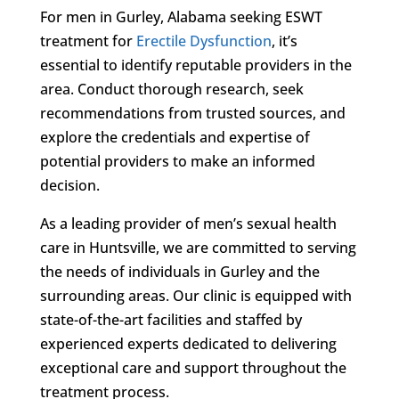
For men in Gurley, Alabama seeking ESWT
treatment for
Erectile Dysfunction
, it’s
essential to identify reputable providers in the
area. Conduct thorough research, seek
recommendations from trusted sources, and
explore the credentials and expertise of
potential providers to make an informed
decision.
As a leading provider of men’s sexual health
care in Huntsville, we are committed to serving
the needs of individuals in Gurley and the
surrounding areas. Our clinic is equipped with
state-of-the-art facilities and staffed by
experienced experts dedicated to delivering
exceptional care and support throughout the
treatment process.