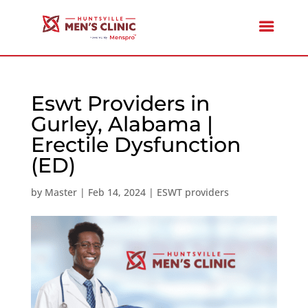
Eswt Providers in
Gurley, Alabama |
Erectile Dysfunction
(ED)
by
Master
|
Feb 14, 2024
|
ESWT providers