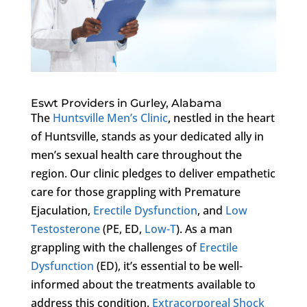
Eswt Providers in Gurley, Alabama
The
Huntsville Men’s Clinic
, nestled in the heart
of Huntsville, stands as your dedicated ally in
men’s sexual health care throughout the
region. Our clinic pledges to deliver empathetic
care for those grappling with Premature
Ejaculation,
Erectile Dysfunction
, and
Low
Testosterone
(PE, ED,
Low-T
). As a man
grappling with the challenges of
Erectile
Dysfunction
(ED), it’s essential to be well-
informed about the treatments available to
address this condition.
Extracorporeal Shock