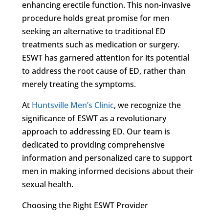
enhancing erectile function. This non-invasive
procedure holds great promise for men
seeking an alternative to traditional ED
treatments such as medication or surgery.
ESWT has garnered attention for its potential
to address the root cause of ED, rather than
merely treating the symptoms.
At
Huntsville Men’s Clinic
, we recognize the
significance of ESWT as a revolutionary
approach to addressing ED. Our team is
dedicated to providing comprehensive
information and personalized care to support
men in making informed decisions about their
sexual health.
Choosing the Right ESWT Provider