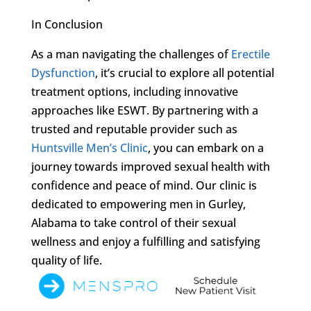
In Conclusion
As a man navigating the challenges of
Erectile
Dysfunction
, it’s crucial to explore all potential
treatment options, including innovative
approaches like ESWT. By partnering with a
trusted and reputable provider such as
Huntsville Men’s Clinic
, you can embark on a
journey towards improved sexual health with
confidence and peace of mind. Our clinic is
dedicated to empowering men in Gurley,
Alabama to take control of their sexual
wellness and enjoy a fulfilling and satisfying
quality of life.