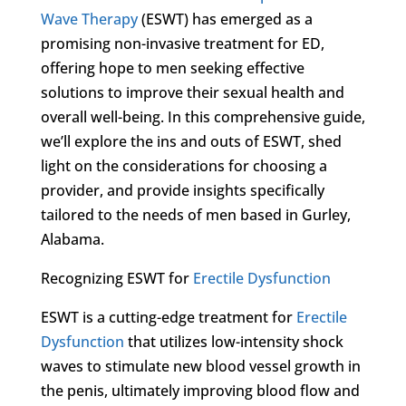
Wave Therapy
(ESWT) has emerged as a
promising non-invasive treatment for ED,
offering hope to men seeking effective
solutions to improve their sexual health and
overall well-being. In this comprehensive guide,
we’ll explore the ins and outs of ESWT, shed
light on the considerations for choosing a
provider, and provide insights specifically
tailored to the needs of men based in Gurley,
Alabama.
Recognizing ESWT for
Erectile Dysfunction
ESWT is a cutting-edge treatment for
Erectile
Dysfunction
that utilizes low-intensity shock
waves to stimulate new blood vessel growth in
the penis, ultimately improving blood flow and