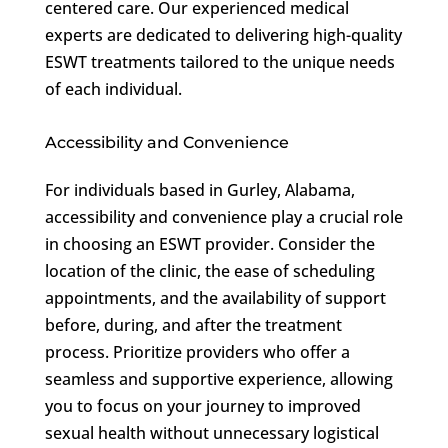
centered care. Our experienced medical
experts are dedicated to delivering high-quality
ESWT treatments tailored to the unique needs
of each individual.
Accessibility and Convenience
For individuals based in Gurley, Alabama,
accessibility and convenience play a crucial role
in choosing an ESWT provider. Consider the
location of the clinic, the ease of scheduling
appointments, and the availability of support
before, during, and after the treatment
process. Prioritize providers who offer a
seamless and supportive experience, allowing
you to focus on your journey to improved
sexual health without unnecessary logistical