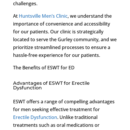
challenges.
At
Huntsville Men’s Clinic
, we understand the
importance of convenience and accessibility
for our patients. Our clinic is strategically
located to serve the Gurley community, and we
prioritize streamlined processes to ensure a
hassle-free experience for our patients.
The Benefits of ESWT for ED
Advantages of ESWT for Erectile
Dysfunction
ESWT offers a range of compelling advantages
for men seeking effective treatment for
Erectile Dysfunction
. Unlike traditional
treatments such as oral medications or