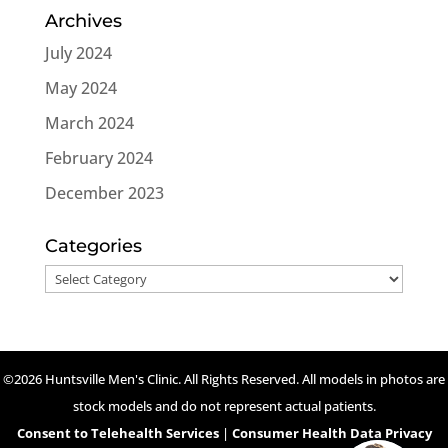
Archives
July 2024
May 2024
March 2024
February 2024
December 2023
Categories
Categories
©2026 Huntsville Men's Clinic. All Rights Reserved. All models in photos are
stock models and do not represent actual patients.
Consent to Telehealth Services
|
Consumer Health Data Privacy