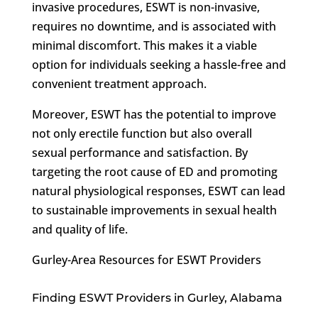
invasive procedures, ESWT is non-invasive,
requires no downtime, and is associated with
minimal discomfort. This makes it a viable
option for individuals seeking a hassle-free and
convenient treatment approach.
Moreover, ESWT has the potential to improve
not only erectile function but also overall
sexual performance and satisfaction. By
targeting the root cause of ED and promoting
natural physiological responses, ESWT can lead
to sustainable improvements in sexual health
and quality of life.
Gurley-Area Resources for ESWT Providers
Finding ESWT Providers in Gurley, Alabama