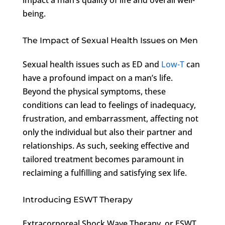
being.
The Impact of Sexual Health Issues on Men
Sexual health issues such as ED and
Low-T
can
have a profound impact on a man’s life.
Beyond the physical symptoms, these
conditions can lead to feelings of inadequacy,
frustration, and embarrassment, affecting not
only the individual but also their partner and
relationships. As such, seeking effective and
tailored treatment becomes paramount in
reclaiming a fulfilling and satisfying sex life.
Introducing ESWT Therapy
Extracorporeal Shock Wave Therapy, or ESWT,