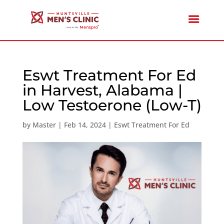
Eswt Treatment For Ed
in Harvest, Alabama |
Low Testoerone (Low-T)
by
Master
|
Feb 14, 2024
|
Eswt Treatment For Ed