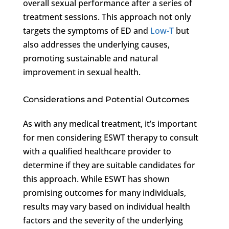
overall sexual performance after a series of
treatment sessions. This approach not only
targets the symptoms of ED and
Low-T
but
also addresses the underlying causes,
promoting sustainable and natural
improvement in sexual health.
Considerations and Potential Outcomes
As with any medical treatment, it’s important
for men considering ESWT therapy to consult
with a qualified healthcare provider to
determine if they are suitable candidates for
this approach. While ESWT has shown
promising outcomes for many individuals,
results may vary based on individual health
factors and the severity of the underlying