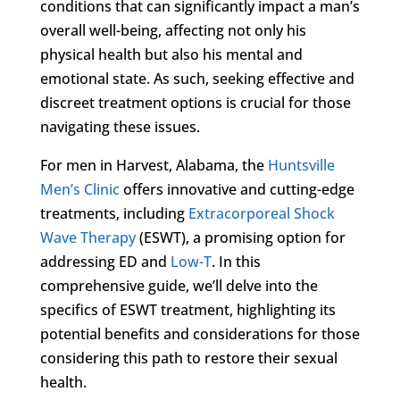
conditions that can significantly impact a man’s
overall well-being, affecting not only his
physical health but also his mental and
emotional state. As such, seeking effective and
discreet treatment options is crucial for those
navigating these issues.
For men in Harvest, Alabama, the
Huntsville
Men’s Clinic
offers innovative and cutting-edge
treatments, including
Extracorporeal Shock
Wave Therapy
(ESWT), a promising option for
addressing ED and
Low-T
. In this
comprehensive guide, we’ll delve into the
specifics of ESWT treatment, highlighting its
potential benefits and considerations for those
considering this path to restore their sexual
health.