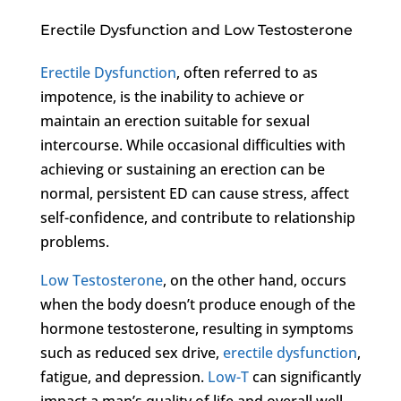
Erectile Dysfunction and Low Testosterone
Erectile Dysfunction
, often referred to as
impotence, is the inability to achieve or
maintain an erection suitable for sexual
intercourse. While occasional difficulties with
achieving or sustaining an erection can be
normal, persistent ED can cause stress, affect
self-confidence, and contribute to relationship
problems.
Low Testosterone
, on the other hand, occurs
when the body doesn’t produce enough of the
hormone testosterone, resulting in symptoms
such as reduced sex drive,
erectile dysfunction
,
fatigue, and depression.
Low-T
can significantly
impact a man’s quality of life and overall well-