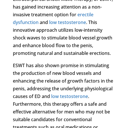
has gained increasing attention as a non-
invasive treatment option for
erectile
dysfunction
and
low testosterone
. This
innovative approach utilizes low-intensity
shock waves to stimulate blood vessel growth
and enhance blood flow to the penis,
promoting natural and sustainable erections.
ESWT has also shown promise in stimulating
the production of new blood vessels and
enhancing the release of growth factors in the
penis, addressing the underlying physiological
causes of ED and
low testosterone
.
Furthermore, this therapy offers a safe and
effective alternative for men who may not be
suitable candidates for conventional
treatments such as oral medications or