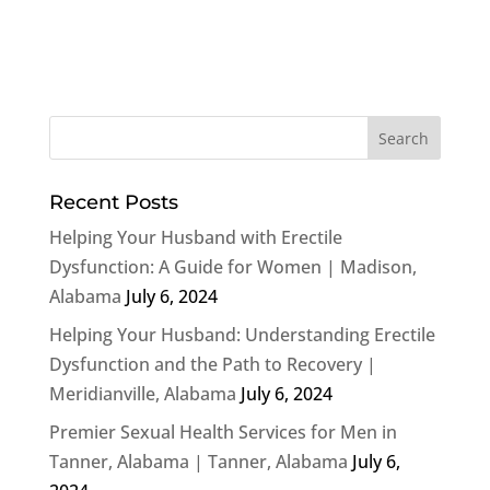
Recent Posts
Helping Your Husband with Erectile
Dysfunction: A Guide for Women | Madison,
Alabama
July 6, 2024
Helping Your Husband: Understanding Erectile
Dysfunction and the Path to Recovery |
Meridianville, Alabama
July 6, 2024
Premier Sexual Health Services for Men in
Tanner, Alabama | Tanner, Alabama
July 6,