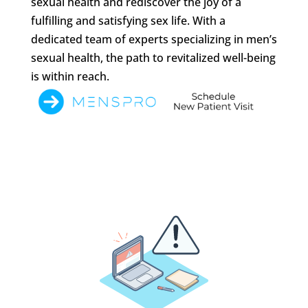
sexual health and rediscover the joy of a
fulfilling and satisfying sex life. With a
dedicated team of experts specializing in men’s
sexual health, the path to revitalized well-being
is within reach.