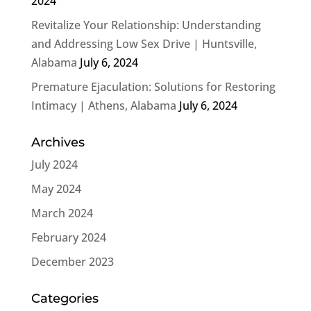
2024
Revitalize Your Relationship: Understanding
and Addressing Low Sex Drive | Huntsville,
Alabama
July 6, 2024
Premature Ejaculation: Solutions for Restoring
Intimacy | Athens, Alabama
July 6, 2024
Archives
July 2024
May 2024
March 2024
February 2024
December 2023
Categories