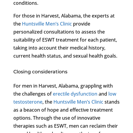
conditions.
For those in Harvest, Alabama, the experts at
the
Huntsville Men’s Clinic
provide
personalized consultations to assess the
suitability of ESWT treatment for each patient,
taking into account their medical history,
current health status, and sexual health goals.
Closing considerations
For men in Harvest, Alabama, grappling with
the challenges of
erectile dysfunction
and
low
testosterone
, the
Huntsville Men’s Clinic
stands
as a beacon of hope and effective treatment
options. Through the use of innovative
therapies such as ESWT, men can reclaim their