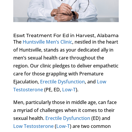
Eswt Treatment For Ed in Harvest, Alabama
The
Huntsville Men’s Clinic
, nestled in the heart
of Huntsville, stands as your dedicated ally in
men’s sexual health care throughout the
region. Our clinic pledges to deliver empathetic
care for those grappling with Premature
Ejaculation,
Erectile Dysfunction
, and
Low
Testosterone
(PE, ED,
Low-T
).
Men, particularly those in middle age, can face
a myriad of challenges when it comes to their
sexual health.
Erectile Dysfunction
(ED) and
Low Testosterone
(
Low-T
) are two common