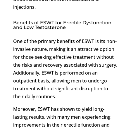
injections.
Benefits of ESWT for Erectile Dysfunction
and Low Testosterone
One of the primary benefits of ESWT is its non-
invasive nature, making it an attractive option
for those seeking effective treatment without
the risks and recovery associated with surgery.
Additionally, ESWT is performed on an
outpatient basis, allowing men to undergo
treatment without significant disruption to
their daily routines.
Moreover, ESWT has shown to yield long-
lasting results, with many men experiencing
improvements in their erectile function and