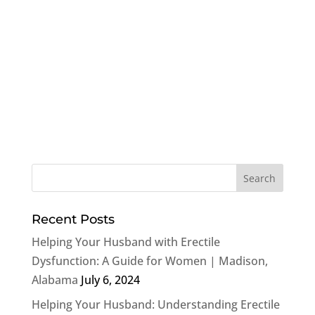
Recent Posts
Helping Your Husband with Erectile
Dysfunction: A Guide for Women | Madison,
Alabama
July 6, 2024
Helping Your Husband: Understanding Erectile