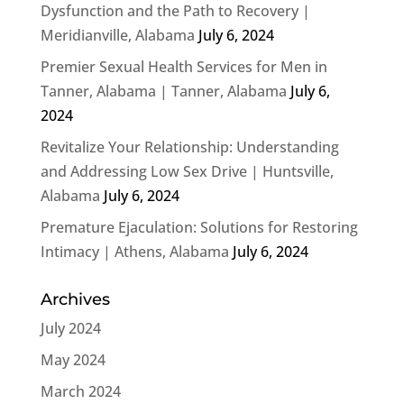
Dysfunction and the Path to Recovery |
Meridianville, Alabama
July 6, 2024
Premier Sexual Health Services for Men in
Tanner, Alabama | Tanner, Alabama
July 6,
2024
Revitalize Your Relationship: Understanding
and Addressing Low Sex Drive | Huntsville,
Alabama
July 6, 2024
Premature Ejaculation: Solutions for Restoring
Intimacy | Athens, Alabama
July 6, 2024
Archives
July 2024
May 2024
March 2024