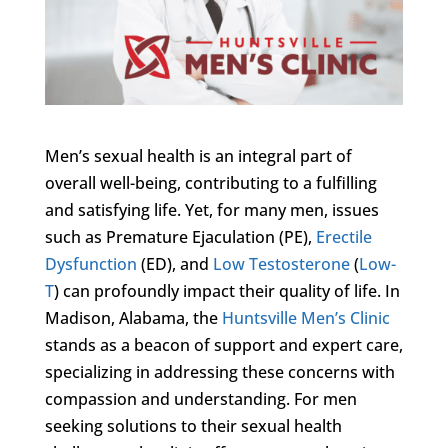
Men’s sexual health is an integral part of
overall well-being, contributing to a fulfilling
and satisfying life. Yet, for many men, issues
such as Premature Ejaculation (PE),
Erectile
Dysfunction
(ED), and
Low Testosterone
(
Low-
T
) can profoundly impact their quality of life. In
Madison, Alabama, the
Huntsville Men’s Clinic
stands as a beacon of support and expert care,
specializing in addressing these concerns with
compassion and understanding. For men
seeking solutions to their sexual health