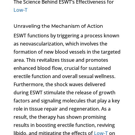
The Science Behind ESWT’s Effectiveness for
Low-T
Unraveling the Mechanism of Action
ESWT functions by triggering a process known
as neovascularization, which involves the
formation of new blood vessels in the targeted
area. This revitalizes tissue and promotes
enhanced blood flow, crucial for sustained
erectile function and overall sexual wellness.
Furthermore, the shock waves delivered
during ESWT stimulate the release of growth
factors and signaling molecules that play a key
role in tissue repair and regeneration. As a
result, the therapy has shown promising
results in boosting erectile function, reviving
libido, and mitigating the effects of
Low-T
on