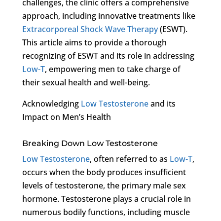
challenges, the clinic offers a comprehensive
approach, including innovative treatments like
Extracorporeal Shock Wave Therapy
(ESWT).
This article aims to provide a thorough
recognizing of ESWT and its role in addressing
Low-T
, empowering men to take charge of
their sexual health and well-being.
Acknowledging
Low Testosterone
and its
Impact on Men’s Health
Breaking Down Low Testosterone
Low Testosterone
, often referred to as
Low-T
,
occurs when the body produces insufficient
levels of testosterone, the primary male sex
hormone. Testosterone plays a crucial role in
numerous bodily functions, including muscle