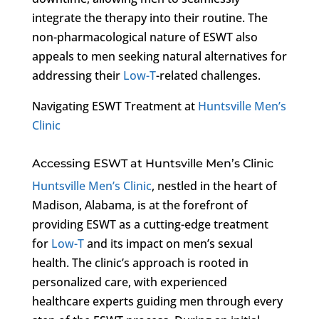
integrate the therapy into their routine. The
non-pharmacological nature of ESWT also
appeals to men seeking natural alternatives for
addressing their
Low-T
-related challenges.
Navigating ESWT Treatment at
Huntsville Men’s
Clinic
Accessing ESWT at Huntsville Men’s Clinic
Huntsville Men’s Clinic
, nestled in the heart of
Madison, Alabama, is at the forefront of
providing ESWT as a cutting-edge treatment
for
Low-T
and its impact on men’s sexual
health. The clinic’s approach is rooted in
personalized care, with experienced
healthcare experts guiding men through every