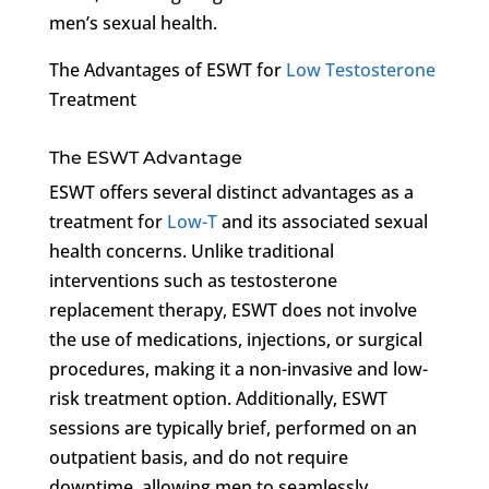
men’s sexual health.
The Advantages of ESWT for
Low Testosterone
Treatment
The ESWT Advantage
ESWT offers several distinct advantages as a
treatment for
Low-T
and its associated sexual
health concerns. Unlike traditional
interventions such as testosterone
replacement therapy, ESWT does not involve
the use of medications, injections, or surgical
procedures, making it a non-invasive and low-
risk treatment option. Additionally, ESWT
sessions are typically brief, performed on an
outpatient basis, and do not require
downtime, allowing men to seamlessly