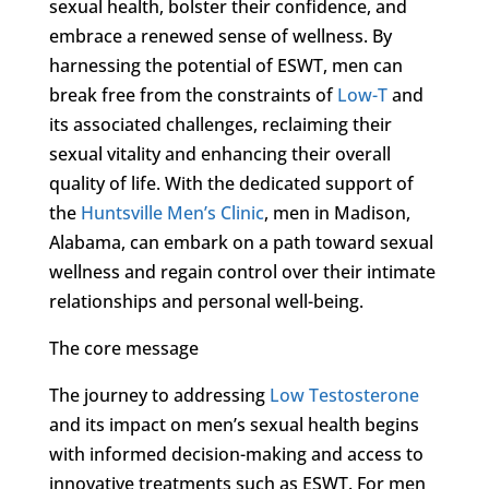
sexual health, bolster their confidence, and
embrace a renewed sense of wellness. By
harnessing the potential of ESWT, men can
break free from the constraints of
Low-T
and
its associated challenges, reclaiming their
sexual vitality and enhancing their overall
quality of life. With the dedicated support of
the
Huntsville Men’s Clinic
, men in Madison,
Alabama, can embark on a path toward sexual
wellness and regain control over their intimate
relationships and personal well-being.
The core message
The journey to addressing
Low Testosterone
and its impact on men’s sexual health begins
with informed decision-making and access to
innovative treatments such as ESWT. For men