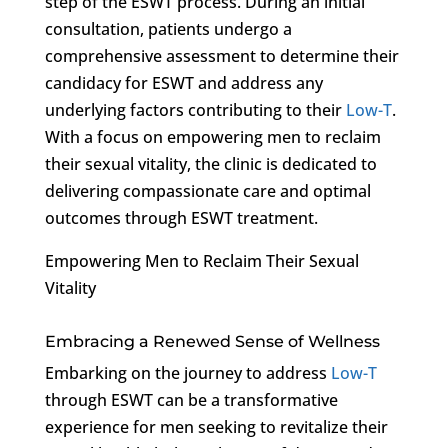
step of the ESWT process. During an initial
consultation, patients undergo a
comprehensive assessment to determine their
candidacy for ESWT and address any
underlying factors contributing to their
Low-T
.
With a focus on empowering men to reclaim
their sexual vitality, the clinic is dedicated to
delivering compassionate care and optimal
outcomes through ESWT treatment.
Empowering Men to Reclaim Their Sexual
Vitality
Embracing a Renewed Sense of Wellness
Embarking on the journey to address
Low-T
through ESWT can be a transformative
experience for men seeking to revitalize their