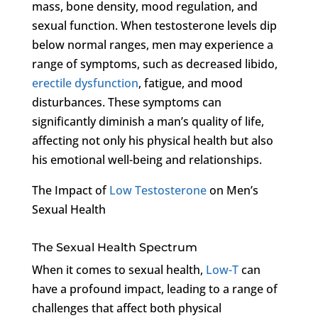
mass, bone density, mood regulation, and
sexual function. When testosterone levels dip
below normal ranges, men may experience a
range of symptoms, such as decreased libido,
erectile dysfunction
, fatigue, and mood
disturbances. These symptoms can
significantly diminish a man’s quality of life,
affecting not only his physical health but also
his emotional well-being and relationships.
The Impact of
Low Testosterone
on Men’s
Sexual Health
The Sexual Health Spectrum
When it comes to sexual health,
Low-T
can
have a profound impact, leading to a range of
challenges that affect both physical