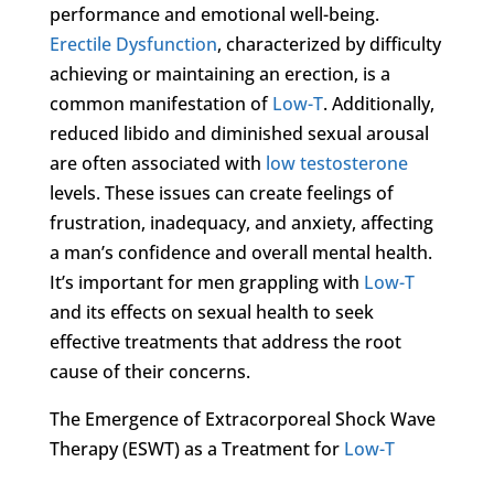
performance and emotional well-being.
Erectile Dysfunction
, characterized by difficulty
achieving or maintaining an erection, is a
common manifestation of
Low-T
. Additionally,
reduced libido and diminished sexual arousal
are often associated with
low testosterone
levels. These issues can create feelings of
frustration, inadequacy, and anxiety, affecting
a man’s confidence and overall mental health.
It’s important for men grappling with
Low-T
and its effects on sexual health to seek
effective treatments that address the root
cause of their concerns.
The Emergence of Extracorporeal Shock Wave
Therapy (ESWT) as a Treatment for
Low-T