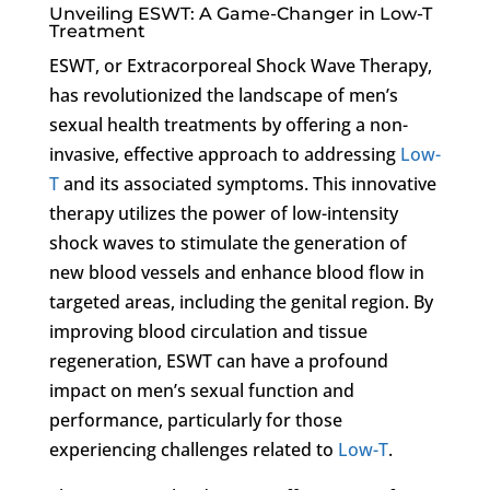
Unveiling ESWT: A Game-Changer in Low-T
Treatment
ESWT, or Extracorporeal Shock Wave Therapy,
has revolutionized the landscape of men’s
sexual health treatments by offering a non-
invasive, effective approach to addressing
Low-
T
and its associated symptoms. This innovative
therapy utilizes the power of low-intensity
shock waves to stimulate the generation of
new blood vessels and enhance blood flow in
targeted areas, including the genital region. By
improving blood circulation and tissue
regeneration, ESWT can have a profound
impact on men’s sexual function and
performance, particularly for those
experiencing challenges related to
Low-T
.