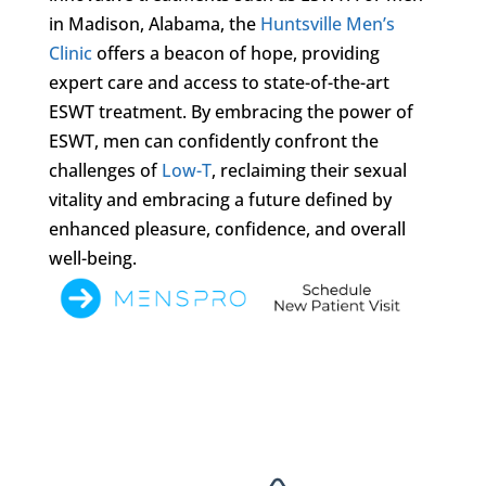
in Madison, Alabama, the
Huntsville Men’s
Clinic
offers a beacon of hope, providing
expert care and access to state-of-the-art
ESWT treatment. By embracing the power of
ESWT, men can confidently confront the
challenges of
Low-T
, reclaiming their sexual
vitality and embracing a future defined by
enhanced pleasure, confidence, and overall
well-being.