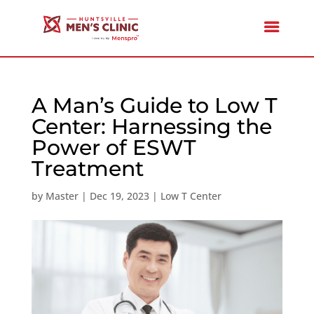
A Man’s Guide to Low T
Center: Harnessing the
Power of ESWT
Treatment
by
Master
|
Dec 19, 2023
|
Low T Center