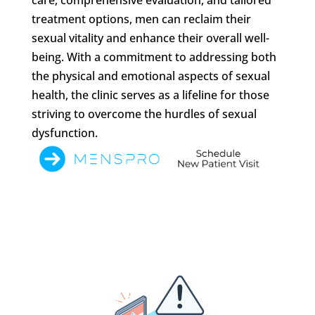
treatment options, men can reclaim their
sexual vitality and enhance their overall well-
being. With a commitment to addressing both
the physical and emotional aspects of sexual
health, the clinic serves as a lifeline for those
striving to overcome the hurdles of sexual
dysfunction.