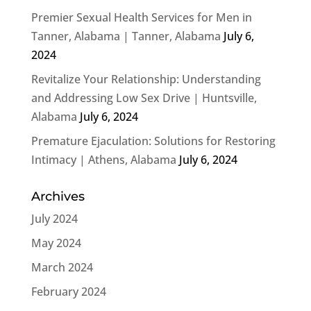
Premier Sexual Health Services for Men in
Tanner, Alabama | Tanner, Alabama
July 6,
2024
Revitalize Your Relationship: Understanding
and Addressing Low Sex Drive | Huntsville,
Alabama
July 6, 2024
Premature Ejaculation: Solutions for Restoring
Intimacy | Athens, Alabama
July 6, 2024
Archives
July 2024
May 2024
March 2024
February 2024