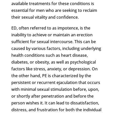
available treatments for these conditions is
essential for men who are seeking to reclaim
their sexual vitality and confidence.
ED, often referred to as impotence, is the
inability to achieve or maintain an erection
sufficient for sexual intercourse. This can be
caused by various factors, including underlying
health conditions such as heart disease,
diabetes, or obesity, as well as psychological
factors like stress, anxiety, or depression. On
the other hand, PE is characterized by the
persistent or recurrent ejaculation that occurs
with minimal sexual stimulation before, upon,
or shortly after penetration and before the
person wishes it. It can lead to dissatisfaction,
distress, and frustration for both the individual