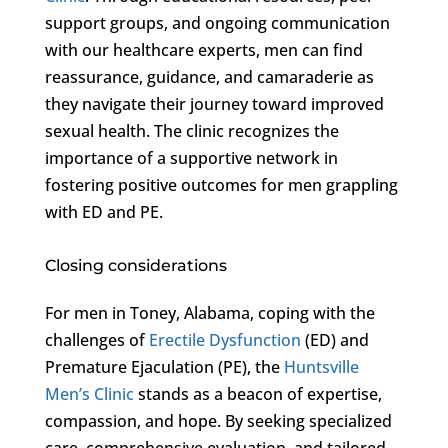
support groups, and ongoing communication
with our healthcare experts, men can find
reassurance, guidance, and camaraderie as
they navigate their journey toward improved
sexual health. The clinic recognizes the
importance of a supportive network in
fostering positive outcomes for men grappling
with ED and PE.
Closing considerations
For men in Toney, Alabama, coping with the
challenges of
Erectile Dysfunction
(ED) and
Premature Ejaculation (PE), the
Huntsville
Men’s Clinic
stands as a beacon of expertise,
compassion, and hope. By seeking specialized
care, comprehensive evaluation, and tailored