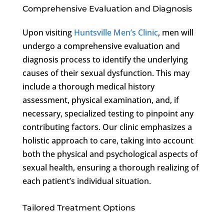
Comprehensive Evaluation and Diagnosis
Upon visiting
Huntsville Men’s Clinic
, men will
undergo a comprehensive evaluation and
diagnosis process to identify the underlying
causes of their sexual dysfunction. This may
include a thorough medical history
assessment, physical examination, and, if
necessary, specialized testing to pinpoint any
contributing factors. Our clinic emphasizes a
holistic approach to care, taking into account
both the physical and psychological aspects of
sexual health, ensuring a thorough realizing of
each patient’s individual situation.
Tailored Treatment Options