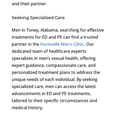
and their partner.
Seeking Specialized Care
Men in Toney, Alabama, searching for effective
treatments for ED and PE can find a trusted
partner in the
Huntsville Men’s Clinic
. Our
dedicated team of healthcare experts
specializes in men’s sexual health, offering
expert guidance, compassionate care, and
personalized treatment plans to address the
unique needs of each individual. By seeking
specialized care, men can access the latest
advancements in ED and PE treatments,
tailored to their specific circumstances and
medical history.