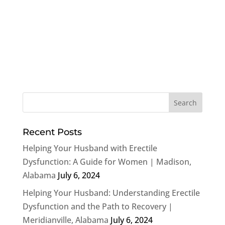
Recent Posts
Helping Your Husband with Erectile
Dysfunction: A Guide for Women | Madison,
Alabama
July 6, 2024
Helping Your Husband: Understanding Erectile
Dysfunction and the Path to Recovery |
Meridianville, Alabama
July 6, 2024