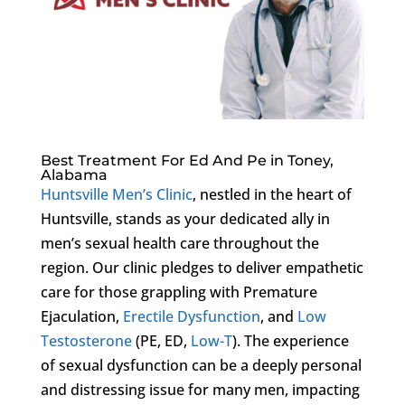
Best Treatment For Ed And Pe in Toney,
Alabama
Huntsville Men’s Clinic
, nestled in the heart of
Huntsville, stands as your dedicated ally in
men’s sexual health care throughout the
region. Our clinic pledges to deliver empathetic
care for those grappling with Premature
Ejaculation,
Erectile Dysfunction
, and
Low
Testosterone
(PE, ED,
Low-T
). The experience
of sexual dysfunction can be a deeply personal
and distressing issue for many men, impacting