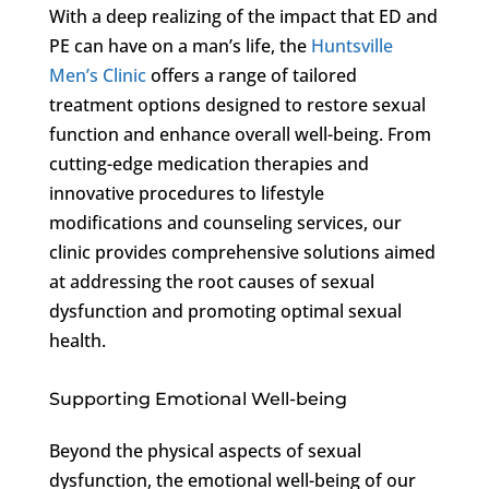
With a deep realizing of the impact that ED and
PE can have on a man’s life, the
Huntsville
Men’s Clinic
offers a range of tailored
treatment options designed to restore sexual
function and enhance overall well-being. From
cutting-edge medication therapies and
innovative procedures to lifestyle
modifications and counseling services, our
clinic provides comprehensive solutions aimed
at addressing the root causes of sexual
dysfunction and promoting optimal sexual
health.
Supporting Emotional Well-being
Beyond the physical aspects of sexual
dysfunction, the emotional well-being of our