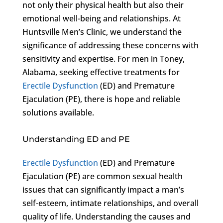
not only their physical health but also their
emotional well-being and relationships. At
Huntsville Men’s Clinic, we understand the
significance of addressing these concerns with
sensitivity and expertise. For men in Toney,
Alabama, seeking effective treatments for
Erectile Dysfunction
(ED) and Premature
Ejaculation (PE), there is hope and reliable
solutions available.
Understanding ED and PE
Erectile Dysfunction
(ED) and Premature
Ejaculation (PE) are common sexual health
issues that can significantly impact a man’s
self-esteem, intimate relationships, and overall
quality of life. Understanding the causes and