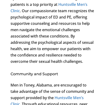
patients is a top priority at
Huntsville Men’s
Clinic
. Our compassionate team recognizes the
psychological impact of ED and PE, offering
supportive counseling and resources to help
men navigate the emotional challenges
associated with these conditions. By
addressing the psychological aspects of sexual
health, we aim to empower our patients with
the confidence and resilience needed to
overcome their sexual health challenges.
Community and Support
Men in Toney, Alabama, are encouraged to
take advantage of the sense of community and
support provided by the
Huntsville Men’s
Clinic
. Through educational resources, peer