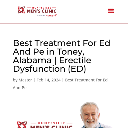
Best Treatment For Ed
And Pe in Toney,
Alabama | Erectile
Dysfunction (ED)
by
Master
|
Feb 14, 2024
|
Best Treatment For Ed
And Pe