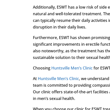
Additionally, ESWT has a low risk of side e
natural and well-tolerated treatment. Th
can typically resume their daily activitie
disruption in their daily lives.
Furthermore, ESWT has shown promising r
significant improvements in erectile func
also noteworthy, as the treatment has the
sustainable solution to their sexual heal
Choosing
Huntsville Men’s Clinic
for ESWT
At
Huntsville Men’s Clinic
, we understand 
team is committed to providing compassi
Our clinic offers state-of-the-art facilit
in men’s sexual health.
When you choose our clinic for ESWT trea