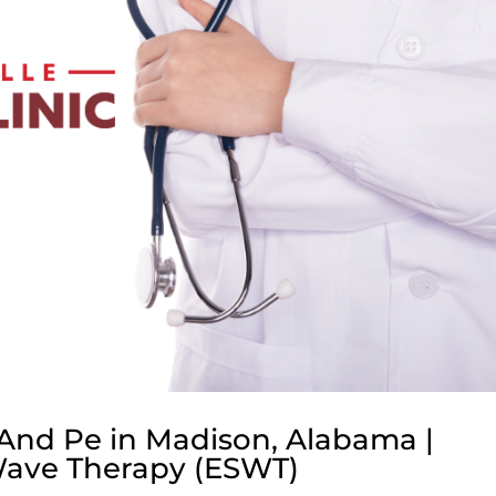
And Pe in Madison, Alabama |
Wave Therapy (ESWT)