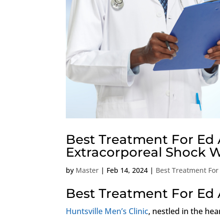
Best Treatment For Ed 
Extracorporeal Shock 
by
Master
|
Feb 14, 2024
|
Best Treatment For
Best Treatment For Ed 
Huntsville Men’s Clinic
, nestled in the hea