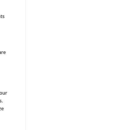
nts
are
 our
s.
ze
d