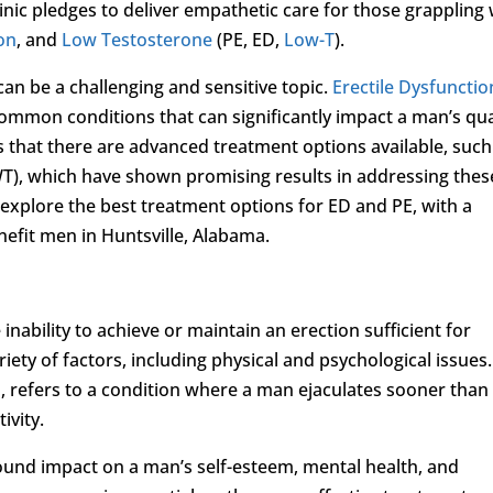
inic pledges to deliver empathetic care for those grappling 
ion
, and
Low Testosterone
(PE, ED,
Low-T
).
an be a challenging and sensitive topic.
Erectile Dysfunctio
common conditions that can significantly impact a man’s qua
is that there are advanced treatment options available, such
T), which have shown promising results in addressing thes
l explore the best treatment options for ED and PE, with a
nefit men in Huntsville, Alabama.
 inability to achieve or maintain an erection sufficient for
iety of factors, including physical and psychological issues.
, refers to a condition where a man ejaculates sooner than
ivity.
ound impact on a man’s self-esteem, mental health, and