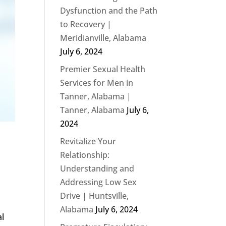
Dysfunction and the Path
to Recovery |
Meridianville, Alabama
July 6, 2024
Premier Sexual Health
Services for Men in
Tanner, Alabama |
Tanner, Alabama
July 6,
2024
Revitalize Your
Relationship:
Understanding and
Addressing Low Sex
Drive | Huntsville,
Alabama
July 6, 2024
al