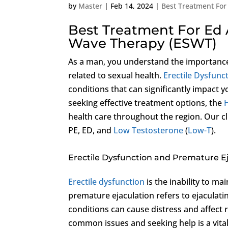
by
Master
|
Feb 14, 2024
|
Best Treatment For
Best Treatment For Ed 
Wave Therapy (ESWT)
As a man, you understand the importance 
related to sexual health.
Erectile Dysfunc
conditions that can significantly impact y
seeking effective treatment options, the
H
health care throughout the region. Our cl
PE, ED, and
Low Testosterone
(
Low-T
).
Erectile Dysfunction and Premature E
Erectile dysfunction
is the inability to ma
premature ejaculation refers to ejaculati
conditions can cause distress and affect r
common issues and seeking help is a vital