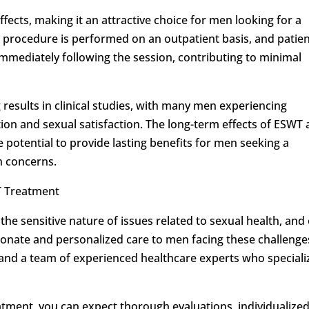
ffects, making it an attractive choice for men looking for a
e procedure is performed on an outpatient basis, and patie
s immediately following the session, contributing to minimal
esults in clinical studies, with many men experiencing
tion and sexual satisfaction. The long-term effects of ESWT 
 potential to provide lasting benefits for men seeking a
th concerns.
 Treatment
the sensitive nature of issues related to sexual health, and
onate and personalized care to men facing these challenge
ies and a team of experienced healthcare experts who speciali
tment, you can expect thorough evaluations, individualize