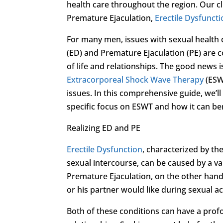
health care throughout the region. Our cl
Premature Ejaculation,
Erectile Dysfunct
For many men, issues with sexual health c
(ED) and Premature Ejaculation (PE) are 
of life and relationships. The good news 
Extracorporeal Shock Wave Therapy
(ESW
issues. In this comprehensive guide, we’l
specific focus on ESWT and how it can be
Realizing ED and PE
Erectile Dysfunction
, characterized by the
sexual intercourse, can be caused by a var
Premature Ejaculation, on the other hand
or his partner would like during sexual act
Both of these conditions can have a prof