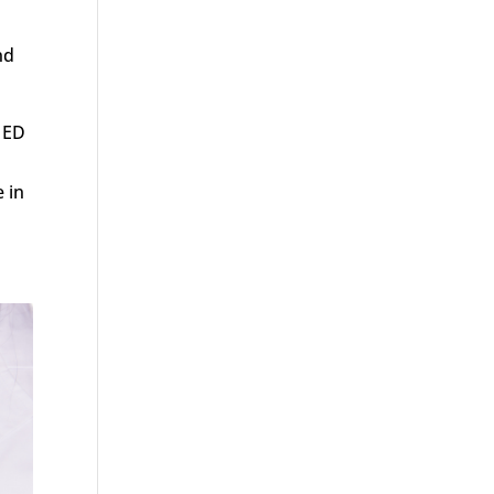
nd
r ED
 in