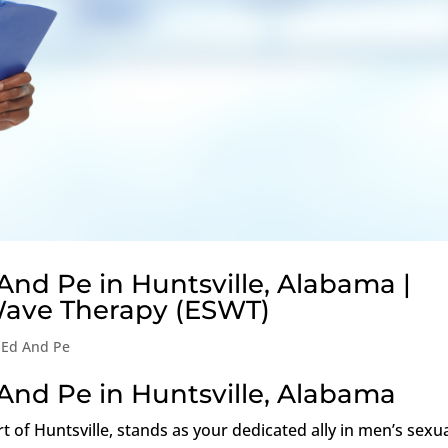
And Pe in Huntsville, Alabama |
Wave Therapy (ESWT)
 Ed And Pe
And Pe in Huntsville, Alabama
rt of Huntsville, stands as your dedicated ally in men’s sexu