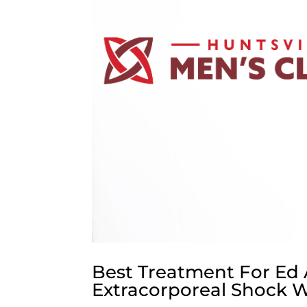
Best Treatment For Ed 
Extracorporeal Shock 