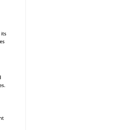
its
ves
d
es.
nt