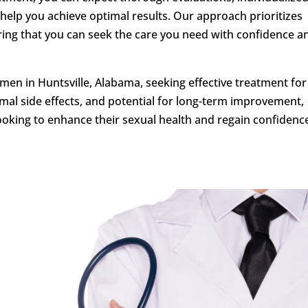
help you achieve optimal results. Our approach prioritizes
uring that you can seek the care you need with confidence a
en in Huntsville, Alabama, seeking effective treatment fo
imal side effects, and potential for long-term improvement,
ooking to enhance their sexual health and regain confidence