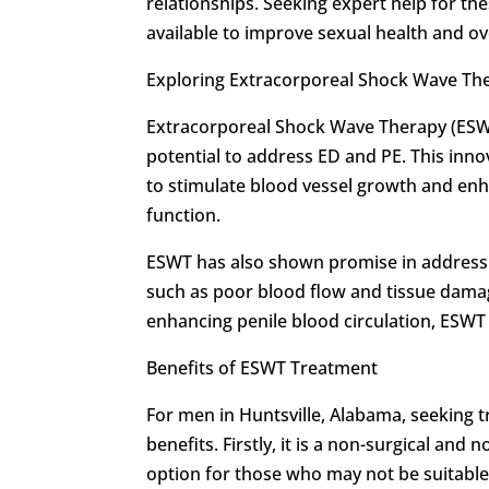
relationships. Seeking expert help for the
available to improve sexual health and ove
Exploring Extracorporeal Shock Wave Th
Extracorporeal Shock Wave Therapy (ESWT)
potential to address ED and PE. This inno
to stimulate blood vessel growth and enha
function.
ESWT has also shown promise in addressin
such as poor blood flow and tissue damag
enhancing penile blood circulation, ESWT o
Benefits of ESWT Treatment
For men in Huntsville, Alabama, seeking 
benefits. Firstly, it is a non-surgical an
option for those who may not be suitable