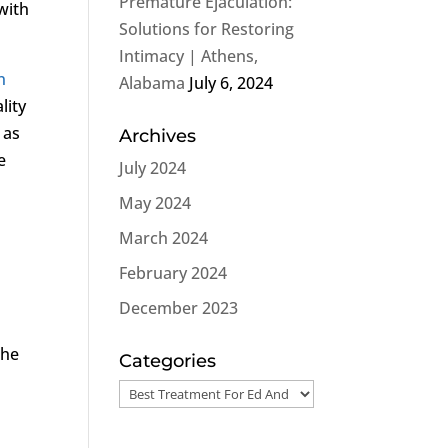
Premature Ejaculation:
with
Solutions for Restoring
Intimacy | Athens,
n
Alabama
July 6, 2024
lity
 as
Archives
e
July 2024
May 2024
March 2024
February 2024
December 2023
 he
Categories
Categories