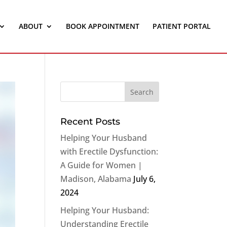
ABOUT
BOOK APPOINTMENT
PATIENT PORTAL
Recent Posts
Helping Your Husband
with Erectile Dysfunction:
A Guide for Women |
Madison, Alabama
July 6,
2024
Helping Your Husband:
Understanding Erectile