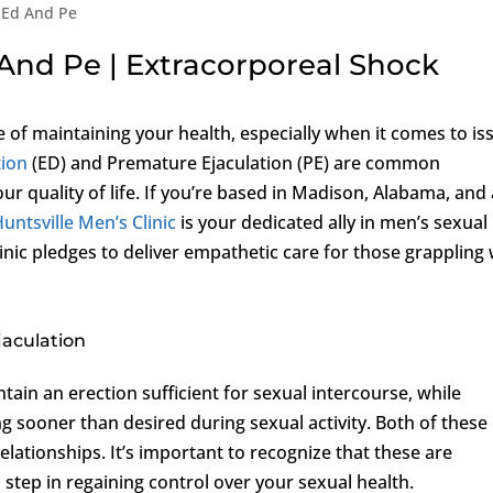
 Ed And Pe
And Pe | Extracorporeal Shock
of maintaining your health, especially when it comes to is
tion
(ED) and Premature Ejaculation (PE) are common
our quality of life. If you’re based in Madison, Alabama, and
untsville Men’s Clinic
is your dedicated ally in men’s sexual
inic pledges to deliver empathetic care for those grappling 
jaculation
intain an erection sufficient for sexual intercourse, while
ng sooner than desired during sexual activity. Both of these
elationships. It’s important to recognize that these are
 step in regaining control over your sexual health.