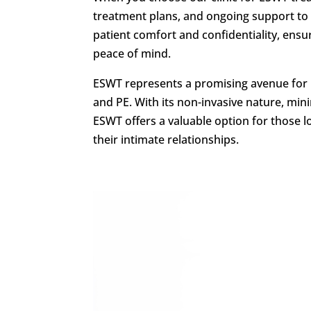
treatment plans, and ongoing support to 
patient comfort and confidentiality, ens
peace of mind.
ESWT represents a promising avenue for m
and PE. With its non-invasive nature, min
ESWT offers a valuable option for those l
their intimate relationships.