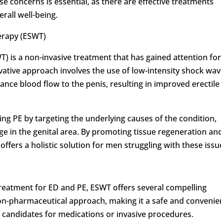
se concerns is essential, as there are effective treatments
rall well-being.
erapy (ESWT)
 is a non-invasive treatment that has gained attention for 
vative approach involves the use of low-intensity shock wa
nce blood flow to the penis, resulting in improved erectile
g PE by targeting the underlying causes of the condition,
e in the genital area. By promoting tissue regeneration an
ffers a holistic solution for men struggling with these issu
treatment for ED and PE, ESWT offers several compelling
d non-pharmaceutical approach, making it a safe and convenie
 candidates for medications or invasive procedures.