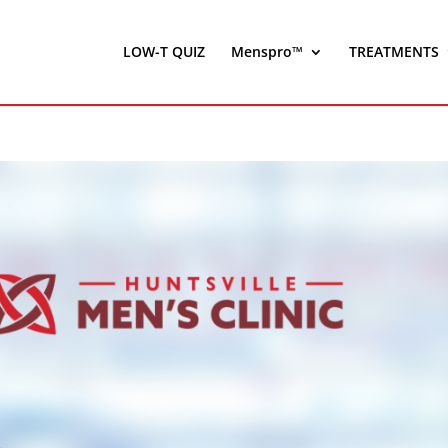
LOW-T QUIZ
Menspro™
TREATMENTS