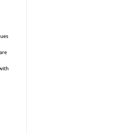
sues
 are
with