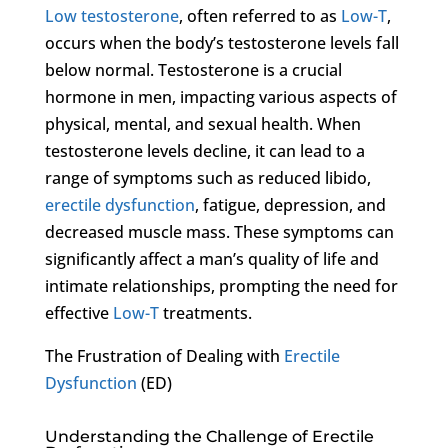
Low testosterone
, often referred to as
Low-T
,
occurs when the body’s testosterone levels fall
below normal. Testosterone is a crucial
hormone in men, impacting various aspects of
physical, mental, and sexual health. When
testosterone levels decline, it can lead to a
range of symptoms such as reduced libido,
erectile dysfunction
, fatigue, depression, and
decreased muscle mass. These symptoms can
significantly affect a man’s quality of life and
intimate relationships, prompting the need for
effective
Low-T
treatments.
The Frustration of Dealing with
Erectile
Dysfunction
(ED)
Understanding the Challenge of Erectile