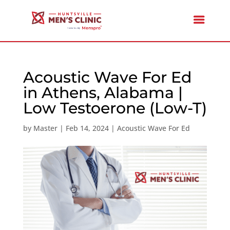
Acoustic Wave For Ed
in Athens, Alabama |
Low Testoerone (Low-T)
by
Master
|
Feb 14, 2024
|
Acoustic Wave For Ed