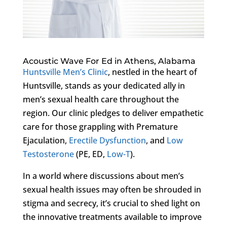
Acoustic Wave For Ed in Athens, Alabama
Huntsville Men’s Clinic
, nestled in the heart of
Huntsville, stands as your dedicated ally in
men’s sexual health care throughout the
region. Our clinic pledges to deliver empathetic
care for those grappling with Premature
Ejaculation,
Erectile Dysfunction
, and
Low
Testosterone
(PE, ED,
Low-T
).
In a world where discussions about men’s
sexual health issues may often be shrouded in
stigma and secrecy, it’s crucial to shed light on
the innovative treatments available to improve