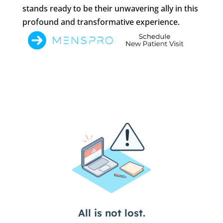
stands ready to be their unwavering ally in this
profound and transformative experience.