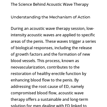
The Science Behind Acoustic Wave Therapy
Understanding the Mechanism of Action
During an acoustic wave therapy session, low-
intensity acoustic waves are applied to specific
areas of the penis. These waves trigger a series
of biological responses, including the release
of growth factors and the formation of new
blood vessels. This process, known as
neovascularization, contributes to the
restoration of healthy erectile function by
enhancing blood flow to the penis. By
addressing the root cause of ED, namely
compromised blood flow, acoustic wave
therapy offers a sustainable and long-term
solution for men dealing with ED linked to