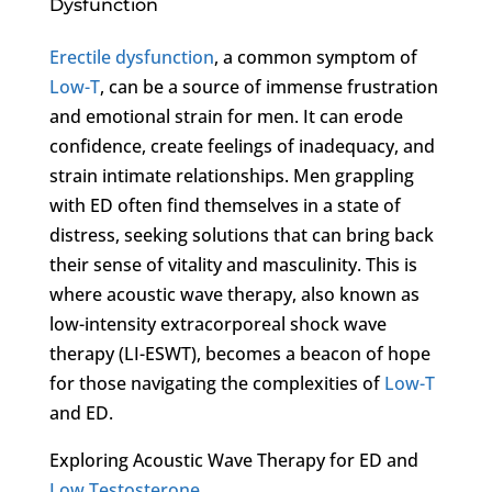
Dysfunction
Erectile dysfunction
, a common symptom of
Low-T
, can be a source of immense frustration
and emotional strain for men. It can erode
confidence, create feelings of inadequacy, and
strain intimate relationships. Men grappling
with ED often find themselves in a state of
distress, seeking solutions that can bring back
their sense of vitality and masculinity. This is
where acoustic wave therapy, also known as
low-intensity extracorporeal shock wave
therapy (LI-ESWT), becomes a beacon of hope
for those navigating the complexities of
Low-T
and ED.
Exploring Acoustic Wave Therapy for ED and
Low Testosterone