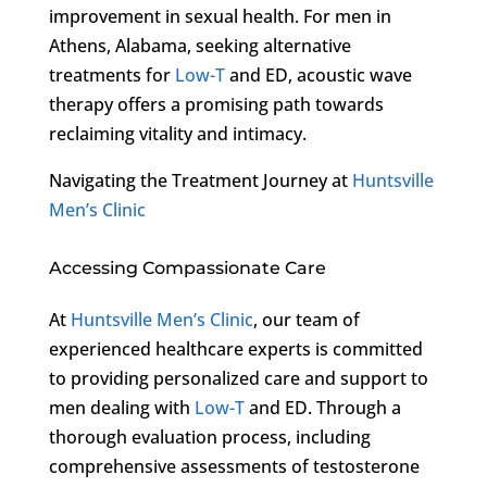
improvement in sexual health. For men in
Athens, Alabama, seeking alternative
treatments for
Low-T
and ED, acoustic wave
therapy offers a promising path towards
reclaiming vitality and intimacy.
Navigating the Treatment Journey at
Huntsville
Men’s Clinic
Accessing Compassionate Care
At
Huntsville Men’s Clinic
, our team of
experienced healthcare experts is committed
to providing personalized care and support to
men dealing with
Low-T
and ED. Through a
thorough evaluation process, including
comprehensive assessments of testosterone