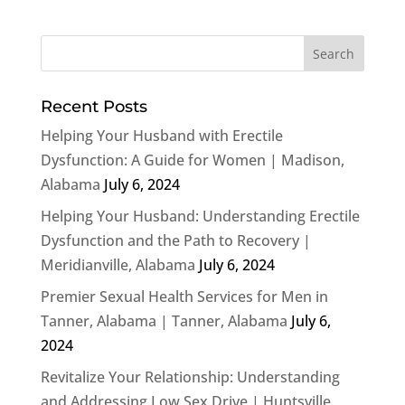
Recent Posts
Helping Your Husband with Erectile
Dysfunction: A Guide for Women | Madison,
Alabama
July 6, 2024
Helping Your Husband: Understanding Erectile
Dysfunction and the Path to Recovery |
Meridianville, Alabama
July 6, 2024
Premier Sexual Health Services for Men in
Tanner, Alabama | Tanner, Alabama
July 6,
2024
Revitalize Your Relationship: Understanding
and Addressing Low Sex Drive | Huntsville,