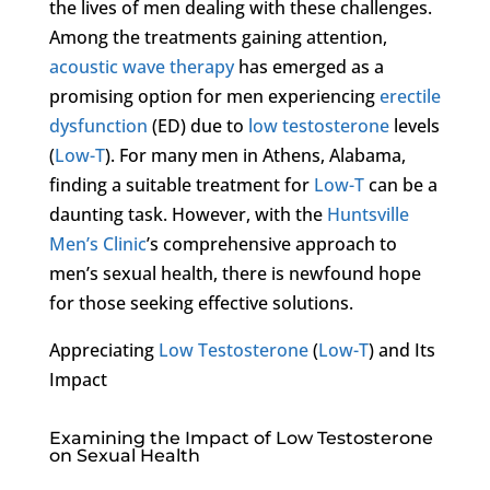
the lives of men dealing with these challenges.
Among the treatments gaining attention,
acoustic wave therapy
has emerged as a
promising option for men experiencing
erectile
dysfunction
(ED) due to
low testosterone
levels
(
Low-T
). For many men in Athens, Alabama,
finding a suitable treatment for
Low-T
can be a
daunting task. However, with the
Huntsville
Men’s Clinic
’s comprehensive approach to
men’s sexual health, there is newfound hope
for those seeking effective solutions.
Appreciating
Low Testosterone
(
Low-T
) and Its
Impact
Examining the Impact of Low Testosterone
on Sexual Health