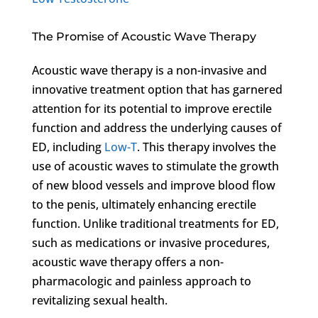
The Promise of Acoustic Wave Therapy
Acoustic wave therapy is a non-invasive and
innovative treatment option that has garnered
attention for its potential to improve erectile
function and address the underlying causes of
ED, including
Low-T
. This therapy involves the
use of acoustic waves to stimulate the growth
of new blood vessels and improve blood flow
to the penis, ultimately enhancing erectile
function. Unlike traditional treatments for ED,
such as medications or invasive procedures,
acoustic wave therapy offers a non-
pharmacologic and painless approach to
revitalizing sexual health.