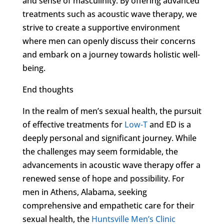
and sense of masculinity. By offering advanced
treatments such as acoustic wave therapy, we
strive to create a supportive environment
where men can openly discuss their concerns
and embark on a journey towards holistic well-
being.
End thoughts
In the realm of men’s sexual health, the pursuit
of effective treatments for
Low-T
and ED is a
deeply personal and significant journey. While
the challenges may seem formidable, the
advancements in acoustic wave therapy offer a
renewed sense of hope and possibility. For
men in Athens, Alabama, seeking
comprehensive and empathetic care for their
sexual health, the
Huntsville Men’s Clinic