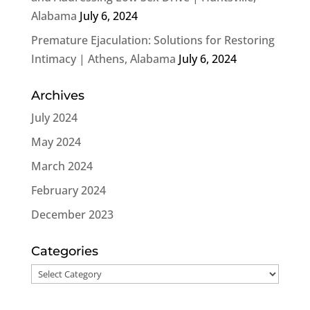
Alabama
July 6, 2024
Premature Ejaculation: Solutions for Restoring
Intimacy | Athens, Alabama
July 6, 2024
Archives
July 2024
May 2024
March 2024
February 2024
December 2023
Categories
Categories