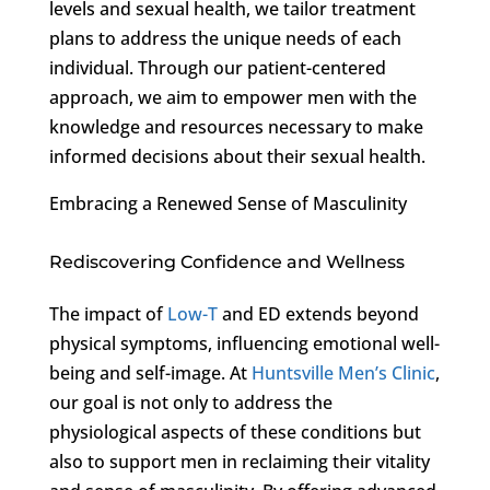
levels and sexual health, we tailor treatment
plans to address the unique needs of each
individual. Through our patient-centered
approach, we aim to empower men with the
knowledge and resources necessary to make
informed decisions about their sexual health.
Embracing a Renewed Sense of Masculinity
Rediscovering Confidence and Wellness
The impact of
Low-T
and ED extends beyond
physical symptoms, influencing emotional well-
being and self-image. At
Huntsville Men’s Clinic
,
our goal is not only to address the
physiological aspects of these conditions but
also to support men in reclaiming their vitality