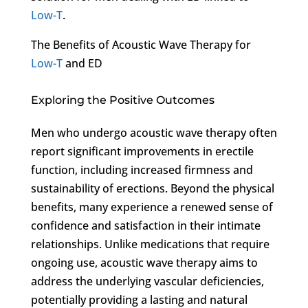
Low-T
.
The Benefits of Acoustic Wave Therapy for
Low-T
and ED
Exploring the Positive Outcomes
Men who undergo acoustic wave therapy often
report significant improvements in erectile
function, including increased firmness and
sustainability of erections. Beyond the physical
benefits, many experience a renewed sense of
confidence and satisfaction in their intimate
relationships. Unlike medications that require
ongoing use, acoustic wave therapy aims to
address the underlying vascular deficiencies,
potentially providing a lasting and natural