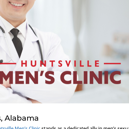
s, Alabama
tsville Men’s Clinic
stands as a dedicated ally in men’s sexu