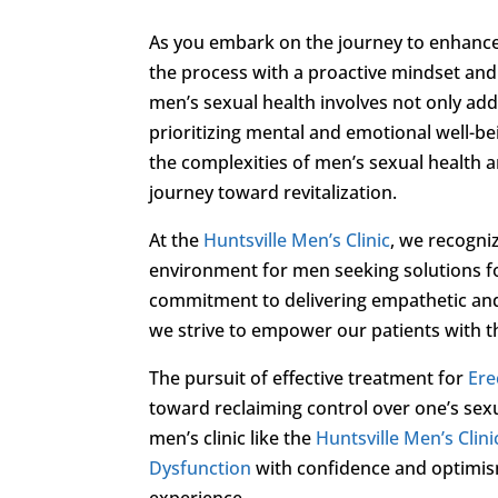
As you embark on the journey to enhance 
the process with a proactive mindset and
men’s sexual health involves not only add
prioritizing mental and emotional well-
the complexities of men’s sexual health an
journey toward revitalization.
At the
Huntsville Men’s Clinic
, we recogni
environment for men seeking solutions 
commitment to delivering empathetic and
we strive to empower our patients with th
The pursuit of effective treatment for
Ere
toward reclaiming control over one’s sexu
men’s clinic like the
Huntsville Men’s Clini
Dysfunction
with confidence and optimism,
experience.