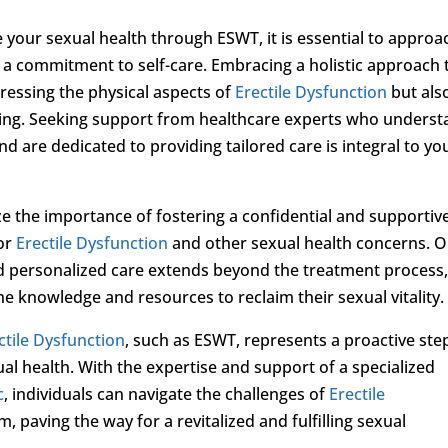
your sexual health through ESWT, it is essential to approa
 a commitment to self-care. Embracing a holistic approach 
ressing the physical aspects of
Erectile Dysfunction
but als
being. Seeking support from healthcare experts who unders
d are dedicated to providing tailored care is integral to yo
ze the importance of fostering a confidential and supportiv
for
Erectile Dysfunction
and other sexual health concerns. 
 personalized care extends beyond the treatment process,
e knowledge and resources to reclaim their sexual vitality.
ctile Dysfunction
, such as ESWT, represents a proactive ste
al health. With the expertise and support of a specialized
c
, individuals can navigate the challenges of
Erectile
 paving the way for a revitalized and fulfilling sexual