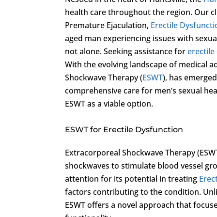
health care throughout the region. Our cl
Premature Ejaculation,
Erectile Dysfunct
aged man experiencing issues with sexual 
not alone. Seeking assistance for
erectile
With the evolving landscape of medical a
Shockwave Therapy (
ESWT
), has emerged
comprehensive care for men’s sexual hea
ESWT as a viable option.
ESWT for Erectile Dysfunction
Extracorporeal Shockwave Therapy (ESWT) 
shockwaves to stimulate blood vessel gr
attention for its potential in treating
Erec
factors contributing to the condition. Un
ESWT offers a novel approach that focuse