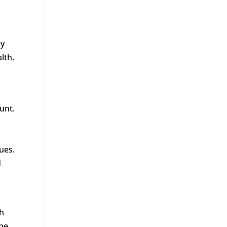
ay
lth.
unt.
ues.
d
gh
the