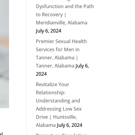
Dysfunction and the Path
to Recovery |
Meridianville, Alabama
July 6, 2024
Premier Sexual Health
Services for Men in
Tanner, Alabama |
Tanner, Alabama
July 6,
2024
Revitalize Your
Relationship:
Understanding and
Addressing Low Sex
Drive | Huntsville,
Alabama
July 6, 2024
al