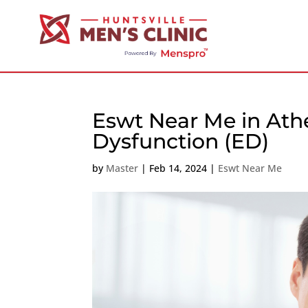
Eswt Near Me in Athe
Dysfunction (ED)
by
Master
|
Feb 14, 2024
|
Eswt Near Me