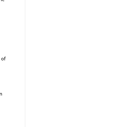
s
 of
en