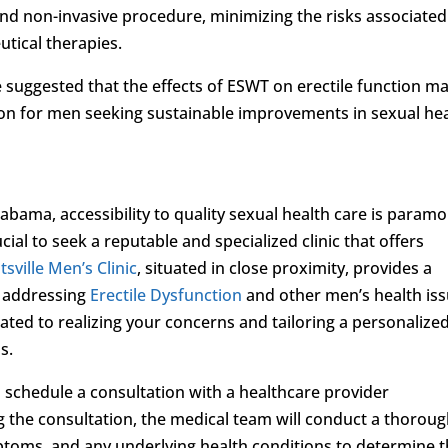
and non-invasive procedure, minimizing the risks associated
utical therapies.
ve suggested that the effects of ESWT on erectile function m
ution for men seeking sustainable improvements in sexual hea
bama, accessibility to quality sexual health care is paramo
ial to seek a reputable and specialized clinic that offers
sville Men’s Clinic
, situated in close proximity, provides a
 addressing
Erectile Dysfunction
and other men’s health iss
ted to realizing your concerns and tailoring a personalize
s.
to schedule a consultation with a healthcare provider
ng the consultation, the medical team will conduct a thorou
ptoms, and any underlying health conditions to determine 