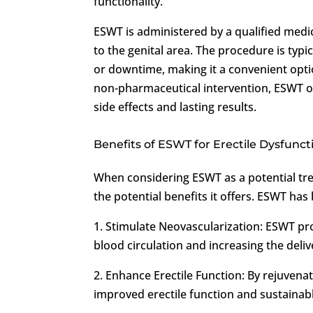
functionality.
ESWT is administered by a qualified medi
to the genital area. The procedure is typ
or downtime, making it a convenient option
non-pharmaceutical intervention, ESWT of
side effects and lasting results.
Benefits of ESWT for Erectile Dysfunct
When considering ESWT as a potential tr
the potential benefits it offers. ESWT ha
1. Stimulate Neovascularization: ESWT pr
blood circulation and increasing the deliver
2. Enhance Erectile Function: By rejuvena
improved erectile function and sustainabl