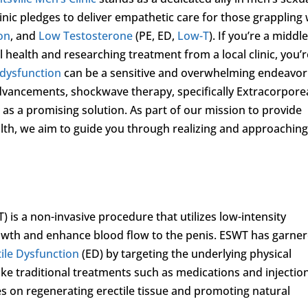
inic pledges to deliver empathetic care for those grappling 
ion
, and
Low Testosterone
(PE, ED,
Low-T
). If you’re a middle
health and researching treatment from a local clinic, you’r
 dysfunction
can be a sensitive and overwhelming endeavor
dvancements, shockwave therapy, specifically Extracorpore
 as a promising solution. As part of our mission to provide
lth, we aim to guide you through realizing and approachin
is a non-invasive procedure that utilizes low-intensity
owth and enhance blood flow to the penis. ESWT has garne
tile Dysfunction
(ED) by targeting the underlying physical
like traditional treatments such as medications and injectio
s on regenerating erectile tissue and promoting natural