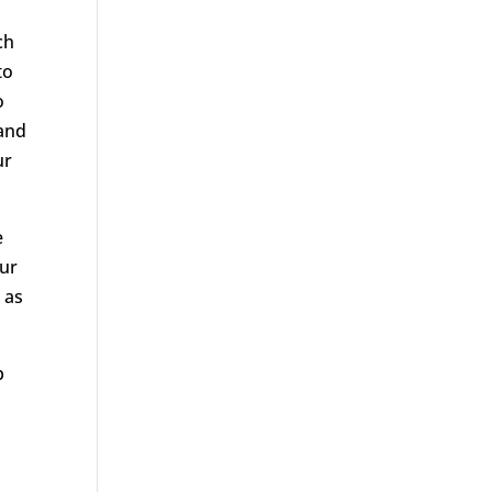
ch
to
o
tand
ur
e
Our
 as
p