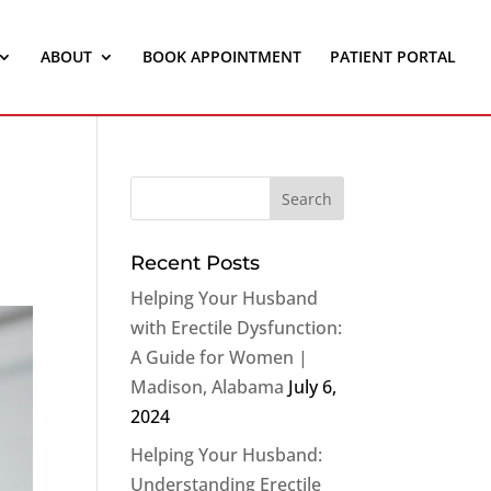
ABOUT
BOOK APPOINTMENT
PATIENT PORTAL
Recent Posts
Helping Your Husband
with Erectile Dysfunction:
A Guide for Women |
Madison, Alabama
July 6,
2024
Helping Your Husband:
Understanding Erectile