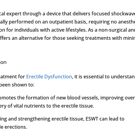
cal expert through a device that delivers focused shockwav
ically performed on an outpatient basis, requiring no anesth
 for individuals with active lifestyles. As a non-surgical an
fers an alternative for those seeking treatments with mini
ion
eatment for
Erectile Dysfunction
, it is essential to understa
s been shown to:
omotes the formation of new blood vessels, improving over
y of vital nutrients to the erectile tissue.
ting and strengthening erectile tissue, ESWT can lead to
e erections.