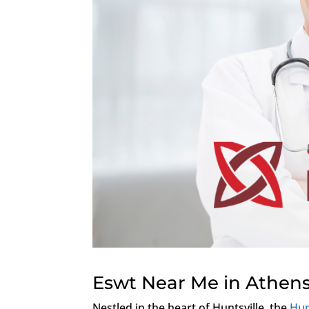
Eswt Near Me in Athen
Nestled in the heart of Huntsville, the
Hun