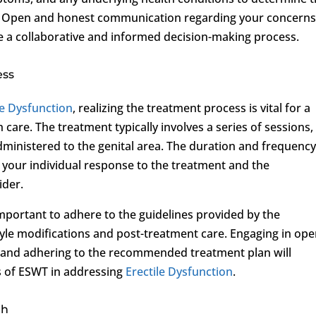
on. Open and honest communication regarding your concern
e a collaborative and informed decision-making process.
ess
le Dysfunction
, realizing the treatment process is vital for a
are. The treatment typically involves a series of sessions,
ministered to the genital area. The duration and frequency
 your individual response to the treatment and the
ider.
mportant to adhere to the guidelines provided by the
tyle modifications and post-treatment care. Engaging in op
 and adhering to the recommended treatment plan will
ss of ESWT in addressing
Erectile Dysfunction
.
th