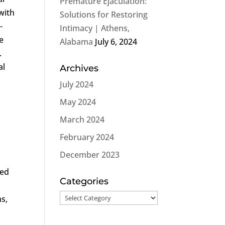
Premature Ejaculation:
with
Solutions for Restoring
-
Intimacy | Athens,
e
Alabama
July 6, 2024
.
al
Archives
July 2024
g
May 2024
March 2024
February 2024
December 2023
red
Categories
Categories
ns,