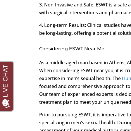
3. Non-Invasive and Safe: ESWT is a safe 
with surgical interventions and pharmace
4. Long-term Results: Clinical studies ha
be long-lasting, offering a potential sol
Considering ESWT Near Me
As a middle-aged man based in Athens, Ala
When considering ESWT near you, it is cruc
expertise in men’s sexual health. The
Hunt
focused and comprehensive approach to
Our team of experienced experts is dedica
treatment plan to meet your unique need
Prior to pursuing ESWT, it is imperative 
specializing in men’s sexual health. Duri
assessment of your medical history, sym