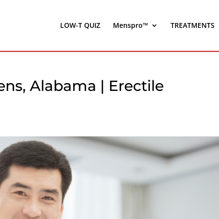
LOW-T QUIZ
Menspro™
TREATMENTS
ns, Alabama | Erectile