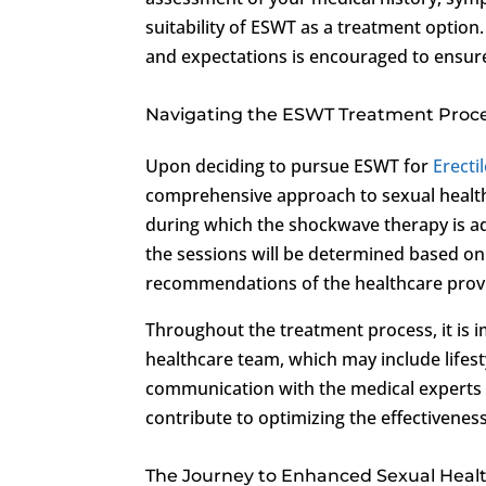
suitability of ESWT as a treatment opti
and expectations is encouraged to ensur
Navigating the ESWT Treatment Proc
Upon deciding to pursue ESWT for
Erecti
comprehensive approach to sexual health c
during which the shockwave therapy is ad
the sessions will be determined based on
recommendations of the healthcare prov
Throughout the treatment process, it is i
healthcare team, which may include lifes
communication with the medical experts
contribute to optimizing the effectivene
The Journey to Enhanced Sexual Heal