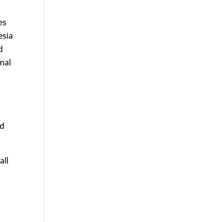
es
esia
d
mal
nd
all