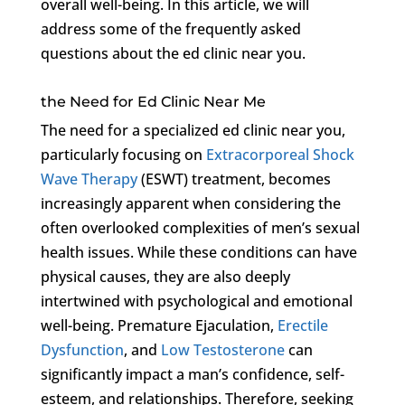
overall well-being. In this article, we will
address some of the frequently asked
questions about the ed clinic near you.
the Need for Ed Clinic Near Me
The need for a specialized ed clinic near you,
particularly focusing on
Extracorporeal Shock
Wave Therapy
(ESWT) treatment, becomes
increasingly apparent when considering the
often overlooked complexities of men’s sexual
health issues. While these conditions can have
physical causes, they are also deeply
intertwined with psychological and emotional
well-being. Premature Ejaculation,
Erectile
Dysfunction
, and
Low Testosterone
can
significantly impact a man’s confidence, self-
esteem, and relationships. Therefore, seeking