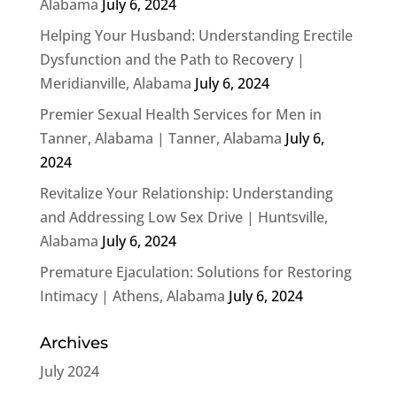
Alabama
July 6, 2024
Helping Your Husband: Understanding Erectile
Dysfunction and the Path to Recovery |
Meridianville, Alabama
July 6, 2024
Premier Sexual Health Services for Men in
Tanner, Alabama | Tanner, Alabama
July 6,
2024
Revitalize Your Relationship: Understanding
and Addressing Low Sex Drive | Huntsville,
Alabama
July 6, 2024
Premature Ejaculation: Solutions for Restoring
Intimacy | Athens, Alabama
July 6, 2024
Archives
July 2024