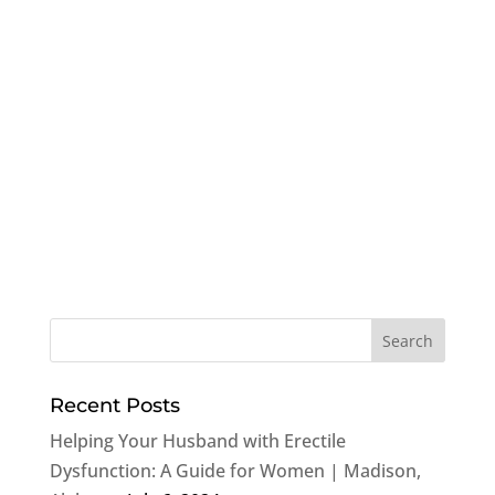
Recent Posts
Helping Your Husband with Erectile
Dysfunction: A Guide for Women | Madison,