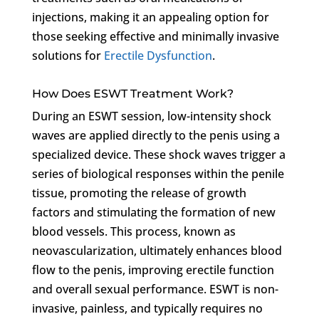
injections, making it an appealing option for
those seeking effective and minimally invasive
solutions for
Erectile Dysfunction
.
How Does ESWT Treatment Work?
During an ESWT session, low-intensity shock
waves are applied directly to the penis using a
specialized device. These shock waves trigger a
series of biological responses within the penile
tissue, promoting the release of growth
factors and stimulating the formation of new
blood vessels. This process, known as
neovascularization, ultimately enhances blood
flow to the penis, improving erectile function
and overall sexual performance. ESWT is non-
invasive, painless, and typically requires no