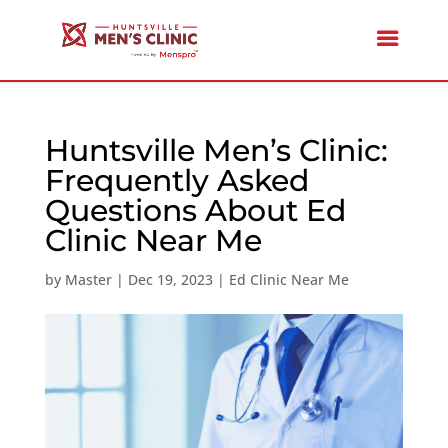
Huntsville Men’s Clinic:
Frequently Asked
Questions About Ed
Clinic Near Me
by
Master
|
Dec 19, 2023
|
Ed Clinic Near Me