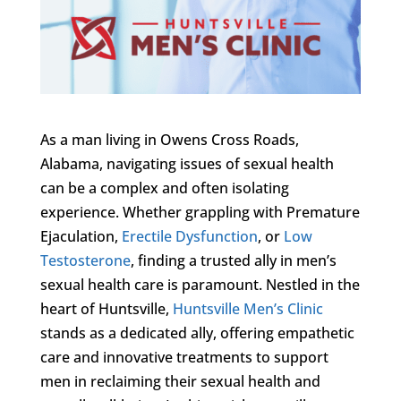
As a man living in Owens Cross Roads,
Alabama, navigating issues of sexual health
can be a complex and often isolating
experience. Whether grappling with Premature
Ejaculation,
Erectile Dysfunction
, or
Low
Testosterone
, finding a trusted ally in men’s
sexual health care is paramount. Nestled in the
heart of Huntsville,
Huntsville Men’s Clinic
stands as a dedicated ally, offering empathetic
care and innovative treatments to support
men in reclaiming their sexual health and