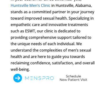
Huntsville Men’s Clinic
in Huntsville, Alabama,
stands as a committed partner in your journey
toward improved sexual health. Specializing in
empathetic care and innovative treatments
such as ESWT, our clinic is dedicated to
providing comprehensive support tailored to
the unique needs of each individual. We
understand the complexities of men’s sexual
health and are here to guide you towards
reclaiming confidence, satisfaction, and overall
well-being.