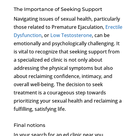
The Importance of Seeking Support
Navigating issues of sexual health, particularly
those related to Premature Ejaculation,
Erectile
Dysfunction
, or
Low Testosterone
, can be
emotionally and psychologically challenging. It
is vital to recognize that seeking support from
a specialized ed clinic is not only about
addressing the physical symptoms but also
about reclaiming confidence, intimacy, and
overall well-being. The decision to seek
treatment is a courageous step towards
prioritizing your sexual health and reclaiming a
fulfilling, satisfying life.
Final notions
In your search for an ed clinic near you,