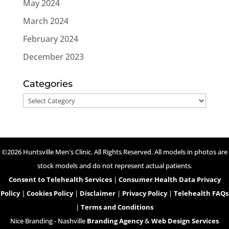
May 2024
March 2024
February 2024
December 2023
Categories
Categories
©2026 Huntsville Men's Clinic. All Rights Reserved. All models in photos are
stock models and do not represent actual patients.
Consent to Telehealth Services
|
Consumer Health Data Privacy
Policy
|
Cookies Policy
|
Disclaimer
|
Privacy Policy
|
Telehealth FAQs
|
Terms and Conditions
Nice Branding - Nashville
Branding Agency
&
Web Design Services