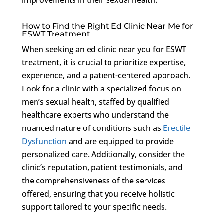
How to Find the Right Ed Clinic Near Me for
ESWT Treatment
When seeking an ed clinic near you for ESWT
treatment, it is crucial to prioritize expertise,
experience, and a patient-centered approach.
Look for a clinic with a specialized focus on
men’s sexual health, staffed by qualified
healthcare experts who understand the
nuanced nature of conditions such as
Erectile
Dysfunction
and are equipped to provide
personalized care. Additionally, consider the
clinic’s reputation, patient testimonials, and
the comprehensiveness of the services
offered, ensuring that you receive holistic
support tailored to your specific needs.