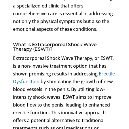
a specialized ed clinic that offers
comprehensive care is essential in addressing
not only the physical symptoms but also the
emotional aspects of these conditions.
What is Extracorporeal Shock Wave
Therapy (ESWT)?
Extracorporeal Shock Wave Therapy, or ESWT,
is a non-invasive treatment option that has
shown promising results in addressing
Erectile
Dysfunction
by stimulating the growth of new
blood vessels in the penis. By utilizing low-
intensity shock waves, ESWT aims to improve
blood flow to the penis, leading to enhanced
erectile function. This innovative approach
offers a potential alternative to traditional
treatments such as oral medications or