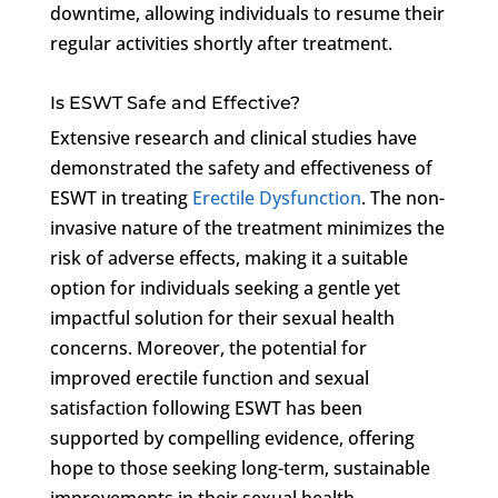
downtime, allowing individuals to resume their
regular activities shortly after treatment.
Is ESWT Safe and Effective?
Extensive research and clinical studies have
demonstrated the safety and effectiveness of
ESWT in treating
Erectile Dysfunction
. The non-
invasive nature of the treatment minimizes the
risk of adverse effects, making it a suitable
option for individuals seeking a gentle yet
impactful solution for their sexual health
concerns. Moreover, the potential for
improved erectile function and sexual
satisfaction following ESWT has been
supported by compelling evidence, offering
hope to those seeking long-term, sustainable
improvements in their sexual health.