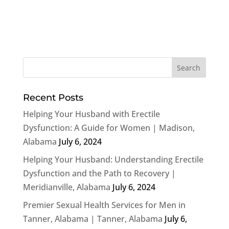
Recent Posts
Helping Your Husband with Erectile
Dysfunction: A Guide for Women | Madison,
Alabama
July 6, 2024
Helping Your Husband: Understanding Erectile
Dysfunction and the Path to Recovery |
Meridianville, Alabama
July 6, 2024
Premier Sexual Health Services for Men in
Tanner, Alabama | Tanner, Alabama
July 6,