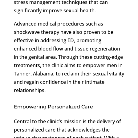
stress management techniques that can
significantly improve sexual health.
Advanced medical procedures such as
shockwave therapy have also proven to be
effective in addressing ED, promoting
enhanced blood flow and tissue regeneration
in the genital area. Through these cutting-edge
treatments, the clinic aims to empower men in
Tanner, Alabama, to reclaim their sexual vitality
and regain confidence in their intimate
relationships.
Empowering Personalized Care
Central to the clinic’s mission is the delivery of
personalized care that acknowledges the
unique circumstances of each patient. With a