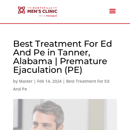
Best Treatment For Ed
And Pe in Tanner,
Alabama | Premature
Ejaculation (PE)
by
Master
|
Feb 14, 2024
|
Best Treatment For Ed
And Pe