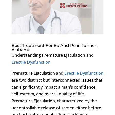
Best Treatment For Ed And Pe in Tanner,
Alabama
Understanding Premature Ejaculation and
Erectile Dysfunction
Premature Ejaculation and
Erectile Dysfunction
are two distinct but interconnected issues that
can significantly impact a man’s confidence,
self-esteem, and overall quality of life.
Premature Ejaculation, characterized by the
uncontrollable release of semen either before
or shortly after penetration, can lead to