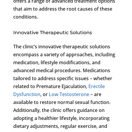
offers a range of advanced treatment options
that aim to address the root causes of these
conditions.
Innovative Therapeutic Solutions
The clinic’s innovative therapeutic solutions
encompass a variety of approaches, including
medication, lifestyle modifications, and
advanced medical procedures. Medications
tailored to address specific issues – whether
related to Premature Ejaculation,
Erectile
Dysfunction
, or
Low Testosterone
– are
available to restore normal sexual function.
Additionally, the clinic offers guidance on
adopting a healthier lifestyle, incorporating
dietary adjustments, regular exercise, and