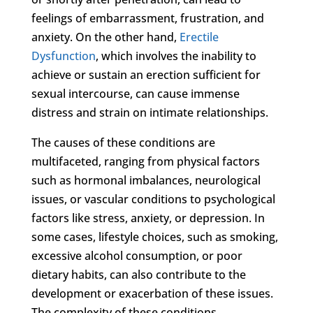
feelings of embarrassment, frustration, and
anxiety. On the other hand,
Erectile
Dysfunction
, which involves the inability to
achieve or sustain an erection sufficient for
sexual intercourse, can cause immense
distress and strain on intimate relationships.
The causes of these conditions are
multifaceted, ranging from physical factors
such as hormonal imbalances, neurological
issues, or vascular conditions to psychological
factors like stress, anxiety, or depression. In
some cases, lifestyle choices, such as smoking,
excessive alcohol consumption, or poor
dietary habits, can also contribute to the
development or exacerbation of these issues.
The complexity of these conditions