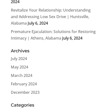
2024
Revitalize Your Relationship: Understanding
and Addressing Low Sex Drive | Huntsville,
Alabama
July 6, 2024
Premature Ejaculation: Solutions for Restoring
Intimacy | Athens, Alabama
July 6, 2024
Archives
July 2024
May 2024
March 2024
February 2024
December 2023
Categories