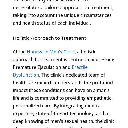
necessitates a tailored approach to treatment,
taking into account the unique circumstances
and health status of each individual.
Holistic Approach to Treatment
At the
Huntsville Men’s Clinic
, a holistic
approach to treatment is central to addressing
Premature Ejaculation and
Erectile
Dysfunction
. The clinic’s dedicated team of
healthcare experts understands the profound
impact these conditions can have on a man’s
life and is committed to providing empathetic,
personalized care. By integrating medical
expertise, state-of-the-art technology, and a
deep knowing of men’s sexual health, the clinic