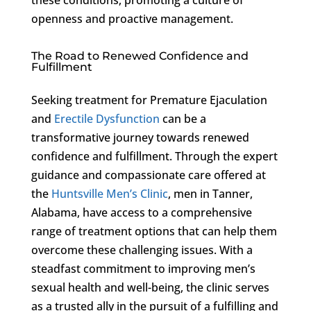
openness and proactive management.
The Road to Renewed Confidence and
Fulfillment
Seeking treatment for Premature Ejaculation
and
Erectile Dysfunction
can be a
transformative journey towards renewed
confidence and fulfillment. Through the expert
guidance and compassionate care offered at
the
Huntsville Men’s Clinic
, men in Tanner,
Alabama, have access to a comprehensive
range of treatment options that can help them
overcome these challenging issues. With a
steadfast commitment to improving men’s
sexual health and well-being, the clinic serves
as a trusted ally in the pursuit of a fulfilling and