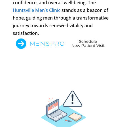
confidence, and overall well-being. The
Huntsville Men’s Clinic
stands as a beacon of
hope, guiding men through a transformative
journey towards renewed vitality and
satisfaction.