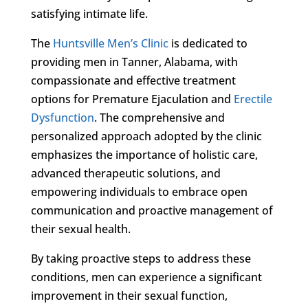
satisfying intimate life.
The
Huntsville Men’s Clinic
is dedicated to
providing men in Tanner, Alabama, with
compassionate and effective treatment
options for Premature Ejaculation and
Erectile
Dysfunction
. The comprehensive and
personalized approach adopted by the clinic
emphasizes the importance of holistic care,
advanced therapeutic solutions, and
empowering individuals to embrace open
communication and proactive management of
their sexual health.
By taking proactive steps to address these
conditions, men can experience a significant
improvement in their sexual function,