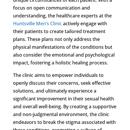
focus on open communication and
understanding, the healthcare experts at the
Huntsville Men’s Clinic
actively engage with
their patients to create tailored treatment
plans. These plans not only address the
physical manifestations of the conditions but
also consider the emotional and psychological
impact, fostering a holistic healing process.
The clinic aims to empower individuals to
openly discuss their concerns, seek effective
solutions, and ultimately experience a
significant improvement in their sexual health
and overall well-being. By creating a supportive
and non-judgmental environment, the clinic
endeavors to break the stigma associated with
these conditions, promoting a culture of