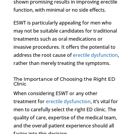
shown promising results in improving erectile
function, with minimal or no side effects.
ESWT is particularly appealing for men who
may not be suitable candidates for traditional
treatments such as oral medications or
invasive procedures. It offers the potential to
address the root cause of
erectile dysfunction
,
rather than merely treating the symptoms.
The Importance of Choosing the Right ED
Clinic
When considering ESWT or any other
treatment for
erectile dysfunction
, it’s vital for
men to carefully select the right ED clinic. The
quality of care, expertise of the medical team,
and the overall patient experience should all
factor into this decision.