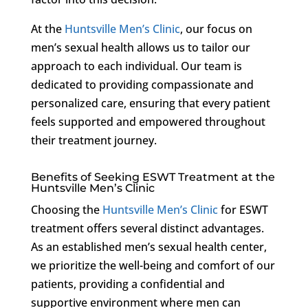
At the
Huntsville Men’s Clinic
, our focus on
men’s sexual health allows us to tailor our
approach to each individual. Our team is
dedicated to providing compassionate and
personalized care, ensuring that every patient
feels supported and empowered throughout
their treatment journey.
Benefits of Seeking ESWT Treatment at the
Huntsville Men’s Clinic
Choosing the
Huntsville Men’s Clinic
for ESWT
treatment offers several distinct advantages.
As an established men’s sexual health center,
we prioritize the well-being and comfort of our
patients, providing a confidential and
supportive environment where men can