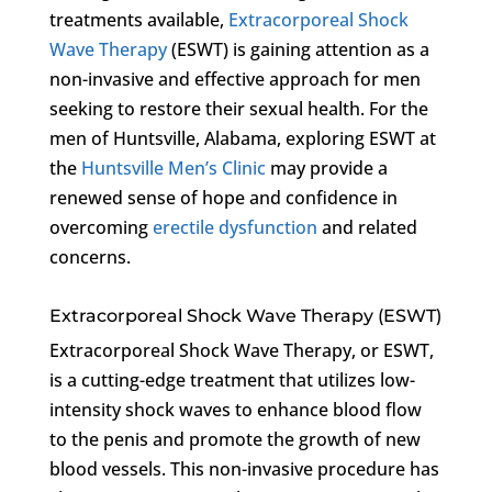
treatments available,
Extracorporeal Shock
Wave Therapy
(ESWT) is gaining attention as a
non-invasive and effective approach for men
seeking to restore their sexual health. For the
men of Huntsville, Alabama, exploring ESWT at
the
Huntsville Men’s Clinic
may provide a
renewed sense of hope and confidence in
overcoming
erectile dysfunction
and related
concerns.
Extracorporeal Shock Wave Therapy (ESWT)
Extracorporeal Shock Wave Therapy, or ESWT,
is a cutting-edge treatment that utilizes low-
intensity shock waves to enhance blood flow
to the penis and promote the growth of new
blood vessels. This non-invasive procedure has