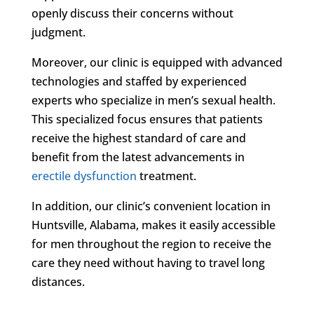
openly discuss their concerns without
judgment.
Moreover, our clinic is equipped with advanced
technologies and staffed by experienced
experts who specialize in men’s sexual health.
This specialized focus ensures that patients
receive the highest standard of care and
benefit from the latest advancements in
erectile dysfunction
treatment.
In addition, our clinic’s convenient location in
Huntsville, Alabama, makes it easily accessible
for men throughout the region to receive the
care they need without having to travel long
distances.