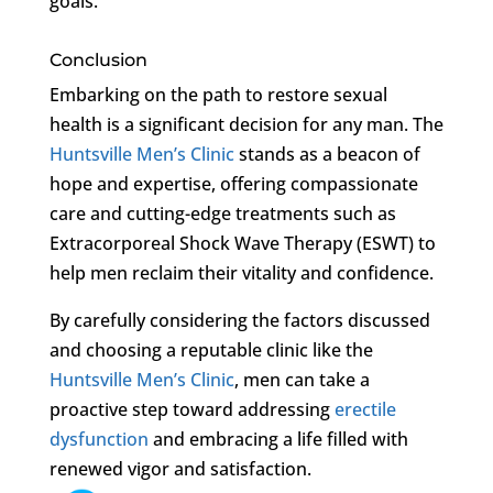
goals.
Conclusion
Embarking on the path to restore sexual
health is a significant decision for any man. The
Huntsville Men’s Clinic
stands as a beacon of
hope and expertise, offering compassionate
care and cutting-edge treatments such as
Extracorporeal Shock Wave Therapy (ESWT) to
help men reclaim their vitality and confidence.
By carefully considering the factors discussed
and choosing a reputable clinic like the
Huntsville Men’s Clinic
, men can take a
proactive step toward addressing
erectile
dysfunction
and embracing a life filled with
renewed vigor and satisfaction.