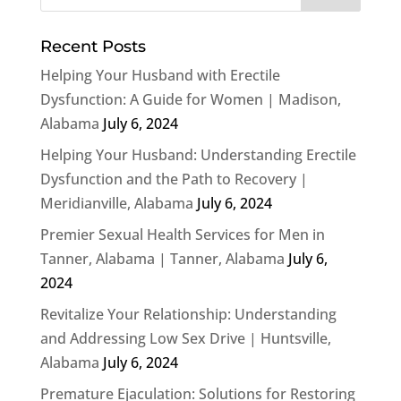
Recent Posts
Helping Your Husband with Erectile
Dysfunction: A Guide for Women | Madison,
Alabama
July 6, 2024
Helping Your Husband: Understanding Erectile
Dysfunction and the Path to Recovery |
Meridianville, Alabama
July 6, 2024
Premier Sexual Health Services for Men in
Tanner, Alabama | Tanner, Alabama
July 6,
2024
Revitalize Your Relationship: Understanding
and Addressing Low Sex Drive | Huntsville,
Alabama
July 6, 2024
Premature Ejaculation: Solutions for Restoring