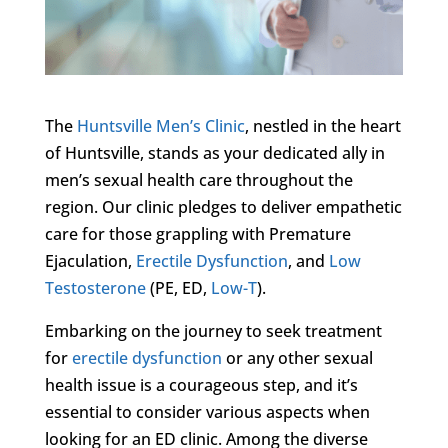
The
Huntsville Men’s Clinic
, nestled in the heart
of Huntsville, stands as your dedicated ally in
men’s sexual health care throughout the
region. Our clinic pledges to deliver empathetic
care for those grappling with Premature
Ejaculation,
Erectile Dysfunction
, and
Low
Testosterone
(PE, ED,
Low-T
).
Embarking on the journey to seek treatment
for
erectile dysfunction
or any other sexual
health issue is a courageous step, and it’s
essential to consider various aspects when
looking for an ED clinic. Among the diverse