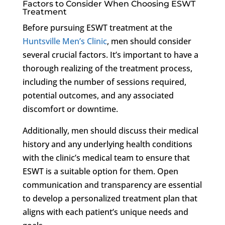
Factors to Consider When Choosing ESWT
Treatment
Before pursuing ESWT treatment at the
Huntsville Men’s Clinic
, men should consider
several crucial factors. It’s important to have a
thorough realizing of the treatment process,
including the number of sessions required,
potential outcomes, and any associated
discomfort or downtime.
Additionally, men should discuss their medical
history and any underlying health conditions
with the clinic’s medical team to ensure that
ESWT is a suitable option for them. Open
communication and transparency are essential
to develop a personalized treatment plan that
aligns with each patient’s unique needs and