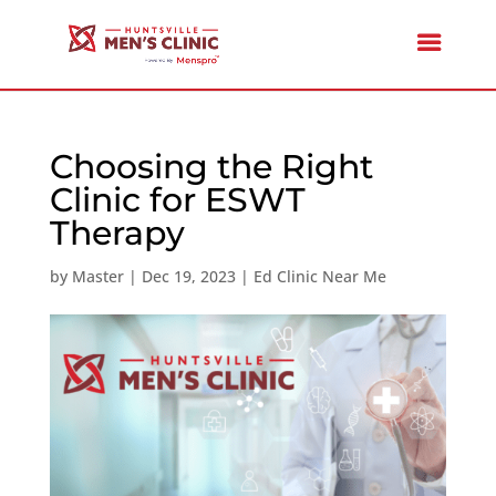
Choosing the Right
Clinic for ESWT
Therapy
by
Master
|
Dec 19, 2023
|
Ed Clinic Near Me