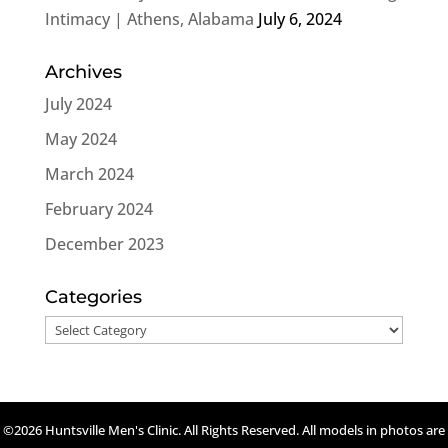
Intimacy | Athens, Alabama
July 6, 2024
Archives
July 2024
May 2024
March 2024
February 2024
December 2023
Categories
Categories
©2026 Huntsville Men's Clinic. All Rights Reserved. All models in photos are