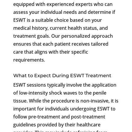
equipped with experienced experts who can
assess your individual needs and determine if
ESWT is a suitable choice based on your
medical history, current health status, and
treatment goals. Our personalized approach
ensures that each patient receives tailored
care that aligns with their specific
requirements.
What to Expect During ESWT Treatment
ESWT sessions typically involve the application
of low-intensity shock waves to the penile
tissue. While the procedure is non-invasive, it is
important for individuals undergoing ESWT to
follow pre-treatment and post-treatment
guidelines provided by their healthcare