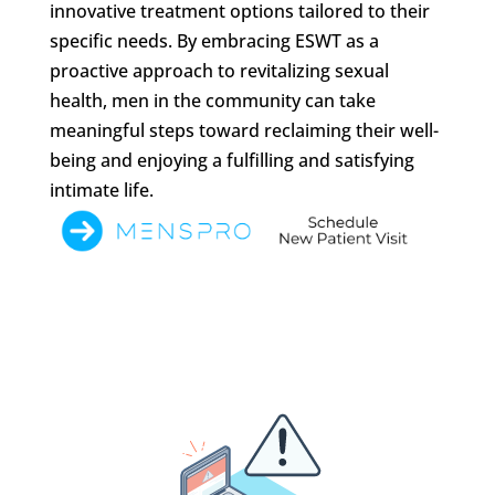
innovative treatment options tailored to their
specific needs. By embracing ESWT as a
proactive approach to revitalizing sexual
health, men in the community can take
meaningful steps toward reclaiming their well-
being and enjoying a fulfilling and satisfying
intimate life.