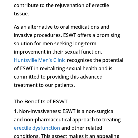
contribute to the rejuvenation of erectile
tissue.
As an alternative to oral medications and
invasive procedures, ESWT offers a promising
solution for men seeking long-term
improvement in their sexual function.
Huntsville Men’s Clinic
recognizes the potential
of ESWT in revitalizing sexual health and is
committed to providing this advanced
treatment to our patients.
The Benefits of ESWT
1. Non-Invasiveness: ESWT is a non-surgical
and non-pharmaceutical approach to treating
erectile dysfunction
and other related
conditions. This aspect makes it an appealing