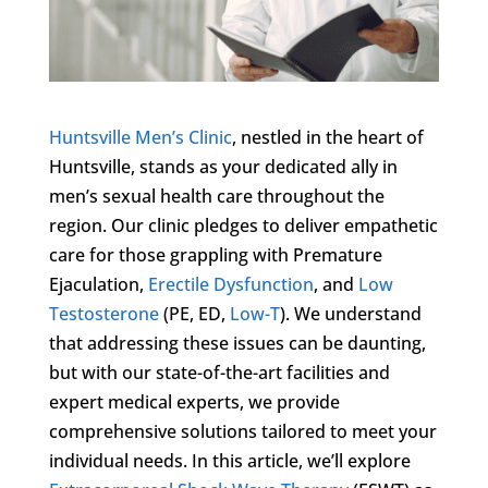
Huntsville Men’s Clinic
, nestled in the heart of
Huntsville, stands as your dedicated ally in
men’s sexual health care throughout the
region. Our clinic pledges to deliver empathetic
care for those grappling with Premature
Ejaculation,
Erectile Dysfunction
, and
Low
Testosterone
(PE, ED,
Low-T
). We understand
that addressing these issues can be daunting,
but with our state-of-the-art facilities and
expert medical experts, we provide
comprehensive solutions tailored to meet your
individual needs. In this article, we’ll explore