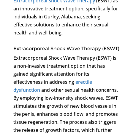
Extracorporeal Shock Wave Therapy
(ESWT) as
an innovative treatment option, specifically for
individuals in Gurley, Alabama, seeking
effective solutions to enhance their sexual
health and well-being.
Extracorporeal Shock Wave Therapy (ESWT)
Extracorporeal Shock Wave Therapy (ESWT) is
a non-invasive treatment option that has
gained significant attention for its
effectiveness in addressing
erectile
dysfunction
and other sexual health concerns.
By employing low-intensity shock waves, ESWT
stimulates the growth of new blood vessels in
the penis, enhances blood flow, and promotes
tissue regeneration. The process also triggers
the release of growth factors, which further