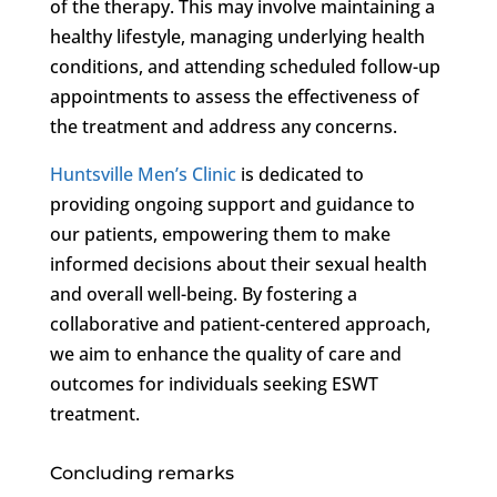
of the therapy. This may involve maintaining a
healthy lifestyle, managing underlying health
conditions, and attending scheduled follow-up
appointments to assess the effectiveness of
the treatment and address any concerns.
Huntsville Men’s Clinic
is dedicated to
providing ongoing support and guidance to
our patients, empowering them to make
informed decisions about their sexual health
and overall well-being. By fostering a
collaborative and patient-centered approach,
we aim to enhance the quality of care and
outcomes for individuals seeking ESWT
treatment.
Concluding remarks