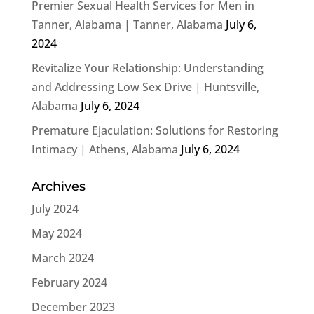
Premier Sexual Health Services for Men in
Tanner, Alabama | Tanner, Alabama
July 6,
2024
Revitalize Your Relationship: Understanding
and Addressing Low Sex Drive | Huntsville,
Alabama
July 6, 2024
Premature Ejaculation: Solutions for Restoring
Intimacy | Athens, Alabama
July 6, 2024
Archives
July 2024
May 2024
March 2024
February 2024
December 2023