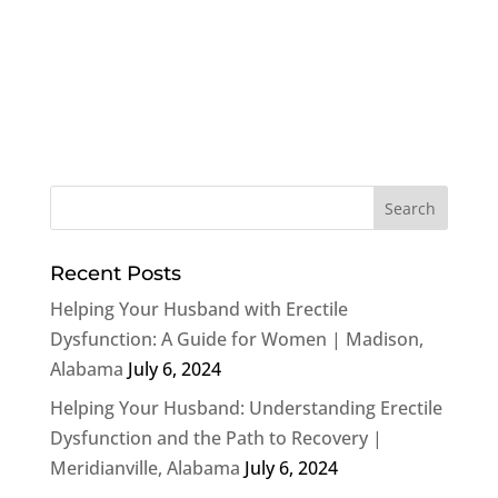
Recent Posts
Helping Your Husband with Erectile
Dysfunction: A Guide for Women | Madison,
Alabama
July 6, 2024
Helping Your Husband: Understanding Erectile
Dysfunction and the Path to Recovery |
Meridianville, Alabama
July 6, 2024