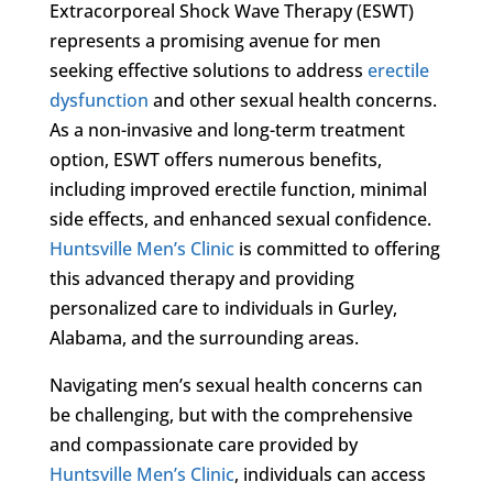
Extracorporeal Shock Wave Therapy (ESWT)
represents a promising avenue for men
seeking effective solutions to address
erectile
dysfunction
and other sexual health concerns.
As a non-invasive and long-term treatment
option, ESWT offers numerous benefits,
including improved erectile function, minimal
side effects, and enhanced sexual confidence.
Huntsville Men’s Clinic
is committed to offering
this advanced therapy and providing
personalized care to individuals in Gurley,
Alabama, and the surrounding areas.
Navigating men’s sexual health concerns can
be challenging, but with the comprehensive
and compassionate care provided by
Huntsville Men’s Clinic
, individuals can access