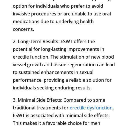
option for individuals who prefer to avoid
invasive procedures or are unable to use oral
medications due to underlying health
concerns.
2. Long-Term Results: ESWT offers the
potential for long-lasting improvements in
erectile function. The stimulation of new blood
vessel growth and tissue regeneration can lead
to sustained enhancements in sexual
performance, providing a reliable solution for
individuals seeking enduring results.
3. Minimal Side Effects: Compared to some
traditional treatments for
erectile dysfunction
,
ESWT is associated with minimal side effects.
This makes it a favorable choice for men