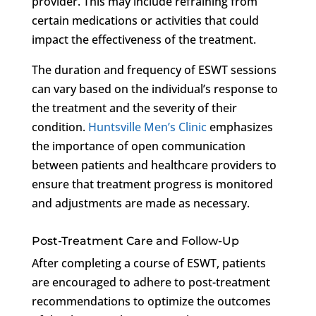
provider. This may include refraining from
certain medications or activities that could
impact the effectiveness of the treatment.
The duration and frequency of ESWT sessions
can vary based on the individual’s response to
the treatment and the severity of their
condition.
Huntsville Men’s Clinic
emphasizes
the importance of open communication
between patients and healthcare providers to
ensure that treatment progress is monitored
and adjustments are made as necessary.
Post-Treatment Care and Follow-Up
After completing a course of ESWT, patients
are encouraged to adhere to post-treatment
recommendations to optimize the outcomes