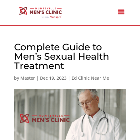
Complete Guide to
Men’s Sexual Health
Treatment
by
Master
|
Dec 19, 2023
|
Ed Clinic Near Me