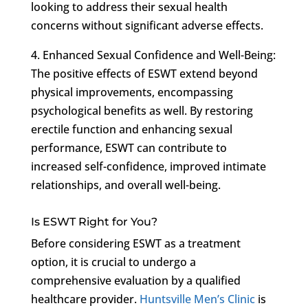
looking to address their sexual health
concerns without significant adverse effects.
4. Enhanced Sexual Confidence and Well-Being:
The positive effects of ESWT extend beyond
physical improvements, encompassing
psychological benefits as well. By restoring
erectile function and enhancing sexual
performance, ESWT can contribute to
increased self-confidence, improved intimate
relationships, and overall well-being.
Is ESWT Right for You?
Before considering ESWT as a treatment
option, it is crucial to undergo a
comprehensive evaluation by a qualified
healthcare provider.
Huntsville Men’s Clinic
is