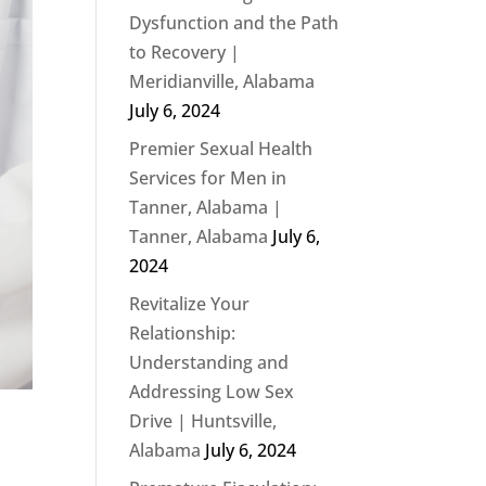
Dysfunction and the Path
to Recovery |
Meridianville, Alabama
July 6, 2024
Premier Sexual Health
Services for Men in
Tanner, Alabama |
Tanner, Alabama
July 6,
2024
Revitalize Your
Relationship:
Understanding and
Addressing Low Sex
Drive | Huntsville,
Alabama
July 6, 2024