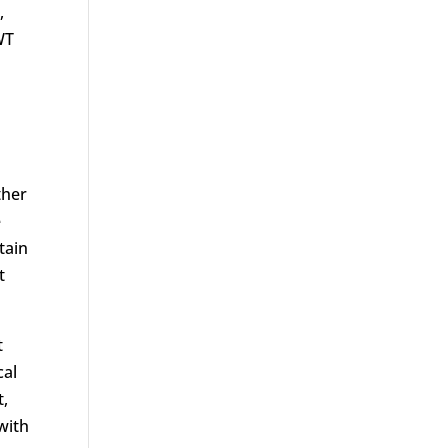
,
WT
ther
e
tain
t
t
cal
t,
with