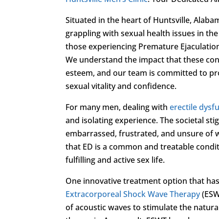
Situated in the heart of Huntsville, Alaba
grappling with sexual health issues in the
those experiencing Premature Ejaculatio
We understand the impact that these condit
esteem, and our team is committed to pro
sexual vitality and confidence.
For many men, dealing with
erectile dysf
and isolating experience. The societal st
embarrassed, frustrated, and unsure of w
that ED is a common and treatable conditio
fulfilling and active sex life.
One innovative treatment option that has b
Extracorporeal Shock Wave Therapy
(ESW
of acoustic waves to stimulate the natur