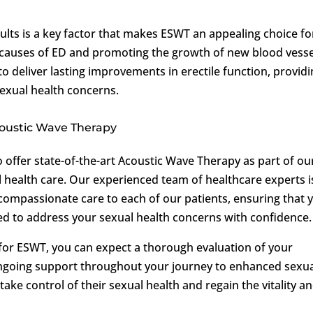
esults is a key factor that makes ESWT an appealing choice fo
causes of ED and promoting the growth of new blood vesse
o deliver lasting improvements in erectile function, provid
sexual health concerns.
Acoustic Wave Therapy
o offer state-of-the-art Acoustic Wave Therapy as part of ou
health care. Our experienced team of healthcare experts i
compassionate care to each of our patients, ensuring that 
d to address your sexual health concerns with confidence.
for ESWT, you can expect a thorough evaluation of your
 ongoing support throughout your journey to enhanced sexu
ake control of their sexual health and regain the vitality a