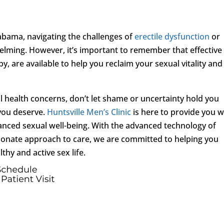
labama, navigating the challenges of
erectile dysfunction
or
elming. However, it’s important to remember that effective
, are available to help you reclaim your sexual vitality and
l health concerns, don’t let shame or uncertainty hold you
you deserve.
Huntsville Men’s Clinic
is here to provide you w
hanced sexual well-being. With the advanced technology of
onate approach to care, we are committed to helping you
lthy and active sex life.