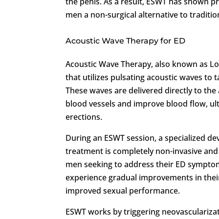
the penis. As a result, ESWT has shown pr
men a non-surgical alternative to traditi
Acoustic Wave Therapy for ED
Acoustic Wave Therapy, also known as Lo
that utilizes pulsating acoustic waves to t
These waves are delivered directly to the
blood vessels and improve blood flow, ult
erections.
During an ESWT session, a specialized dev
treatment is completely non-invasive and
men seeking to address their ED symptoms
experience gradual improvements in their 
improved sexual performance.
ESWT works by triggering neovascularizat