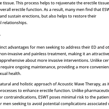
e tissue. This process helps to rejuvenate the erectile tissue
verall erectile function. As a result, many men find that ES
 and sustain erections, but also helps to restore their
l relationships.
y
tinct advantages for men seeking to address their ED and o
 non-invasive and painless treatment, making it an attractiv
apprehensive about more invasive interventions. Unlike cer
t require ongoing maintenance, providing a more convenien
xual health.
ural and holistic approach of Acoustic Wave Therapy, as i
rocesses to enhance erectile function. Unlike pharmaceuti
 or contraindications, ESWT poses minimal risk to the patien
for men seeking to avoid potential complications associated 