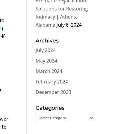
Premature Ejaculation:
Solutions for Restoring
Intimacy | Athens,
 to
Alabama
July 6, 2024
T
).
lf-
Archives
July 2024
May 2024
March 2024
February 2024
a
December 2023
Categories
Categories
ower
 to