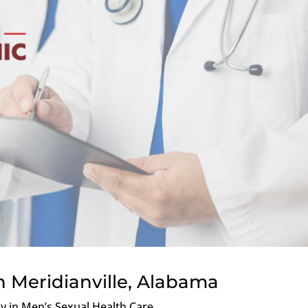
n Meridianville, Alabama
ly in Men’s Sexual Health Care