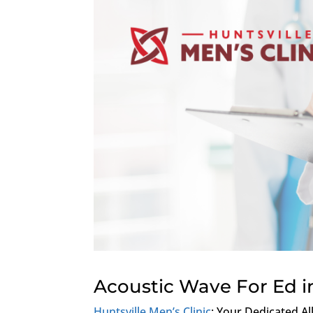
Acoustic Wave For Ed i
Huntsville Men’s Clinic
: Your Dedicated Al