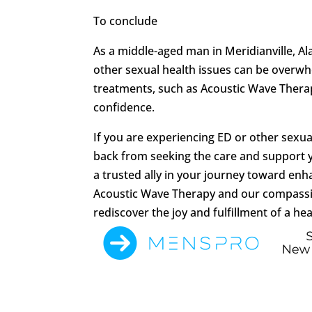
To conclude
As a middle-aged man in Meridianville, A
other sexual health issues can be overwh
treatments, such as Acoustic Wave Therapy
confidence.
If you are experiencing ED or other sexua
back from seeking the care and support 
a trusted ally in your journey toward en
Acoustic Wave Therapy and our compassi
rediscover the joy and fulfillment of a hea