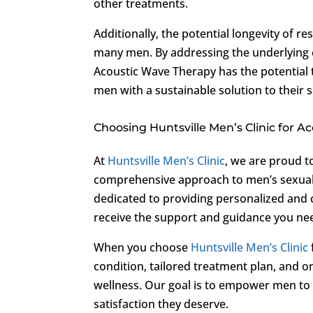
other treatments.
Additionally, the potential longevity of r
many men. By addressing the underlying 
Acoustic Wave Therapy has the potential t
men with a sustainable solution to their 
Choosing Huntsville Men’s Clinic for 
At
Huntsville Men’s Clinic
, we are proud t
comprehensive approach to men’s sexual 
dedicated to providing personalized and 
receive the support and guidance you nee
When you choose
Huntsville Men’s Clinic
condition, tailored treatment plan, and
wellness. Our goal is to empower men to t
satisfaction they deserve.