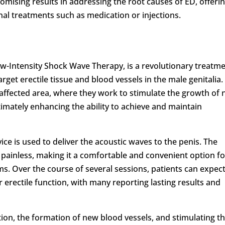
omising results in addressing the root causes of ED, offeri
onal treatments such as medication or injections.
w-Intensity Shock Wave Therapy, is a revolutionary treatm
arget erectile tissue and blood vessels in the male genitalia.
 affected area, where they work to stimulate the growth of
imately enhancing the ability to achieve and maintain
ice is used to deliver the acoustic waves to the penis. The
 painless, making it a comfortable and convenient option fo
. Over the course of several sessions, patients can expect
erectile function, with many reporting lasting results and
ion, the formation of new blood vessels, and stimulating t