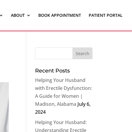
ABOUT
BOOK APPOINTMENT
PATIENT PORTAL
Recent Posts
Helping Your Husband
with Erectile Dysfunction:
A Guide for Women |
Madison, Alabama
July 6,
2024
Helping Your Husband:
Understanding Erectile