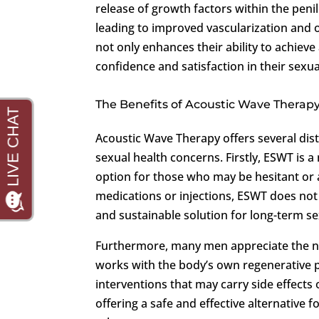
release of growth factors within the penil
leading to improved vascularization and o
not only enhances their ability to achieve
confidence and satisfaction in their sexua
The Benefits of Acoustic Wave Therap
Acoustic Wave Therapy offers several dis
sexual health concerns. Firstly, ESWT is a
option for those who may be hesitant or 
medications or injections, ESWT does no
and sustainable solution for long-term se
Furthermore, many men appreciate the nat
works with the body’s own regenerative p
interventions that may carry side effects
offering a safe and effective alternative 