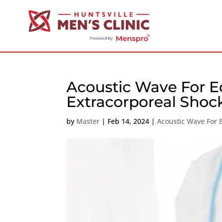
Acoustic Wave For Ed
Extracorporeal Sho
by
Master
|
Feb 14, 2024
|
Acoustic Wave For 