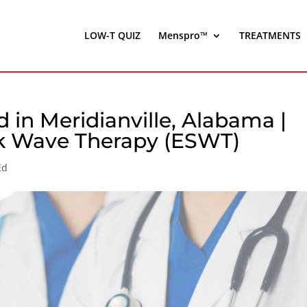
LOW-T QUIZ
Menspro™
TREATMENTS
 in Meridianville, Alabama |
ck Wave Therapy (ESWT)
Ed