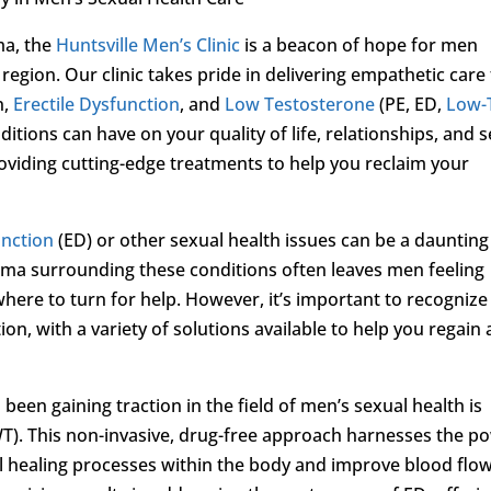
ma, the
Huntsville Men’s Clinic
is a beacon of hope for men
 region. Our clinic takes pride in delivering empathetic care
n,
Erectile Dysfunction
, and
Low Testosterone
(PE, ED,
Low-
ions can have on your quality of life, relationships, and se
viding cutting-edge treatments to help you reclaim your
unction
(ED) or other sexual health issues can be a daunting
igma surrounding these conditions often leaves men feeling
here to turn for help. However, it’s important to recognize
n, with a variety of solutions available to help you regain 
een gaining traction in the field of men’s sexual health is
T). This non-invasive, drug-free approach harnesses the p
al healing processes within the body and improve blood flow