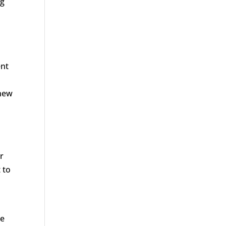
ng
ent
 new
r
 to
he