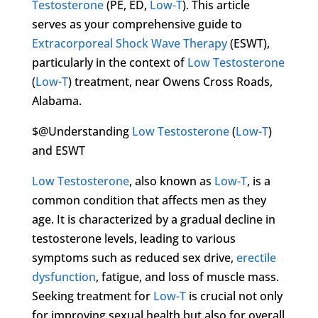
Testosterone
(PE, ED,
Low-T
). This article
serves as your comprehensive guide to
Extracorporeal Shock Wave Therapy
(ESWT),
particularly in the context of
Low Testosterone
(
Low-T
) treatment, near Owens Cross Roads,
Alabama.
$@Understanding
Low Testosterone
(
Low-T
)
and ESWT
Low Testosterone
, also known as
Low-T
, is a
common condition that affects men as they
age. It is characterized by a gradual decline in
testosterone levels, leading to various
symptoms such as reduced sex drive,
erectile
dysfunction
, fatigue, and loss of muscle mass.
Seeking treatment for
Low-T
is crucial not only
for improving sexual health but also for overall