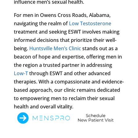
influence men’s sexual health.
For men in Owens Cross Roads, Alabama,
navigating the realm of
Low Testosterone
treatment and seeking ESWT involves making
informed decisions that prioritize their well-
being.
Huntsville Men’s Clinic
stands out as a
beacon of hope and expertise, offering men in
the region a trusted partner in addressing
Low-T
through ESWT and other advanced
therapies. With a compassionate and evidence-
based approach, our clinic remains dedicated
to empowering men to reclaim their sexual
health and overall vitality.