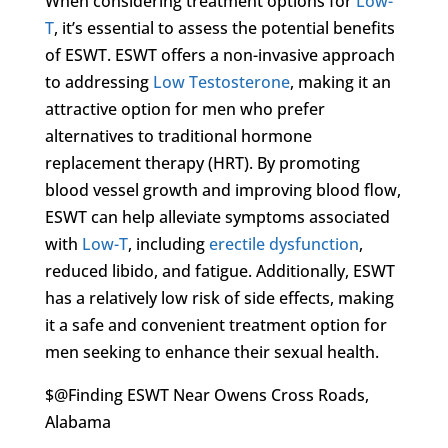
When considering treatment options for
Low-
T
, it’s essential to assess the potential benefits
of ESWT. ESWT offers a non-invasive approach
to addressing
Low Testosterone
, making it an
attractive option for men who prefer
alternatives to traditional hormone
replacement therapy (HRT). By promoting
blood vessel growth and improving blood flow,
ESWT can help alleviate symptoms associated
with
Low-T
, including
erectile dysfunction
,
reduced libido, and fatigue. Additionally, ESWT
has a relatively low risk of side effects, making
it a safe and convenient treatment option for
men seeking to enhance their sexual health.
$@Finding ESWT Near Owens Cross Roads,
Alabama