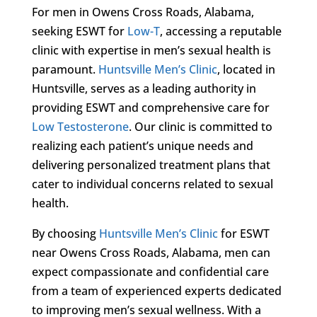
For men in Owens Cross Roads, Alabama,
seeking ESWT for
Low-T
, accessing a reputable
clinic with expertise in men’s sexual health is
paramount.
Huntsville Men’s Clinic
, located in
Huntsville, serves as a leading authority in
providing ESWT and comprehensive care for
Low Testosterone
. Our clinic is committed to
realizing each patient’s unique needs and
delivering personalized treatment plans that
cater to individual concerns related to sexual
health.
By choosing
Huntsville Men’s Clinic
for ESWT
near Owens Cross Roads, Alabama, men can
expect compassionate and confidential care
from a team of experienced experts dedicated
to improving men’s sexual wellness. With a