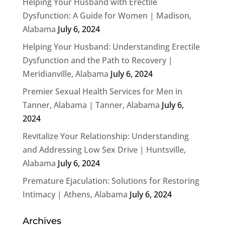
Helping Your Husband with Erectile
Dysfunction: A Guide for Women | Madison,
Alabama
July 6, 2024
Helping Your Husband: Understanding Erectile
Dysfunction and the Path to Recovery |
Meridianville, Alabama
July 6, 2024
Premier Sexual Health Services for Men in
Tanner, Alabama | Tanner, Alabama
July 6,
2024
Revitalize Your Relationship: Understanding
and Addressing Low Sex Drive | Huntsville,
Alabama
July 6, 2024
Premature Ejaculation: Solutions for Restoring
Intimacy | Athens, Alabama
July 6, 2024
Archives