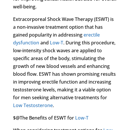
well-being.
Extracorporeal Shock Wave Therapy (ESWT) is
a non-invasive treatment option that has
gained popularity in addressing
erectile
dysfunction
and
Low-T
. During this procedure,
low-intensity shock waves are applied to
specific areas of the body, stimulating the
growth of new blood vessels and enhancing
blood flow. ESWT has shown promising results
in improving erectile function and increasing
testosterone levels, making it a viable option
for men seeking alternative treatments for
Low Testosterone
.
$@The Benefits of ESWT for
Low-T