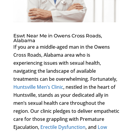
Eswt Near Me in Owens Cross Roads,
Alabama
If you are a middle-aged man in the Owens
Cross Roads, Alabama area who is
experiencing issues with sexual health,
navigating the landscape of available
treatments can be overwhelming. Fortunately,
Huntsville Men’s Clinic
, nestled in the heart of
Huntsville, stands as your dedicated ally in
men’s sexual health care throughout the
region. Our clinic pledges to deliver empathetic
care for those grappling with Premature
Ejaculation,
Erectile Dysfunction
, and
Low