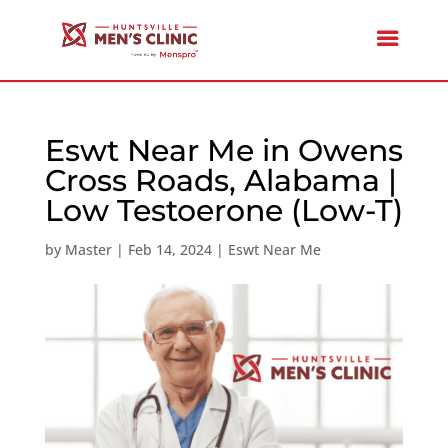
Eswt Near Me in Owens
Cross Roads, Alabama |
Low Testoerone (Low-T)
by
Master
|
Feb 14, 2024
|
Eswt Near Me