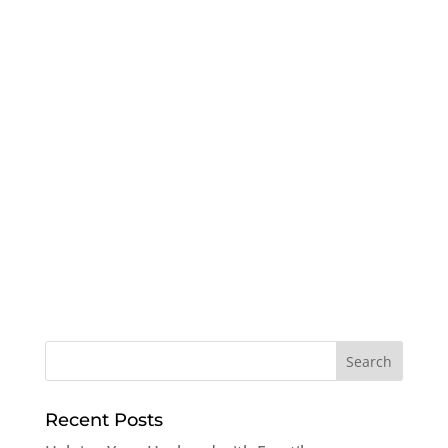
Recent Posts