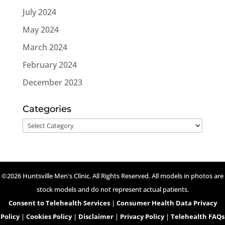
July 2024
May 2024
March 2024
February 2024
December 2023
Categories
Categories
©2026 Huntsville Men's Clinic. All Rights Reserved. All models in photos are
stock models and do not represent actual patients.
Consent to Telehealth Services
|
Consumer Health Data Privacy
Policy
|
Cookies Policy
|
Disclaimer
|
Privacy Policy
|
Telehealth FAQs