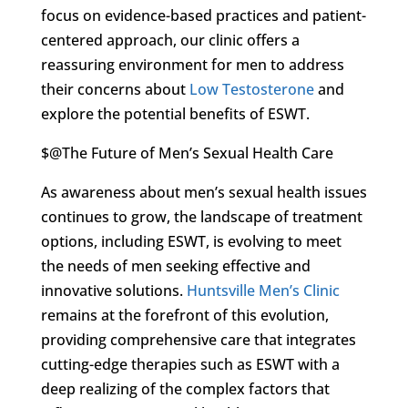
focus on evidence-based practices and patient-
centered approach, our clinic offers a
reassuring environment for men to address
their concerns about
Low Testosterone
and
explore the potential benefits of ESWT.
$@The Future of Men’s Sexual Health Care
As awareness about men’s sexual health issues
continues to grow, the landscape of treatment
options, including ESWT, is evolving to meet
the needs of men seeking effective and
innovative solutions.
Huntsville Men’s Clinic
remains at the forefront of this evolution,
providing comprehensive care that integrates
cutting-edge therapies such as ESWT with a
deep realizing of the complex factors that