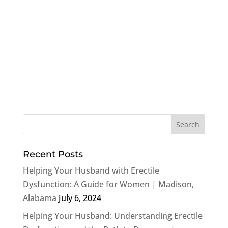
Recent Posts
Helping Your Husband with Erectile
Dysfunction: A Guide for Women | Madison,
Alabama
July 6, 2024
Helping Your Husband: Understanding Erectile