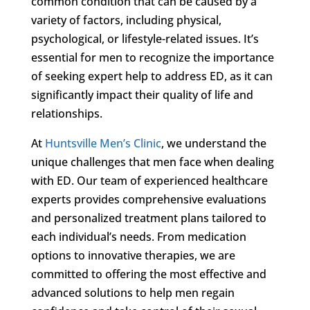
common condition that can be caused by a
variety of factors, including physical,
psychological, or lifestyle-related issues. It’s
essential for men to recognize the importance
of seeking expert help to address ED, as it can
significantly impact their quality of life and
relationships.
At
Huntsville Men’s Clinic
, we understand the
unique challenges that men face when dealing
with ED. Our team of experienced healthcare
experts provides comprehensive evaluations
and personalized treatment plans tailored to
each individual’s needs. From medication
options to innovative therapies, we are
committed to offering the most effective and
advanced solutions to help men regain