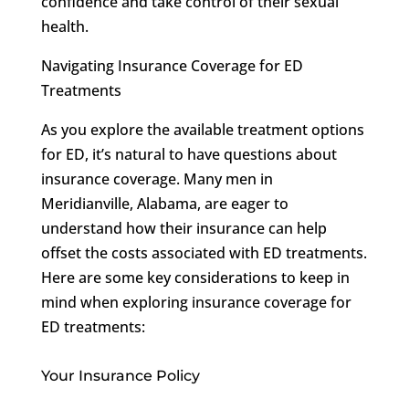
confidence and take control of their sexual
health.
Navigating Insurance Coverage for ED
Treatments
As you explore the available treatment options
for ED, it’s natural to have questions about
insurance coverage. Many men in
Meridianville, Alabama, are eager to
understand how their insurance can help
offset the costs associated with ED treatments.
Here are some key considerations to keep in
mind when exploring insurance coverage for
ED treatments:
Your Insurance Policy