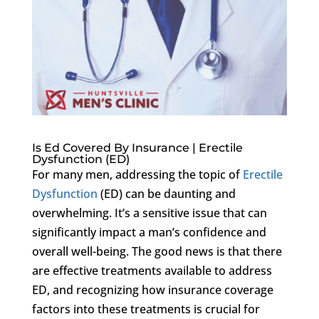
Is Ed Covered By Insurance | Erectile
Dysfunction (ED)
For many men, addressing the topic of
Erectile
Dysfunction
(ED) can be daunting and
overwhelming. It’s a sensitive issue that can
significantly impact a man’s confidence and
overall well-being. The good news is that there
are effective treatments available to address
ED, and recognizing how insurance coverage
factors into these treatments is crucial for