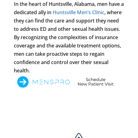
In the heart of Huntsville, Alabama, men have a
dedicated ally in
Huntsville Men’s Clinic
, where
they can find the care and support they need
to address ED and other sexual health issues.
By recognizing the complexities of insurance
coverage and the available treatment options,
men can take proactive steps to regain
confidence and control over their sexual
health.