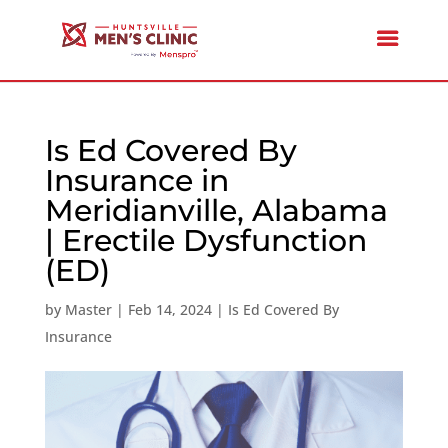
Is Ed Covered By
Insurance in
Meridianville, Alabama
| Erectile Dysfunction
(ED)
by
Master
|
Feb 14, 2024
|
Is Ed Covered By
Insurance