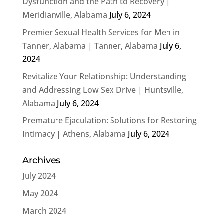
Dysfunction and the Path to Recovery |
Meridianville, Alabama
July 6, 2024
Premier Sexual Health Services for Men in
Tanner, Alabama | Tanner, Alabama
July 6,
2024
Revitalize Your Relationship: Understanding
and Addressing Low Sex Drive | Huntsville,
Alabama
July 6, 2024
Premature Ejaculation: Solutions for Restoring
Intimacy | Athens, Alabama
July 6, 2024
Archives
July 2024
May 2024
March 2024