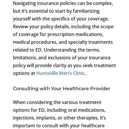
Navigating insurance policies can be complex,
but it’s essential to start by familiarizing
yourself with the specifics of your coverage.
Review your policy details, including the scope
of coverage for prescription medications,
medical procedures, and specialty treatments
related to ED. Understanding the terms,
limitations, and exclusions of your insurance
policy will provide clarity as you seek treatment
options at
Huntsville Men’s Clinic
.
Consulting with Your Healthcare Provider
When considering the various treatment
options for ED, including oral medications,
injections, implants, or other therapies, it’s
important to consult with your healthcare