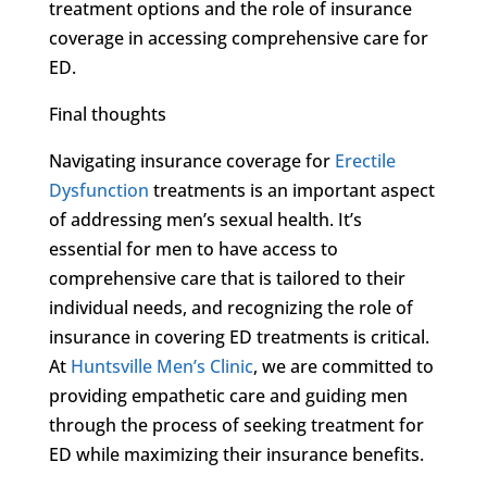
treatment options and the role of insurance
coverage in accessing comprehensive care for
ED.
Final thoughts
Navigating insurance coverage for
Erectile
Dysfunction
treatments is an important aspect
of addressing men’s sexual health. It’s
essential for men to have access to
comprehensive care that is tailored to their
individual needs, and recognizing the role of
insurance in covering ED treatments is critical.
At
Huntsville Men’s Clinic
, we are committed to
providing empathetic care and guiding men
through the process of seeking treatment for
ED while maximizing their insurance benefits.