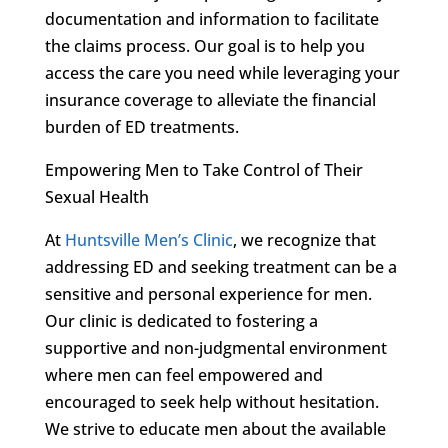
documentation and information to facilitate
the claims process. Our goal is to help you
access the care you need while leveraging your
insurance coverage to alleviate the financial
burden of ED treatments.
Empowering Men to Take Control of Their
Sexual Health
At
Huntsville Men’s Clinic
, we recognize that
addressing ED and seeking treatment can be a
sensitive and personal experience for men.
Our clinic is dedicated to fostering a
supportive and non-judgmental environment
where men can feel empowered and
encouraged to seek help without hesitation.
We strive to educate men about the available