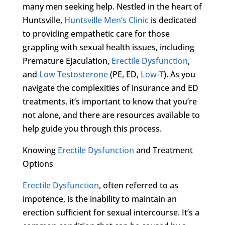
many men seeking help. Nestled in the heart of
Huntsville,
Huntsville Men’s Clinic
is dedicated
to providing empathetic care for those
grappling with sexual health issues, including
Premature Ejaculation,
Erectile Dysfunction
,
and
Low Testosterone
(PE, ED,
Low-T
). As you
navigate the complexities of insurance and ED
treatments, it’s important to know that you’re
not alone, and there are resources available to
help guide you through this process.
Knowing
Erectile Dysfunction
and Treatment
Options
Erectile Dysfunction
, often referred to as
impotence, is the inability to maintain an
erection sufficient for sexual intercourse. It’s a