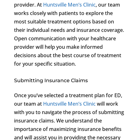
provider. At
Huntsville Men’s Clinic
, our team
works closely with patients to explore the
most suitable treatment options based on
their individual needs and insurance coverage.
Open communication with your healthcare
provider will help you make informed
decisions about the best course of treatment
for your specific situation.
Submitting Insurance Claims
Once you’ve selected a treatment plan for ED,
our team at
Huntsville Men’s Clinic
will work
with you to navigate the process of submitting
insurance claims. We understand the
importance of maximizing insurance benefits
and will assist you in providing the necessary