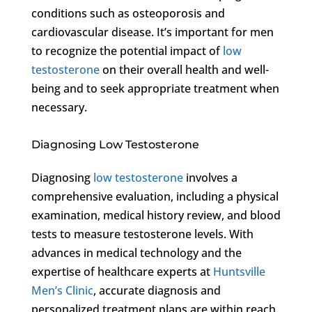
conditions such as osteoporosis and
cardiovascular disease. It’s important for men
to recognize the potential impact of
low
testosterone
on their overall health and well-
being and to seek appropriate treatment when
necessary.
Diagnosing Low Testosterone
Diagnosing
low testosterone
involves a
comprehensive evaluation, including a physical
examination, medical history review, and blood
tests to measure testosterone levels. With
advances in medical technology and the
expertise of healthcare experts at
Huntsville
Men’s Clinic
, accurate diagnosis and
personalized treatment plans are within reach.