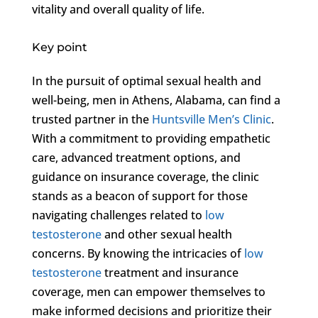
vitality and overall quality of life.
Key point
In the pursuit of optimal sexual health and
well-being, men in Athens, Alabama, can find a
trusted partner in the
Huntsville Men’s Clinic
.
With a commitment to providing empathetic
care, advanced treatment options, and
guidance on insurance coverage, the clinic
stands as a beacon of support for those
navigating challenges related to
low
testosterone
and other sexual health
concerns. By knowing the intricacies of
low
testosterone
treatment and insurance
coverage, men can empower themselves to
make informed decisions and prioritize their