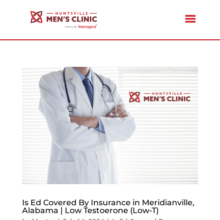
Is Ed Covered By Insurance in Meridianville,
Alabama | Low Testoerone (Low-T)