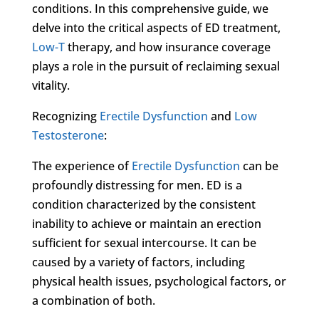
conditions. In this comprehensive guide, we
delve into the critical aspects of ED treatment,
Low-T
therapy, and how insurance coverage
plays a role in the pursuit of reclaiming sexual
vitality.
Recognizing
Erectile Dysfunction
and
Low
Testosterone
:
The experience of
Erectile Dysfunction
can be
profoundly distressing for men. ED is a
condition characterized by the consistent
inability to achieve or maintain an erection
sufficient for sexual intercourse. It can be
caused by a variety of factors, including
physical health issues, psychological factors, or
a combination of both.