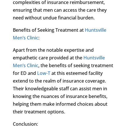
complexities of insurance reimbursement,
ensuring that men can access the care they
need without undue financial burden.
Benefits of Seeking Treatment at
Huntsville
Men’s Clinic
:
Apart from the notable expertise and
empathetic care provided at the
Huntsville
Men’s Clinic
, the benefits of seeking treatment
for ED and
Low-T
at this esteemed facility
extend to the realm of insurance coverage.
Their knowledgeable staff can assist men in
knowing the nuances of insurance benefits,
helping them make informed choices about
their treatment options.
Conclusion: