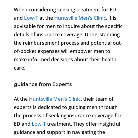
When considering seeking treatment for ED
and
Low-T
at the
Huntsville Men’s Clinic
, it is
advisable for men to inquire about the specific
details of insurance coverage. Understanding
the reimbursement process and potential out-
of-pocket expenses will empower men to
make informed decisions about their health
care.
guidance from Experts
At the
Huntsville Men’s Clinic
, their team of
experts is dedicated to guiding men through
the process of seeking insurance coverage for
ED and
Low-T
treatment. They offer insightful
guidance and support in navigating the