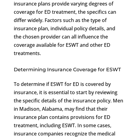
insurance plans provide varying degrees of
coverage for ED treatment, the specifics can
differ widely. Factors such as the type of
insurance plan, individual policy details, and
the chosen provider can all influence the
coverage available for ESWT and other ED
treatments.
Determining Insurance Coverage for ESWT
To determine if ESWT for ED is covered by
insurance, it is essential to start by reviewing
the specific details of the insurance policy. Men
in Madison, Alabama, may find that their
insurance plan contains provisions for ED
treatment, including ESWT. In some cases,
insurance companies recognize the medical