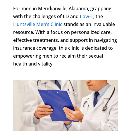
For men in Meridianville, Alabama, grappling
with the challenges of ED and
Low-T
, the
Huntsville Men’s Clinic
stands as an invaluable
resource. With a focus on personalized care,
effective treatments, and support in navigating
insurance coverage, this clinic is dedicated to
empowering men to reclaim their sexual
health and vitality.