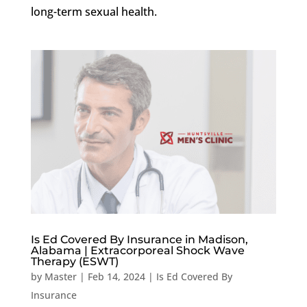
long-term sexual health.
Is Ed Covered By Insurance in Madison,
Alabama | Extracorporeal Shock Wave
Therapy (ESWT)
by
Master
|
Feb 14, 2024
|
Is Ed Covered By
Insurance