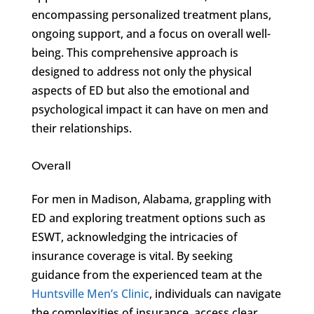
encompassing personalized treatment plans,
ongoing support, and a focus on overall well-
being. This comprehensive approach is
designed to address not only the physical
aspects of ED but also the emotional and
psychological impact it can have on men and
their relationships.
Overall
For men in Madison, Alabama, grappling with
ED and exploring treatment options such as
ESWT, acknowledging the intricacies of
insurance coverage is vital. By seeking
guidance from the experienced team at the
Huntsville Men’s Clinic
, individuals can navigate
the complexities of insurance, access clear