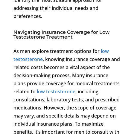
addressing their individual needs and
preferences.
Navigating Insurance Coverage for Low
Testosterone Treatment
As men explore treatment options for
low
testosterone
, knowing insurance coverage and
related costs becomes a vital aspect of the
decision-making process. Many insurance
plans provide coverage for medical treatments
related to
low testosterone
, including
consultations, laboratory tests, and prescribed
medications. However, the scope of coverage
may vary, and specific details may depend on
individual insurance plans. To maximize
benefits, it’s important for men to consult with