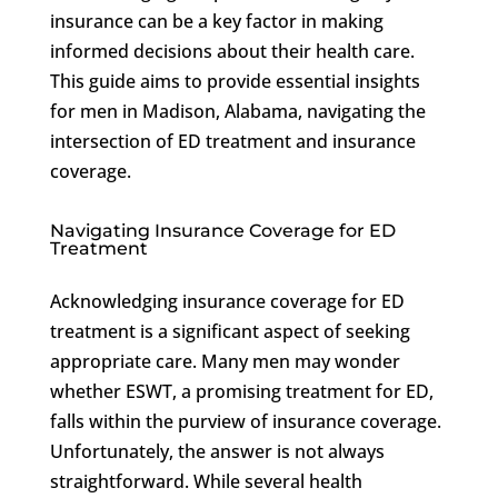
insurance can be a key factor in making
informed decisions about their health care.
This guide aims to provide essential insights
for men in Madison, Alabama, navigating the
intersection of ED treatment and insurance
coverage.
Navigating Insurance Coverage for ED
Treatment
Acknowledging insurance coverage for ED
treatment is a significant aspect of seeking
appropriate care. Many men may wonder
whether ESWT, a promising treatment for ED,
falls within the purview of insurance coverage.
Unfortunately, the answer is not always
straightforward. While several health