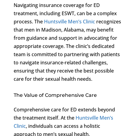
Navigating insurance coverage for ED
treatment, including ESWT, can be a complex
process. The
Huntsville Men’s Clinic
recognizes
that men in Madison, Alabama, may benefit
from guidance and support in advocating for
appropriate coverage. The clinic’s dedicated
team is committed to partnering with patients
to navigate insurance-related challenges,
ensuring that they receive the best possible
care for their sexual health needs.
The Value of Comprehensive Care
Comprehensive care for ED extends beyond
the treatment itself. At the
Huntsville Men’s
Clinic
, individuals can access a holistic
approach to men’s sexual health,