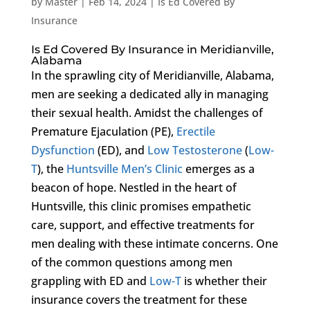
by
Master
|
Feb 14, 2024
|
Is Ed Covered By
Insurance
Is Ed Covered By Insurance in Meridianville,
Alabama
In the sprawling city of Meridianville, Alabama,
men are seeking a dedicated ally in managing
their sexual health. Amidst the challenges of
Premature Ejaculation (PE),
Erectile
Dysfunction
(ED), and
Low Testosterone
(
Low-
T
), the
Huntsville Men’s Clinic
emerges as a
beacon of hope. Nestled in the heart of
Huntsville, this clinic promises empathetic
care, support, and effective treatments for
men dealing with these intimate concerns. One
of the common questions among men
grappling with ED and
Low-T
is whether their
insurance covers the treatment for these