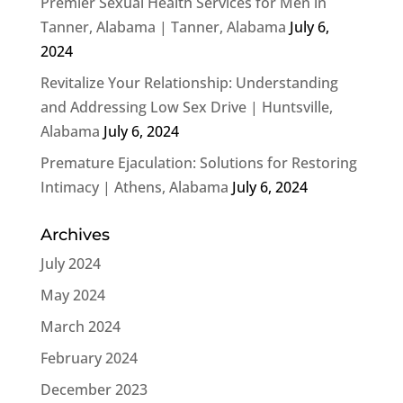
Premier Sexual Health Services for Men in
Tanner, Alabama | Tanner, Alabama
July 6,
2024
Revitalize Your Relationship: Understanding
and Addressing Low Sex Drive | Huntsville,
Alabama
July 6, 2024
Premature Ejaculation: Solutions for Restoring
Intimacy | Athens, Alabama
July 6, 2024
Archives
July 2024
May 2024
March 2024
February 2024
December 2023