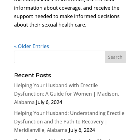
information about coverage, and receive the
support needed to make informed decisions
about their sexual health care.
« Older Entries
Recent Posts
Helping Your Husband with Erectile
Dysfunction: A Guide for Women | Madison,
Alabama
July 6, 2024
Helping Your Husband: Understanding Erectile
Dysfunction and the Path to Recovery |
Meridianville, Alabama
July 6, 2024