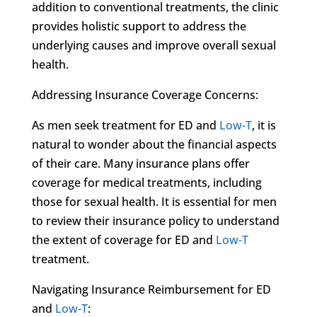
addition to conventional treatments, the clinic
provides holistic support to address the
underlying causes and improve overall sexual
health.
Addressing Insurance Coverage Concerns:
As men seek treatment for ED and
Low-T
, it is
natural to wonder about the financial aspects
of their care. Many insurance plans offer
coverage for medical treatments, including
those for sexual health. It is essential for men
to review their insurance policy to understand
the extent of coverage for ED and
Low-T
treatment.
Navigating Insurance Reimbursement for ED
and
Low-T
: