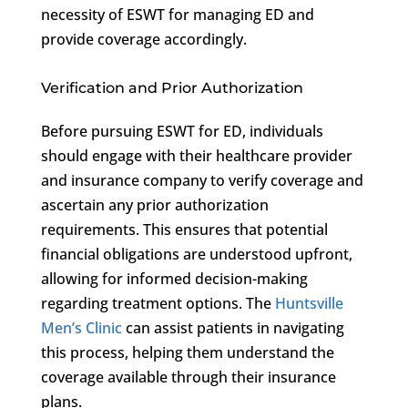
necessity of ESWT for managing ED and
provide coverage accordingly.
Verification and Prior Authorization
Before pursuing ESWT for ED, individuals
should engage with their healthcare provider
and insurance company to verify coverage and
ascertain any prior authorization
requirements. This ensures that potential
financial obligations are understood upfront,
allowing for informed decision-making
regarding treatment options. The
Huntsville
Men’s Clinic
can assist patients in navigating
this process, helping them understand the
coverage available through their insurance
plans.