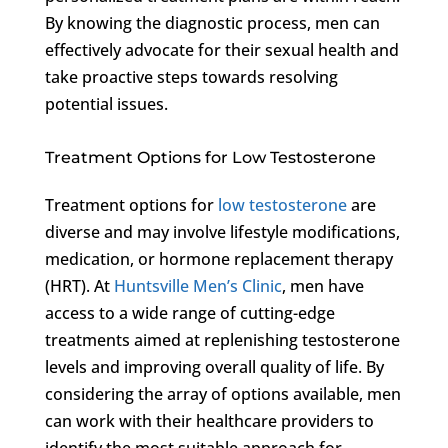
By knowing the diagnostic process, men can
effectively advocate for their sexual health and
take proactive steps towards resolving
potential issues.
Treatment Options for Low Testosterone
Treatment options for
low testosterone
are
diverse and may involve lifestyle modifications,
medication, or hormone replacement therapy
(HRT). At
Huntsville Men’s Clinic
, men have
access to a wide range of cutting-edge
treatments aimed at replenishing testosterone
levels and improving overall quality of life. By
considering the array of options available, men
can work with their healthcare providers to
identify the most suitable approach for