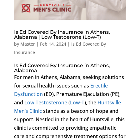
Is Ed Covered By Insurance in Athens,
Alabama | Low Testoerone (Low-T)
by
Master
|
Feb 14, 2024
|
Is Ed Covered By
Insurance
Is Ed Covered By Insurance in Athens,
Alabama
For men in Athens, Alabama, seeking solutions
for sexual health issues such as
Erectile
Dysfunction
(ED), Premature Ejaculation (PE),
and
Low Testosterone
(
Low-T
), the
Huntsville
Men’s Clinic
stands as a beacon of hope and
support. Nestled in the heart of Huntsville, this
clinic is committed to providing empathetic
care and comprehensive treatment options for