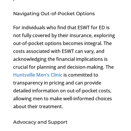
Navigating Out-of-Pocket Options
For individuals who find that ESWT for ED is
not fully covered by their insurance, exploring
out-of-pocket options becomes integral. The
costs associated with ESWT can vary, and
acknowledging the financial implications is
crucial for planning and decision-making. The
Huntsville Men’s Clinic
is committed to
transparency in pricing and can provide
detailed information on out-of-pocket costs,
allowing men to make well-informed choices
about their treatment.
Advocacy and Support