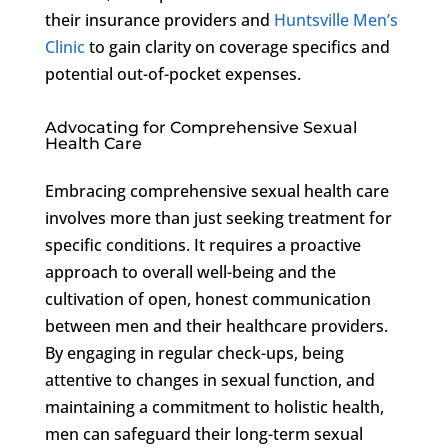
their insurance providers and
Huntsville Men’s
Clinic
to gain clarity on coverage specifics and
potential out-of-pocket expenses.
Advocating for Comprehensive Sexual
Health Care
Embracing comprehensive sexual health care
involves more than just seeking treatment for
specific conditions. It requires a proactive
approach to overall well-being and the
cultivation of open, honest communication
between men and their healthcare providers.
By engaging in regular check-ups, being
attentive to changes in sexual function, and
maintaining a commitment to holistic health,
men can safeguard their long-term sexual