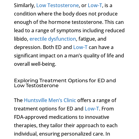
Similarly,
Low Testosterone
, or
Low-T
, is a
condition where the body does not produce
enough of the hormone testosterone. This can
lead to a range of symptoms including reduced
libido,
erectile dysfunction
, fatigue, and
depression. Both ED and
Low-T
can have a
significant impact on a man’s quality of life and
overall well-being.
Exploring Treatment Options for ED and
Low Testosterone
The
Huntsville Men’s Clinic
offers a range of
treatment options for ED and
Low-T
. From
FDA-approved medications to innovative
therapies, they tailor their approach to each
individual, ensuring personalized care. In