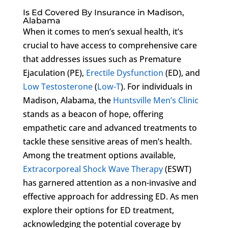
Is Ed Covered By Insurance in Madison,
Alabama
When it comes to men’s sexual health, it’s
crucial to have access to comprehensive care
that addresses issues such as Premature
Ejaculation (PE),
Erectile Dysfunction
(ED), and
Low Testosterone
(
Low-T
). For individuals in
Madison, Alabama, the
Huntsville Men’s Clinic
stands as a beacon of hope, offering
empathetic care and advanced treatments to
tackle these sensitive areas of men’s health.
Among the treatment options available,
Extracorporeal Shock Wave Therapy
(ESWT)
has garnered attention as a non-invasive and
effective approach for addressing ED. As men
explore their options for ED treatment,
acknowledging the potential coverage by