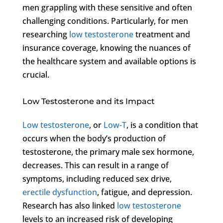
men grappling with these sensitive and often
challenging conditions. Particularly, for men
researching
low testosterone
treatment and
insurance coverage, knowing the nuances of
the healthcare system and available options is
crucial.
Low Testosterone and its Impact
Low testosterone
, or
Low-T
, is a condition that
occurs when the body’s production of
testosterone, the primary male sex hormone,
decreases. This can result in a range of
symptoms, including reduced sex drive,
erectile dysfunction
, fatigue, and depression.
Research has also linked
low testosterone
levels to an increased risk of developing