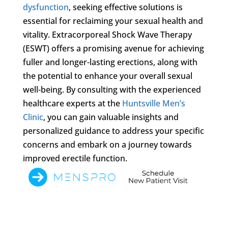
dysfunction
, seeking effective solutions is
essential for reclaiming your sexual health and
vitality. Extracorporeal Shock Wave Therapy
(ESWT) offers a promising avenue for achieving
fuller and longer-lasting erections, along with
the potential to enhance your overall sexual
well-being. By consulting with the experienced
healthcare experts at the
Huntsville Men’s
Clinic
, you can gain valuable insights and
personalized guidance to address your specific
concerns and embark on a journey towards
improved erectile function.