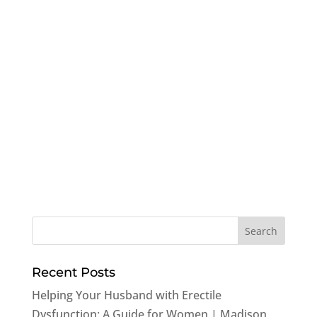
Recent Posts
Helping Your Husband with Erectile
Dysfunction: A Guide for Women | Madison,