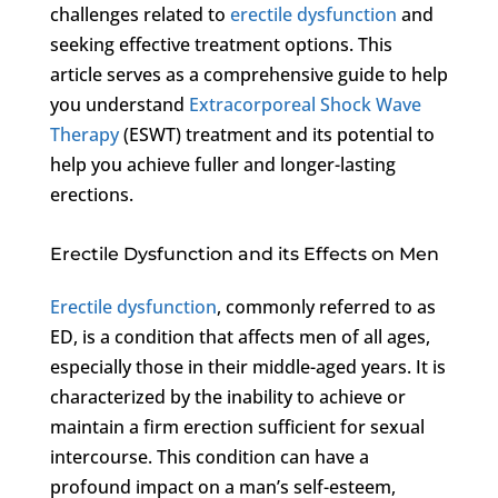
challenges related to
erectile dysfunction
and
seeking effective treatment options. This
article serves as a comprehensive guide to help
you understand
Extracorporeal Shock Wave
Therapy
(ESWT) treatment and its potential to
help you achieve fuller and longer-lasting
erections.
Erectile Dysfunction and its Effects on Men
Erectile dysfunction
, commonly referred to as
ED, is a condition that affects men of all ages,
especially those in their middle-aged years. It is
characterized by the inability to achieve or
maintain a firm erection sufficient for sexual
intercourse. This condition can have a
profound impact on a man’s self-esteem,