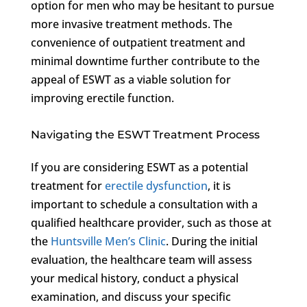
option for men who may be hesitant to pursue
more invasive treatment methods. The
convenience of outpatient treatment and
minimal downtime further contribute to the
appeal of ESWT as a viable solution for
improving erectile function.
Navigating the ESWT Treatment Process
If you are considering ESWT as a potential
treatment for
erectile dysfunction
, it is
important to schedule a consultation with a
qualified healthcare provider, such as those at
the
Huntsville Men’s Clinic
. During the initial
evaluation, the healthcare team will assess
your medical history, conduct a physical
examination, and discuss your specific