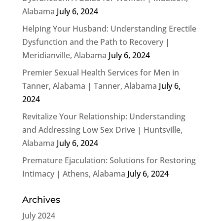
Alabama
July 6, 2024
Helping Your Husband: Understanding Erectile
Dysfunction and the Path to Recovery |
Meridianville, Alabama
July 6, 2024
Premier Sexual Health Services for Men in
Tanner, Alabama | Tanner, Alabama
July 6,
2024
Revitalize Your Relationship: Understanding
and Addressing Low Sex Drive | Huntsville,
Alabama
July 6, 2024
Premature Ejaculation: Solutions for Restoring
Intimacy | Athens, Alabama
July 6, 2024
Archives
July 2024