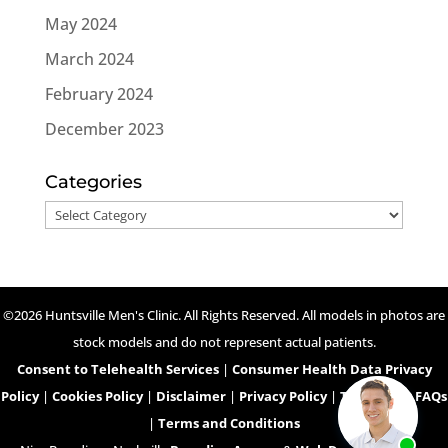
May 2024
March 2024
February 2024
December 2023
Categories
Categories
©2026 Huntsville Men's Clinic. All Rights Reserved. All models in photos are
stock models and do not represent actual patients.
Consent to Telehealth Services
|
Consumer Health Data Privacy
Policy
|
Cookies Policy
|
Disclaimer
|
Privacy Policy
|
Telehealth FAQs
|
Terms and Conditions