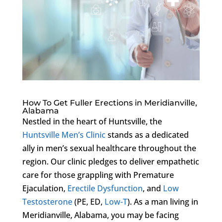
How To Get Fuller Erections in Meridianville,
Alabama
Nestled in the heart of Huntsville, the
Huntsville Men’s Clinic
stands as a dedicated
ally in men’s sexual healthcare throughout the
region. Our clinic pledges to deliver empathetic
care for those grappling with Premature
Ejaculation,
Erectile Dysfunction
, and
Low
Testosterone
(PE, ED,
Low-T
). As a man living in
Meridianville, Alabama, you may be facing