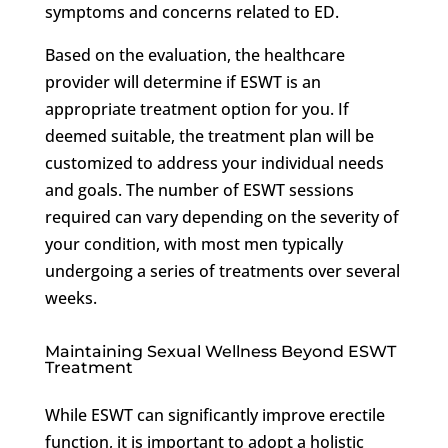
symptoms and concerns related to ED.
Based on the evaluation, the healthcare
provider will determine if ESWT is an
appropriate treatment option for you. If
deemed suitable, the treatment plan will be
customized to address your individual needs
and goals. The number of ESWT sessions
required can vary depending on the severity of
your condition, with most men typically
undergoing a series of treatments over several
weeks.
Maintaining Sexual Wellness Beyond ESWT
Treatment
While ESWT can significantly improve erectile
function, it is important to adopt a holistic