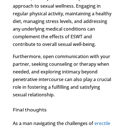
approach to sexual wellness. Engaging in
regular physical activity, maintaining a healthy
diet, managing stress levels, and addressing
any underlying medical conditions can
complement the effects of ESWT and
contribute to overall sexual well-being.
Furthermore, open communication with your
partner, seeking counseling or therapy when
needed, and exploring intimacy beyond
penetrative intercourse can also play a crucial
role in fostering a fulfilling and satisfying
sexual relationship.
Final thoughts
As a man navigating the challenges of
erectile