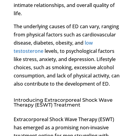
intimate relationships, and overall quality of
life.
The underlying causes of ED can vary, ranging
from physical factors such as cardiovascular
disease, diabetes, obesity, and
low
testosterone
levels, to psychological factors
like stress, anxiety, and depression. Lifestyle
choices, such as smoking, excessive alcohol
consumption, and lack of physical activity, can
also contribute to the development of ED.
Introducing Extracorporeal Shock Wave
Therapy (ESWT) Treatment
Extracorporeal Shock Wave Therapy (ESWT)
has emerged as a promising non-invasive
treatment option for men struggling with