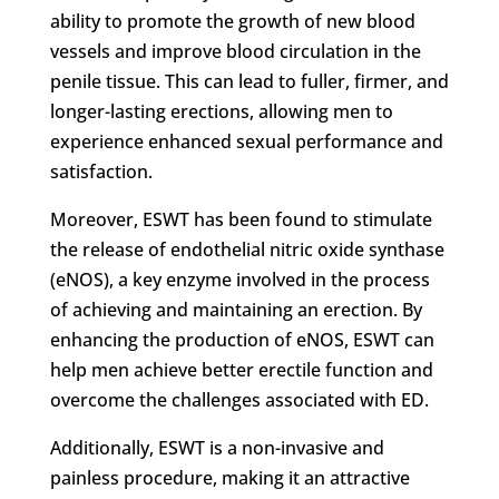
ability to promote the growth of new blood
vessels and improve blood circulation in the
penile tissue. This can lead to fuller, firmer, and
longer-lasting erections, allowing men to
experience enhanced sexual performance and
satisfaction.
Moreover, ESWT has been found to stimulate
the release of endothelial nitric oxide synthase
(eNOS), a key enzyme involved in the process
of achieving and maintaining an erection. By
enhancing the production of eNOS, ESWT can
help men achieve better erectile function and
overcome the challenges associated with ED.
Additionally, ESWT is a non-invasive and
painless procedure, making it an attractive