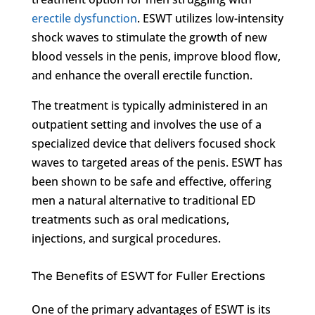
erectile dysfunction
. ESWT utilizes low-intensity
shock waves to stimulate the growth of new
blood vessels in the penis, improve blood flow,
and enhance the overall erectile function.
The treatment is typically administered in an
outpatient setting and involves the use of a
specialized device that delivers focused shock
waves to targeted areas of the penis. ESWT has
been shown to be safe and effective, offering
men a natural alternative to traditional ED
treatments such as oral medications,
injections, and surgical procedures.
The Benefits of ESWT for Fuller Erections
One of the primary advantages of ESWT is its