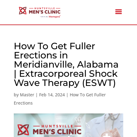
How To Get Fuller
Erections in
Meridianville, Alabama
| Extracorporeal Shock
Wave Therapy (ESWT)
by
Master
|
Feb 14, 2024
|
How To Get Fuller
Erections