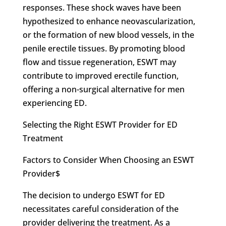
responses. These shock waves have been
hypothesized to enhance neovascularization,
or the formation of new blood vessels, in the
penile erectile tissues. By promoting blood
flow and tissue regeneration, ESWT may
contribute to improved erectile function,
offering a non-surgical alternative for men
experiencing ED.
Selecting the Right ESWT Provider for ED
Treatment
Factors to Consider When Choosing an ESWT
Provider$
The decision to undergo ESWT for ED
necessitates careful consideration of the
provider delivering the treatment. As a