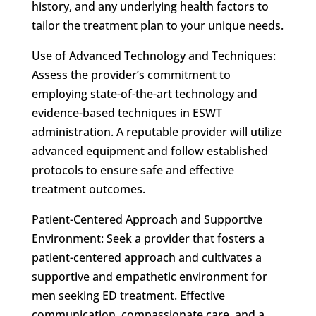
history, and any underlying health factors to
tailor the treatment plan to your unique needs.
Use of Advanced Technology and Techniques:
Assess the provider’s commitment to
employing state-of-the-art technology and
evidence-based techniques in ESWT
administration. A reputable provider will utilize
advanced equipment and follow established
protocols to ensure safe and effective
treatment outcomes.
Patient-Centered Approach and Supportive
Environment: Seek a provider that fosters a
patient-centered approach and cultivates a
supportive and empathetic environment for
men seeking ED treatment. Effective
communication, compassionate care, and a