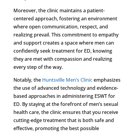
Moreover, the clinic maintains a patient-
centered approach, fostering an environment
where open communication, respect, and
realizing prevail. This commitment to empathy
and support creates a space where men can
confidently seek treatment for ED, knowing
they are met with compassion and realizing
every step of the way.
Notably, the
Huntsville Men’s Clinic
emphasizes
the use of advanced technology and evidence-
based approaches in administering ESWT for
ED. By staying at the forefront of men’s sexual
health care, the clinic ensures that you receive
cutting-edge treatment that is both safe and
effective, promoting the best possible