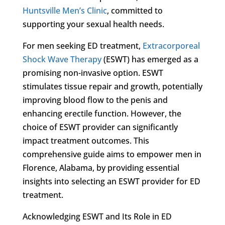
Huntsville Men’s Clinic
, committed to
supporting your sexual health needs.
For men seeking ED treatment,
Extracorporeal
Shock Wave Therapy
(ESWT) has emerged as a
promising non-invasive option. ESWT
stimulates tissue repair and growth, potentially
improving blood flow to the penis and
enhancing erectile function. However, the
choice of ESWT provider can significantly
impact treatment outcomes. This
comprehensive guide aims to empower men in
Florence, Alabama, by providing essential
insights into selecting an ESWT provider for ED
treatment.
Acknowledging ESWT and Its Role in ED