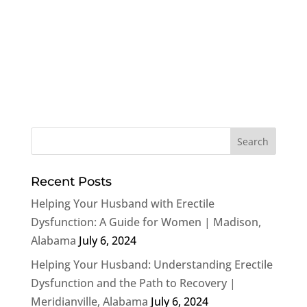
Recent Posts
Helping Your Husband with Erectile
Dysfunction: A Guide for Women | Madison,
Alabama
July 6, 2024
Helping Your Husband: Understanding Erectile
Dysfunction and the Path to Recovery |
Meridianville, Alabama
July 6, 2024