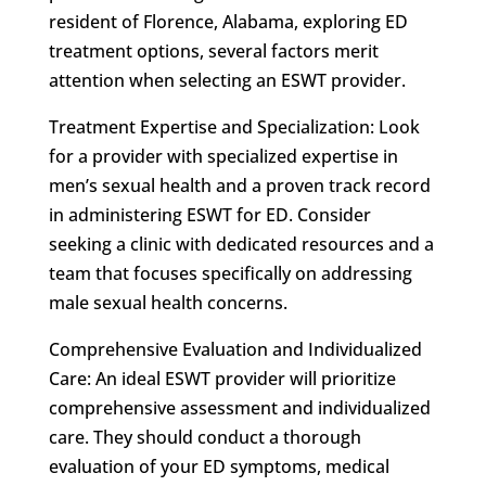
resident of Florence, Alabama, exploring ED
treatment options, several factors merit
attention when selecting an ESWT provider.
Treatment Expertise and Specialization: Look
for a provider with specialized expertise in
men’s sexual health and a proven track record
in administering ESWT for ED. Consider
seeking a clinic with dedicated resources and a
team that focuses specifically on addressing
male sexual health concerns.
Comprehensive Evaluation and Individualized
Care: An ideal ESWT provider will prioritize
comprehensive assessment and individualized
care. They should conduct a thorough
evaluation of your ED symptoms, medical