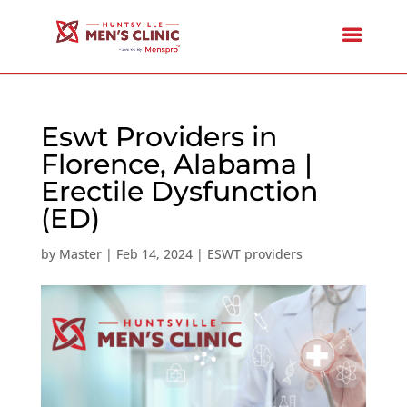
Eswt Providers in
Florence, Alabama |
Erectile Dysfunction
(ED)
by
Master
|
Feb 14, 2024
|
ESWT providers