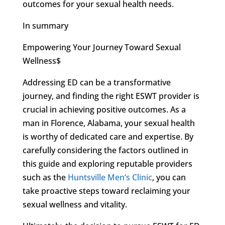
outcomes for your sexual health needs.
In summary
Empowering Your Journey Toward Sexual
Wellness$
Addressing ED can be a transformative
journey, and finding the right ESWT provider is
crucial in achieving positive outcomes. As a
man in Florence, Alabama, your sexual health
is worthy of dedicated care and expertise. By
carefully considering the factors outlined in
this guide and exploring reputable providers
such as the
Huntsville Men’s Clinic
, you can
take proactive steps toward reclaiming your
sexual wellness and vitality.