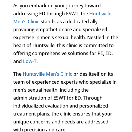
As you embark on your journey toward
addressing ED through ESWT, the
Huntsville
Men’s Clinic
stands as a dedicated ally,
providing empathetic care and specialized
expertise in men’s sexual health. Nestled in the
heart of Huntsville, this clinic is committed to
offering comprehensive solutions for PE, ED,
and
Low-T
.
The
Huntsville Men’s Clinic
prides itself on its
team of experienced experts who specialize in
men’s sexual health, including the
administration of ESWT for ED. Through
individualized evaluation and personalized
treatment plans, the clinic ensures that your
unique concerns and needs are addressed
with precision and care.