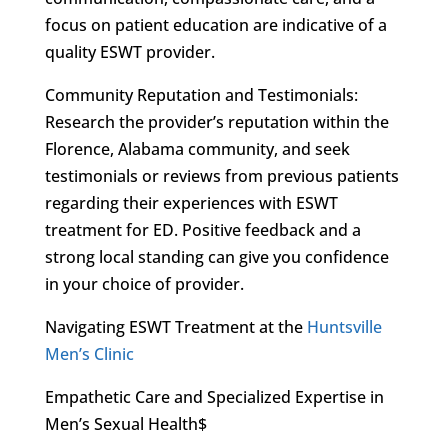
focus on patient education are indicative of a
quality ESWT provider.
Community Reputation and Testimonials:
Research the provider’s reputation within the
Florence, Alabama community, and seek
testimonials or reviews from previous patients
regarding their experiences with ESWT
treatment for ED. Positive feedback and a
strong local standing can give you confidence
in your choice of provider.
Navigating ESWT Treatment at the
Huntsville
Men’s Clinic
Empathetic Care and Specialized Expertise in
Men’s Sexual Health$