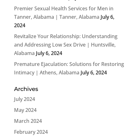
Premier Sexual Health Services for Men in
Tanner, Alabama | Tanner, Alabama
July 6,
2024
Revitalize Your Relationship: Understanding
and Addressing Low Sex Drive | Huntsville,
Alabama
July 6, 2024
Premature Ejaculation: Solutions for Restoring
Intimacy | Athens, Alabama
July 6, 2024
Archives
July 2024
May 2024
March 2024
February 2024