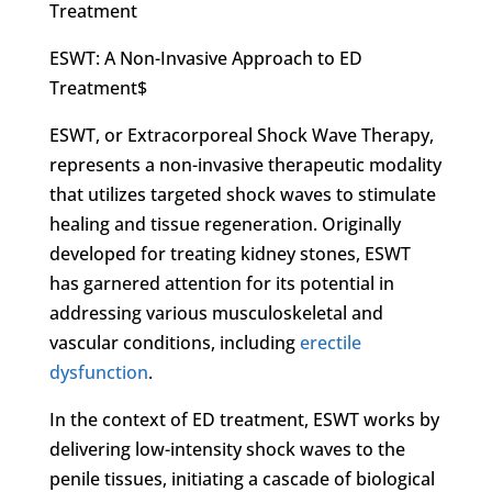
Treatment
ESWT: A Non-Invasive Approach to ED
Treatment$
ESWT, or Extracorporeal Shock Wave Therapy,
represents a non-invasive therapeutic modality
that utilizes targeted shock waves to stimulate
healing and tissue regeneration. Originally
developed for treating kidney stones, ESWT
has garnered attention for its potential in
addressing various musculoskeletal and
vascular conditions, including
erectile
dysfunction
.
In the context of ED treatment, ESWT works by
delivering low-intensity shock waves to the
penile tissues, initiating a cascade of biological