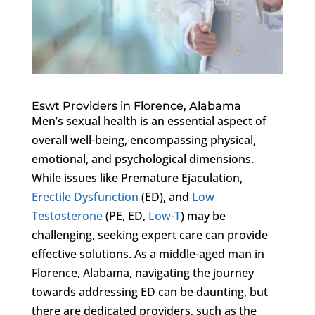
Eswt Providers in Florence, Alabama
Men’s sexual health is an essential aspect of
overall well-being, encompassing physical,
emotional, and psychological dimensions.
While issues like Premature Ejaculation,
Erectile Dysfunction
(ED), and
Low
Testosterone
(PE, ED,
Low-T
) may be
challenging, seeking expert care can provide
effective solutions. As a middle-aged man in
Florence, Alabama, navigating the journey
towards addressing ED can be daunting, but
there are dedicated providers, such as the