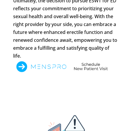
Ultimately, the decision to pursue ESWT for ED
reflects your commitment to prioritizing your
sexual health and overall well-being. With the
right provider by your side, you can embrace a
future where enhanced erectile function and
renewed confidence await, empowering you to
embrace a fulfilling and satisfying quality of
life.