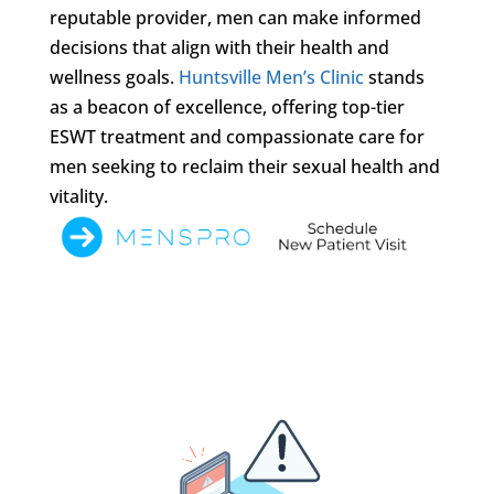
reputable provider, men can make informed
decisions that align with their health and
wellness goals.
Huntsville Men’s Clinic
stands
as a beacon of excellence, offering top-tier
ESWT treatment and compassionate care for
men seeking to reclaim their sexual health and
vitality.