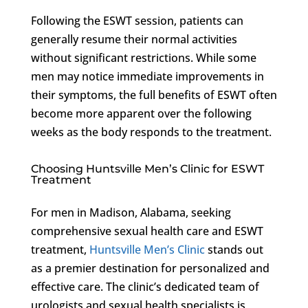
Following the ESWT session, patients can
generally resume their normal activities
without significant restrictions. While some
men may notice immediate improvements in
their symptoms, the full benefits of ESWT often
become more apparent over the following
weeks as the body responds to the treatment.
Choosing Huntsville Men’s Clinic for ESWT
Treatment
For men in Madison, Alabama, seeking
comprehensive sexual health care and ESWT
treatment,
Huntsville Men’s Clinic
stands out
as a premier destination for personalized and
effective care. The clinic’s dedicated team of
urologists and sexual health specialists is