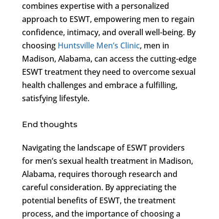
combines expertise with a personalized
approach to ESWT, empowering men to regain
confidence, intimacy, and overall well-being. By
choosing
Huntsville Men’s Clinic
, men in
Madison, Alabama, can access the cutting-edge
ESWT treatment they need to overcome sexual
health challenges and embrace a fulfilling,
satisfying lifestyle.
End thoughts
Navigating the landscape of ESWT providers
for men’s sexual health treatment in Madison,
Alabama, requires thorough research and
careful consideration. By appreciating the
potential benefits of ESWT, the treatment
process, and the importance of choosing a