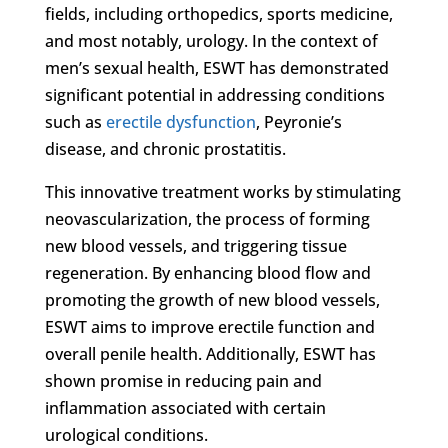
fields, including orthopedics, sports medicine,
and most notably, urology. In the context of
men’s sexual health, ESWT has demonstrated
significant potential in addressing conditions
such as
erectile dysfunction
, Peyronie’s
disease, and chronic prostatitis.
This innovative treatment works by stimulating
neovascularization, the process of forming
new blood vessels, and triggering tissue
regeneration. By enhancing blood flow and
promoting the growth of new blood vessels,
ESWT aims to improve erectile function and
overall penile health. Additionally, ESWT has
shown promise in reducing pain and
inflammation associated with certain
urological conditions.