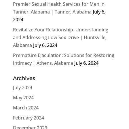
Premier Sexual Health Services for Men in
Tanner, Alabama | Tanner, Alabama
July 6,
2024
Revitalize Your Relationship: Understanding
and Addressing Low Sex Drive | Huntsville,
Alabama
July 6, 2024
Premature Ejaculation: Solutions for Restoring
Intimacy | Athens, Alabama
July 6, 2024
Archives
July 2024
May 2024
March 2024
February 2024
December 2023