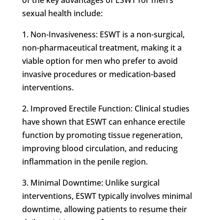
sexual health include:
1. Non-Invasiveness: ESWT is a non-surgical,
non-pharmaceutical treatment, making it a
viable option for men who prefer to avoid
invasive procedures or medication-based
interventions.
2. Improved Erectile Function: Clinical studies
have shown that ESWT can enhance erectile
function by promoting tissue regeneration,
improving blood circulation, and reducing
inflammation in the penile region.
3. Minimal Downtime: Unlike surgical
interventions, ESWT typically involves minimal
downtime, allowing patients to resume their