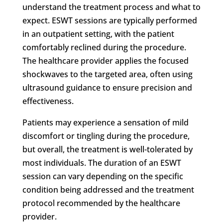
understand the treatment process and what to
expect. ESWT sessions are typically performed
in an outpatient setting, with the patient
comfortably reclined during the procedure.
The healthcare provider applies the focused
shockwaves to the targeted area, often using
ultrasound guidance to ensure precision and
effectiveness.
Patients may experience a sensation of mild
discomfort or tingling during the procedure,
but overall, the treatment is well-tolerated by
most individuals. The duration of an ESWT
session can vary depending on the specific
condition being addressed and the treatment
protocol recommended by the healthcare
provider.