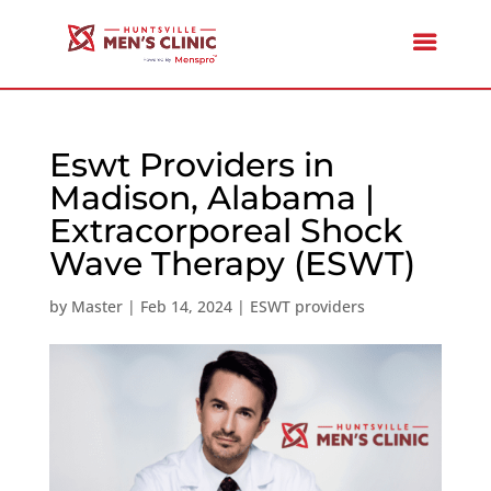
Eswt Providers in
Madison, Alabama |
Extracorporeal Shock
Wave Therapy (ESWT)
by
Master
|
Feb 14, 2024
|
ESWT providers