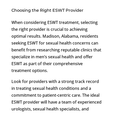
Choosing the Right ESWT Provider
When considering ESWT treatment, selecting
the right provider is crucial to achieving
optimal results. Madison, Alabama, residents
seeking ESWT for sexual health concerns can
benefit from researching reputable clinics that
specialize in men’s sexual health and offer
ESWT as part of their comprehensive
treatment options.
Look for providers with a strong track record
in treating sexual health conditions and a
commitment to patient-centric care. The ideal
ESWT provider will have a team of experienced
urologists, sexual health specialists, and