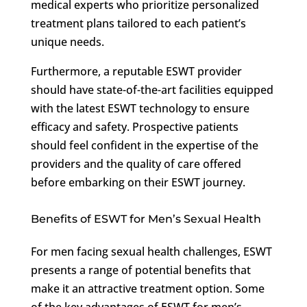
medical experts who prioritize personalized
treatment plans tailored to each patient’s
unique needs.
Furthermore, a reputable ESWT provider
should have state-of-the-art facilities equipped
with the latest ESWT technology to ensure
efficacy and safety. Prospective patients
should feel confident in the expertise of the
providers and the quality of care offered
before embarking on their ESWT journey.
Benefits of ESWT for Men’s Sexual Health
For men facing sexual health challenges, ESWT
presents a range of potential benefits that
make it an attractive treatment option. Some
of the key advantages of ESWT for men’s