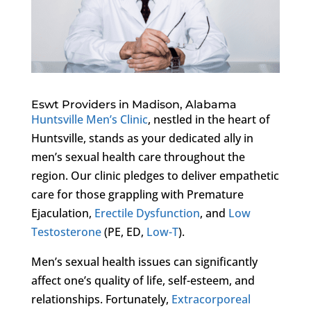
Eswt Providers in Madison, Alabama
Huntsville Men’s Clinic
, nestled in the heart of
Huntsville, stands as your dedicated ally in
men’s sexual health care throughout the
region. Our clinic pledges to deliver empathetic
care for those grappling with Premature
Ejaculation,
Erectile Dysfunction
, and
Low
Testosterone
(PE, ED,
Low-T
).
Men’s sexual health issues can significantly
affect one’s quality of life, self-esteem, and
relationships. Fortunately,
Extracorporeal