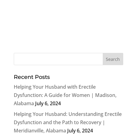
Recent Posts
Helping Your Husband with Erectile
Dysfunction: A Guide for Women | Madison,
Alabama
July 6, 2024
Helping Your Husband: Understanding Erectile
Dysfunction and the Path to Recovery |
Meridianville, Alabama
July 6, 2024