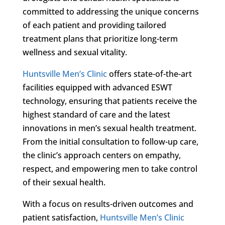
committed to addressing the unique concerns
of each patient and providing tailored
treatment plans that prioritize long-term
wellness and sexual vitality.
Huntsville Men’s Clinic
offers state-of-the-art
facilities equipped with advanced ESWT
technology, ensuring that patients receive the
highest standard of care and the latest
innovations in men’s sexual health treatment.
From the initial consultation to follow-up care,
the clinic’s approach centers on empathy,
respect, and empowering men to take control
of their sexual health.
With a focus on results-driven outcomes and
patient satisfaction,
Huntsville Men’s Clinic