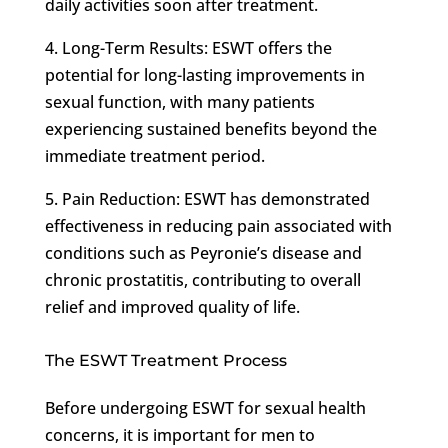
daily activities soon after treatment.
4. Long-Term Results: ESWT offers the
potential for long-lasting improvements in
sexual function, with many patients
experiencing sustained benefits beyond the
immediate treatment period.
5. Pain Reduction: ESWT has demonstrated
effectiveness in reducing pain associated with
conditions such as Peyronie’s disease and
chronic prostatitis, contributing to overall
relief and improved quality of life.
The ESWT Treatment Process
Before undergoing ESWT for sexual health
concerns, it is important for men to