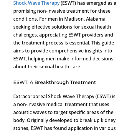
Shock Wave Therapy
(ESWT) has emerged as a
promising non-invasive treatment for these
conditions. For men in Madison, Alabama,
seeking effective solutions for sexual health
challenges, appreciating ESWT providers and
the treatment process is essential. This guide
aims to provide comprehensive insights into
ESWT, helping men make informed decisions
about their sexual health care.
ESWT: A Breakthrough Treatment
Extracorporeal Shock Wave Therapy (ESWT) is
a non-invasive medical treatment that uses
acoustic waves to target specific areas of the
body. Originally developed to break up kidney
stones, ESWT has found application in various