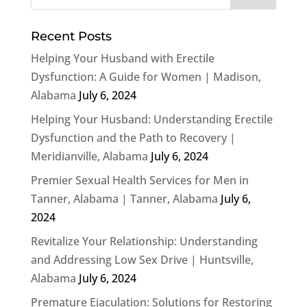
Recent Posts
Helping Your Husband with Erectile
Dysfunction: A Guide for Women | Madison,
Alabama
July 6, 2024
Helping Your Husband: Understanding Erectile
Dysfunction and the Path to Recovery |
Meridianville, Alabama
July 6, 2024
Premier Sexual Health Services for Men in
Tanner, Alabama | Tanner, Alabama
July 6,
2024
Revitalize Your Relationship: Understanding
and Addressing Low Sex Drive | Huntsville,
Alabama
July 6, 2024
Premature Ejaculation: Solutions for Restoring