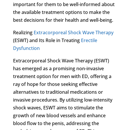
important for them to be well-informed about
the available treatment options to make the
best decisions for their health and well-being.
Realizing
Extracorporeal Shock Wave Therapy
(ESWT) and Its Role in Treating
Erectile
Dysfunction
Extracorporeal Shock Wave Therapy (ESWT)
has emerged as a promising non-invasive
treatment option for men with ED, offering a
ray of hope for those seeking effective
alternatives to traditional medications or
invasive procedures. By utilizing low-intensity
shock waves, ESWT aims to stimulate the
growth of new blood vessels and enhance
blood flow to the penis, addressing the