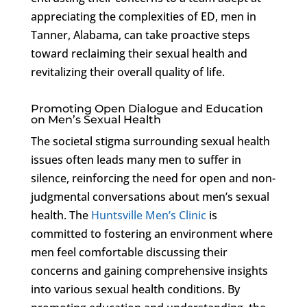
appreciating the complexities of ED, men in
Tanner, Alabama, can take proactive steps
toward reclaiming their sexual health and
revitalizing their overall quality of life.
Promoting Open Dialogue and Education
on Men’s Sexual Health
The societal stigma surrounding sexual health
issues often leads many men to suffer in
silence, reinforcing the need for open and non-
judgmental conversations about men’s sexual
health. The
Huntsville Men’s Clinic
is
committed to fostering an environment where
men feel comfortable discussing their
concerns and gaining comprehensive insights
into various sexual health conditions. By