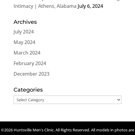
Intimacy | Athens, Alabama
July 6, 2024
Archives
July 2024
May 2024
March 2024
February 2024
December 2023
Categories
Categories
©2026 Huntsville Men's Clinic. All Rights Reserved. All models in photos are