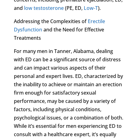
and
low testosterone
(PE, ED,
Low-T
).
Addressing the Complexities of
Erectile
Dysfunction
and the Need for Effective
Treatments
For many men in Tanner, Alabama, dealing
with ED can be a significant source of distress
and can impact various aspects of their
personal and expert lives. ED, characterized by
the inability to achieve or maintain an erection
firm enough for satisfactory sexual
performance, may be caused by a variety of
factors, including physical conditions,
psychological issues, or a combination of both.
While it’s essential for men experiencing ED to
consult with a healthcare expert, it’s equally