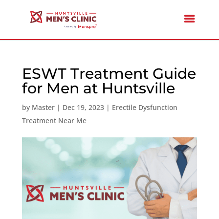
ESWT Treatment Guide
for Men at Huntsville
by
Master
|
Dec 19, 2023
|
Erectile Dysfunction
Treatment Near Me