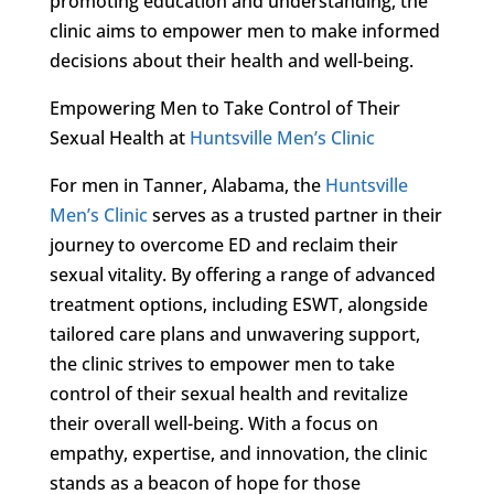
promoting education and understanding, the
clinic aims to empower men to make informed
decisions about their health and well-being.
Empowering Men to Take Control of Their
Sexual Health at
Huntsville Men’s Clinic
For men in Tanner, Alabama, the
Huntsville
Men’s Clinic
serves as a trusted partner in their
journey to overcome ED and reclaim their
sexual vitality. By offering a range of advanced
treatment options, including ESWT, alongside
tailored care plans and unwavering support,
the clinic strives to empower men to take
control of their sexual health and revitalize
their overall well-being. With a focus on
empathy, expertise, and innovation, the clinic
stands as a beacon of hope for those