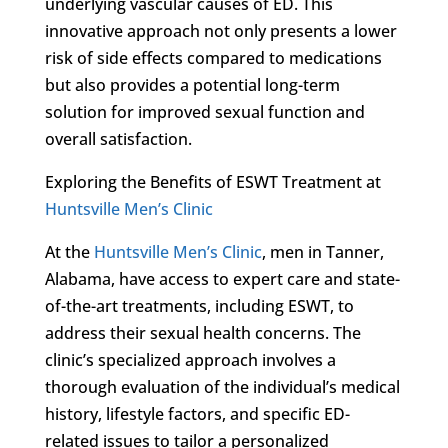
underlying vascular causes of ED. This
innovative approach not only presents a lower
risk of side effects compared to medications
but also provides a potential long-term
solution for improved sexual function and
overall satisfaction.
Exploring the Benefits of ESWT Treatment at
Huntsville Men’s Clinic
At the
Huntsville Men’s Clinic
, men in Tanner,
Alabama, have access to expert care and state-
of-the-art treatments, including ESWT, to
address their sexual health concerns. The
clinic’s specialized approach involves a
thorough evaluation of the individual’s medical
history, lifestyle factors, and specific ED-
related issues to tailor a personalized