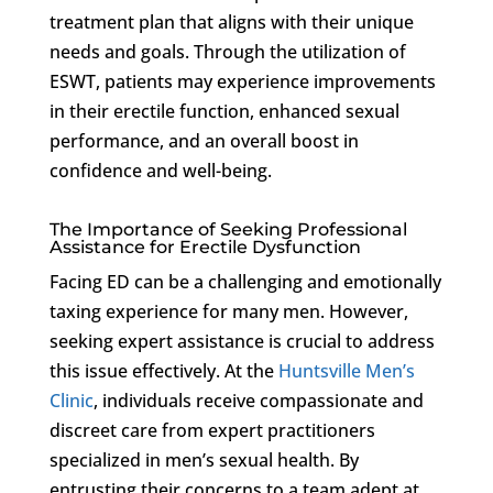
treatment plan that aligns with their unique
needs and goals. Through the utilization of
ESWT, patients may experience improvements
in their erectile function, enhanced sexual
performance, and an overall boost in
confidence and well-being.
The Importance of Seeking Professional
Assistance for Erectile Dysfunction
Facing ED can be a challenging and emotionally
taxing experience for many men. However,
seeking expert assistance is crucial to address
this issue effectively. At the
Huntsville Men’s
Clinic
, individuals receive compassionate and
discreet care from expert practitioners
specialized in men’s sexual health. By
entrusting their concerns to a team adept at