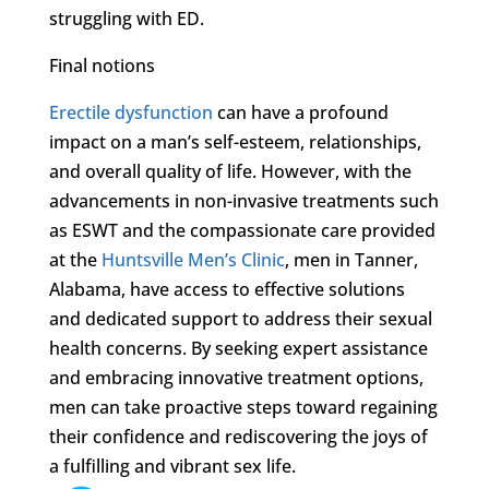
struggling with ED.
Final notions
Erectile dysfunction
can have a profound
impact on a man’s self-esteem, relationships,
and overall quality of life. However, with the
advancements in non-invasive treatments such
as ESWT and the compassionate care provided
at the
Huntsville Men’s Clinic
, men in Tanner,
Alabama, have access to effective solutions
and dedicated support to address their sexual
health concerns. By seeking expert assistance
and embracing innovative treatment options,
men can take proactive steps toward regaining
their confidence and rediscovering the joys of
a fulfilling and vibrant sex life.