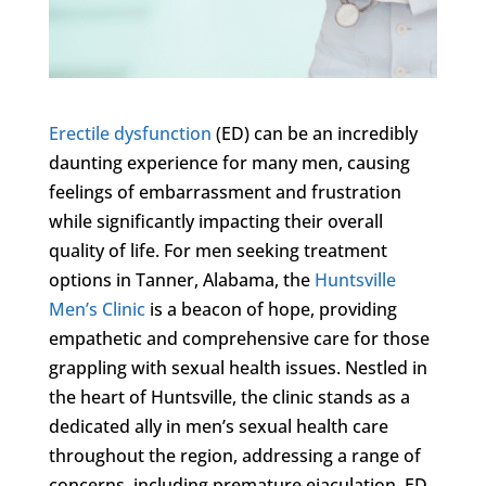
Erectile dysfunction
(ED) can be an incredibly
daunting experience for many men, causing
feelings of embarrassment and frustration
while significantly impacting their overall
quality of life. For men seeking treatment
options in Tanner, Alabama, the
Huntsville
Men’s Clinic
is a beacon of hope, providing
empathetic and comprehensive care for those
grappling with sexual health issues. Nestled in
the heart of Huntsville, the clinic stands as a
dedicated ally in men’s sexual health care
throughout the region, addressing a range of
concerns, including premature ejaculation, ED,