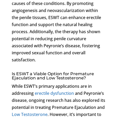
causes of these conditions. By promoting
angiogenesis and neovascularization within
the penile tissues, ESWT can enhance erectile
function and support the natural healing
process. Additionally, the therapy has shown
potential in reducing penile curvature
associated with Peyronie’s disease, fostering
improved sexual function and overall
satisfaction.
Is ESWT a Viable Option for Premature
Ejaculation and Low Testosterone?
While ESWT’s primary applications are in
addressing
erectile dysfunction
and Peyronie’s
disease, ongoing research has also explored its
potential in treating Premature Ejaculation and
Low Testosterone
. However, it’s important to