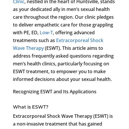
Clinic
, nestled in the heart of Huntsville, stands
as your dedicated ally in men’s sexual health
care throughout the region. Our clinic pledges
to deliver empathetic care for those grappling
with PE, ED,
Low-T
, offering advanced
treatments such as
Extracorporeal Shock
Wave Therapy
(ESWT). This article aims to
address frequently asked questions regarding
men’s health clinics, particularly focusing on
ESWT treatment, to empower you to make
informed decisions about your sexual health.
Recognizing ESWT and Its Applications
What is ESWT?
Extracorporeal Shock Wave Therapy (ESWT) is
a non-invasive treatment that has gained