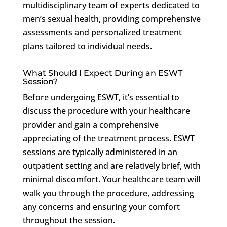
multidisciplinary team of experts dedicated to
men’s sexual health, providing comprehensive
assessments and personalized treatment
plans tailored to individual needs.
What Should I Expect During an ESWT
Session?
Before undergoing ESWT, it’s essential to
discuss the procedure with your healthcare
provider and gain a comprehensive
appreciating of the treatment process. ESWT
sessions are typically administered in an
outpatient setting and are relatively brief, with
minimal discomfort. Your healthcare team will
walk you through the procedure, addressing
any concerns and ensuring your comfort
throughout the session.