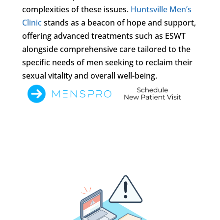
complexities of these issues.
Huntsville Men’s
Clinic
stands as a beacon of hope and support,
offering advanced treatments such as ESWT
alongside comprehensive care tailored to the
specific needs of men seeking to reclaim their
sexual vitality and overall well-being.