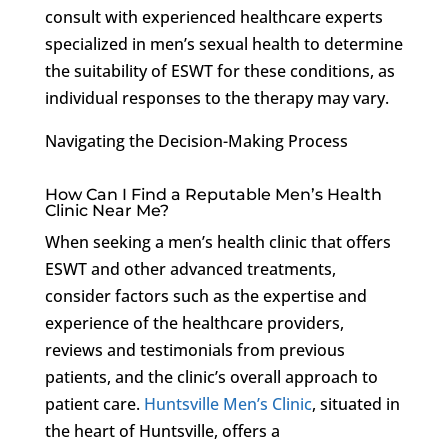
consult with experienced healthcare experts
specialized in men’s sexual health to determine
the suitability of ESWT for these conditions, as
individual responses to the therapy may vary.
Navigating the Decision-Making Process
How Can I Find a Reputable Men’s Health
Clinic Near Me?
When seeking a men’s health clinic that offers
ESWT and other advanced treatments,
consider factors such as the expertise and
experience of the healthcare providers,
reviews and testimonials from previous
patients, and the clinic’s overall approach to
patient care.
Huntsville Men’s Clinic
, situated in
the heart of Huntsville, offers a