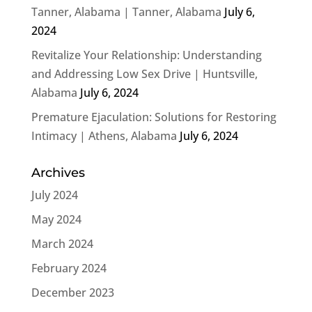
Tanner, Alabama | Tanner, Alabama
July 6,
2024
Revitalize Your Relationship: Understanding
and Addressing Low Sex Drive | Huntsville,
Alabama
July 6, 2024
Premature Ejaculation: Solutions for Restoring
Intimacy | Athens, Alabama
July 6, 2024
Archives
July 2024
May 2024
March 2024
February 2024
December 2023