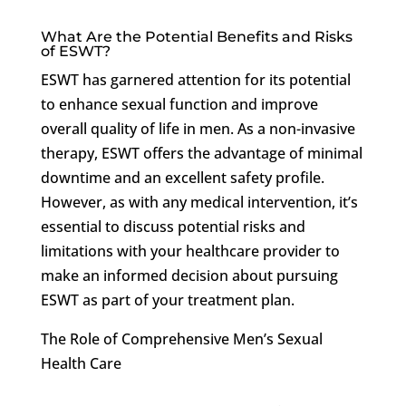
What Are the Potential Benefits and Risks
of ESWT?
ESWT has garnered attention for its potential
to enhance sexual function and improve
overall quality of life in men. As a non-invasive
therapy, ESWT offers the advantage of minimal
downtime and an excellent safety profile.
However, as with any medical intervention, it’s
essential to discuss potential risks and
limitations with your healthcare provider to
make an informed decision about pursuing
ESWT as part of your treatment plan.
The Role of Comprehensive Men’s Sexual
Health Care