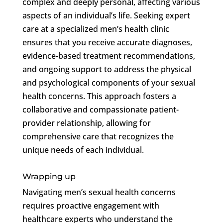
complex and deeply personal, affecting various
aspects of an individual’s life. Seeking expert
care at a specialized men’s health clinic
ensures that you receive accurate diagnoses,
evidence-based treatment recommendations,
and ongoing support to address the physical
and psychological components of your sexual
health concerns. This approach fosters a
collaborative and compassionate patient-
provider relationship, allowing for
comprehensive care that recognizes the
unique needs of each individual.
Wrapping up
Navigating men’s sexual health concerns
requires proactive engagement with
healthcare experts who understand the