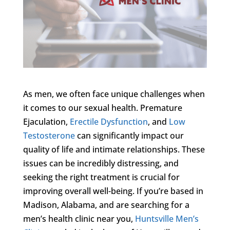
As men, we often face unique challenges when
it comes to our sexual health. Premature
Ejaculation,
Erectile Dysfunction
, and
Low
Testosterone
can significantly impact our
quality of life and intimate relationships. These
issues can be incredibly distressing, and
seeking the right treatment is crucial for
improving overall well-being. If you’re based in
Madison, Alabama, and are searching for a
men’s health clinic near you,
Huntsville Men’s