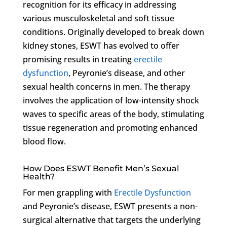
recognition for its efficacy in addressing
various musculoskeletal and soft tissue
conditions. Originally developed to break down
kidney stones, ESWT has evolved to offer
promising results in treating
erectile
dysfunction
, Peyronie’s disease, and other
sexual health concerns in men. The therapy
involves the application of low-intensity shock
waves to specific areas of the body, stimulating
tissue regeneration and promoting enhanced
blood flow.
How Does ESWT Benefit Men’s Sexual
Health?
For men grappling with
Erectile Dysfunction
and Peyronie’s disease, ESWT presents a non-
surgical alternative that targets the underlying