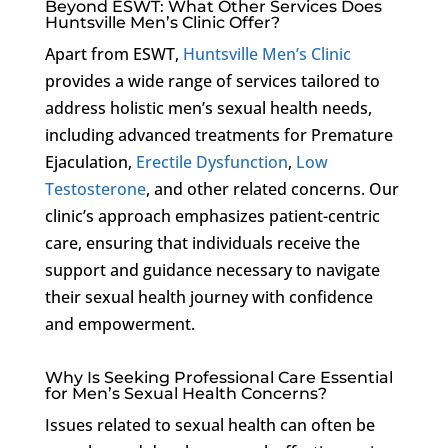
Beyond ESWT: What Other Services Does
Huntsville Men’s Clinic Offer?
Apart from ESWT,
Huntsville Men’s Clinic
provides a wide range of services tailored to
address holistic men’s sexual health needs,
including advanced treatments for Premature
Ejaculation,
Erectile Dysfunction
,
Low
Testosterone
, and other related concerns. Our
clinic’s approach emphasizes patient-centric
care, ensuring that individuals receive the
support and guidance necessary to navigate
their sexual health journey with confidence
and empowerment.
Why Is Seeking Professional Care Essential
for Men’s Sexual Health Concerns?
Issues related to sexual health can often be