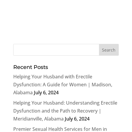
Recent Posts
Helping Your Husband with Erectile
Dysfunction: A Guide for Women | Madison,
Alabama
July 6, 2024
Helping Your Husband: Understanding Erectile
Dysfunction and the Path to Recovery |
Meridianville, Alabama
July 6, 2024
Premier Sexual Health Services for Men in