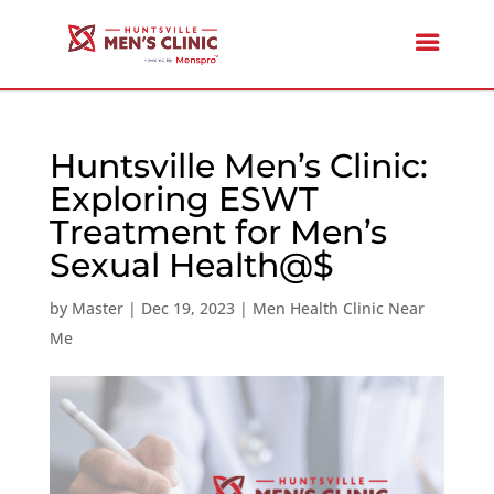
Huntsville Men’s Clinic:
Exploring ESWT
Treatment for Men’s
Sexual Health@$
by
Master
|
Dec 19, 2023
|
Men Health Clinic Near
Me