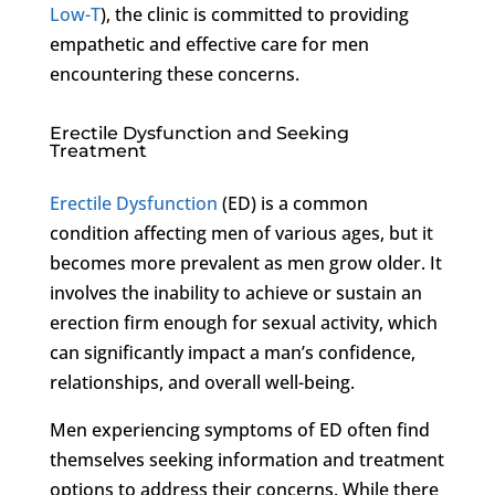
Low-T
), the clinic is committed to providing
empathetic and effective care for men
encountering these concerns.
Erectile Dysfunction and Seeking
Treatment
Erectile Dysfunction
(ED) is a common
condition affecting men of various ages, but it
becomes more prevalent as men grow older. It
involves the inability to achieve or sustain an
erection firm enough for sexual activity, which
can significantly impact a man’s confidence,
relationships, and overall well-being.
Men experiencing symptoms of ED often find
themselves seeking information and treatment
options to address their concerns. While there