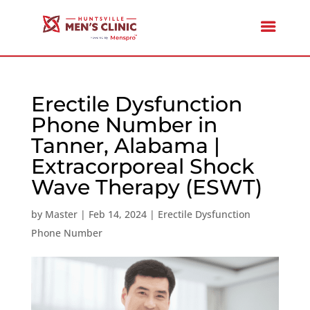
Erectile Dysfunction
Phone Number in
Tanner, Alabama |
Extracorporeal Shock
Wave Therapy (ESWT)
by
Master
|
Feb 14, 2024
|
Erectile Dysfunction
Phone Number