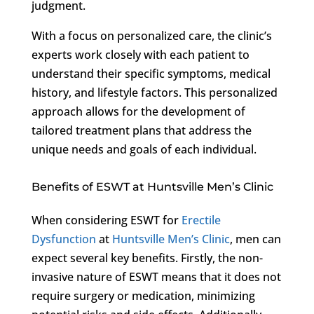
judgment.
With a focus on personalized care, the clinic’s
experts work closely with each patient to
understand their specific symptoms, medical
history, and lifestyle factors. This personalized
approach allows for the development of
tailored treatment plans that address the
unique needs and goals of each individual.
Benefits of ESWT at Huntsville Men’s Clinic
When considering ESWT for
Erectile
Dysfunction
at
Huntsville Men’s Clinic
, men can
expect several key benefits. Firstly, the non-
invasive nature of ESWT means that it does not
require surgery or medication, minimizing