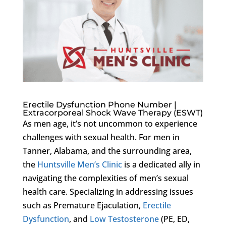
Erectile Dysfunction Phone Number |
Extracorporeal Shock Wave Therapy (ESWT)
As men age, it’s not uncommon to experience
challenges with sexual health. For men in
Tanner, Alabama, and the surrounding area,
the
Huntsville Men’s Clinic
is a dedicated ally in
navigating the complexities of men’s sexual
health care. Specializing in addressing issues
such as Premature Ejaculation,
Erectile
Dysfunction
, and
Low Testosterone
(PE, ED,