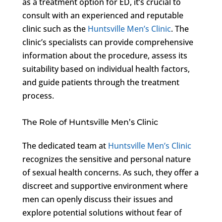
as a treatment option for ED, it’s crucial to
consult with an experienced and reputable
clinic such as the
Huntsville Men’s Clinic
. The
clinic’s specialists can provide comprehensive
information about the procedure, assess its
suitability based on individual health factors,
and guide patients through the treatment
process.
The Role of Huntsville Men’s Clinic
The dedicated team at
Huntsville Men’s Clinic
recognizes the sensitive and personal nature
of sexual health concerns. As such, they offer a
discreet and supportive environment where
men can openly discuss their issues and
explore potential solutions without fear of