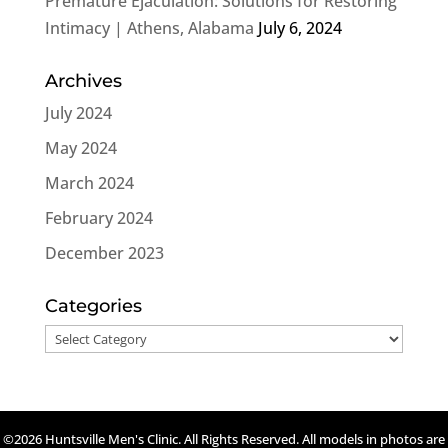
Premature Ejaculation: Solutions for Restoring
Intimacy | Athens, Alabama
July 6, 2024
Archives
July 2024
May 2024
March 2024
February 2024
December 2023
Categories
Categories
©2026 Huntsville Men's Clinic. All Rights Reserved. All models in photos are