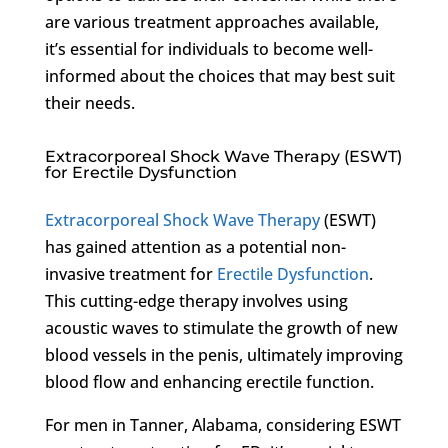
are various treatment approaches available,
it’s essential for individuals to become well-
informed about the choices that may best suit
their needs.
Extracorporeal Shock Wave Therapy (ESWT)
for Erectile Dysfunction
Extracorporeal Shock Wave Therapy
(ESWT)
has gained attention as a potential non-
invasive treatment for
Erectile Dysfunction
.
This cutting-edge therapy involves using
acoustic waves to stimulate the growth of new
blood vessels in the penis, ultimately improving
blood flow and enhancing erectile function.
For men in Tanner, Alabama, considering ESWT