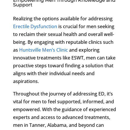
Empowering Men Through Knowledge and
Support
Realizing the options available for addressing
Erectile Dysfunction
is crucial for men seeking
to reclaim their sexual health and overall well-
being. By engaging with reputable clinics such
as
Huntsville Men’s Clinic
and exploring
innovative treatments like ESWT, men can take
proactive steps toward finding a solution that
aligns with their individual needs and
aspirations.
Throughout the journey of addressing ED, it’s
vital for men to feel supported, informed, and
empowered. With the guidance of experienced
experts and access to advanced treatments,
men in Tanner, Alabama, and beyond can