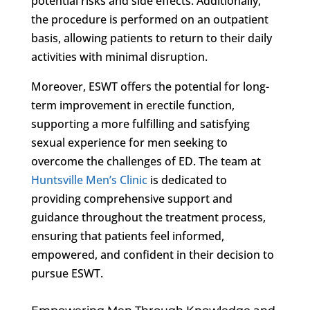
potential risks and side effects. Additionally,
the procedure is performed on an outpatient
basis, allowing patients to return to their daily
activities with minimal disruption.
Moreover, ESWT offers the potential for long-
term improvement in erectile function,
supporting a more fulfilling and satisfying
sexual experience for men seeking to
overcome the challenges of ED. The team at
Huntsville Men’s Clinic
is dedicated to
providing comprehensive support and
guidance throughout the treatment process,
ensuring that patients feel informed,
empowered, and confident in their decision to
pursue ESWT.