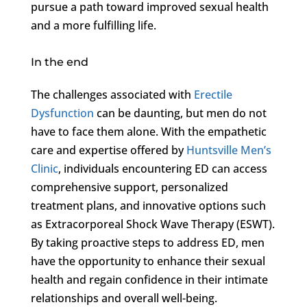
pursue a path toward improved sexual health
and a more fulfilling life.
In the end
The challenges associated with
Erectile
Dysfunction
can be daunting, but men do not
have to face them alone. With the empathetic
care and expertise offered by
Huntsville Men’s
Clinic
, individuals encountering ED can access
comprehensive support, personalized
treatment plans, and innovative options such
as Extracorporeal Shock Wave Therapy (ESWT).
By taking proactive steps to address ED, men
have the opportunity to enhance their sexual
health and regain confidence in their intimate
relationships and overall well-being.