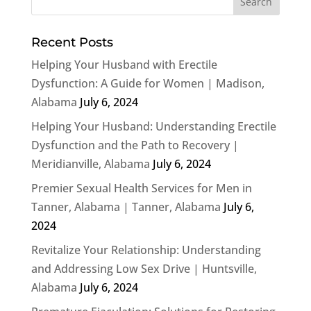
Recent Posts
Helping Your Husband with Erectile
Dysfunction: A Guide for Women | Madison,
Alabama
July 6, 2024
Helping Your Husband: Understanding Erectile
Dysfunction and the Path to Recovery |
Meridianville, Alabama
July 6, 2024
Premier Sexual Health Services for Men in
Tanner, Alabama | Tanner, Alabama
July 6,
2024
Revitalize Your Relationship: Understanding
and Addressing Low Sex Drive | Huntsville,
Alabama
July 6, 2024