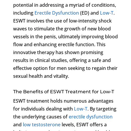
potential in addressing a myriad of conditions,
including
Erectile Dysfunction
(ED) and
Low-T
.
ESWT involves the use of low-intensity shock
waves to stimulate the growth of new blood
vessels in the penis, ultimately improving blood
flow and enhancing erectile function. This
innovative therapy has shown promising
results in clinical studies, offering a safe and
effective option for men seeking to regain their
sexual health and vitality.
The Benefits of ESWT Treatment for Low-T
ESWT treatment holds numerous advantages
for individuals dealing with
Low-T
. By targeting
the underlying causes of
erectile dysfunction
and
low testosterone
levels, ESWT offers a