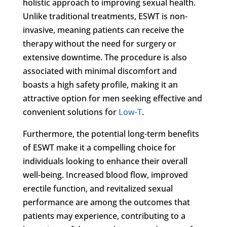
holistic approach to improving sexual health.
Unlike traditional treatments, ESWT is non-
invasive, meaning patients can receive the
therapy without the need for surgery or
extensive downtime. The procedure is also
associated with minimal discomfort and
boasts a high safety profile, making it an
attractive option for men seeking effective and
convenient solutions for
Low-T
.
Furthermore, the potential long-term benefits
of ESWT make it a compelling choice for
individuals looking to enhance their overall
well-being. Increased blood flow, improved
erectile function, and revitalized sexual
performance are among the outcomes that
patients may experience, contributing to a