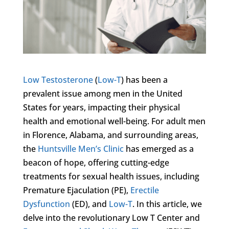
Low Testosterone
(
Low-T
) has been a
prevalent issue among men in the United
States for years, impacting their physical
health and emotional well-being. For adult men
in Florence, Alabama, and surrounding areas,
the
Huntsville Men’s Clinic
has emerged as a
beacon of hope, offering cutting-edge
treatments for sexual health issues, including
Premature Ejaculation (PE),
Erectile
Dysfunction
(ED), and
Low-T
. In this article, we
delve into the revolutionary Low T Center and