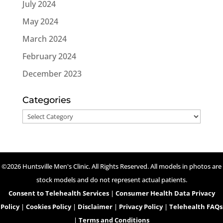
July 2024
May 2024
March 2024
February 2024
December 2023
Categories
Categories
©2026 Huntsville Men's Clinic. All Rights Reserved. All models in photos are
stock models and do not represent actual patients.
Consent to Telehealth Services
|
Consumer Health Data Privacy
Policy
|
Cookies Policy
|
Disclaimer
|
Privacy Policy
|
Telehealth FAQs
|
Terms and Conditions