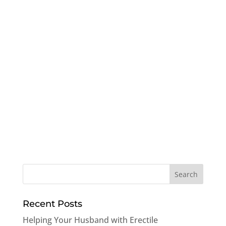
Recent Posts
Helping Your Husband with Erectile