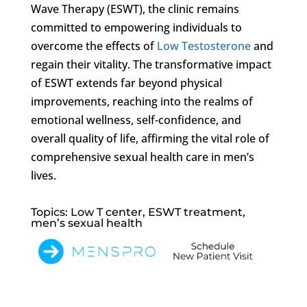
Wave Therapy (ESWT), the clinic remains
committed to empowering individuals to
overcome the effects of
Low Testosterone
and
regain their vitality. The transformative impact
of ESWT extends far beyond physical
improvements, reaching into the realms of
emotional wellness, self-confidence, and
overall quality of life, affirming the vital role of
comprehensive sexual health care in men’s
lives.
Topics: Low T center, ESWT treatment,
men’s sexual health