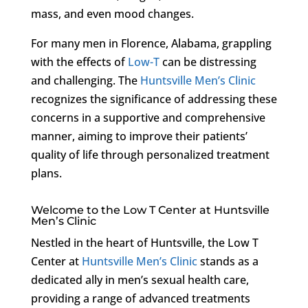
mass, and even mood changes.
For many men in Florence, Alabama, grappling
with the effects of
Low-T
can be distressing
and challenging. The
Huntsville Men’s Clinic
recognizes the significance of addressing these
concerns in a supportive and comprehensive
manner, aiming to improve their patients’
quality of life through personalized treatment
plans.
Welcome to the Low T Center at Huntsville
Men’s Clinic
Nestled in the heart of Huntsville, the Low T
Center at
Huntsville Men’s Clinic
stands as a
dedicated ally in men’s sexual health care,
providing a range of advanced treatments