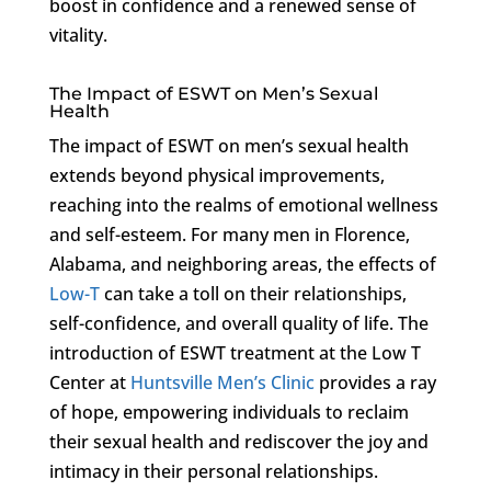
boost in confidence and a renewed sense of
vitality.
The Impact of ESWT on Men’s Sexual
Health
The impact of ESWT on men’s sexual health
extends beyond physical improvements,
reaching into the realms of emotional wellness
and self-esteem. For many men in Florence,
Alabama, and neighboring areas, the effects of
Low-T
can take a toll on their relationships,
self-confidence, and overall quality of life. The
introduction of ESWT treatment at the Low T
Center at
Huntsville Men’s Clinic
provides a ray
of hope, empowering individuals to reclaim
their sexual health and rediscover the joy and
intimacy in their personal relationships.