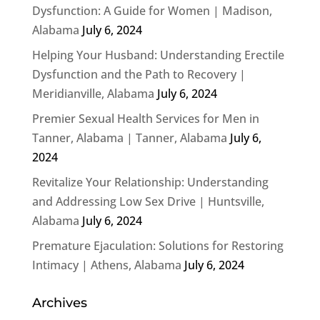
Dysfunction: A Guide for Women | Madison,
Alabama
July 6, 2024
Helping Your Husband: Understanding Erectile
Dysfunction and the Path to Recovery |
Meridianville, Alabama
July 6, 2024
Premier Sexual Health Services for Men in
Tanner, Alabama | Tanner, Alabama
July 6,
2024
Revitalize Your Relationship: Understanding
and Addressing Low Sex Drive | Huntsville,
Alabama
July 6, 2024
Premature Ejaculation: Solutions for Restoring
Intimacy | Athens, Alabama
July 6, 2024
Archives