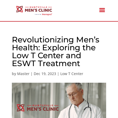
Revolutionizing Men’s
Health: Exploring the
Low T Center and
ESWT Treatment
by
Master
|
Dec 19, 2023
|
Low T Center