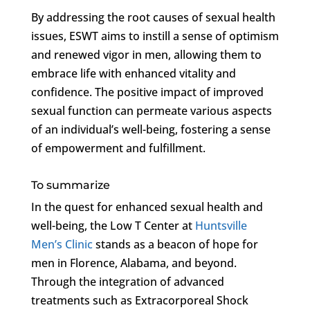
By addressing the root causes of sexual health
issues, ESWT aims to instill a sense of optimism
and renewed vigor in men, allowing them to
embrace life with enhanced vitality and
confidence. The positive impact of improved
sexual function can permeate various aspects
of an individual’s well-being, fostering a sense
of empowerment and fulfillment.
To summarize
In the quest for enhanced sexual health and
well-being, the Low T Center at
Huntsville
Men’s Clinic
stands as a beacon of hope for
men in Florence, Alabama, and beyond.
Through the integration of advanced
treatments such as Extracorporeal Shock