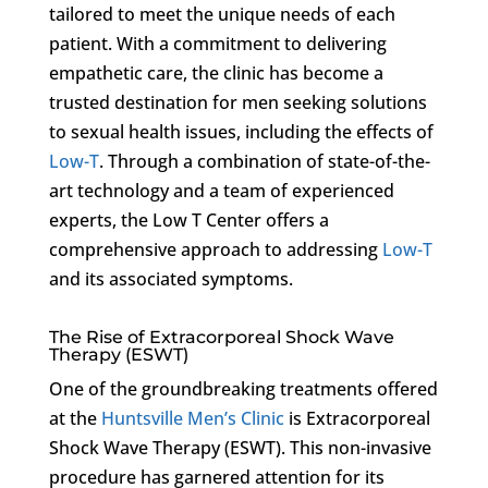
tailored to meet the unique needs of each
patient. With a commitment to delivering
empathetic care, the clinic has become a
trusted destination for men seeking solutions
to sexual health issues, including the effects of
Low-T
. Through a combination of state-of-the-
art technology and a team of experienced
experts, the Low T Center offers a
comprehensive approach to addressing
Low-T
and its associated symptoms.
The Rise of Extracorporeal Shock Wave
Therapy (ESWT)
One of the groundbreaking treatments offered
at the
Huntsville Men’s Clinic
is Extracorporeal
Shock Wave Therapy (ESWT). This non-invasive
procedure has garnered attention for its