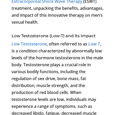
Extracorporeal Shock Wave Therapy
(ESWT)
treatment, unpacking the benefits, advantages,
and impact of this innovative therapy on men’s
sexual health.
Low Testosterone (Low-T) and its Impact
Low Testosterone
, often referred to as
Low-T
,
is a condition characterized by abnormally low
levels of the hormone testosterone in the male
body. Testosterone plays a crucial role in
various bodily functions, including the
regulation of sex drive, bone mass, fat
distribution, muscle strength, and the
production of red blood cells. When
testosterone levels are low, individuals may
experience a range of symptoms, such as
decreased libido, fatigue, decreased muscle