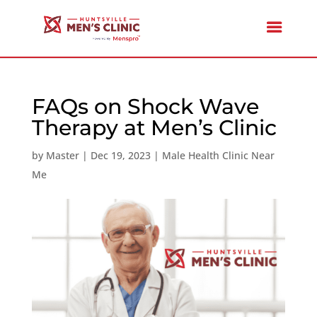
FAQs on Shock Wave
Therapy at Men’s Clinic
by
Master
|
Dec 19, 2023
|
Male Health Clinic Near
Me