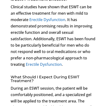
Clinical studies have shown that ESWT can be
an effective treatment for men with mild to
moderate
Erectile Dysfunction
. It has
demonstrated promising results in improving
erectile function and overall sexual
satisfaction. Additionally, ESWT has been found
to be particularly beneficial for men who do
not respond well to oral medications or who
prefer a non-pharmacological approach to
treating
Erectile Dysfunction
.
What Should I Expect During ESWT
Treatment?
During an ESWT session, the patient will be
comfortably positioned, and a specialized gel
will be applied to the treatment area. The