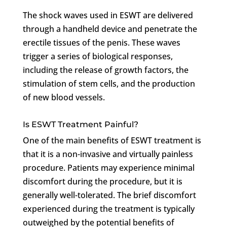
The shock waves used in ESWT are delivered
through a handheld device and penetrate the
erectile tissues of the penis. These waves
trigger a series of biological responses,
including the release of growth factors, the
stimulation of stem cells, and the production
of new blood vessels.
Is ESWT Treatment Painful?
One of the main benefits of ESWT treatment is
that it is a non-invasive and virtually painless
procedure. Patients may experience minimal
discomfort during the procedure, but it is
generally well-tolerated. The brief discomfort
experienced during the treatment is typically
outweighed by the potential benefits of