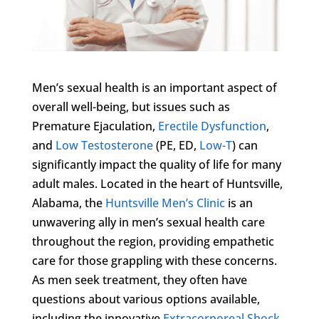
Men’s sexual health is an important aspect of
overall well-being, but issues such as
Premature Ejaculation,
Erectile Dysfunction
,
and
Low Testosterone
(PE, ED,
Low-T
) can
significantly impact the quality of life for many
adult males. Located in the heart of Huntsville,
Alabama, the
Huntsville Men’s Clinic
is an
unwavering ally in men’s sexual health care
throughout the region, providing empathetic
care for those grappling with these concerns.
As men seek treatment, they often have
questions about various options available,
including the innovative
Extracorporeal Shock