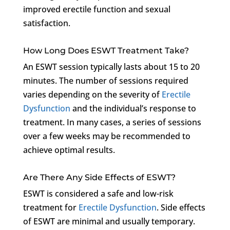
improved erectile function and sexual
satisfaction.
How Long Does ESWT Treatment Take?
An ESWT session typically lasts about 15 to 20
minutes. The number of sessions required
varies depending on the severity of
Erectile
Dysfunction
and the individual’s response to
treatment. In many cases, a series of sessions
over a few weeks may be recommended to
achieve optimal results.
Are There Any Side Effects of ESWT?
ESWT is considered a safe and low-risk
treatment for
Erectile Dysfunction
. Side effects
of ESWT are minimal and usually temporary.