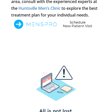
area, consult with the experienced experts at
the
Huntsville Men’s Clinic
to explore the best
treatment plan for your individual needs.