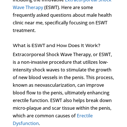
Wave Therapy
(ESWT). Here are some
frequently asked questions about male health
clinic near me, specifically focusing on ESWT
treatment.
What is ESWT and How Does It Work?
Extracorporeal Shock Wave Therapy, or ESWT,
is a non-invasive procedure that utilizes low-
intensity shock waves to stimulate the growth
of new blood vessels in the penis. This process,
known as neovascularization, can improve
blood flow to the penis, ultimately enhancing
erectile function. ESWT also helps break down
micro-plaque and scar tissue within the penis,
which are common causes of
Erectile
Dysfunction
.