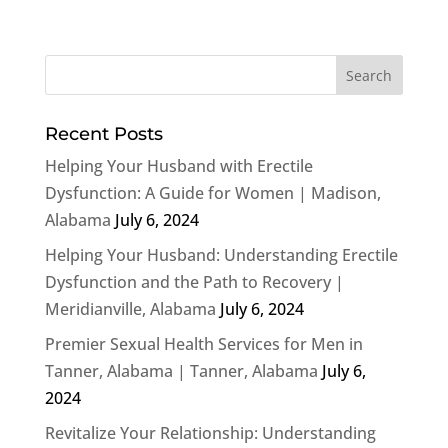
Recent Posts
Helping Your Husband with Erectile
Dysfunction: A Guide for Women | Madison,
Alabama
July 6, 2024
Helping Your Husband: Understanding Erectile
Dysfunction and the Path to Recovery |
Meridianville, Alabama
July 6, 2024
Premier Sexual Health Services for Men in
Tanner, Alabama | Tanner, Alabama
July 6,
2024
Revitalize Your Relationship: Understanding