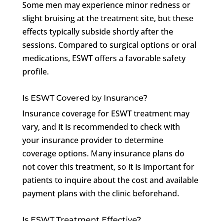
Some men may experience minor redness or
slight bruising at the treatment site, but these
effects typically subside shortly after the
sessions. Compared to surgical options or oral
medications, ESWT offers a favorable safety
profile.
Is ESWT Covered by Insurance?
Insurance coverage for ESWT treatment may
vary, and it is recommended to check with
your insurance provider to determine
coverage options. Many insurance plans do
not cover this treatment, so it is important for
patients to inquire about the cost and available
payment plans with the clinic beforehand.
Is ESWT Treatment Effective?