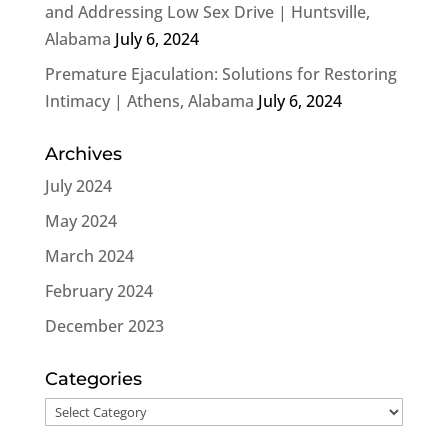
and Addressing Low Sex Drive | Huntsville,
Alabama
July 6, 2024
Premature Ejaculation: Solutions for Restoring
Intimacy | Athens, Alabama
July 6, 2024
Archives
July 2024
May 2024
March 2024
February 2024
December 2023
Categories
Categories