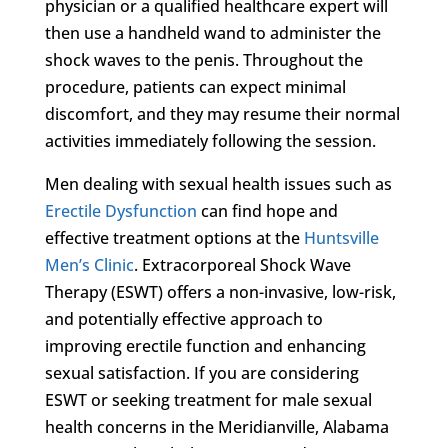
physician or a qualified healthcare expert will
then use a handheld wand to administer the
shock waves to the penis. Throughout the
procedure, patients can expect minimal
discomfort, and they may resume their normal
activities immediately following the session.
Men dealing with sexual health issues such as
Erectile Dysfunction
can find hope and
effective treatment options at the
Huntsville
Men’s Clinic
. Extracorporeal Shock Wave
Therapy (ESWT) offers a non-invasive, low-risk,
and potentially effective approach to
improving erectile function and enhancing
sexual satisfaction. If you are considering
ESWT or seeking treatment for male sexual
health concerns in the Meridianville, Alabama